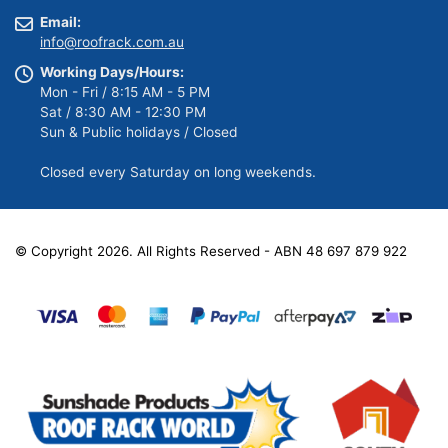
Email:
info@roofrack.com.au
Working Days/Hours:
Mon - Fri / 8:15 AM - 5 PM
Sat / 8:30 AM - 12:30 PM
Sun & Public holidays / Closed
Closed every Saturday on long weekends.
© Copyright 2026. All Rights Reserved - ABN 48 697 879 922