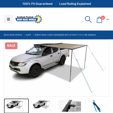
100% Fit Guaranteed
Load Rating Explained
0
ROOF RACK WORLD
SHOP
RHINO-RACK 32140 SUNSEEKER WITH STOW IT 2.5 X 2.1M AWNING
SALE