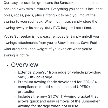
Our easy-to-use design means the Sunseeker can be set up or
packed away within minutes. Everything you need is included:
poles, ropes, pegs, plus a fitting kit to help you mount the
awning to your roof rack. When not in use, simply store the
awning away in its heavy-duty PVC bag until next time.
You’re Sunseeker is now easy removable. Simply unbolt you
awnings attachments from you’re Stow it bases. Save Fuel,
wind drag and keep weight of your vehicle when you’re
awning is not re
Overview
Extends 2.5m/98“ from edge of vehicle providing
5m2/53ft2 coverage
Premium awning fabric developed for CPAI-84
compliance, mould resistance and UPF50+
protection
Includes the new STOW iT Awning bracket that
allows quick and easy removal of the Sunseeker
Awning for storage when not in use