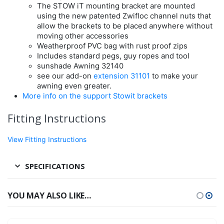
The STOW iT mounting bracket are mounted
using the new patented Zwifloc channel nuts that
allow the brackets to be placed anywhere without
moving other accessories
Weatherproof PVC bag with rust proof zips
Includes standard pegs, guy ropes and tool
sunshade Awning 32140
see our add-on
extension 31101
to make your
awning even greater.
More info on the support Stowit brackets
Fitting Instructions
View Fitting Instructions
SPECIFICATIONS
YOU MAY ALSO LIKE…