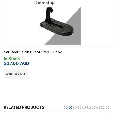
Car Door Folding Foot Step – Hook
In Stock
$
27.00
AUD
ADD TO CART
RELATED PRODUCTS