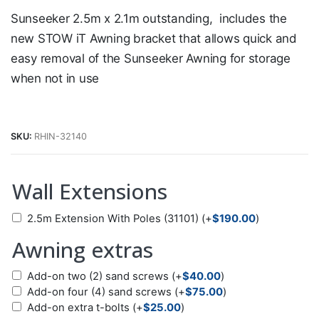
Sunseeker 2.5m x 2.1m outstanding, includes the
new STOW iT Awning bracket that allows quick and
easy removal of the Sunseeker Awning for storage
when not in use
SKU:
RHIN-32140
Wall Extensions
2.5m Extension With Poles (31101)
(+
$
190.00
)
Awning extras
Add-on two (2) sand screws
(+
$
40.00
)
Add-on four (4) sand screws
(+
$
75.00
)
Add-on extra t-bolts
(+
$
25.00
)