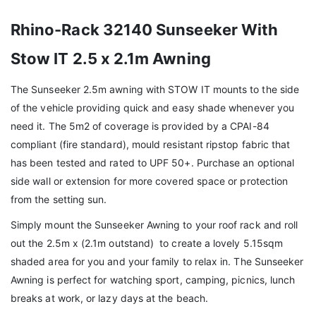
Rhino-Rack 32140 Sunseeker With
Stow IT 2.5 x 2.1m Awning
The Sunseeker 2.5m awning with STOW IT mounts to the side
of the vehicle providing quick and easy shade whenever you
need it. The 5m2 of coverage is provided by a CPAI-84
compliant (fire standard), mould resistant ripstop fabric that
has been tested and rated to UPF 50+. Purchase an optional
side wall or extension for more covered space or protection
from the setting sun.
Simply mount the Sunseeker Awning to your roof rack and roll
out the 2.5m x (2.1m outstand) to create a lovely 5.15sqm
shaded area for you and your family to relax in. The Sunseeker
Awning is perfect for watching sport, camping, picnics, lunch
breaks at work, or lazy days at the beach.