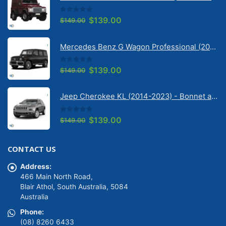
0
out of 5
Original
Current
$
139.00
$
149.00
price
price
was:
is:
Mercedes Benz G Wagon Professional (2010-2022) 5 Door | Solarscreen Dash Shade
$149.00.
$139.00.
0
out of 5
Original
Current
$
139.00
$
149.00
price
price
was:
is:
Jeep Cherokee KL (2014-2023) - Bonnet anti-glare strip | Solarscreen Dash Shade
$149.00.
$139.00.
0
out of 5
Original
Current
$
139.00
$
149.00
price
price
was:
is:
CONTACT US
$149.00.
$139.00.
Address:
466 Main North Road,
Blair Athol, South Australia, 5084
Australia
Phone:
(08) 8260 6433