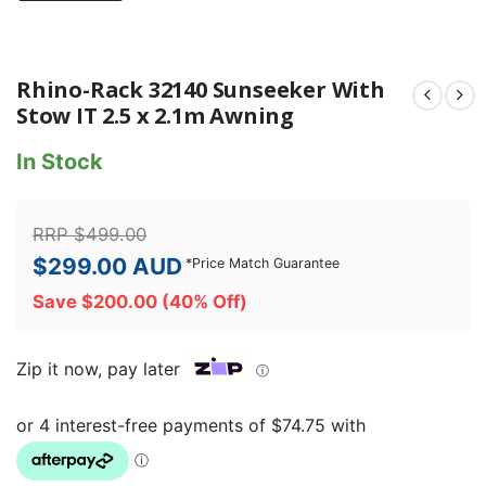
Rhino-Rack 32140 Sunseeker With
Stow IT 2.5 x 2.1m Awning
In Stock
RRP
$
499.00
$
299.00
AUD
*
Price Match Guarantee
Save
$
200.00
(40% Off)
Zip it now, pay later
ⓘ