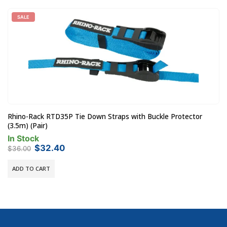
SALE
Rhino-Rack RTD35P Tie Down Straps with Buckle Protector
(3.5m) (Pair)
In Stock
Original
Current
$
32.40
$
36.00
price
price
was:
is:
ADD TO CART
$36.00.
$32.40.