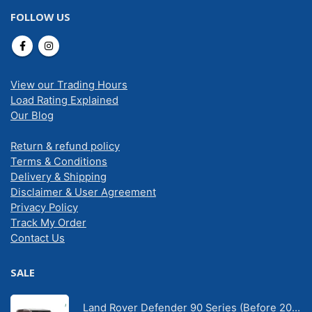
FOLLOW US
View our Trading Hours
Load Rating Explained
Our Blog
Return & refund policy
Terms & Conditions
Delivery & Shipping
Disclaimer & User Agreement
Privacy Policy
Track My Order
Contact Us
SALE
Land Rover Defender 90 Series (Before 2020) | Solarscreen Dash Shade