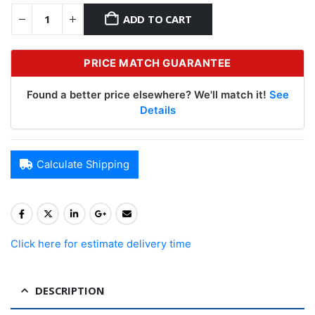
ADD TO CART
PRICE MATCH GUARANTEE
Found a better price elsewhere? We'll match it!
See
Details
Calculate Shipping
Click here for estimate delivery time
DESCRIPTION