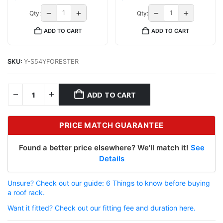
−
+
−
+
Qty:
Qty:
ADD TO CART
ADD TO CART
SKU:
Y-S54YFORESTER
ADD TO CART
PRICE MATCH GUARANTEE
Found a better price elsewhere? We'll match it!
See
Details
Unsure? Check out our guide: 6 Things to know before buying
a roof rack.
Want it fitted? Check out our fitting fee and duration here.