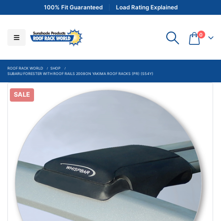
100% Fit Guaranteed
Load Rating Explained
0
ROOF RACK WORLD
SHOP
SUBARU FORESTER WITH ROOF RAILS 2008ON YAKIMA ROOF RACKS (PR) (S54Y)
SALE