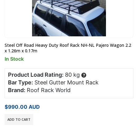
Steel Off Road Heavy Duty Roof Rack NH-NL Pajero Wagon 2.2
x 1.26m x 0.17m
In Stock
Product Load Rating:
80 kg
?
Bar Type:
Steel Gutter Mount Rack
Brand:
Roof Rack World
$
990.00
AUD
ADD TO CART