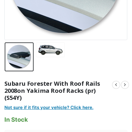
Subaru Forester With Roof Rails
2008on Yakima Roof Racks (pr)
(S54Y)
Not sure if it fits your vehicle? Click here.
In Stock