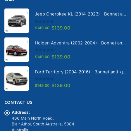
Jeep Cherokee KL (2014-2023) - Bonnet anti-glare strip | Solarscreen Dash Shade
0
out of 5
Original
Current
$
139.00
$
149.00
price
price
was:
is:
Holden Adventra (2002-2004) - Bonnet anti-glare strip | Solarscreen Dash Shade
$149.00.
$139.00.
0
out of 5
Original
Current
$
139.00
$
149.00
price
price
was:
is:
Ford Territory (2004-2016) - Bonnet anti-glare strip | Solarscreen Dash Shade
$149.00.
$139.00.
0
out of 5
Original
Current
$
139.00
$
149.00
price
price
was:
is:
CONTACT US
$149.00.
$139.00.
Address:
466 Main North Road,
Blair Athol, South Australia, 5084
Australia