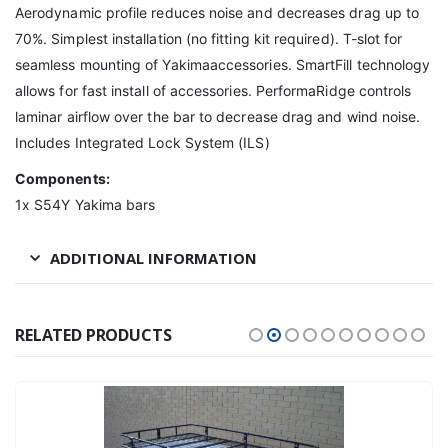
Aerodynamic profile reduces noise and decreases drag up to
70%. Simplest installation (no fitting kit required). T-slot for
seamless mounting of Yakimaaccessories. SmartFill technology
allows for fast install of accessories. PerformaRidge controls
laminar airflow over the bar to decrease drag and wind noise.
Includes Integrated Lock System (ILS)
Components:
1x S54Y Yakima bars
ADDITIONAL INFORMATION
RELATED PRODUCTS