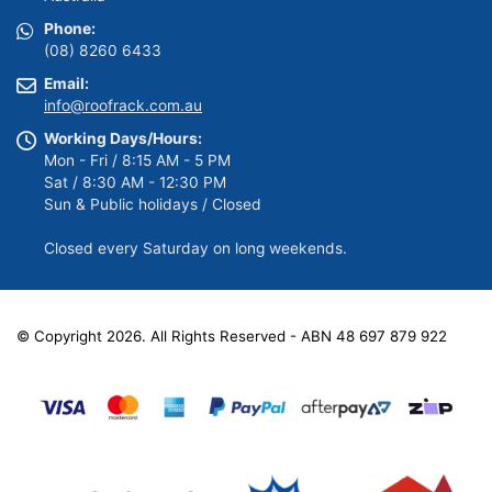
Phone:
(08) 8260 6433
Email:
info@roofrack.com.au
Working Days/Hours:
Mon - Fri / 8:15 AM - 5 PM
Sat / 8:30 AM - 12:30 PM
Sun & Public holidays / Closed
Closed every Saturday on long weekends.
© Copyright 2026. All Rights Reserved - ABN 48 697 879 922