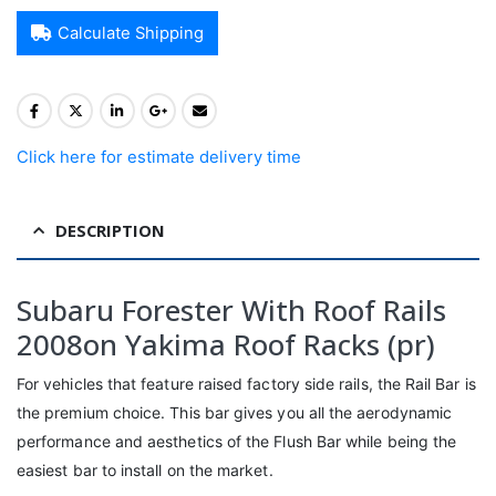
Calculate Shipping
Click here for estimate delivery time
DESCRIPTION
Subaru Forester With Roof Rails
2008on Yakima Roof Racks (pr)
For vehicles that feature raised factory side rails, the Rail Bar is
the premium choice. This bar gives you all the aerodynamic
performance and aesthetics of the Flush Bar while being the
easiest bar to install on the market.