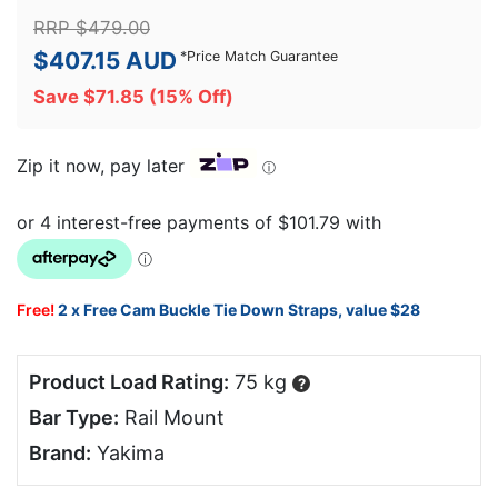
RRP
$
479.00
$
407.15
AUD
*
Price Match Guarantee
Save
$
71.85
(15% Off)
Zip it now, pay later
ⓘ
Free!
2 x Free Cam Buckle Tie Down Straps, value $28
Product Load Rating:
75 kg
?
Bar Type:
Rail Mount
Brand:
Yakima