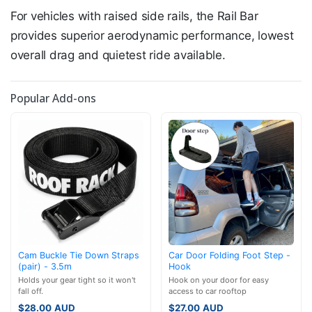
For vehicles with raised side rails, the Rail Bar
provides superior aerodynamic performance, lowest
overall drag and quietest ride available.
Popular Add-ons
Cam Buckle Tie Down Straps
Car Door Folding Foot Step -
(pair) - 3.5m
Hook
Holds your gear tight so it won't
Hook on your door for easy
fall off.
access to car rooftop
$
28.00
AUD
$
27.00
AUD