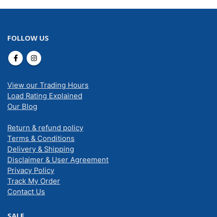
FOLLOW US
View our Trading Hours
Load Rating Explained
Our Blog
Return & refund policy
Terms & Conditions
Delivery & Shipping
Disclaimer & User Agreement
Privacy Policy
Track My Order
Contact Us
SALE