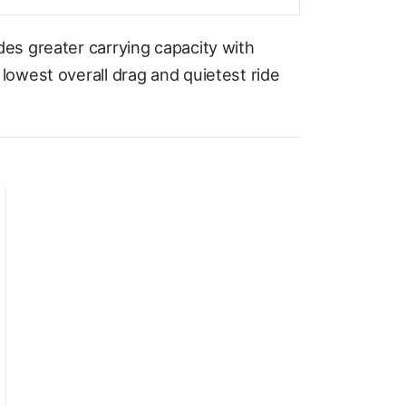
es greater carrying capacity with
owest overall drag and quietest ride