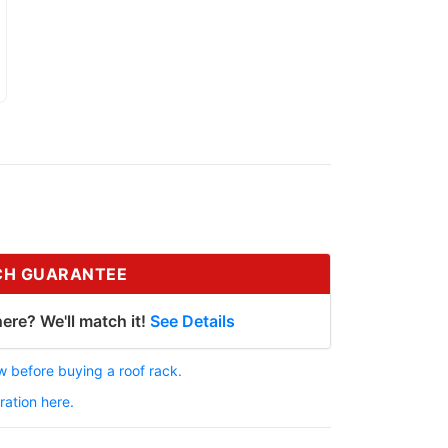
CH GUARANTEE
ere? We'll match it!
See Details
 before buying a roof rack.
ration here.