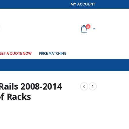
MY ACCOUNT
0
GET A QUOTE NOW
PRICE MATCHING
Rails 2008-2014
f Racks