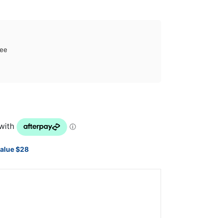
tee
value $28