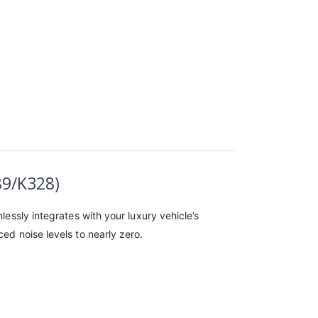
89/K328)
lessly integrates with your luxury vehicle’s
ed noise levels to nearly zero.