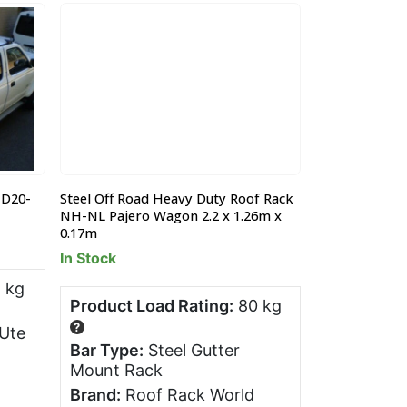
 D20-
Steel Off Road Heavy Duty Roof Rack
Ford Ranger 
NH-NL Pajero Wagon 2.2 x 1.26m x
All bar Trade 
0.17m
Pre-Order - 
In Stock
 kg
Product Lo
Product Load Rating:
80 kg
?
?
Ute
Bar Type:
Bar Type:
Steel Gutter
Pocket Ra
Mount Rack
Brand:
All
Brand:
Roof Rack World