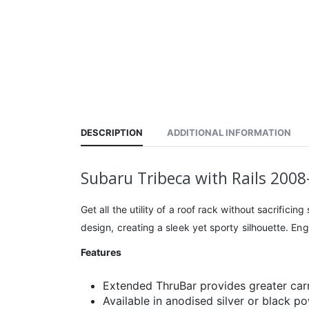
DESCRIPTION
ADDITIONAL INFORMATION
Subaru Tribeca with Rails 200
Get all the utility of a roof rack without sacrific
design, creating a sleek yet sporty silhouette. En
Features
Extended ThruBar provides greater car
Available in anodised silver or black p