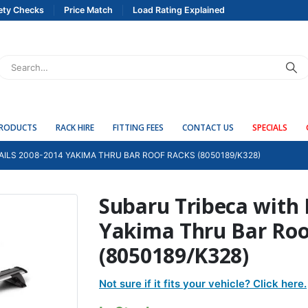
ety Checks
Price Match
Load Rating Explained
PRODUCTS
RACK HIRE
FITTING FEES
CONTACT US
SPECIALS
AILS 2008-2014 YAKIMA THRU BAR ROOF RACKS (8050189/K328)
Subaru Tribeca with 
Yakima Thru Bar Roo
(8050189/K328)
Not sure if it fits your vehicle? Click here.