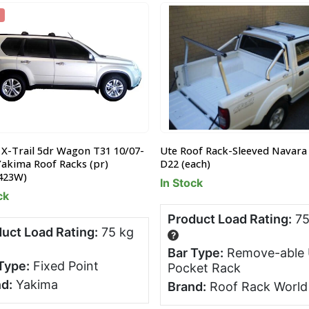
 X-Trail 5dr Wagon T31 10/07-
Ute Roof Rack-Sleeved Navara
Yakima Roof Racks (pr)
D22 (each)
423W)
In Stock
ck
Product Load Rating:
75
uct Load Rating:
75 kg
?
Bar Type:
Remove-able 
Type:
Fixed Point
Pocket Rack
d:
Yakima
Brand:
Roof Rack World