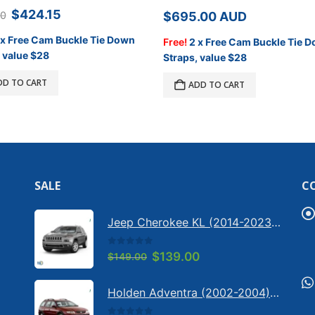
Original
Current
$
424.15
00
$
695.00
AUD
price
price
was:
is:
 x Free Cam Buckle Tie Down
Free!
2 x Free Cam Buckle Tie 
$499.00.
$424.15.
 value $28
Straps, value $28
DD TO CART
ADD TO CART
SALE
C
Jeep Cherokee KL (2014-2023) - Bonnet anti-glare strip | Solarscreen Dash Shade
0
out of 5
Original
Current
$
139.00
$
149.00
price
price
was:
is:
Holden Adventra (2002-2004) - Bonnet anti-glare strip | Solarscreen Dash Shade
$149.00.
$139.00.