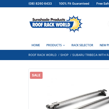
(08) 8260 6433
100% Fit Guaranteed
Free Saf
HOME
PRODUCTS
RACK SELECTOR
NEW 
ROOF RACK WORLD
SHOP
SUBARU TRIBECA WITH R
SALE