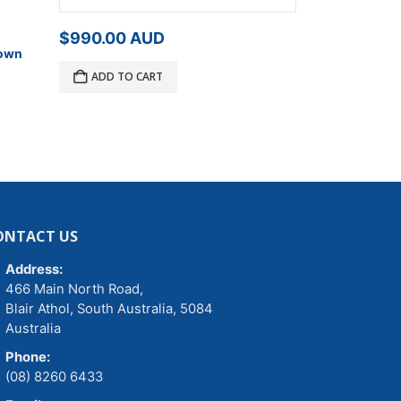
$
795.00
A
$
990.00
AUD
Down
Free!
2 x Free
Straps, value 
ADD TO CART
ADD TO C
ONTACT US
Address:
466 Main North Road,
Blair Athol, South Australia, 5084
Australia
Phone:
(08) 8260 6433