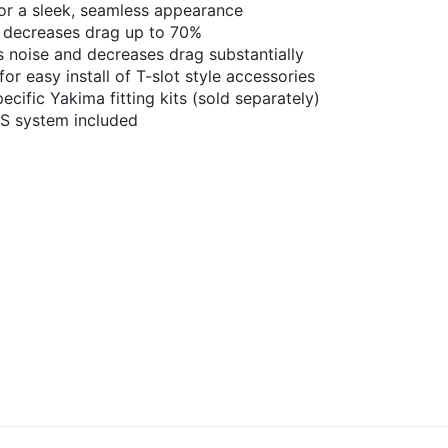
for a sleek, seamless appearance
 decreases drag up to 70%
noise and decreases drag substantially
or easy install of T-slot style accessories
cific Yakima fitting kits (sold separately)
KS system included