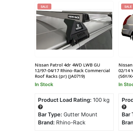
SALE
SALE
uty Roof Rack
Nissan Patrol 4dr 4WD LWB GU
Nissan
 x 1.26 x 0.17m
12/97-04/17 Rhino-Rack Commercial
02/14 
Roof Racks (pr) (JA0719)
(S6Y/K
In Stock
In Sto
ng:
80 kg
Product Load Rating:
100 kg
Prod
?
?
tter
Bar Type:
Gutter Mount
Bar 
Brand:
Rhino-Rack
Bran
 World