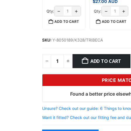
$
27.00
AUD
−
+
−
+
Qty:
Qty:
ADD TO CART
ADD TO CART
SKU:
Y-8050189/K328/TRIBECA
ADD TO CART
PRICE MAT
Found a better price elsewh
Unsure? Check out our guide: 6 Things to know
Want it fitted? Check out our fitting fee and du