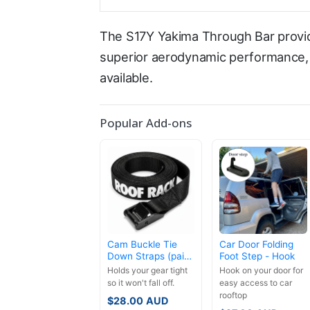
The S17Y Yakima Through Bar provid
superior aerodynamic performance, l
available.
Popular Add-ons
Cam Buckle Tie
Car Door Folding
Down Straps (pair)
Foot Step - Hook
- 3.5m
Holds your gear tight
Hook on your door for
so it won't fall off.
easy access to car
rooftop
$
28.00
AUD