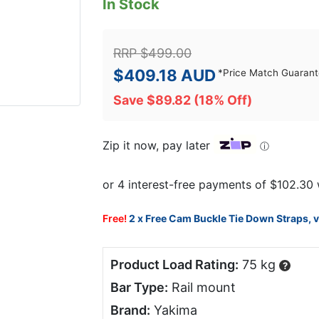
In Stock
RRP
$
499.00
$
409.18
AUD
*
Price Match Guaran
Save
$
89.82
(18% Off)
Zip it now, pay later
ⓘ
Free!
2 x Free Cam Buckle Tie Down Straps, 
Product Load Rating:
75 kg
?
Bar Type:
Rail mount
Brand:
Yakima