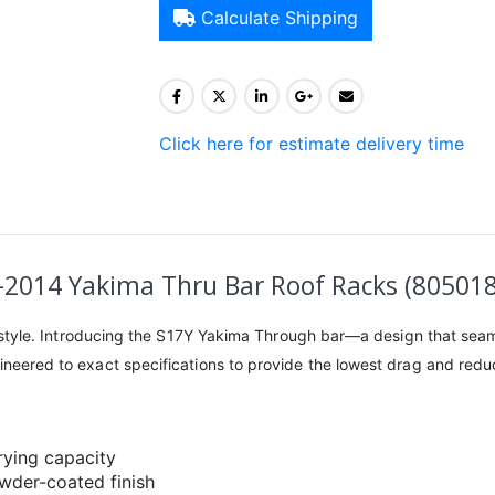
Calculate Shipping
Click here for estimate delivery time
8-2014 Yakima Thru Bar Roof Racks (80501
ing style. Introducing the S17Y Yakima Through bar—a design that seam
gineered to exact specifications to provide the lowest drag and reduc
rying capacity
owder-coated finish