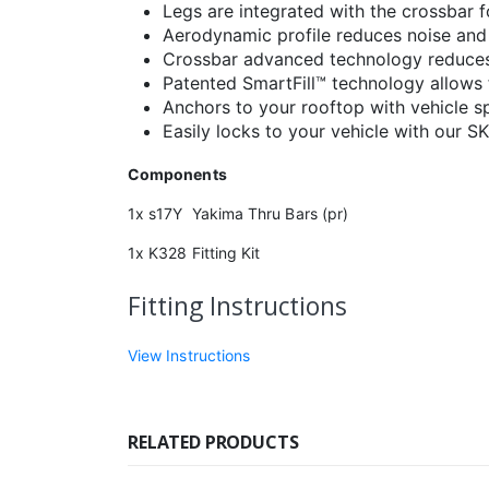
Legs are integrated with the crossbar 
Aerodynamic profile reduces noise and
Crossbar advanced technology reduces 
Patented SmartFill™ technology allows f
Anchors to your rooftop with vehicle spe
Easily locks to your vehicle with our S
Components
1x s17Y Yakima Thru Bars (pr)
1x K328 Fitting Kit
Fitting Instructions
View Instructions
RELATED PRODUCTS