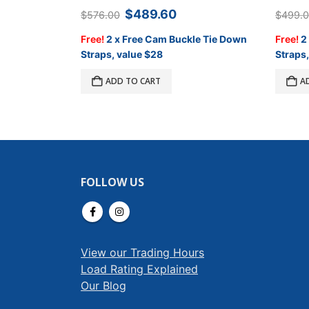
Original
Current
$
489.60
$
576.00
$
499.
price
price
was:
is:
Free!
2 x Free Cam Buckle Tie Down
Free!
2
$576.00.
$489.60.
Straps, value $28
Straps,
ADD TO CART
A
FOLLOW US
View our Trading Hours
Load Rating Explained
Our Blog