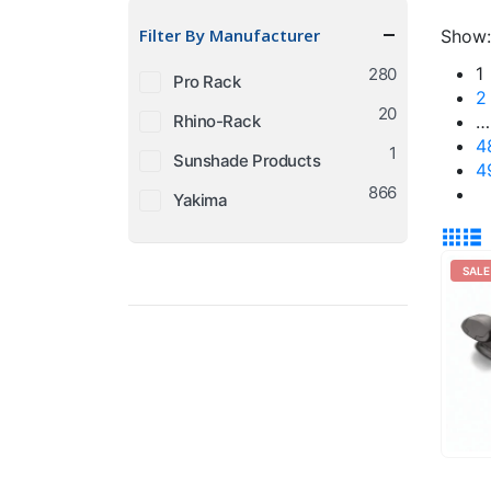
price
price
Filter By Manufacturer
Show:
1
280
Pro Rack
2
20
Rhino-Rack
…
4
1
Sunshade Products
4
866
Yakima
SALE