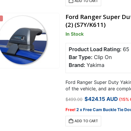
ADD TO CART
Ford Ranger Super Dut
(2) (S7Y/K611)
In Stock
Product Load Rating:
65
Bar Type:
Clip On
Brand:
Yakima
Ford Ranger Super Duty Yakim
of the vehicle, and are comp
carrying capacity over 2 bars
Original
Current
$
424.15
AUD
$
499.00
(15% 
price
price
was:
is:
Free!
2 x Free Cam Buckle Tie Do
$499.00.
$424.15.
ADD TO CART