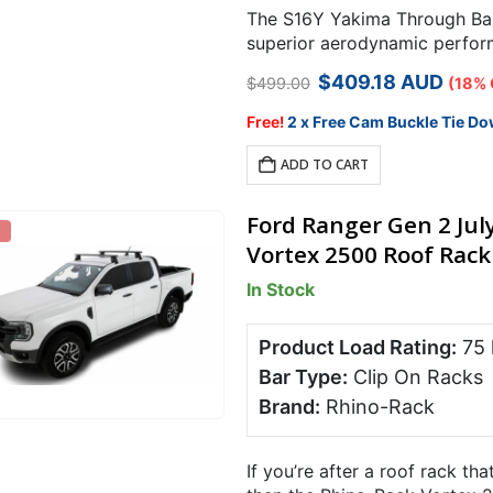
The S16Y Yakima Through Bar 
superior aerodynamic perform
ride available.
Original
Current
$
409.18
AUD
$
499.00
(18% 
price
price
was:
is:
Free!
2 x Free Cam Buckle Tie Do
$499.00.
$409.18.
ADD TO CART
Ford Ranger Gen 2 Jul
Vortex 2500 Roof Rack 
In Stock
Product Load Rating:
75
Bar Type:
Clip On Racks
Brand:
Rhino-Rack
If you’re after a roof rack tha