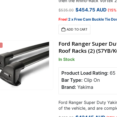
then the Rhino-Rack Vortex 25
for specialist…
Original
Current
$
454.75
AUD
$
535.00
(15%
price
price
was:
is:
Free!
2 x Free Cam Buckle Tie Do
$535.00.
$454.75.
ADD TO CART
Ford Ranger Super Du
Roof Racks (2) (S7YB/K
In Stock
Product Load Rating:
65
Bar Type:
Clip On
Brand:
Yakima
Ford Ranger Super Duty Yakim
of the vehicle, and are comp
carrying capacity over 2 bars