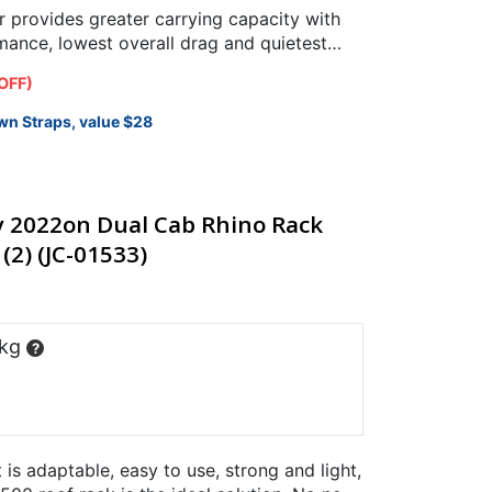
provides greater carrying capacity with
ance, lowest overall drag and quietest
OFF)
wn Straps, value $28
y 2022on Dual Cab Rhino Rack
(2) (JC-01533)
 kg
?
t is adaptable, easy to use, strong and light,