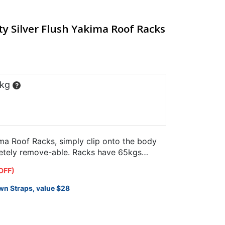
y Silver Flush Yakima Roof Racks
 kg
?
a Roof Racks, simply clip onto the body
letely remove-able. Racks have 65kgs
.
OFF)
wn Straps, value $28