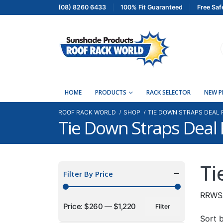
(08) 8260 6433
100% Fit Guaranteed
Free Saf
HOME
PRODUCTS
RACK SELECTOR
NEW 
ROOF RACK WORLD
SHOP
TIE DOWN STRAPS DEAL
Tie Down Straps Dea
Ti
Filter By Price
RRWS
Price:
$260
—
$1,220
Filter
Min
Max
Sort b