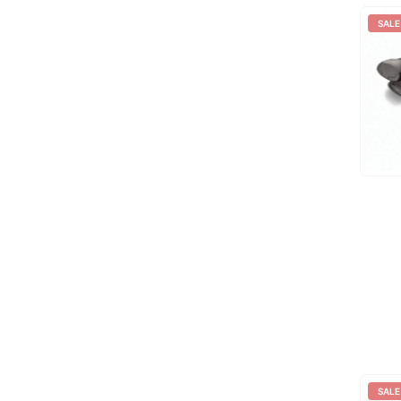
SALE
SALE