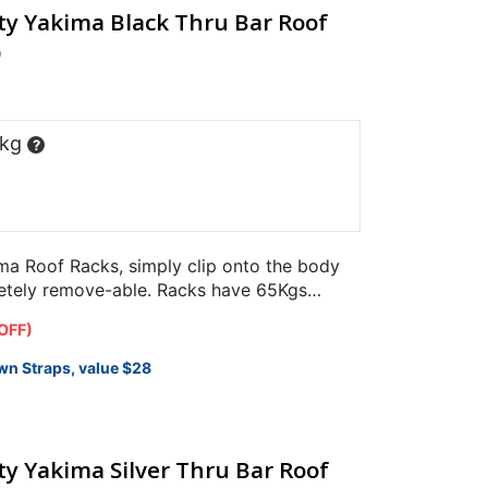
ty Yakima Black Thru Bar Roof
)
 kg
?
a Roof Racks, simply clip onto the body
letely remove-able. Racks have 65Kgs
.
OFF)
wn Straps, value $28
y Yakima Silver Thru Bar Roof