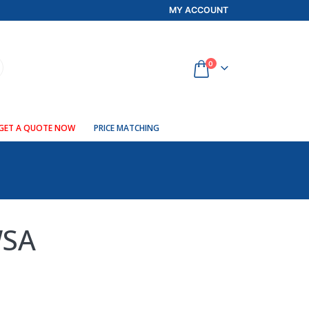
MY ACCOUNT
0
GET A QUOTE NOW
PRICE MATCHING
WSA