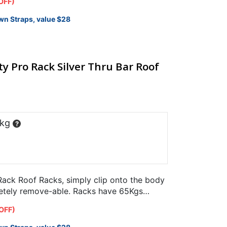
OFF)
wn Straps, value $28
y Pro Rack Silver Thru Bar Roof
 kg
?
ack Roof Racks, simply clip onto the body
letely remove-able. Racks have 65Kgs
.
OFF)