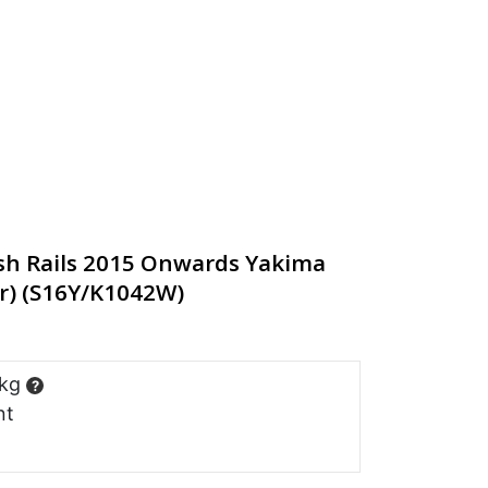
sh Rails 2015 Onwards Yakima
r) (S16Y/K1042W)
 kg
?
nt