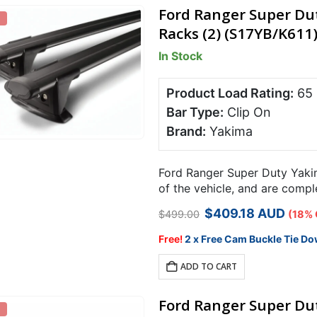
Ford Ranger Super Du
Racks (2) (S17YB/K611
In Stock
Product Load Rating:
65
Bar Type:
Clip On
Brand:
Yakima
Ford Ranger Super Duty Yakim
of the vehicle, and are comp
carrying capacity over 2 bars
Original
Current
$
409.18
AUD
$
499.00
(18% 
price
price
was:
is:
Free!
2 x Free Cam Buckle Tie Do
$499.00.
$409.18.
ADD TO CART
Ford Ranger Super Dut