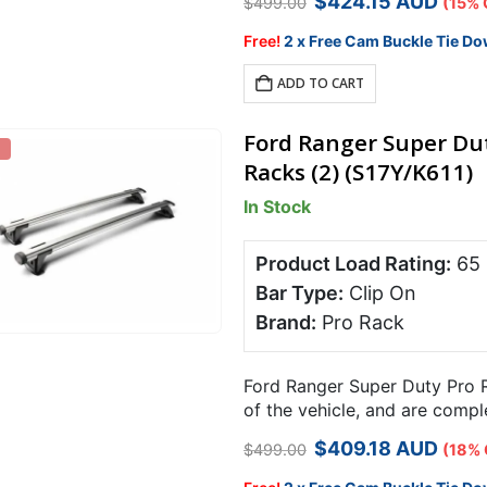
Original
Current
$
424.15
AUD
$
499.00
(15% 
price
price
was:
is:
Free!
2 x Free Cam Buckle Tie Do
$499.00.
$424.15.
ADD TO CART
Ford Ranger Super Dut
Racks (2) (S17Y/K611)
In Stock
Product Load Rating:
65
Bar Type:
Clip On
Brand:
Pro Rack
Ford Ranger Super Duty Pro R
of the vehicle, and are comp
carrying capacity over 2 bars
Original
Current
$
409.18
AUD
$
499.00
(18% 
price
price
was:
is: