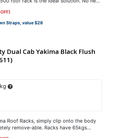
00 roof rack is the ideal solution. No need
 OFF)
wn Straps, value $28
ty Dual Cab Yakima Black Flush
611)
 kg
?
a Roof Racks, simply clip onto the body
letely remove-able. Racks have 65kgs
.