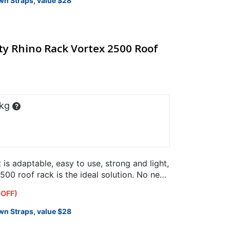
wn Straps, value $28
y Rhino Rack Vortex 2500 Roof
 kg
?
t is adaptable, easy to use, strong and light,
00 roof rack is the ideal solution. No need
 OFF)
wn Straps, value $28