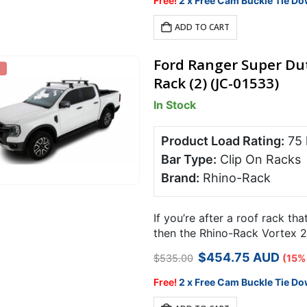
Free!
2 x Free Cam Buckle Tie Do
$499.00.
$409.18.
ADD TO CART
Ford Ranger Super Dut
Rack (2) (JC-01533)
In Stock
Product Load Rating:
75
Bar Type:
Clip On Racks
Brand:
Rhino-Rack
If you’re after a roof rack tha
then the Rhino-Rack Vortex 25
for specialist…
Original
Current
$
454.75
AUD
$
535.00
(15%
price
price
was:
is:
Free!
2 x Free Cam Buckle Tie Do
$535.00.
$454.75.