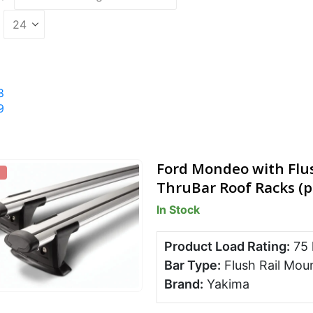
8
9
Ford Mondeo with Flu
ThruBar Roof Racks (p
In Stock
Product Load Rating:
75
Bar Type:
Flush Rail Mou
Brand:
Yakima