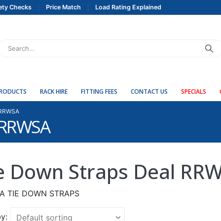
ety Checks
Price Match
Load Rating Explained
PRODUCTS
RACK HIRE
FITTING FEES
CONTACT US
SPECIALS
 RRWSA
l RRWSA
e Down Straps Deal RR
A TIE DOWN STRAPS
y: