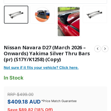
Nissan Navara D27 (March 2026 –
Onwards) Yakima Silver Thru Bars
(pr) (S17Y/K1258) (Copy)
Not sure if it fits your vehicle? Click here.
In Stock
RRP
$
499.00
$
409.18
AUD
*
Price Match Guarantee
Save
$
89.82
(18% Off)