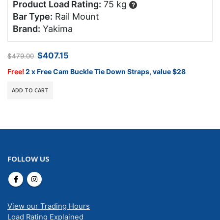
Product Load Rating:
75 kg
?
Bar Type:
Rail Mount
Brand:
Yakima
Original
Current
$
407.15
$
479.00
price
price
was:
is:
Free!
2 x Free Cam Buckle Tie Down Straps, value $28
$479.00.
$407.15.
ADD TO CART
FOLLOW US
View our Trading Hours
Load Rating Explained