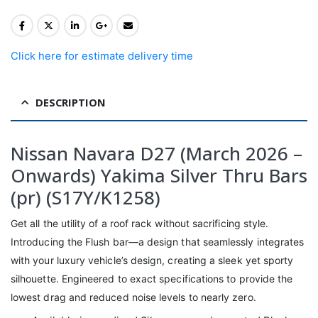
Click here for estimate delivery time
DESCRIPTION
Nissan Navara D27 (March 2026 –
Onwards) Yakima Silver Thru Bars
(pr) (S17Y/K1258)
Get all the utility of a roof rack without sacrificing style.
Introducing the Flush bar—a design that seamlessly integrates
with your luxury vehicle’s design, creating a sleek yet sporty
silhouette. Engineered to exact specifications to provide the
lowest drag and reduced noise levels to nearly zero.