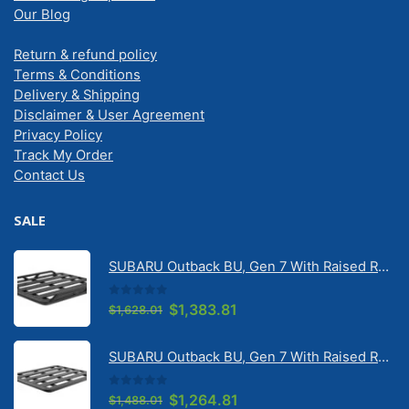
Our Blog
Return & refund policy
Terms & Conditions
Delivery & Shipping
Disclaimer & User Agreement
Privacy Policy
Track My Order
Contact Us
SALE
SUBARU Outback BU, Gen 7 With Raised Rail 1/2026 Onwards Pioneer 6 Tradie (1500mm x 1240mm) with RX100 legs (JC-02304)
0
out of 5
Original
Current
$
1,383.81
$
1,628.01
price
price
was:
is:
SUBARU Outback BU, Gen 7 With Raised Rail 1/2026 Onwards Pioneer 6 Flatpack Platform (1500mm x 1240mm) with RX100 legs (JC-02097)
$1,628.01.
$1,383.81.
0
out of 5
Original
Current
$
1,264.81
$
1,488.01