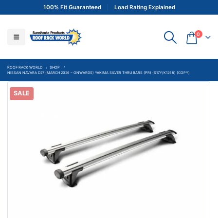
100% Fit Guaranteed
Load Rating Explained
0
ROOF RACK WORLD
SHOP
NISSAN NAVARA D27 (MARCH 2026 – ONWARDS) YAKIMA SILVER THRU BARS (PR) (S17Y/K1258) (COPY)
SALE