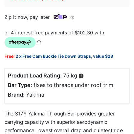
Zip it now, pay later
ⓘ
Free!
2 x Free Cam Buckle Tie Down Straps, value $28
Product Load Rating:
75 kg
?
Bar Type:
fixes to threads under roof trim
Brand:
Yakima
The S17Y Yakima Through Bar provides greater
carrying capacity with superior aerodynamic
performance, lowest overall drag and quietest ride