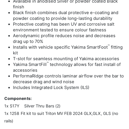
Available in anodised Silver or powder coated Black
finish
Black finish combines dual protective e-coating and
powder coating to provide long-lasting durability
Protective coating has been UV and corrosive salt
environment tested to ensure colour fastness
Aerodynamic profile reduces noise and decreases
drag up to 70%
™
Installs with vehicle specific Yakima SmartFoot
fitting
kit
T-slot for seamless mounting of Yakima accessories
™
Yakima SmartFill
technology allows for fast install of
accessories
PerformaRidge controls laminar airflow over the bar to
decrease drag and wind noise
Includes Integrated Lock System (ILS)
Components:
1x S17Y Silver Thru Bars (2)
1x 1258 Fit kit to suit Triton MV FEB 2024 GLX,GLX, GLS (no
rails)