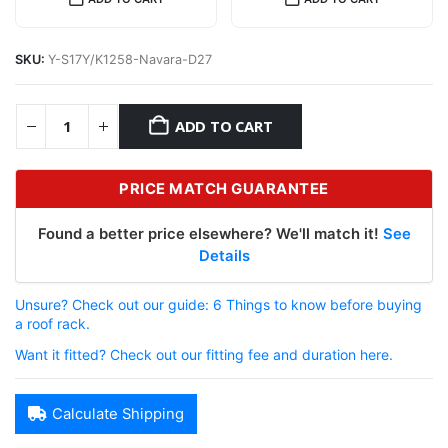
SKU:
Y-S17Y/K1258-Navara-D27
ADD TO CART
PRICE MATCH GUARANTEE
Found a better price elsewhere? We'll match it!
See
Details
Unsure? Check out our guide: 6 Things to know before buying
a roof rack.
Want it fitted? Check out our fitting fee and duration here.
Calculate Shipping