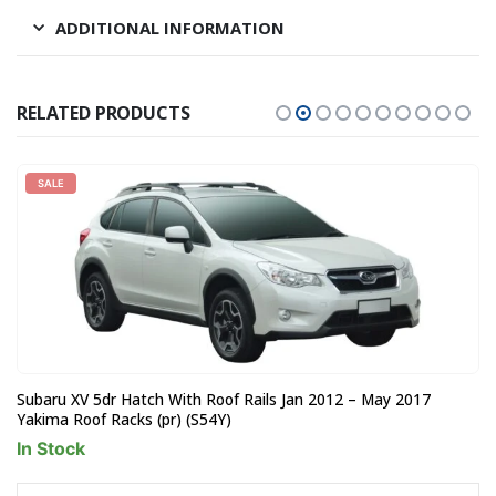
ADDITIONAL INFORMATION
RELATED PRODUCTS
SALE
Subaru XV 5dr Hatch With Roof Rails Jan 2012 – May 2017
Yakima Roof Racks (pr) (S54Y)
In Stock