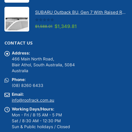
price
price
was:
is:
SUBARU Outback BU, Gen 7 With Raised Rail 1/2026 Onwards Pioneer 6 Platform (1500mm x 1240mm) with RX100 legs (JC-01601)
$1,488.01.
$1,264.81.
0
out of 5
Original
Current
$
1,349.81
$
1,588.01
price
price
was:
is:
CONTACT US
$1,588.01.
$1,349.81.
Address:
466 Main North Road,
Blair Athol, South Australia, 5084
Australia
Phone:
(08) 8260 6433
Email:
info@roofrack.com.au
Working Days/Hours:
Mon - Fri / 8:15 AM - 5 PM
Sat / 8:30 AM - 12:30 PM
Sun & Public holidays / Closed