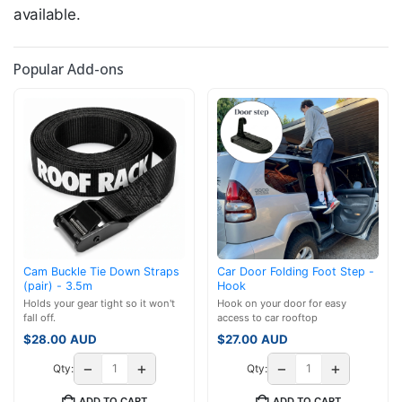
available.
Popular Add-ons
Cam Buckle Tie Down Straps
Car Door Folding Foot Step -
(pair) - 3.5m
Hook
Holds your gear tight so it won't
Hook on your door for easy
fall off.
access to car rooftop
$
28.00
AUD
$
27.00
AUD
−
+
−
+
Qty:
Qty:
ADD TO CART
ADD TO CART