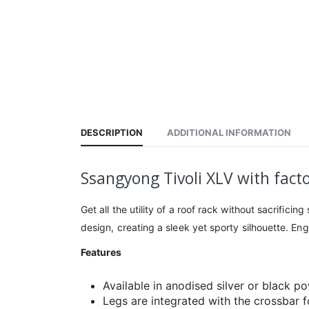
DESCRIPTION
ADDITIONAL INFORMATION
Ssangyong Tivoli XLV with facto
Get all the utility of a roof rack without sacrific
design, creating a sleek yet sporty silhouette. En
Features
Available in anodised silver or black p
Legs are integrated with the crossbar 