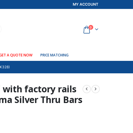
MY ACCOUNT
0
GET A QUOTE NOW
PRICE MATCHING
K328)
with factory rails
ma Silver Thru Bars