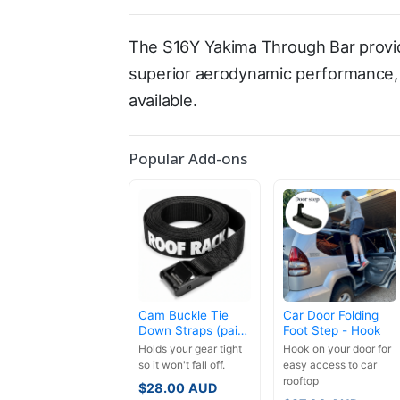
The S16Y Yakima Through Bar provid
superior aerodynamic performance, l
available.
Popular Add-ons
Cam Buckle Tie
Car Door Folding
Down Straps (pair)
Foot Step - Hook
- 3.5m
Holds your gear tight
Hook on your door for
so it won't fall off.
easy access to car
rooftop
$
28.00
AUD