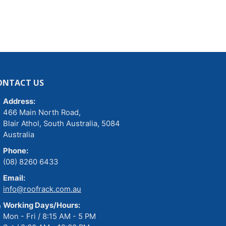
ONTACT US
Address:
466 Main North Road,
Blair Athol, South Australia, 5084
Australia
Phone:
(08) 8260 6433
Email:
info@roofrack.com.au
Working Days/Hours:
Mon - Fri / 8:15 AM - 5 PM