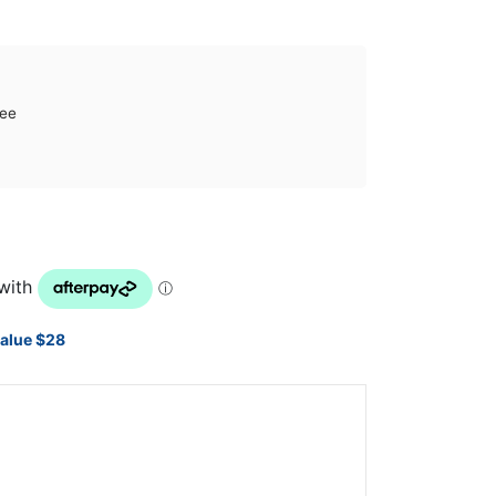
tee
value $28