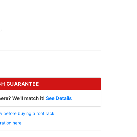
CH GUARANTEE
ere? We'll match it!
See Details
 before buying a roof rack.
ration here.