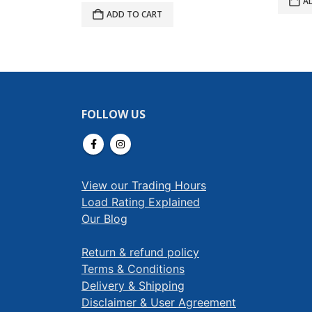
A
ADD TO CART
FOLLOW US
View our Trading Hours
Load Rating Explained
Our Blog
Return & refund policy
Terms & Conditions
Delivery & Shipping
Disclaimer & User Agreement