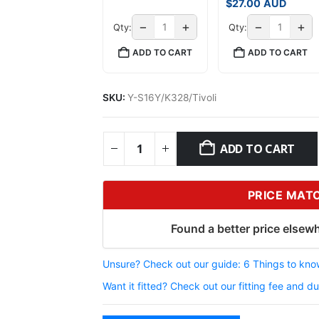
$
27.00
AUD
−
+
−
+
Qty:
Qty:
ADD TO CART
ADD TO CART
SKU:
Y-S16Y/K328/Tivoli
ADD TO CART
PRICE MAT
Found a better price elsewh
Unsure? Check out our guide: 6 Things to know
Want it fitted? Check out our fitting fee and du