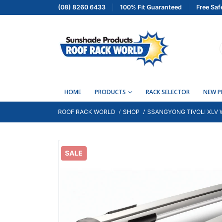
(08) 8260 6433
100% Fit Guaranteed
Free Saf
HOME
PRODUCTS
RACK SELECTOR
NEW 
ROOF RACK WORLD
SHOP
SSANGYONG TIVOLI XLV W
SALE