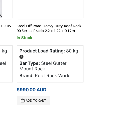
00-105
Steel Off Road Heavy Duty Roof Rack
Ford Territor
90 Series Prado 2.2 x 1.22 x 0.17m
Roof Racks (pr
In Stock
Product Has
 kg
Product Load Rating:
80 kg
Product Lo
?
?
eel
Bar Type:
Steel Gutter
Bar Type:
Mount Rack
Brand:
Pro
Brand:
Roof Rack World
Orig
$
32
$
358.00
pric
$
990.00
AUD
was
Free!
2 x Free
$35
Straps, value 
ADD TO CART
READ MORE