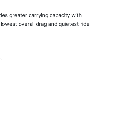
es greater carrying capacity with
owest overall drag and quietest ride