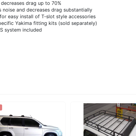
 decreases drag up to 70%
noise and decreases drag substantially
or easy install of T-slot style accessories
cific Yakima fitting kits (sold separately)
KS system included