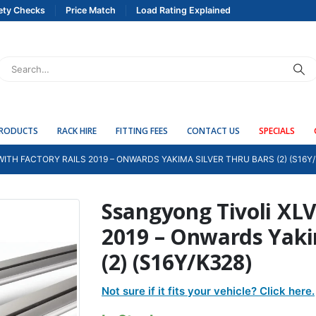
ety Checks
Price Match
Load Rating Explained
PRODUCTS
RACK HIRE
FITTING FEES
CONTACT US
SPECIALS
ITH FACTORY RAILS 2019 – ONWARDS YAKIMA SILVER THRU BARS (2) (S16Y/
Ssangyong Tivoli XLV 
2019 – Onwards Yaki
(2) (S16Y/K328)
Not sure if it fits your vehicle? Click here.