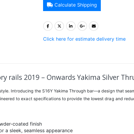
Calculate Shipping
Click here for estimate delivery time
ry rails 2019 – Onwards Yakima Silver Thru
ing style. Introducing the S16Y Yakima Through bar—a design that seam
gineered to exact specifications to provide the lowest drag and reduc
owder-coated finish
for a sleek, seamless appearance