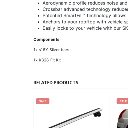
Aerodynamic profile reduces noise and
Crossbar advanced technology reduces 
Patented SmartFill™ technology allows f
Anchors to your rooftop with vehicle spe
Easily locks to your vehicle with our S
Components
1x s16Y Silver bars
1x K328 Fit Kit
RELATED PRODUCTS
SALE
SALE