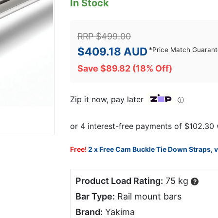
In Stock
RRP
$
499.00
$
409.18
AUD
*
Price Match Guaran
Save
$
89.82
(18% Off)
Zip it now, pay later
ⓘ
Free!
2 x Free Cam Buckle Tie Down Straps, 
Product Load Rating:
75 kg
?
Bar Type:
Rail mount bars
Brand:
Yakima