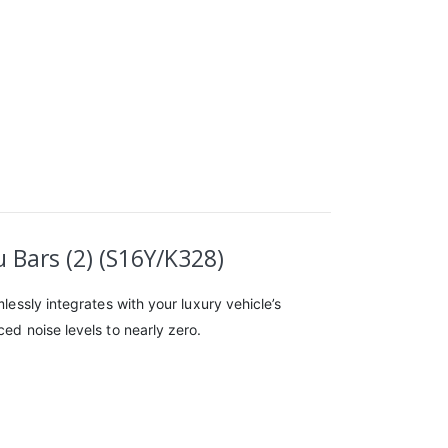
 Bars (2) (S16Y/K328)
lessly integrates with your luxury vehicle’s
ed noise levels to nearly zero.