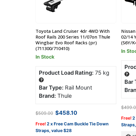
& 5dr Wagon
Toyota Land Cruiser 4dr 4WD With
Nissan
05-2015 Yakima
Roof Rails 200 Series 11/07on Thule
02/14 
K388W)
Wingbar Evo Roof Racks (pr)
(S6Y/K
(711300/710410)
In Sto
In Stock
ng:
75 kg
Prod
Product Load Rating:
75 kg
?
?
ail Mount
Bar 
Bar Type:
Rail Mount
Bran
Brand:
Thule
rent
$
499.
ce
Original
Current
$
458.10
$
509.00
price
price
le Tie Down
Free!
2
4.15.
was:
is:
Free!
2 x Free Cam Buckle Tie Down
Straps,
$509.00.
$458.10.
Straps, value $28