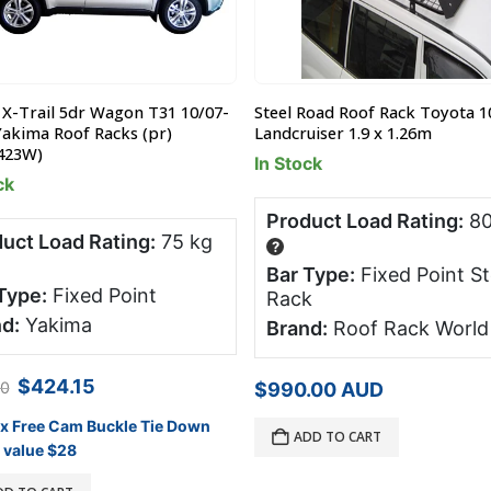
 X-Trail 5dr Wagon T31 10/07-
Steel Road Roof Rack Toyota 1
Yakima Roof Racks (pr)
Landcruiser 1.9 x 1.26m
423W)
In Stock
ck
Product Load Rating:
80
uct Load Rating:
75 kg
?
Bar Type:
Fixed Point St
Type:
Fixed Point
Rack
d:
Yakima
Brand:
Roof Rack World
Original
Current
$
424.15
00
$
990.00
AUD
price
price
was:
is:
 x Free Cam Buckle Tie Down
ADD TO CART
$499.00.
$424.15.
 value $28