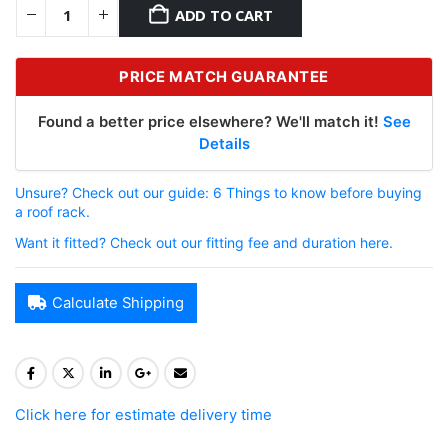
ADD TO CART
PRICE MATCH GUARANTEE
Found a better price elsewhere? We'll match it!
See
Details
Unsure? Check out our guide: 6 Things to know before buying
a roof rack.
Want it fitted? Check out our fitting fee and duration here.
Calculate Shipping
Click here for estimate delivery time