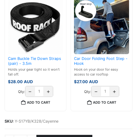
Cam Buckle Tie Down Straps
Car Door Folding Foot Step -
(pair) - 3.5m
Hook
Holds your gear tight so it won't
Hook on your door for easy
fall off.
access to car rooftop
$
28.00
AUD
$
27.00
AUD
−
+
−
+
Qty:
Qty:
ADD TO CART
ADD TO CART
SKU:
Y-S17YB/K328/Cayenne