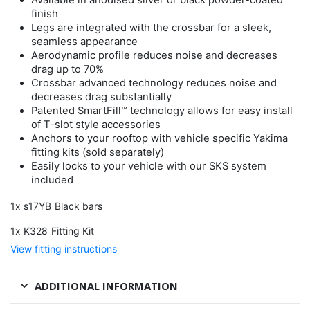
Available in anodised silver or black powder-coated
finish
Legs are integrated with the crossbar for a sleek,
seamless appearance
Aerodynamic profile reduces noise and decreases
drag up to 70%
Crossbar advanced technology reduces noise and
decreases drag substantially
Patented SmartFill™ technology allows for easy install
of T-slot style accessories
Anchors to your rooftop with vehicle specific Yakima
fitting kits (sold separately)
Easily locks to your vehicle with our SKS system
included
1x s17YB Black bars
1x K328 Fitting Kit
View fitting instructions
ADDITIONAL INFORMATION