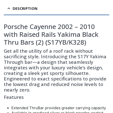
DESCRIPTION
Porsche Cayenne 2002 – 2010
with Raised Rails Yakima Black
Thru Bars (2) (S17YB/K328)
Get all the utility of a roof rack without
sacrificing style. Introducing the S17Y Yakima
Through bar—a design that seamlessly
integrates with your luxury vehicle’s design,
creating a sleek yet sporty silhouette.
Engineered to exact specifications to provide
the lowest drag and reduced noise levels to
nearly zero.
Features
Extended ThruBar provides greater carrying capacity