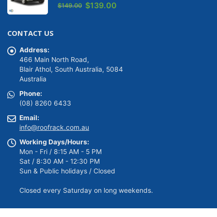
0
out of 5
Original
Current
$
139.00
$
149.00
price
price
was:
is:
CONTACT US
$149.00.
$139.00.
Address:
466 Main North Road,
Blair Athol, South Australia, 5084
Australia
Phone:
(08) 8260 6433
Email:
info@roofrack.com.au
Working Days/Hours:
Mon - Fri / 8:15 AM - 5 PM
Sat / 8:30 AM - 12:30 PM
Sun & Public holidays / Closed
Closed every Saturday on long weekends.