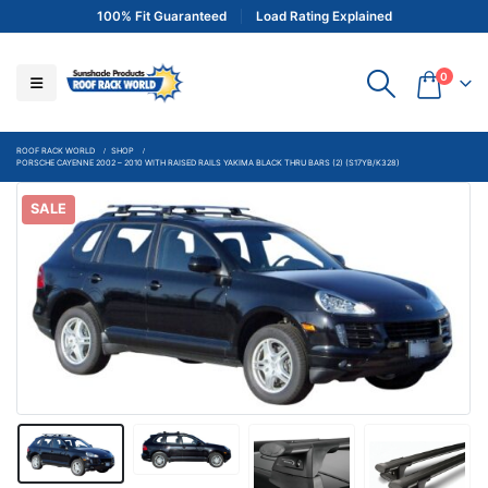
100% Fit Guaranteed
Load Rating Explained
0
ROOF RACK WORLD
SHOP
PORSCHE CAYENNE 2002 – 2010 WITH RAISED RAILS YAKIMA BLACK THRU BARS (2) (S17YB/K328)
SALE