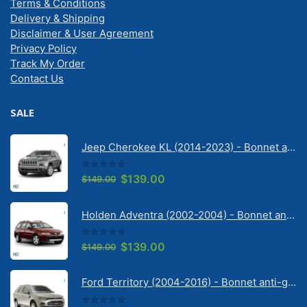
Terms & Conditions
Delivery & Shipping
Disclaimer & User Agreement
Privacy Policy
Track My Order
Contact Us
SALE
Jeep Cherokee KL (2014-2023) - Bonnet anti-glare strip | Solarscreen Dash Shade
0
out of 5
Original
Current
$
139.00
$
149.00
price
price
was:
is:
Holden Adventra (2002-2004) - Bonnet anti-glare strip | Solarscreen Dash Shade
$149.00.
$139.00.
0
out of 5
Original
Current
$
139.00
$
149.00
price
price
was:
is:
Ford Territory (2004-2016) - Bonnet anti-glare strip | Solarscreen Dash Shade
$149.00.
$139.00.