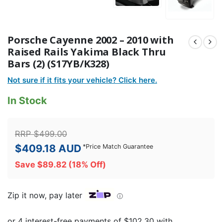
Porsche Cayenne 2002 – 2010 with
Raised Rails Yakima Black Thru
Bars (2) (S17YB/K328)
Not sure if it fits your vehicle? Click here.
In Stock
RRP
$
499.00
$
409.18
AUD
*
Price Match Guarantee
Save
$
89.82
(18% Off)
Zip it now, pay later
ⓘ