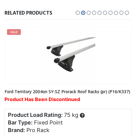
RELATED PRODUCTS
SALE
Ford Territory 2004on SY-SZ Prorack Roof Racks (pr) (P16/K337)
Product Has Been Discontinued
Product Load Rating:
75 kg
?
Bar Type:
Fixed Point
Brand:
Pro Rack