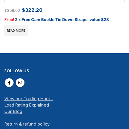
Original
Current
$
322.20
$
358.00
price
price
was:
is:
Free!
2 x Free Cam Buckle Tie Down Straps, value $28
$358.00.
$322.20.
READ MORE
FOLLOW US
View our Trading Hours
Load Rating Explained
Our Blog
Return & refund policy