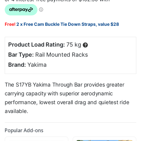
Free!
2 x Free Cam Buckle Tie Down Straps, value $28
Product Load Rating:
75 kg
?
Bar Type:
Rail Mounted Racks
Brand:
Yakima
The S17YB Yakima Through Bar provides greater
carrying capacity with superior aerodynamic
performance, lowest overall drag and quietest ride
available.
Popular Add-ons