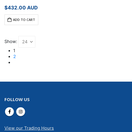
$
432.00
AUD
ADD TO CART
Show:
1
2
FOLLOW US
View our Trading Hours