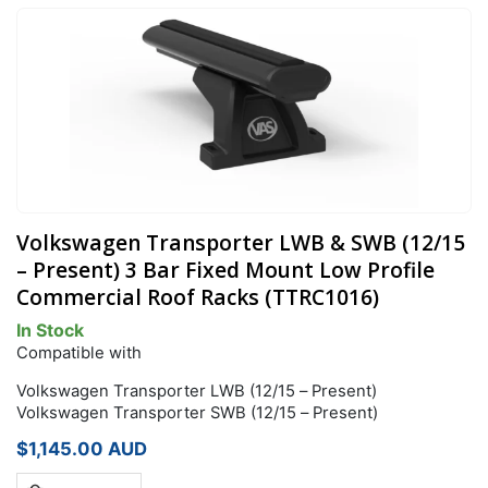
Volkswagen Transporter LWB & SWB (12/15
– Present) 3 Bar Fixed Mount Low Profile
Commercial Roof Racks (TTRC1016)
In Stock
Compatible with
Volkswagen Transporter LWB (12/15 – Present)
Volkswagen Transporter SWB (12/15 – Present)
$
1,145.00
AUD