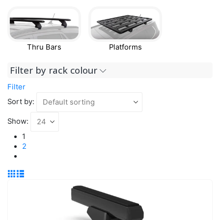
Thru Bars
Platforms
Filter by rack colour
Filter
Sort by:
Show:
1
2