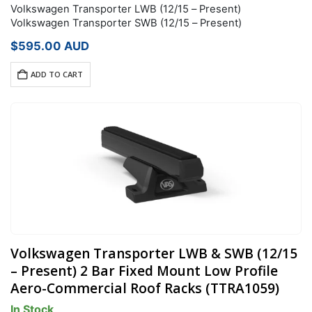
Volkswagen Transporter LWB (12/15 – Present)
Volkswagen Transporter SWB (12/15 – Present)
$
595.00
AUD
ADD TO CART
Volkswagen Transporter LWB & SWB (12/15
– Present) 2 Bar Fixed Mount Low Profile
Aero-Commercial Roof Racks (TTRA1059)
In Stock