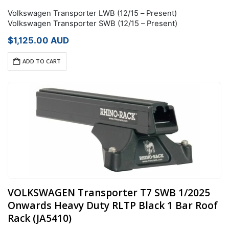
Volkswagen Transporter LWB (12/15 – Present)
Volkswagen Transporter SWB (12/15 – Present)
$
1,125.00
AUD
ADD TO CART
VOLKSWAGEN Transporter T7 SWB 1/2025
Onwards Heavy Duty RLTP Black 1 Bar Roof
Rack (JA5410)