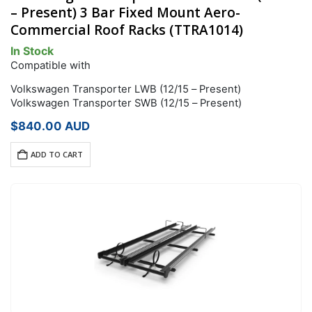
– Present) 3 Bar Fixed Mount Aero-
Commercial Roof Racks (TTRA1014)
In Stock
Compatible with
Volkswagen Transporter LWB (12/15 – Present)
Volkswagen Transporter SWB (12/15 – Present)
$
840.00
AUD
ADD TO CART