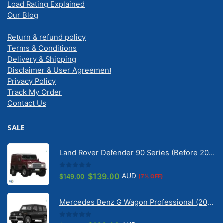
Load Rating Explained
Our Blog
Return & refund policy
Terms & Conditions
Delivery & Shipping
Disclaimer & User Agreement
Privacy Policy
Track My Order
Contact Us
SALE
Land Rover Defender 90 Series (Before 2020) | Solarscreen Dash Shade
0
out of 5
Original
Current
$
139.00
AUD
$
149.00
(7% OFF)
price
price
was:
is:
Mercedes Benz G Wagon Professional (2010-2022) 5 Door | Solarscreen Dash Shade
$149.00.
$139.00.
0
out of 5