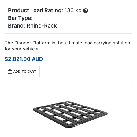
Product Load Rating:
130 kg
?
Bar Type:
Brand:
Rhino-Rack
The Pioneer Platform is the ultimate load carrying solution
for your vehicle.
$
2,821.00
AUD
ADD TO CART