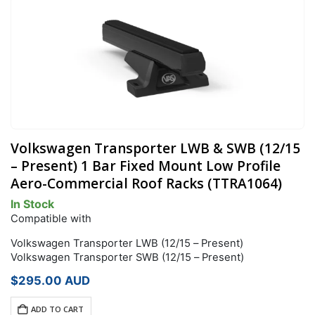
Volkswagen Transporter LWB & SWB (12/15
– Present) 1 Bar Fixed Mount Low Profile
Aero-Commercial Roof Racks (TTRA1064)
In Stock
Compatible with
Volkswagen Transporter LWB (12/15 – Present)
Volkswagen Transporter SWB (12/15 – Present)
$
295.00
AUD
ADD TO CART