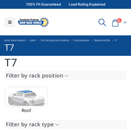
100% Fit Guaranteed
Load Rating Explained
0
ROOF RACK WORLD
SHOP
TOP SELLING ROOF RACKS
VOLKSWAGEN
TRANSPORTER
T7
T7
T7
Filter by rack position
Roof
Filter by rack type