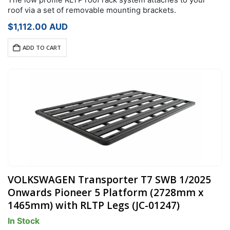
roof via a set of removable mounting brackets.
$
1,112.00
AUD
ADD TO CART
VOLKSWAGEN Transporter T7 SWB 1/2025
Onwards Pioneer 5 Platform (2728mm x
1465mm) with RLTP Legs (JC-01247)
In Stock