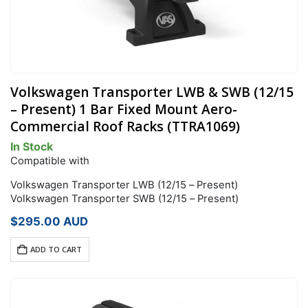
Volkswagen Transporter LWB & SWB (12/15
– Present) 1 Bar Fixed Mount Aero-
Commercial Roof Racks (TTRA1069)
In Stock
Compatible with
Volkswagen Transporter LWB (12/15 – Present)
Volkswagen Transporter SWB (12/15 – Present)
$
295.00
AUD
ADD TO CART