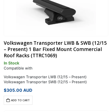
Volkswagen Transporter LWB & SWB (12/15
– Present) 1 Bar Fixed Mount Commercial
Roof Racks (TTRC1069)
In Stock
Compatible with
Volkswagen Transporter LWB (12/15 – Present)
Volkswagen Transporter SWB (12/15 – Present)
$
305.00
AUD
ADD TO CART