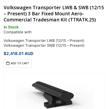
Volkswagen Transporter LWB & SWB (12/15
– Present) 3 Bar Fixed Mount Aero-
Commercial Tradesman Kit (TTRATK.25)
In Stock
Compatible with
Volkswagen Transporter LWB (12/15 – Present)
Volkswagen Transporter SWB (12/15 – Present)
$
2,418.01
AUD
ADD TO CART