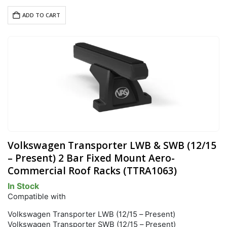
ADD TO CART
Volkswagen Transporter LWB & SWB (12/15
– Present) 2 Bar Fixed Mount Aero-
Commercial Roof Racks (TTRA1063)
In Stock
Compatible with
Volkswagen Transporter LWB (12/15 – Present)
Volkswagen Transporter SWB (12/15 – Present)