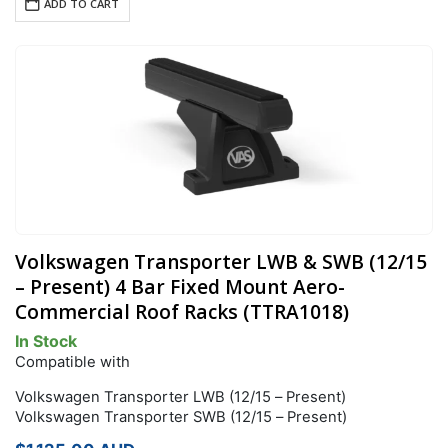
ADD TO CART
Volkswagen Transporter LWB & SWB (12/15
– Present) 4 Bar Fixed Mount Aero-
Commercial Roof Racks (TTRA1018)
In Stock
Compatible with
Volkswagen Transporter LWB (12/15 – Present)
Volkswagen Transporter SWB (12/15 – Present)