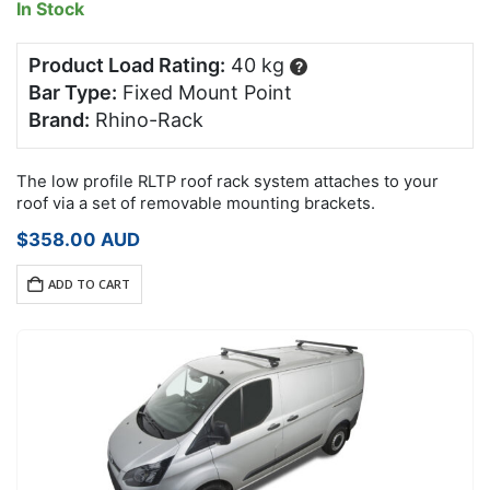
In Stock
Product Load Rating:
40 kg
?
Bar Type:
Fixed Mount Point
Brand:
Rhino-Rack
The low profile RLTP roof rack system attaches to your
roof via a set of removable mounting brackets.
$
358.00
AUD
ADD TO CART