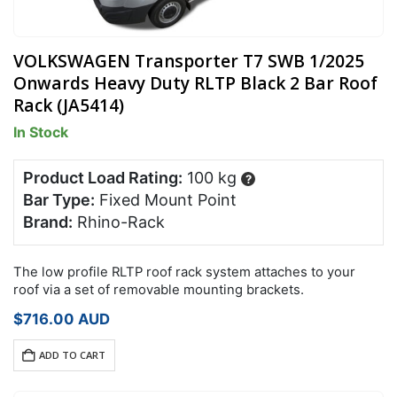
VOLKSWAGEN Transporter T7 SWB 1/2025
Onwards Heavy Duty RLTP Black 2 Bar Roof
Rack (JA5414)
In Stock
Product Load Rating:
100 kg
?
Bar Type:
Fixed Mount Point
Brand:
Rhino-Rack
The low profile RLTP roof rack system attaches to your
roof via a set of removable mounting brackets.
$
716.00
AUD
ADD TO CART