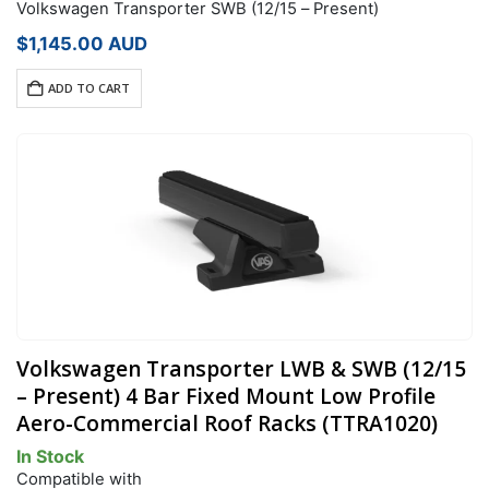
Volkswagen Transporter SWB (12/15 – Present)
$
1,145.00
AUD
ADD TO CART
Volkswagen Transporter LWB & SWB (12/15
– Present) 4 Bar Fixed Mount Low Profile
Aero-Commercial Roof Racks (TTRA1020)
In Stock
Compatible with