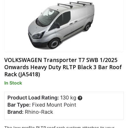
VOLKSWAGEN Transporter T7 SWB 1/2025
Onwards Heavy Duty RLTP Black 3 Bar Roof
Rack (JA5418)
In Stock
Product Load Rating:
130 kg
?
Bar Type:
Fixed Mount Point
Brand:
Rhino-Rack
The low profile RLTP roof rack system attaches to your