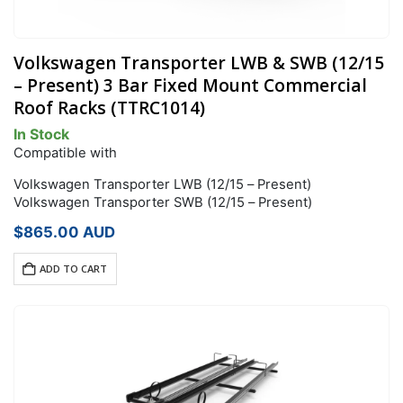
Volkswagen Transporter LWB & SWB (12/15
– Present) 3 Bar Fixed Mount Commercial
Roof Racks (TTRC1014)
In Stock
Compatible with
Volkswagen Transporter LWB (12/15 – Present)
Volkswagen Transporter SWB (12/15 – Present)
$
865.00
AUD
ADD TO CART