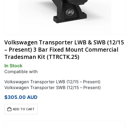
Volkswagen Transporter LWB & SWB (12/15
– Present) 3 Bar Fixed Mount Commercial
Tradesman Kit (TTRCTK.25)
In Stock
Compatible with
Volkswagen Transporter LWB (12/15 – Present)
Volkswagen Transporter SWB (12/15 – Present)
$
305.00
AUD
ADD TO CART