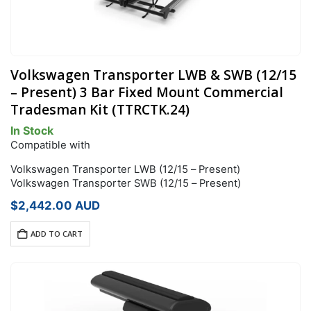
Volkswagen Transporter LWB & SWB (12/15
– Present) 3 Bar Fixed Mount Commercial
Tradesman Kit (TTRCTK.24)
In Stock
Compatible with
Volkswagen Transporter LWB (12/15 – Present)
Volkswagen Transporter SWB (12/15 – Present)
$
2,442.00
AUD
ADD TO CART