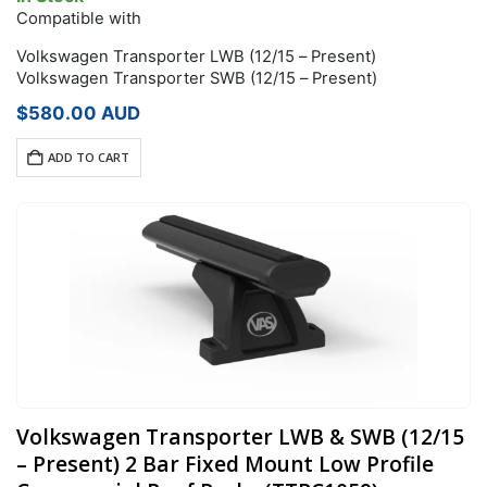
Compatible with
Volkswagen Transporter LWB (12/15 – Present)
Volkswagen Transporter SWB (12/15 – Present)
$
580.00
AUD
ADD TO CART
Volkswagen Transporter LWB & SWB (12/15
– Present) 2 Bar Fixed Mount Low Profile