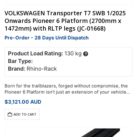
VOLKSWAGEN Transporter T7 SWB 1/2025
Onwards Pioneer 6 Platform (2700mm x
1472mm) with RLTP legs (JC-01668)
Pre-Order - 28 Days Until Dispatch
Product Load Rating:
130 kg
?
Bar Type:
Brand:
Rhino-Rack
Born for the trailblazers, forged without compromise, the
Pioneer 6 Platform isn’t just an extension of your vehicle
it’s an expansion of your potential.
$
3,121.00
AUD
ADD TO CART