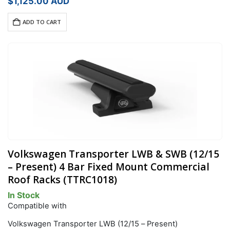
$
1,125.00
AUD
ADD TO CART
Volkswagen Transporter LWB & SWB (12/15
– Present) 4 Bar Fixed Mount Commercial
Roof Racks (TTRC1018)
In Stock
Compatible with
Volkswagen Transporter LWB (12/15 – Present)