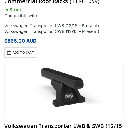
Commercial Roof Racks (TTRC1059)
In Stock
Compatible with
Volkswagen Transporter LWB (12/15 – Present)
Volkswagen Transporter SWB (12/15 – Present)
$
865.00
AUD
ADD TO CART
Volkswagen Transporter LWB & SWB (12/15