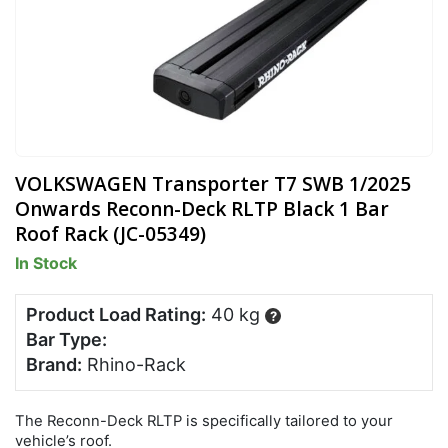
VOLKSWAGEN Transporter T7 SWB 1/2025
Onwards Reconn-Deck RLTP Black 1 Bar
Roof Rack (JC-05349)
In Stock
Product Load Rating:
40 kg
?
Bar Type:
Brand:
Rhino-Rack
The Reconn-Deck RLTP is specifically tailored to your
vehicle’s roof.