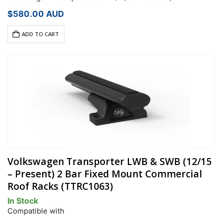
$
580.00
AUD
ADD TO CART
Volkswagen Transporter LWB & SWB (12/15
– Present) 2 Bar Fixed Mount Commercial
Roof Racks (TTRC1063)
In Stock
Compatible with