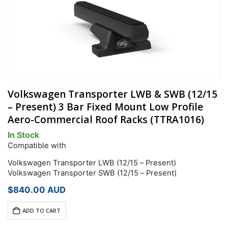
Volkswagen Transporter LWB & SWB (12/15
– Present) 3 Bar Fixed Mount Low Profile
Aero-Commercial Roof Racks (TTRA1016)
In Stock
Compatible with
Volkswagen Transporter LWB (12/15 – Present)
Volkswagen Transporter SWB (12/15 – Present)
$
840.00
AUD
ADD TO CART