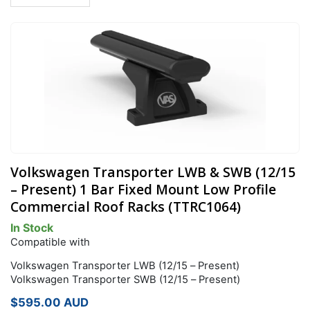
Volkswagen Transporter LWB & SWB (12/15
– Present) 1 Bar Fixed Mount Low Profile
Commercial Roof Racks (TTRC1064)
In Stock
Compatible with
Volkswagen Transporter LWB (12/15 – Present)
Volkswagen Transporter SWB (12/15 – Present)
$
595.00
AUD