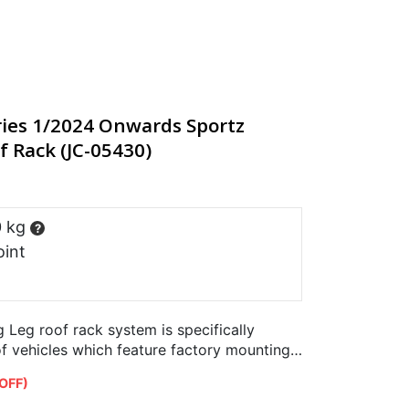
ies 1/2024 Onwards Sportz
f Rack (JC-05430)
0 kg
?
oint
Leg roof rack system is specifically
of vehicles which feature factory mounting
OFF)