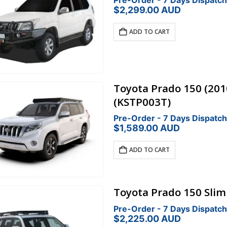
Pre-Order - 7 Days Dispatch
$
2,299.00
AUD
ADD TO CART
Toyota Prado 150 (201
(KSTP003T)
Pre-Order - 7 Days Dispatch
$
1,589.00
AUD
ADD TO CART
Toyota Prado 150 Sliml
Pre-Order - 7 Days Dispatch
$
2,225.00
AUD