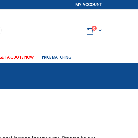
MY ACCOUNT
0
GET A QUOTE NOW
PRICE MATCHING