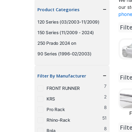
We ha
price
price
our st
Product Categories
phone
120 Series (03/2003-11/2009)
Filt
150 Series (11/2009 - 2024)
250 Prado 2024 on
90 Series (1996-02/2003)
Filter By Manufacturer
Filt
7
FRONT RUNNER
2
KRS
8
Pro Rack
F
51
Rhino-Rack
Filt
8
Rola