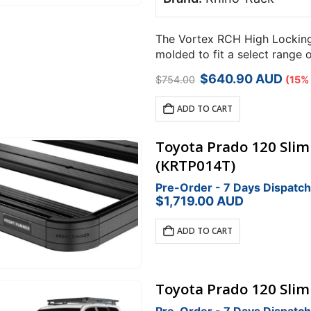
The Vortex RCH High Locking 
molded to fit a select range 
points.
Original
Current
$
640.90
AUD
$
754.00
(15%
price
price
was:
is:
ADD TO CART
$754.00.
$640.90.
Toyota Prado 120 Sliml
(KRTP014T)
Pre-Order - 7 Days Dispatch
$
1,719.00
AUD
ADD TO CART
Toyota Prado 120 Sliml