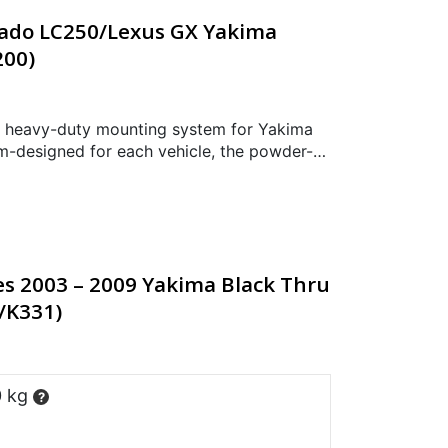
rado LC250/Lexus GX Yakima
200)
 heavy-duty mounting system for Yakima
-designed for each vehicle, the powder-
ructure has been styled and engineered for
es 2003 – 2009 Yakima Black Thru
B/K331)
0 kg
?