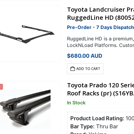
Toyota Landcruiser P
RuggedLine HD (8005
Pre-Order - 7 Days Dispatch
RuggedLine HD is a premium,
LockNLoad Platforms. Custom
coated high-strength steel st
$
680.00
AUD
ultimate reliability to…
ADD TO CART
Toyota Prado 120 Seri
Roof Racks (pr) (S16Y
In Stock
Product Load Rating:
10
Bar Type:
Thru Bar