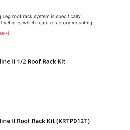
Leg roof rack system is specifically
of vehicles which feature factory mounting
 OFF)
ine II 1/2 Roof Rack Kit
ine II Roof Rack Kit (KRTP012T)