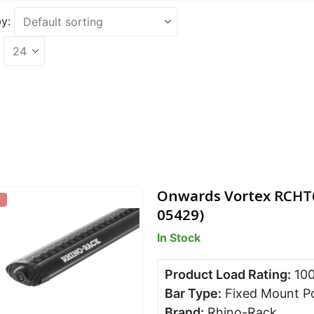
y:
Onwards Vortex RCHT6 
05429)
In Stock
Product Load Rating:
10
Bar Type:
Fixed Mount P
Brand:
Rhino-Rack