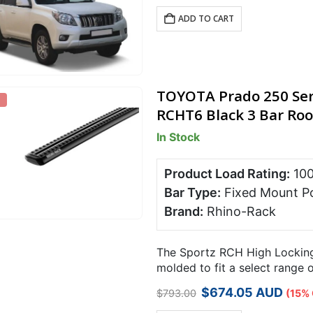
ADD TO CART
TOYOTA Prado 250 Ser
RCHT6 Black 3 Bar Roo
In Stock
Product Load Rating:
10
Bar Type:
Fixed Mount P
Brand:
Rhino-Rack
The Sportz RCH High Locking 
molded to fit a select range 
points.
Original
Current
$
674.05
AUD
$
793.00
(15% 
price
price