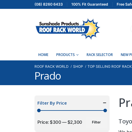
(08) 8260 6433
100% Fit Guaranteed
Free Saf
HOME
PRODUCTS
RACK SELECTOR
NEW 
ROOF RACK WORLD
SHOP
TOP SELLING ROOF RACK
Prado
Pr
Filter By Price
Toyo
Price:
$300
—
$2,300
Filter
Min
Max