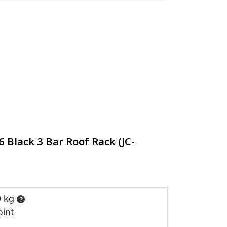
Black 3 Bar Roof Rack (JC-
0 kg
?
oint