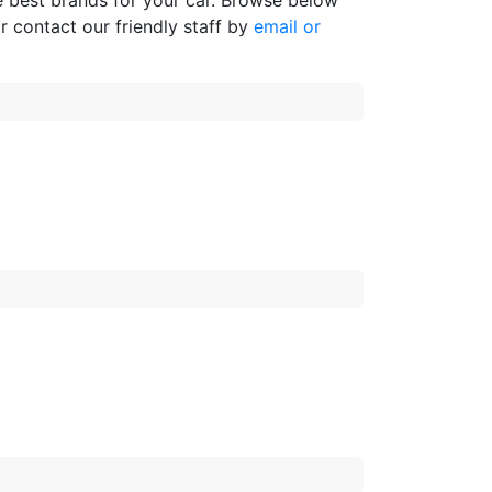
e best brands for your car. Browse below
r contact our friendly staff by
email or