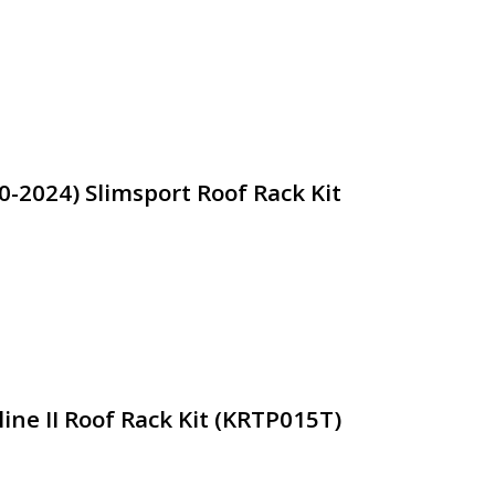
0-2024) Slimsport Roof Rack Kit
ine II Roof Rack Kit (KRTP015T)