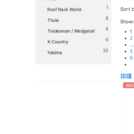
1
Sort b
Roof Rack World
8
Thule
Show:
6
Tradesman / Wedgetail
1
2
6
X-Country
…
33
5
Yakima
6
SALE