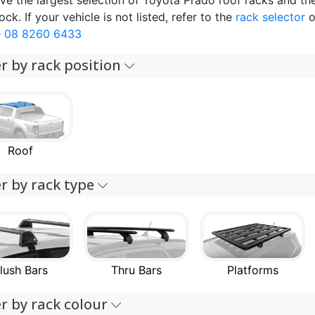
ve the largest selection of Toyota Prado roof racks and th
ock. If your vehicle is not listed, refer to the
rack selector
o
 08 8260 6433
er by rack position
Roof
er by rack type
lush Bars
Thru Bars
Platforms
er by rack colour