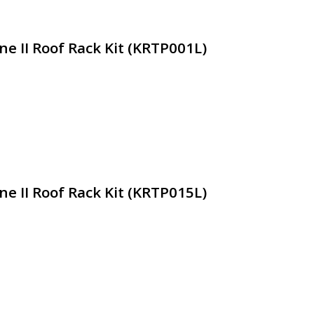
ne II Roof Rack Kit (KRTP001L)
ne II Roof Rack Kit (KRTP015L)