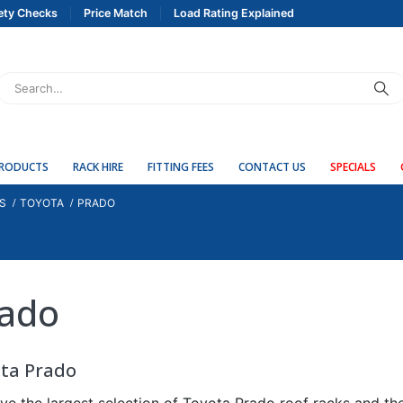
ety Checks
Price Match
Load Rating Explained
PRODUCTS
RACK HIRE
FITTING FEES
CONTACT US
SPECIALS
S
TOYOTA
PRADO
ado
ta Prado