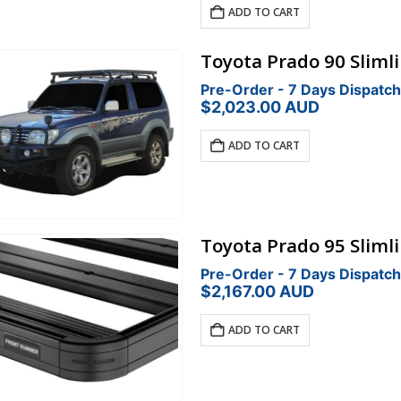
was:
is:
ADD TO CART
$793.00.
$674.05.
Toyota Prado 90 Slimli
Pre-Order - 7 Days Dispatch
$
2,023.00
AUD
ADD TO CART
Toyota Prado 95 Slimli
Pre-Order - 7 Days Dispatch
$
2,167.00
AUD
ADD TO CART