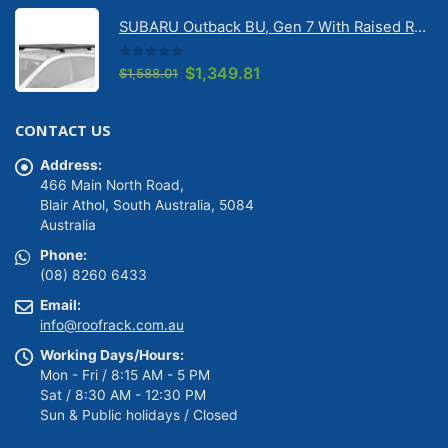
was:
is:
SUBARU Outback BU, Gen 7 With Raised Rail 1/2026 Onwards Pioneer 6 Platform (1500mm x 1240mm) with RX100 legs (JC-01601)
$1,488.01.
$1,264.81.
0
out of 5
Original
Current
$
1,349.81
$
1,588.01
price
price
was:
is:
CONTACT US
$1,588.01.
$1,349.81.
Address:
466 Main North Road,
Blair Athol, South Australia, 5084
Australia
Phone:
(08) 8260 6433
Email:
info@roofrack.com.au
Working Days/Hours:
Mon - Fri / 8:15 AM - 5 PM
Sat / 8:30 AM - 12:30 PM
Sun & Public holidays / Closed