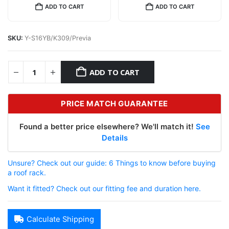
ADD TO CART
ADD TO CART
SKU:
Y-S16YB/K309/Previa
ADD TO CART
PRICE MATCH GUARANTEE
Found a better price elsewhere? We'll match it!
See
Details
Unsure? Check out our guide: 6 Things to know before buying
a roof rack.
Want it fitted? Check out our fitting fee and duration here.
Calculate Shipping