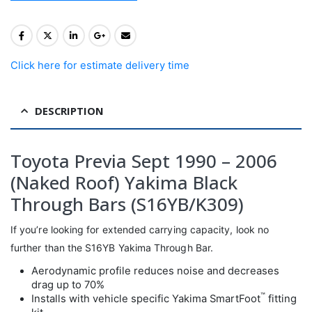
Click here for estimate delivery time
DESCRIPTION
Toyota Previa Sept 1990 – 2006
(Naked Roof) Yakima Black
Through Bars (S16YB/K309)
If you’re looking for extended carrying capacity, look no
further than the S16YB Yakima Through Bar.
Aerodynamic profile reduces noise and decreases
drag up to 70%
™
Installs with vehicle specific Yakima SmartFoot
fitting