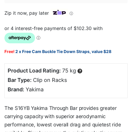
Zip it now, pay later
ⓘ
Free!
2 x Free Cam Buckle Tie Down Straps, value $28
Product Load Rating:
75 kg
?
Bar Type:
Clip on Racks
Brand:
Yakima
The S16YB Yakima Through Bar provides greater
carrying capacity with superior aerodynamic
performance, lowest overall drag and quietest ride