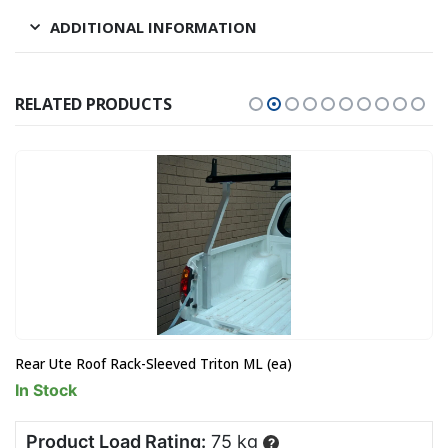
ADDITIONAL INFORMATION
RELATED PRODUCTS
Rear Ute Roof Rack-Sleeved Triton ML (ea)
In Stock
Product Load Rating:
75 kg
?