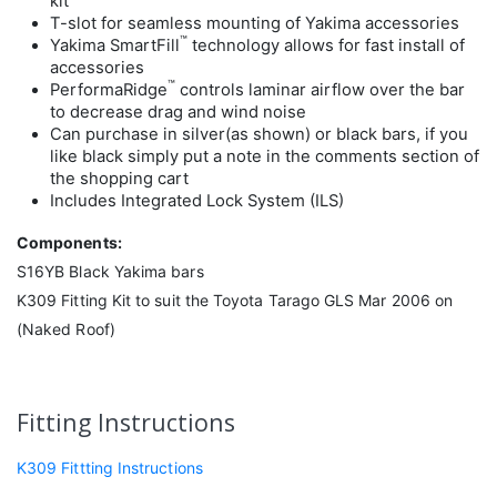
kit
T-slot for seamless mounting of Yakima accessories
™
Yakima SmartFill
technology allows for fast install of
accessories
™
PerformaRidge
controls laminar airflow over the bar
to decrease drag and wind noise
Can purchase in silver(as shown) or black bars, if you
like black simply put a note in the comments section of
the shopping cart
Includes Integrated Lock System (ILS)
Components:
S16YB Black Yakima bars
K309 Fitting Kit to suit the Toyota Tarago GLS Mar 2006 on
(Naked Roof)
Fitting Instructions
K309 Fittting Instructions