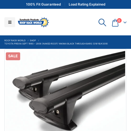
100% Fit Guaranteed
Load Rating Explained
0
ROOF RACK WORLD
SHOP
TOYOTA PREVIA SEPT 1990 – 2006 (NAKED ROOF) YAKIMA BLACK THROUGH BARS (S16YB/K309)
SALE