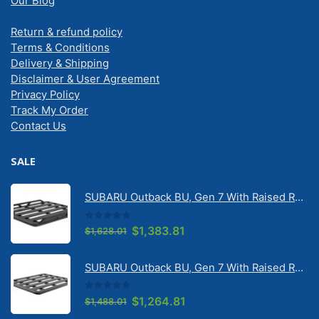
Our Blog
Return & refund policy
Terms & Conditions
Delivery & Shipping
Disclaimer & User Agreement
Privacy Policy
Track My Order
Contact Us
SALE
SUBARU Outback BU, Gen 7 With Raised Rail 1/2026 Onwards Pioneer 6 Tradie (1500mm x 1240mm) with RX100 legs (JC-02304)
0
out of 5
Original
Current
$
1,383.81
$
1,628.01
price
price
was:
is:
SUBARU Outback BU, Gen 7 With Raised Rail 1/2026 Onwards Pioneer 6 Flatpack Platform (1500mm x 1240mm) with RX100 legs (JC-02097)
$1,628.01.
$1,383.81.
0
out of 5
Original
Current
$
1,264.81
$
1,488.01
price
price