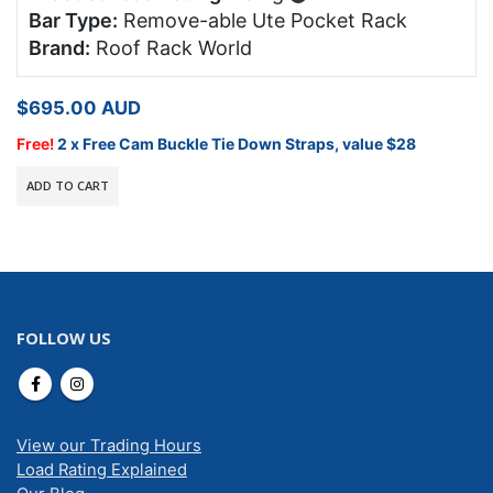
Bar Type:
Remove-able Ute Pocket Rack
Brand:
Roof Rack World
$
695.00
AUD
Free!
2 x Free Cam Buckle Tie Down Straps, value $28
ADD TO CART
FOLLOW US
View our Trading Hours
Load Rating Explained