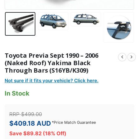
Toyota Previa Sept 1990 – 2006
(Naked Roof) Yakima Black
Through Bars (S16YB/K309)
Not sure if it fits your vehicle? Click here.
In Stock
RRP
$
499.00
$
409.18
AUD
*
Price Match Guarantee
Save
$
89.82
(18% Off)