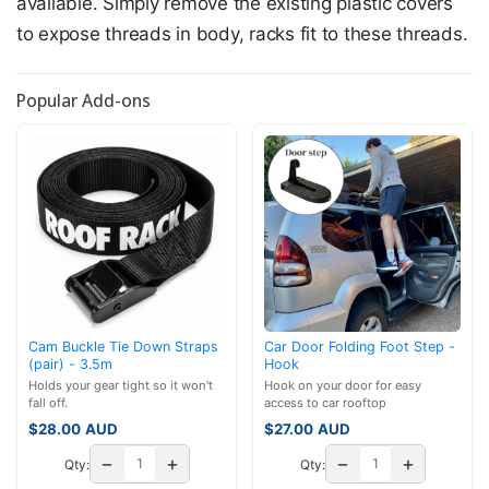
available. Simply remove the existing plastic covers
to expose threads in body, racks fit to these threads.
Popular Add-ons
Cam Buckle Tie Down Straps
Car Door Folding Foot Step -
(pair) - 3.5m
Hook
Holds your gear tight so it won't
Hook on your door for easy
fall off.
access to car rooftop
$
28.00
AUD
$
27.00
AUD
−
+
−
+
Qty:
Qty: