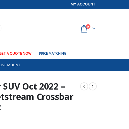
MY ACCOUNT
0
GET A QUOTE NOW
PRICE MATCHING
TLINE MOUNT
r SUV Oct 2022 –
Jetstream Crossbar
t