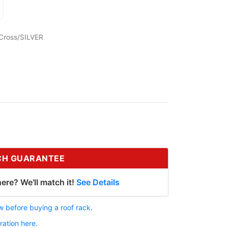
Cross/SILVER
CH GUARANTEE
ere? We'll match it!
See Details
 before buying a roof rack.
ration here.