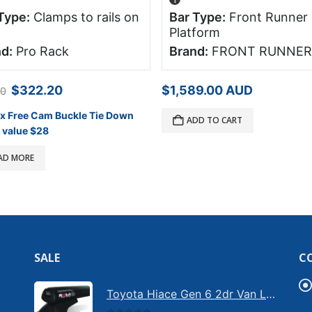
Type:
Clamps to rails on
Bar Type:
Front Runner
Platform
d:
Pro Rack
Brand:
FRONT RUNNER
Original
Current
$
322.20
$
1,589.00
AUD
00
price
price
was:
is:
 x Free Cam Buckle Tie Down
ADD TO CART
$358.00.
$322.20.
 value $28
AD MORE
SALE
C
Toyota Hiace Gen 6 2dr Van LWB Rola Heavy Duty Roof Racks (June 2019 - on) (3 Bars - Black) (CRM26-3-B)