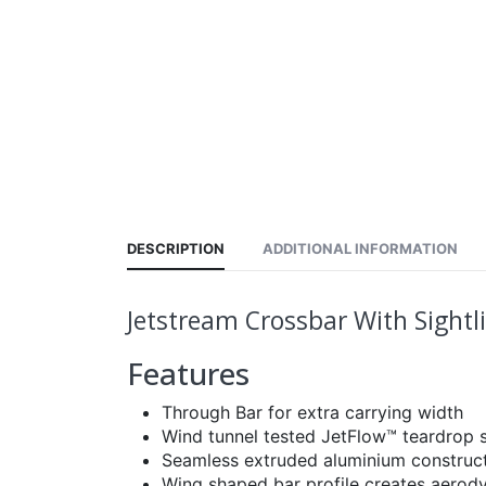
DESCRIPTION
ADDITIONAL INFORMATION
Jetstream Crossbar With Sight
Features
Through Bar for extra carrying width
Wind tunnel tested JetFlow™ teardrop s
Seamless extruded aluminium constructi
Wing shaped bar profile creates aerod