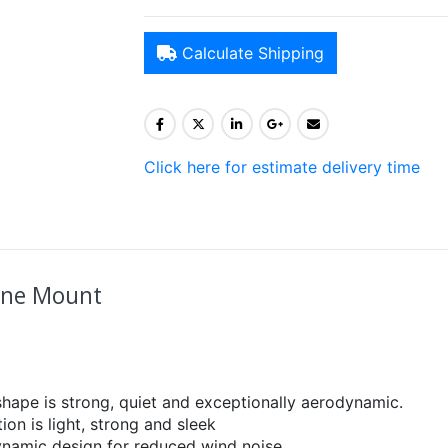
Calculate Shipping
Click here for estimate delivery time
line Mount
hape is strong, quiet and exceptionally aerodynamic.
on is light, strong and sleek
ynamic design for reduced wind noise