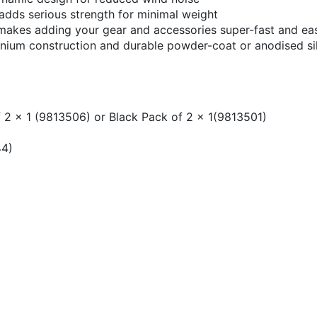
 adds serious strength for minimal weight
l makes adding your gear and accessories super-fast and ea
uminium construction and durable powder-coat or anodised sil
 2 x 1 (9813506) or Black Pack of 2 x 1(9813501)
)
44)
l