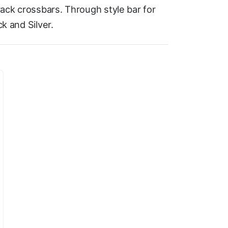
ack crossbars. Through style bar for
ck and Silver.