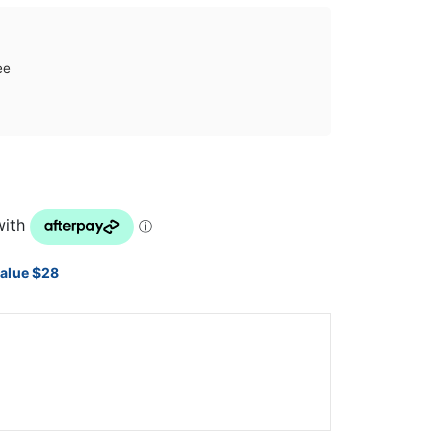
ee
value $28