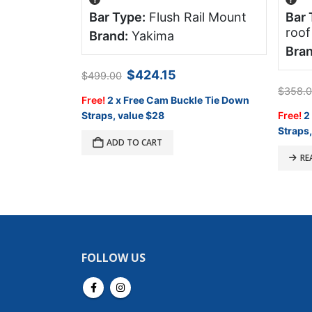
ne
Bar Type:
Flush Rail Mount
Bar 
 1339mm
roof
Brand:
Yakima
k
Bran
Original
Current
$
424.15
$
499.00
price
price
Current
$
358.
was:
is:
Free!
2 x Free Cam Buckle Tie Down
price
$499.00.
$424.15.
is:
Straps, value $28
Free!
2
.
$1,540.00.
Straps,
ADD TO CART
RE
FOLLOW US