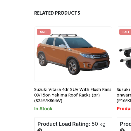
RELATED PRODUCTS
SALE
SALE
 2dr
Suzuki Vitara 4dr SUV With Flush Rails
Suzuki 
Platform
09/15on Yakima Roof Racks (pr)
onward
(S25Y/K864W)
(P16/K
In Stock
Produ
ng:
20 kg
Product Load Rating:
50 kg
Prod
?
?