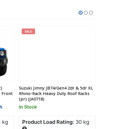
SALE
)
Suzuki Jimny JB74/Gen4 2dr & 5dr XL
Suzuki Jimny 
y Front
Rhino-Rack Heavy Duty Roof Racks
Runner Slimlin
(pr) (JA0718)
x1345mm) (KR
h
In Stock
Pre-Order - 
 kg
Product Load Rating:
30 kg
Product Lo
?
?