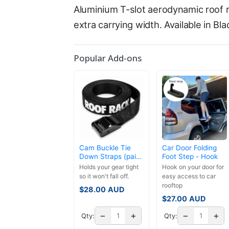
Aluminium T-slot aerodynamic roof r
extra carrying width. Available in Bla
Popular Add-ons
Cam Buckle Tie
Car Door Folding
Down Straps (pair)
Foot Step - Hook
- 3.5m
Holds your gear tight
Hook on your door for
so it won't fall off.
easy access to car
rooftop
$
28.00
AUD
$
27.00
AUD
−
+
−
+
Qty:
Qty: