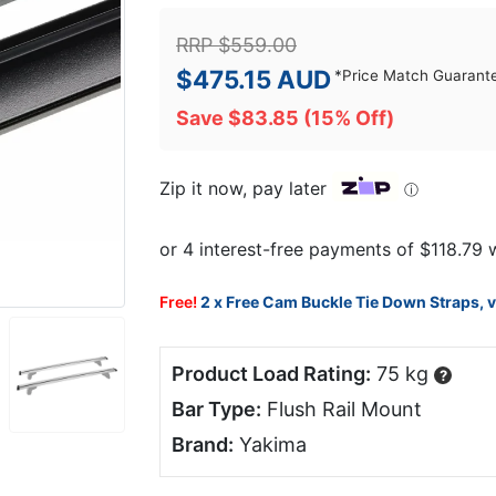
RRP
$
559.00
$
475.15
AUD
*
Price Match Guarant
Save
$
83.85
(15% Off)
Zip it now, pay later
ⓘ
Free!
2 x Free Cam Buckle Tie Down Straps, 
Product Load Rating:
75 kg
?
Bar Type:
Flush Rail Mount
Brand:
Yakima