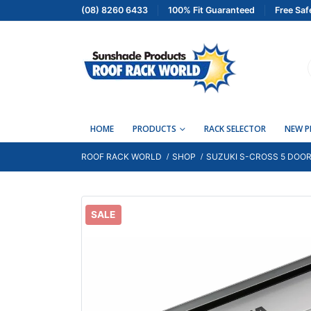
(08) 8260 6433
100% Fit Guaranteed
Free Saf
HOME
PRODUCTS
RACK SELECTOR
NEW 
ROOF RACK WORLD
SHOP
SUZUKI S-CROSS 5 DOOR
SALE