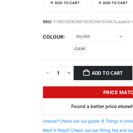
ADD TO CART
ADD TO CART
SKU:
Y-9813506/9813659/9813044/Suzuki/S-
COLOUR
CLEAR
ADD TO CART
PRICE MAT
Found a better price elsewh
Unsure? Check out our guide: 6 Things to know
Want it fitted? Check out our fitting fee and du