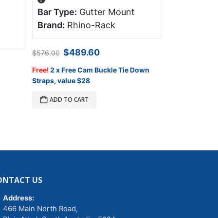
Bar Type:
Gutter Mount
Bar Type:
Platform 
Brand:
Rhino-Rack
Brand:
FR
Original
Current
$
489.60
$
576.00
price
price
$
1,905.00
was:
is:
Free!
2 x Free Cam Buckle Tie Down
$576.00.
$489.60.
Straps, value $28
ADD TO C
ADD TO CART
ONTACT US
Address:
466 Main North Road,