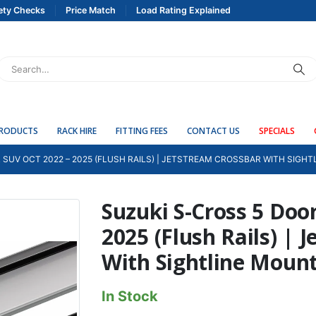
ety Checks
Price Match
Load Rating Explained
PRODUCTS
RACK HIRE
FITTING FEES
CONTACT US
SPECIALS
 SUV OCT 2022 – 2025 (FLUSH RAILS) | JETSTREAM CROSSBAR WITH SIGH
Suzuki S-Cross 5 Doo
2025 (Flush Rails) | 
With Sightline Moun
In Stock