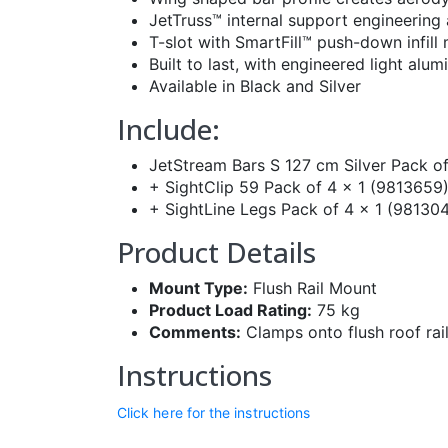
JetTruss™ internal support engineering
T-slot with SmartFill™ push-down infil
Built to last, with engineered light al
Available in Black and Silver
Include:
JetStream Bars S 127 cm Silver Pack of
+ SightClip 59 Pack of 4 x 1 (9813659
+ SightLine Legs Pack of 4 x 1 (98130
Product Details
Mount Type:
Flush Rail Mount
Product Load Rating:
75 kg
Comments:
Clamps onto flush roof rai
Instructions
Click here for the instructions