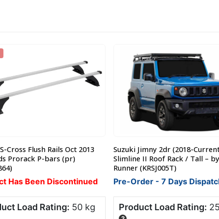
S-Cross Flush Rails Oct 2013
Suzuki Jimny 2dr (2018-Current
s Prorack P-bars (pr)
Slimline II Roof Rack / Tall – b
864)
Runner (KRSJ005T)
ct Has Been Discontinued
Pre-Order - 7 Days Dispatc
uct Load Rating:
50 kg
Product Load Rating:
25
?