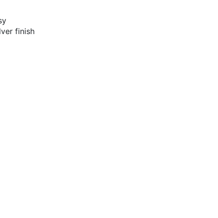
sy
ver finish