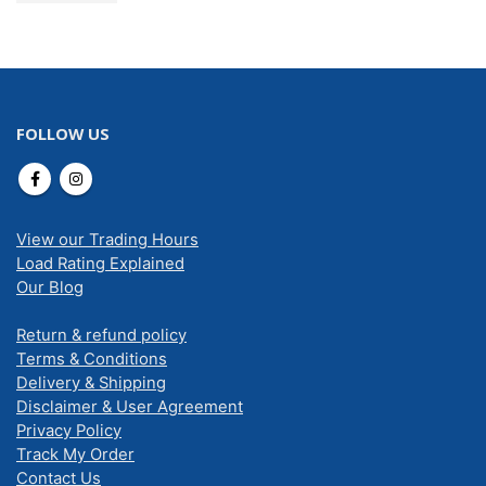
FOLLOW US
View our Trading Hours
Load Rating Explained
Our Blog
Return & refund policy
Terms & Conditions
Delivery & Shipping
Disclaimer & User Agreement
Privacy Policy
Track My Order
Contact Us