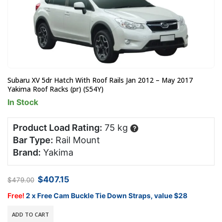
Subaru XV 5dr Hatch With Roof Rails Jan 2012 – May 2017
Yakima Roof Racks (pr) (S54Y)
In Stock
Product Load Rating:
75 kg
?
Bar Type:
Rail Mount
Brand:
Yakima
Original
Current
$
407.15
$
479.00
price
price
was:
is:
Free!
2 x Free Cam Buckle Tie Down Straps, value $28
$479.00.
$407.15.
ADD TO CART