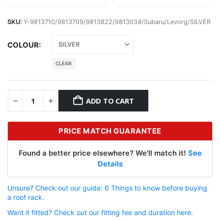
SKU:
Y-9813710/9813709/9813822/9813034/Subaru/Levorg/SILVER
COLOUR
CLEAR
ADD TO CART
PRICE MATCH GUARANTEE
Found a better price elsewhere? We'll match it!
See
Details
Unsure? Check out our guide: 6 Things to know before buying
a roof rack.
Want it fitted? Check out our fitting fee and duration here.