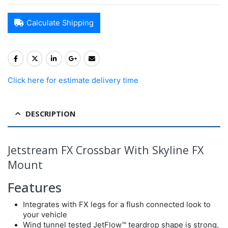
Calculate Shipping
Click here for estimate delivery time
DESCRIPTION
Jetstream FX Crossbar With Skyline FX
Mount
Features
Integrates with FX legs for a flush connected look to
your vehicle
Wind tunnel tested JetFlow™ teardrop shape is strong,