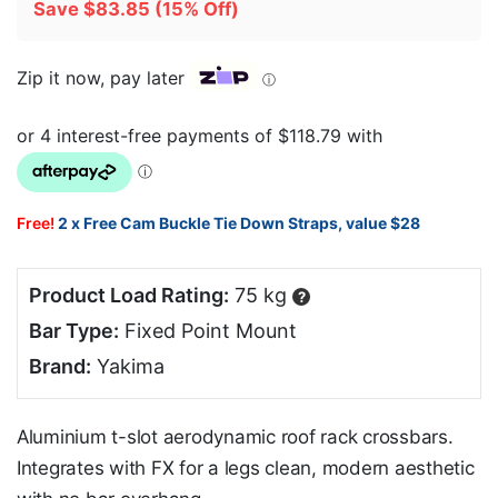
Save
$
83.85
(15% Off)
Zip it now, pay later
ⓘ
Free!
2 x Free Cam Buckle Tie Down Straps, value $28
Product Load Rating:
75 kg
?
Bar Type:
Fixed Point Mount
Brand:
Yakima
Aluminium t-slot aerodynamic roof rack crossbars.
Integrates with FX for a legs clean, modern aesthetic