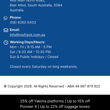
466 Main North Road,
Blair Athol, South Australia, 5084
Australia
Phone:
(08) 8260 6433
Email:
info@roofrack.com.au
Working Days/Hours:
Mon - Fri / 8:15 AM - 5 PM
Sat / 8:30 AM - 12:30 PM
Sun & Public holidays / Closed
Closed every Saturday on long weekends.
© Copyright 2026. All Rights Reserved - ABN 48 697 879 922
25% off Yakima platforms | Up to 15% off
Pioneer 6 | Up to 22% off luggage boxes