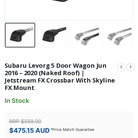
Subaru Levorg 5 Door Wagon Jun
2016 – 2020 (Naked Roof) |
Jetstream FX Crossbar With Skyline
FX Mount
In Stock
RRP
$
559.00
$
475.15
AUD
*
Price Match Guarantee