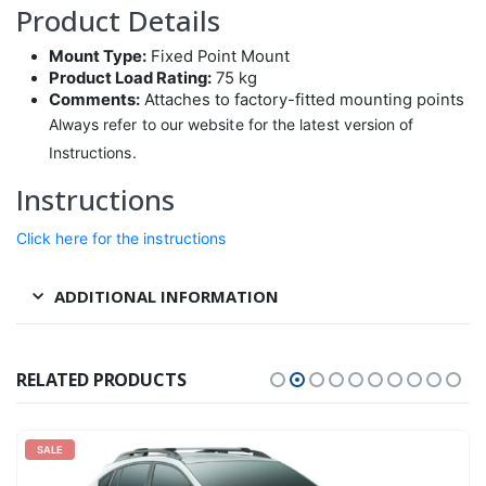
Product Details
Mount Type:
Fixed Point Mount
Product Load Rating:
75 kg
Comments:
Attaches to factory-fitted mounting points
Always refer to our website for the latest version of
Instructions.
Instructions
Click here for the instructions
ADDITIONAL INFORMATION
RELATED PRODUCTS
SALE