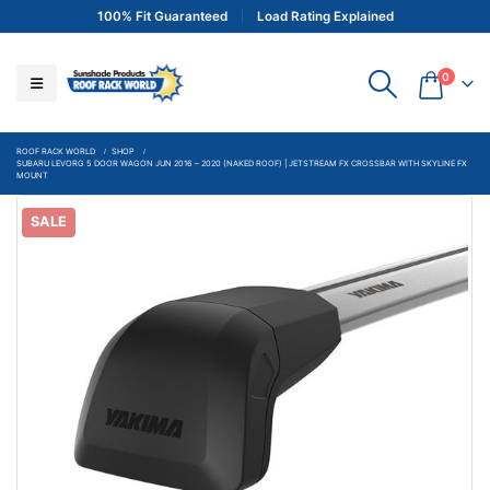
100% Fit Guaranteed
Load Rating Explained
0
ROOF RACK WORLD
SHOP
SUBARU LEVORG 5 DOOR WAGON JUN 2016 – 2020 (NAKED ROOF) | JETSTREAM FX CROSSBAR WITH SKYLINE FX
MOUNT
SALE