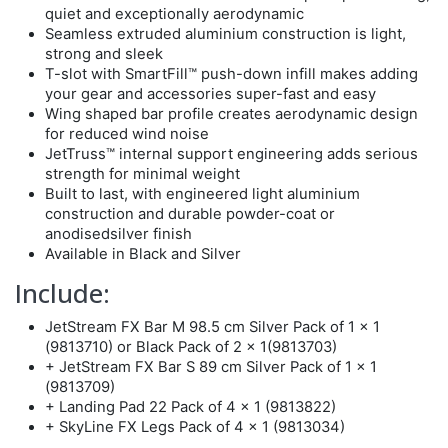
quiet and exceptionally aerodynamic
Seamless extruded aluminium construction is light,
strong and sleek
T-slot with SmartFill™ push-down infill makes adding
your gear and accessories super-fast and easy
Wing shaped bar profile creates aerodynamic design
for reduced wind noise
JetTruss™ internal support engineering adds serious
strength for minimal weight
Built to last, with engineered light aluminium
construction and durable powder-coat or
anodisedsilver finish
Available in Black and Silver
Include:
JetStream FX Bar M 98.5 cm Silver Pack of 1 x 1
(9813710) or Black Pack of 2 x 1(9813703)
+ JetStream FX Bar S 89 cm Silver Pack of 1 x 1
(9813709)
+ Landing Pad 22 Pack of 4 x 1 (9813822)
+ SkyLine FX Legs Pack of 4 x 1 (9813034)