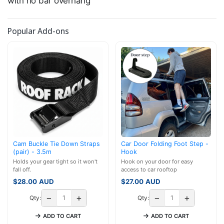
with no bar overhang
Popular Add-ons
Cam Buckle Tie Down Straps
Car Door Folding Foot Step -
(pair) - 3.5m
Hook
Holds your gear tight so it won't
Hook on your door for easy
fall off.
access to car rooftop
$
28.00
AUD
$
27.00
AUD
−
+
−
+
Qty:
Qty:
ADD TO CART
ADD TO CART