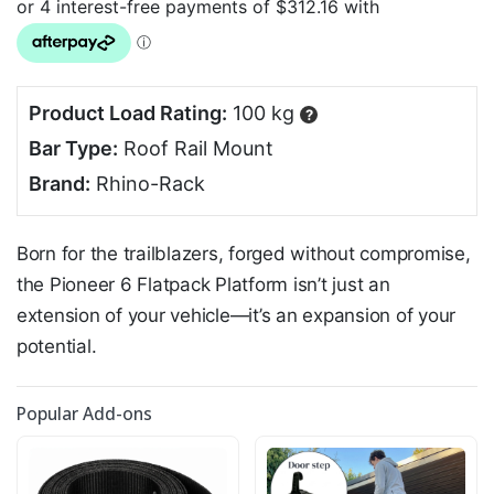
Product Load Rating:
100 kg
?
Bar Type:
Roof Rail Mount
Brand:
Rhino-Rack
Born for the trailblazers, forged without compromise,
the Pioneer 6 Flatpack Platform isn’t just an
extension of your vehicle—it’s an expansion of your
potential.
Popular Add-ons