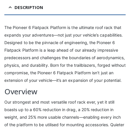
DESCRIPTION
The Pioneer 6 Flatpack Platform is the ultimate roof rack that
expands your adventures—not just your vehicle’s capabilities.
Designed to be the pinnacle of engineering, the Pioneer 6
Flatpack Platform is a leap ahead of our already impressive
predecessors and challenges the boundaries of aerodynamics,
physics, and durability. Born for the trailblazers, forged without
compromise, the Pioneer 6 Flatpack Platform isn’t just an
extension of your vehicle—it’s an expansion of your potential.
Overview
Our strongest and most versatile roof rack ever, yet it still
boasts up to a 60% reduction in drag, a 20% reduction in
weight, and 25% more usable channels—enabling every inch
of the platform to be utilised for mounting accessories. Quieter