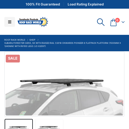
100% Fit Guaranteed
Load Rating Explained
0
ROOF RACK WORLD
SHOP
SUBARU FORESTER GEN5, SK WITH RAISED RAIL 1/2018 ONWARDS PIONEER 6 FLATPACK PLATFORM (1500MM X
1240MM) WITH RX100 LEGS (JC-02097)
SALE