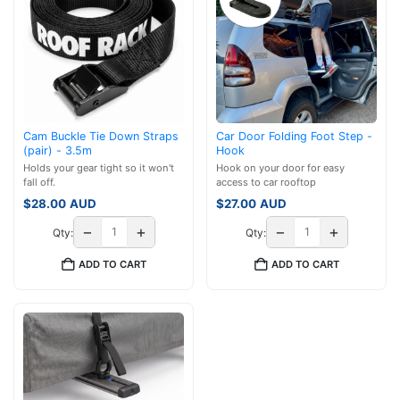
Cam Buckle Tie Down Straps
Car Door Folding Foot Step -
(pair) - 3.5m
Hook
Holds your gear tight so it won't
Hook on your door for easy
fall off.
access to car rooftop
$
28.00
AUD
$
27.00
AUD
−
+
−
+
Qty:
Qty:
ADD TO CART
ADD TO CART