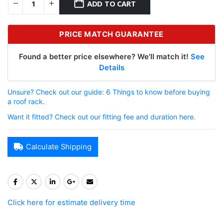
ADD TO CART
PRICE MATCH GUARANTEE
Found a better price elsewhere? We'll match it!
See
Details
Unsure? Check out our guide: 6 Things to know before buying
a roof rack.
Want it fitted? Check out our fitting fee and duration here.
Calculate Shipping
Click here for estimate delivery time