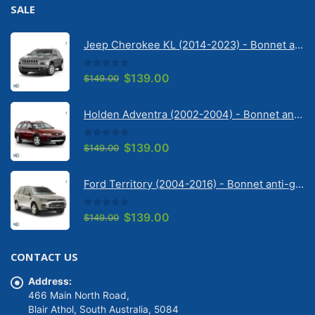
SALE
Jeep Cherokee KL (2014-2023) - Bonnet anti-glare strip | Solarscreen Dash Shade
0
out of 5
Original
Current
$
139.00
$
149.00
price
price
was:
is:
Holden Adventra (2002-2004) - Bonnet anti-glare strip | Solarscreen Dash Shade
$149.00.
$139.00.
0
out of 5
Original
Current
$
139.00
$
149.00
price
price
was:
is:
Ford Territory (2004-2016) - Bonnet anti-glare strip | Solarscreen Dash Shade
$149.00.
$139.00.
0
out of 5
Original
Current
$
139.00
$
149.00
price
price
was:
is:
CONTACT US
$149.00.
$139.00.
Address:
466 Main North Road,
Blair Athol, South Australia, 5084