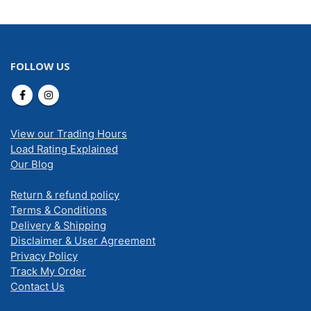
FOLLOW US
View our Trading Hours
Load Rating Explained
Our Blog
Return & refund policy
Terms & Conditions
Delivery & Shipping
Disclaimer & User Agreement
Privacy Policy
Track My Order
Contact Us