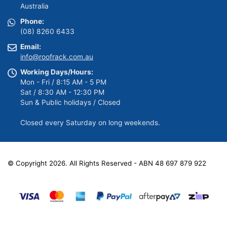
Australia
Phone:
(08) 8260 6433
Email:
info@roofrack.com.au
Working Days/Hours:
Mon - Fri / 8:15 AM - 5 PM
Sat / 8:30 AM - 12:30 PM
Sun & Public holidays / Closed
Closed every Saturday on long weekends.
© Copyright 2026. All Rights Reserved - ABN 48 697 879 922