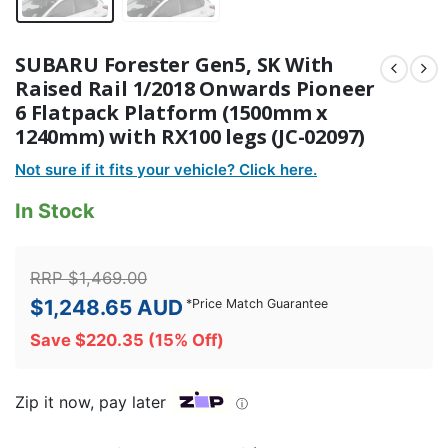
SUBARU Forester Gen5, SK With
Raised Rail 1/2018 Onwards Pioneer
6 Flatpack Platform (1500mm x
1240mm) with RX100 legs (JC-02097)
Not sure if it fits your vehicle? Click here.
In Stock
RRP
$
1,469.00
$
1,248.65
AUD
*
Price Match Guarantee
Save
$
220.35
(15% Off)
Zip it now, pay later
ⓘ