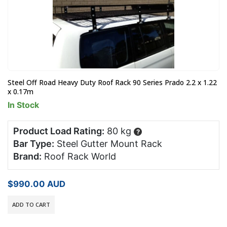
Steel Off Road Heavy Duty Roof Rack 90 Series Prado 2.2 x 1.22
x 0.17m
In Stock
Product Load Rating:
80 kg
?
Bar Type:
Steel Gutter Mount Rack
Brand:
Roof Rack World
$
990.00
AUD
ADD TO CART