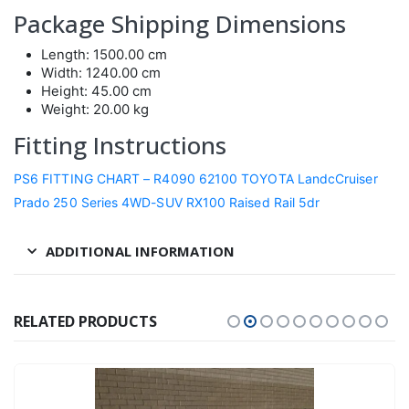
Package Shipping Dimensions
Length: 1500.00 cm
Width: 1240.00 cm
Height: 45.00 cm
Weight: 20.00 kg
Fitting Instructions
PS6 FITTING CHART – R4090 62100 TOYOTA LandcCruiser
Prado 250 Series 4WD-SUV RX100 Raised Rail 5dr
ADDITIONAL INFORMATION
RELATED PRODUCTS