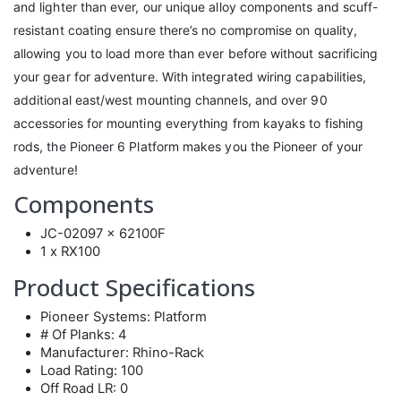
and lighter than ever, our unique alloy components and scuff-
resistant coating ensure there’s no compromise on quality,
allowing you to load more than ever before without sacrificing
your gear for adventure. With integrated wiring capabilities,
additional east/west mounting channels, and over 90
accessories for mounting everything from kayaks to fishing
rods, the Pioneer 6 Platform makes you the Pioneer of your
adventure!
Components
JC-02097 x 62100F
1 x RX100
Product Specifications
Pioneer Systems: Platform
# Of Planks: 4
Manufacturer: Rhino-Rack
Load Rating: 100
Off Road LR: 0