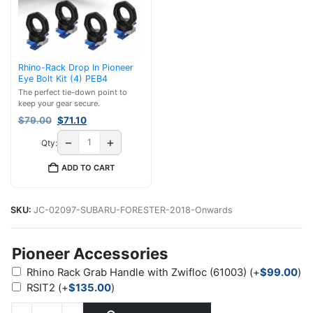
Rhino-Rack Drop In Pioneer
Eye Bolt Kit (4) PEB4
The perfect tie-down point to
keep your gear secure.
Original
Current
$
79.00
$
71.10
price
price
−
+
Qty:
was:
is:
$79.00.
$71.10.
ADD TO CART
SKU:
JC-02097-SUBARU-FORESTER-2018-Onwards
Pioneer Accessories
Rhino Rack Grab Handle with Zwifloc (61003)
(+
$
99.00
)
RSIT2
(+
$
135.00
)