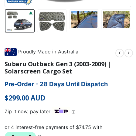
Proudly Made in Australia
Subaru Outback Gen 3 (2003-2009) |
Solarscreen Cargo Set
Pre-Order - 28 Days Until Dispatch
$
299.00
AUD
Zip it now, pay later
ⓘ