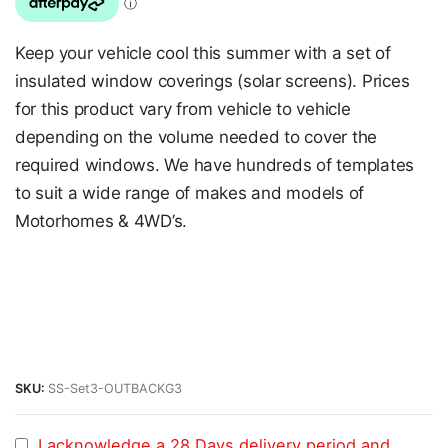
Keep your vehicle cool this summer with a set of
insulated window coverings (solar screens). Prices
for this product vary from vehicle to vehicle
depending on the volume needed to cover the
required windows. We have hundreds of templates
to suit a wide range of makes and models of
Motorhomes & 4WD’s.
SKU:
SS-Set3-OUTBACKG3
I acknowledge a 28 Days delivery period and