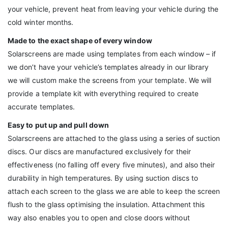
your vehicle, prevent heat from leaving your vehicle during the
cold winter months.
Made to the exact shape of every window
Solarscreens are made using templates from each window – if
we don’t have your vehicle’s templates already in our library
we will custom make the screens from your template. We will
provide a template kit with everything required to create
accurate templates.
Easy to put up and pull down
Solarscreens are attached to the glass using a series of suction
discs. Our discs are manufactured exclusively for their
effectiveness (no falling off every five minutes), and also their
durability in high temperatures. By using suction discs to
attach each screen to the glass we are able to keep the screen
flush to the glass optimising the insulation. Attachment this
way also enables you to open and close doors without