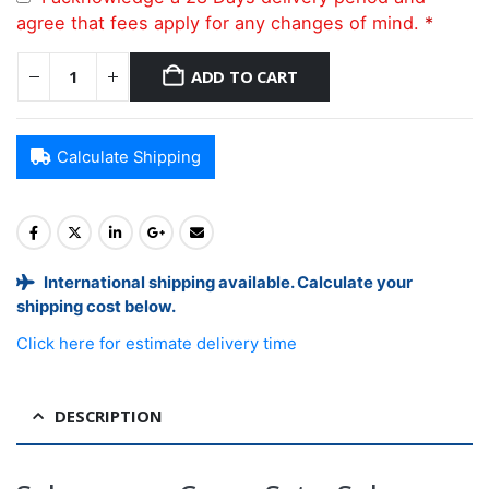
agree that fees apply for any changes of mind.
*
ADD TO CART
Calculate Shipping
International shipping available. Calculate your
shipping cost below.
Click here for estimate delivery time
DESCRIPTION