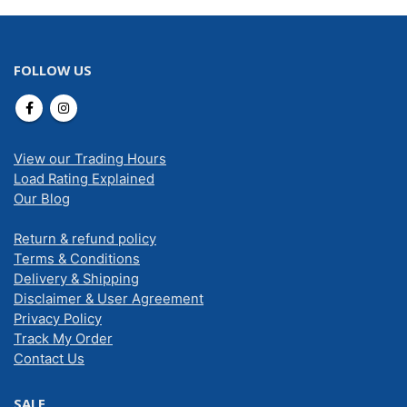
FOLLOW US
View our Trading Hours
Load Rating Explained
Our Blog
Return & refund policy
Terms & Conditions
Delivery & Shipping
Disclaimer & User Agreement
Privacy Policy
Track My Order
Contact Us
SALE