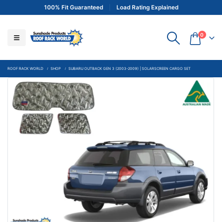
100% Fit Guaranteed
Load Rating Explained
0
ROOF RACK WORLD
SHOP
SUBARU OUTBACK GEN 3 (2003-2009) | SOLARSCREEN CARGO SET