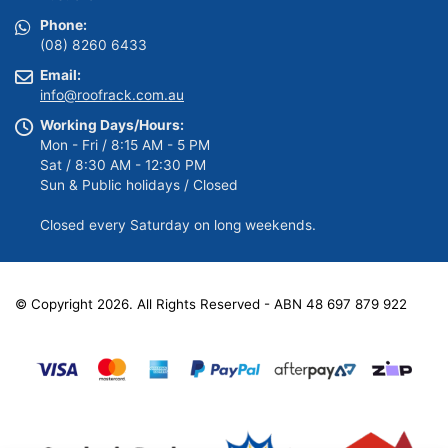
Phone:
(08) 8260 6433
Email:
info@roofrack.com.au
Working Days/Hours:
Mon - Fri / 8:15 AM - 5 PM
Sat / 8:30 AM - 12:30 PM
Sun & Public holidays / Closed
Closed every Saturday on long weekends.
© Copyright 2026. All Rights Reserved - ABN 48 697 879 922