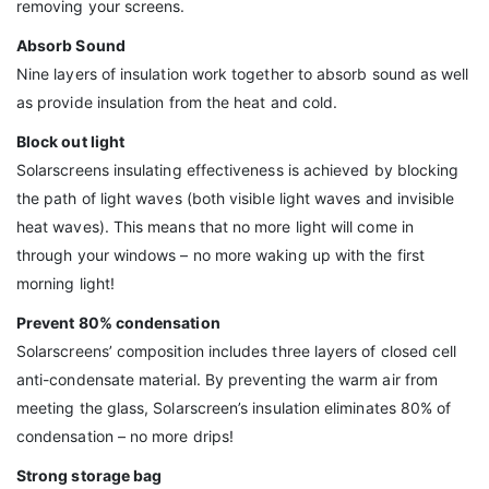
removing your screens.
Absorb Sound
Nine layers of insulation work together to absorb sound as well
as provide insulation from the heat and cold.
Block out light
Solarscreens insulating effectiveness is achieved by blocking
the path of light waves (both visible light waves and invisible
heat waves). This means that no more light will come in
through your windows – no more waking up with the first
morning light!
Prevent 80% condensation
Solarscreens’ composition includes three layers of closed cell
anti-condensate material. By preventing the warm air from
meeting the glass, Solarscreen’s insulation eliminates 80% of
condensation – no more drips!
Strong storage bag