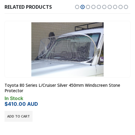
RELATED PRODUCTS
Toyota 80 Series L/Cruiser Silver 450mm Windscreen Stone
Protector
In Stock
$
410.00
AUD
ADD TO CART