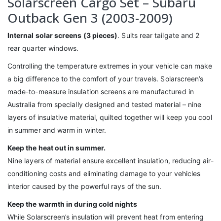
Solarscreen Cargo Set – Subaru
Outback Gen 3 (2003-2009)
Internal solar screens (3 pieces)
. Suits rear tailgate and 2
rear quarter windows.
Controlling the temperature extremes in your vehicle can make
a big difference to the comfort of your travels. Solarscreen’s
made-to-measure insulation screens are manufactured in
Australia from specially designed and tested material – nine
layers of insulative material, quilted together will keep you cool
in summer and warm in winter.
Keep the heat out in summer.
Nine layers of material ensure excellent insulation, reducing air-
conditioning costs and eliminating damage to your vehicles
interior caused by the powerful rays of the sun.
Keep the warmth in during cold nights
While Solarscreen’s insulation will prevent heat from entering