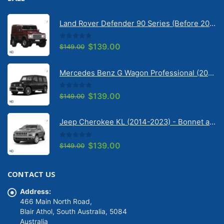
Land Rover Defender 90 Series (Before 2020) | Solarscreen Dash Shade
0
out of 5
Original
Current
$
139.00
$
149.00
price
price
was:
is:
Mercedes Benz G Wagon Professional (2010-2022) 5 Door | Solarscreen Dash Shade
$149.00.
$139.00.
0
out of 5
Original
Current
$
139.00
$
149.00
price
price
was:
is:
Jeep Cherokee KL (2014-2023) - Bonnet anti-glare strip | Solarscreen Dash Shade
$149.00.
$139.00.
0
out of 5
Original
Current
$
139.00
$
149.00
price
price
was:
is:
CONTACT US
$149.00.
$139.00.
Address:
466 Main North Road,
Blair Athol, South Australia, 5084
Australia