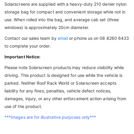
Solarscreens are supplied with a heavy-duty 210 denier nylon
storage bag for compact and convenient storage while not in
use. When rolled into the bag, and average cab set (three
windows) is approximately 20cm diameter.
Contact our sales team by
email
or phone us on 08 8260 6433
to complete your order.
Important Notice:
Please note Solarscreen products may reduce visibility while
driving. This product is designed for use while the vehicle is
parked. Neither Roof Rack World or Solarscreen accepts
liability for any fines, penalties, vehicle defect notices,
damages, injury, or any other enforcement action arising from
use of the product.
***Images are for illustrative purposes only***