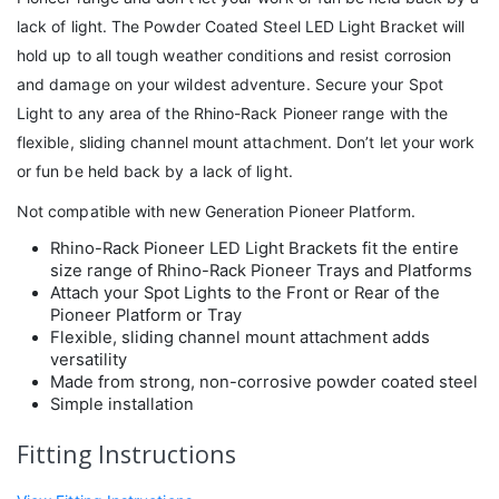
lack of light. The Powder Coated Steel LED Light Bracket will
hold up to all tough weather conditions and resist corrosion
and damage on your wildest adventure. Secure your Spot
Light to any area of the Rhino-Rack Pioneer range with the
flexible, sliding channel mount attachment. Don’t let your work
or fun be held back by a lack of light.
Not compatible with new Generation Pioneer Platform.
Rhino-Rack Pioneer LED Light Brackets fit the entire
size range of Rhino-Rack Pioneer Trays and Platforms
Attach your Spot Lights to the Front or Rear of the
Pioneer Platform or Tray
Flexible, sliding channel mount attachment adds
versatility
Made from strong, non-corrosive powder coated steel
Simple installation
Fitting Instructions