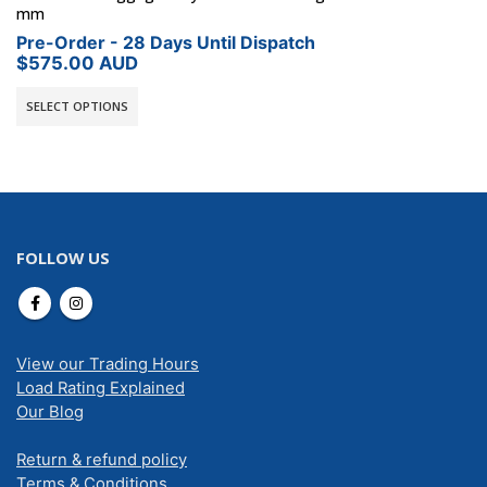
mm
Pre-Order - 28 Days Until Dispatch
$
575.00
AUD
SELECT OPTIONS
FOLLOW US
View our Trading Hours
Load Rating Explained
Our Blog
Return & refund policy
Terms & Conditions