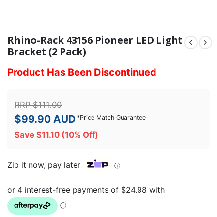
Rhino-Rack 43156 Pioneer LED Light
Bracket (2 Pack)
Product Has Been Discontinued
RRP
$
111.00
$
99.90
AUD
*
Price Match Guarantee
Save
$
11.10
(10% Off)
Zip it now, pay later
ⓘ