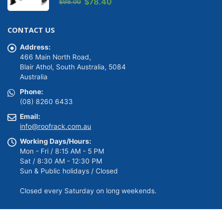
Original
Current
$
78.40
$
98.00
price
price
was:
is:
CONTACT US
$98.00.
$78.40.
Address:
466 Main North Road,
Blair Athol, South Australia, 5084
Australia
Phone:
(08) 8260 6433
Email:
info@roofrack.com.au
Working Days/Hours:
Mon - Fri / 8:15 AM - 5 PM
Sat / 8:30 AM - 12:30 PM
Sun & Public holidays / Closed
Closed every Saturday on long weekends.