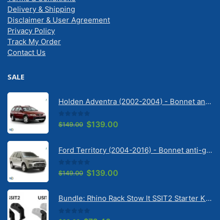
Delivery & Shipping
Disclaimer & User Agreement
Privacy Policy
Track My Order
Contact Us
SALE
Holden Adventra (2002-2004) - Bonnet anti-glare strip | Solarscreen Dash Shade
0
out of 5
Original
Current
$
139.00
$
149.00
price
price
was:
is:
Ford Territory (2004-2016) - Bonnet anti-glare strip | Solarscreen Dash Shade
$149.00.
$139.00.
0
out of 5
Original
Current
$
139.00
$
149.00
price
price
was:
is:
Bundle: Rhino Rack Stow It SSIT2 Starter Kit & Stow It Universal Adaptor USIT (pr)
$149.00.
$139.00.
0
out of 5