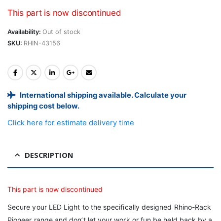
This part is now discontinued
Availability:
Out of stock
SKU:
RHIN-43156
International shipping available. Calculate your
shipping cost below.
Click here for estimate delivery time
DESCRIPTION
This part is now discontinued
Secure your LED Light to the specifically designed Rhino-Rack
Pioneer range and don’t let your work or fun be held back by a