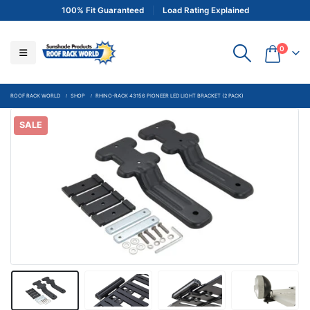
100% Fit Guaranteed
Load Rating Explained
0
ROOF RACK WORLD
SHOP
RHINO-RACK 43156 PIONEER LED LIGHT BRACKET (2 PACK)
SALE