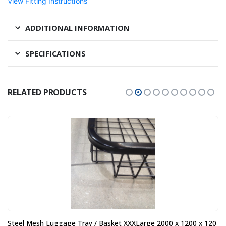
View Fitting Instructions
ADDITIONAL INFORMATION
SPECIFICATIONS
RELATED PRODUCTS
Steel Mesh Luggage Tray / Basket XXXLarge 2000 x 1200 x 120