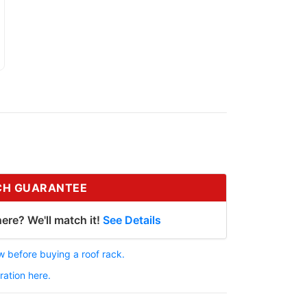
CH GUARANTEE
ere? We'll match it!
See Details
 before buying a roof rack.
ration here.