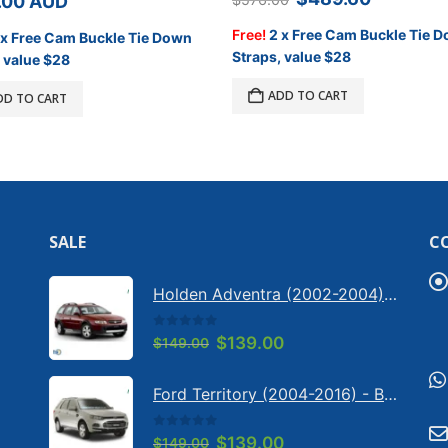
.00
AUD
price
price
was:
is:
Free!
2 x Free Cam Buckle Tie 
 x Free Cam Buckle Tie Down
$576.00.
$489.60
Straps, value $28
 value $28
ADD TO CART
DD TO CART
SALE
C
Holden Adventra (2002-2004) - Bonnet anti-glare strip | Solarscreen Dash Shade
0
out of 5
Original
Current
$
139.00
$
149.00
price
price
was:
is:
Ford Territory (2004-2016) - Bonnet anti-glare strip | Solarscreen Dash Shade
$149.00.
$139.00.
0
out of 5
Original
Current
$
139.00
$
149.00