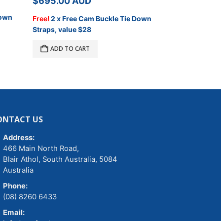
$
695.00
AUD
$
695.00
A
Down
Free!
2 x Free Cam Buckle Tie Down
Free!
2 x Free
.
Straps, value $28
Straps, value 
ADD TO CART
ADD TO C
ONTACT US
Address:
466 Main North Road,
Blair Athol, South Australia, 5084
Australia
Phone:
(08) 8260 6433
Email: