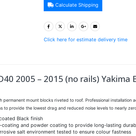
Calculate Shipping
Click here for estimate delivery time
40 2005 – 2015 (no rails) Yakima 
h permanent mount blocks riveted to roof. Professional installation adv
ons to provide the lowest drag and reduced noise levels to nearly zer
coated Black finish
e-coating and powder coating to provide long-lasting durabi
rosive salt environment tested to ensure colour fastness