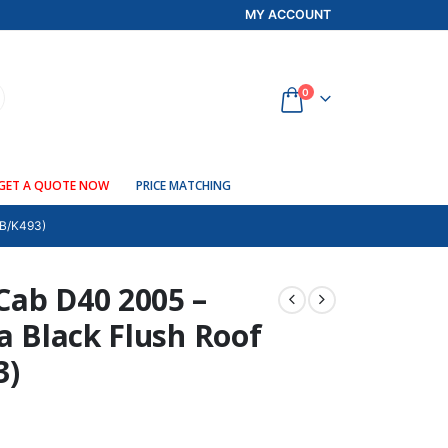
MY ACCOUNT
0
GET A QUOTE NOW
PRICE MATCHING
B/K493)
Cab D40 2005 –
ma Black Flush Roof
3)