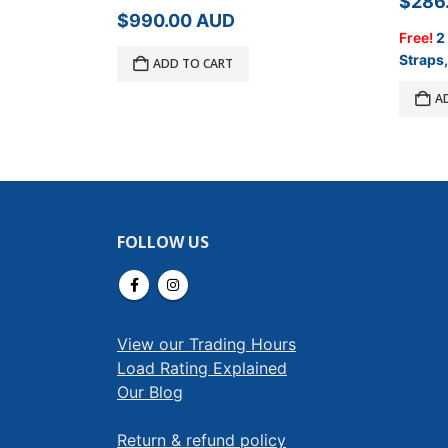
$
286
$
990.00
AUD
Free!
2
Straps,
ADD TO CART
A
FOLLOW US
View our Trading Hours
Load Rating Explained
Our Blog
Return & refund policy