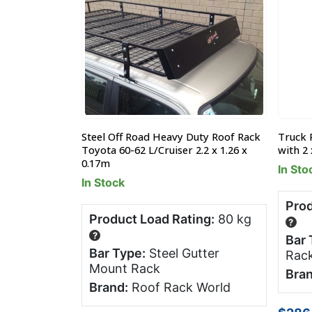
uty Roof Rack
Steel Off Road Heavy Duty Roof Rack
Truck 
1.26 x 0.17m
Toyota 60-62 L/Cruiser 2.2 x 1.26 x
with 2 
0.17m
In Sto
In Stock
ng:
80 kg
Prod
Product Load Rating:
80 kg
?
?
tter
Bar 
Bar Type:
Steel Gutter
Rac
Mount Rack
 World
Bran
Brand:
Roof Rack World