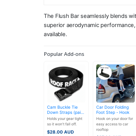
The Flush Bar seamlessly blends wit
superior aerodynamic performance, l
available.
Popular Add-ons
Cam Buckle Tie
Car Door Folding
Down Straps (pair)
Foot Step - Hook
- 3.5m
Holds your gear tight
Hook on your door for
so it won't fall off.
easy access to car
rooftop
$
28.00
AUD