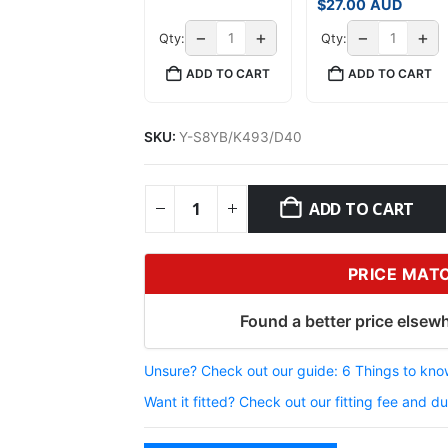
$
27.00
AUD
−
+
−
+
Qty:
Qty:
ADD TO CART
ADD TO CART
SKU:
Y-S8YB/K493/D40
ADD TO CART
PRICE MAT
Found a better price elsewh
Unsure? Check out our guide: 6 Things to know
Want it fitted? Check out our fitting fee and du