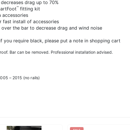
 decreases drag up to 70%
™
martFoot
fitting kit
a accessories
 fast install of accessories
 over the bar to decrease drag and wind noise
 if you require black, please put a note in shopping cart
oof. Bar can be removed. Professional installation advised.
005 – 2015 (no rails)