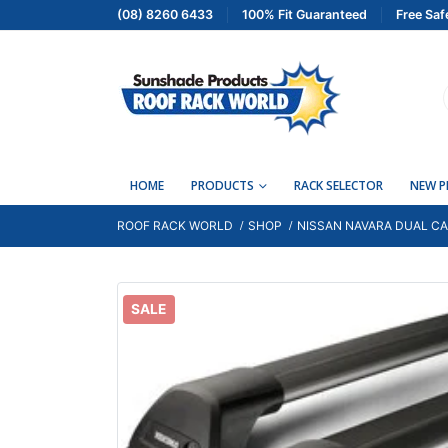
(08) 8260 6433
100% Fit Guaranteed
Free Saf
HOME
PRODUCTS
RACK SELECTOR
NEW 
ROOF RACK WORLD
SHOP
NISSAN NAVARA DUAL CAB
SALE