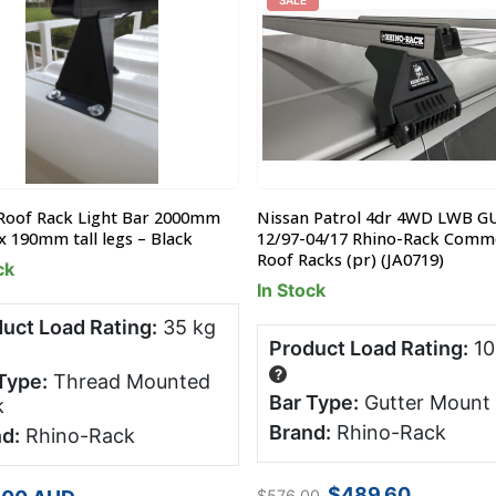
SALE
Roof Rack Light Bar 2000mm
Nissan Patrol 4dr 4WD LWB G
x 190mm tall legs – Black
12/97-04/17 Rhino-Rack Comme
Roof Racks (pr) (JA0719)
ck
In Stock
uct Load Rating:
35 kg
Product Load Rating:
10
?
Type:
Thread Mounted
Bar Type:
Gutter Mount
k
Brand:
Rhino-Rack
d:
Rhino-Rack
Original
Current
$
489.60
$
576.00