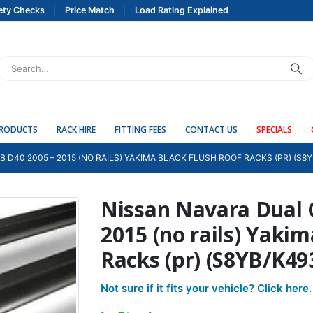
ety Checks
Price Match
Load Rating Explained
PRODUCTS
RACK HIRE
FITTING FEES
CONTACT US
SPECIALS
 D40 2005 – 2015 (NO RAILS) YAKIMA BLACK FLUSH ROOF RACKS (PR) (S8Y
Nissan Navara Dual 
2015 (no rails) Yaki
Racks (pr) (S8YB/K49
Not sure if it fits your vehicle? Click here.