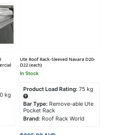
U
Ute Roof Rack-Sleeved Navara D20-
Rear Ute Roof
rcial
D22 (each)
ML (ea)
In Stock
In Stock
Product Load Rating:
75 kg
Product Lo
0 kg
?
?
Bar Type:
Remove-able Ute
Bar Type:
Pocket Rack
Pocket Ra
Brand:
Roof Rack World
Brand:
Roo