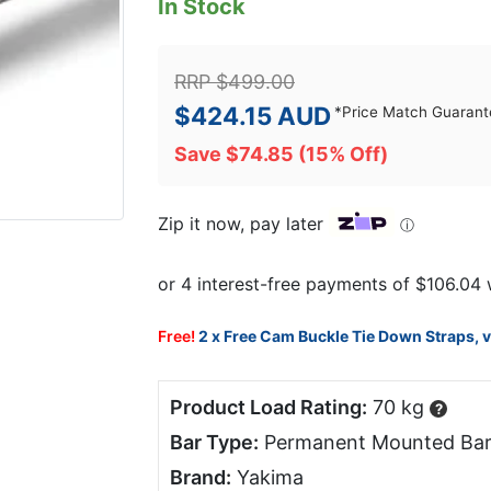
In Stock
RRP
$
499.00
$
424.15
AUD
*
Price Match Guarant
Save
$
74.85
(15% Off)
Zip it now, pay later
ⓘ
Free!
2 x Free Cam Buckle Tie Down Straps, 
Product Load Rating:
70 kg
?
Bar Type:
Permanent Mounted Bar
Brand:
Yakima