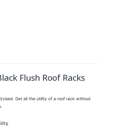
Black Flush Roof Racks
ised. Get all the utility of a roof rack without
o.
lity