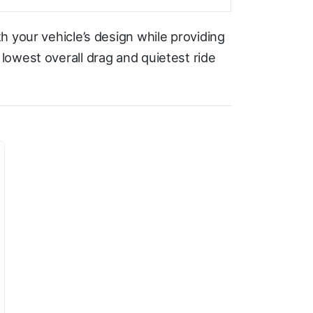
h your vehicle’s design while providing
owest overall drag and quietest ride