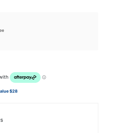
ee
value $28
s