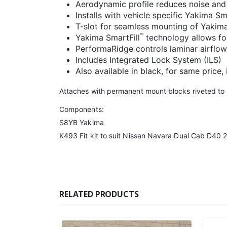
Aerodynamic profile reduces noise and
Installs with vehicle specific Yakima S
T-slot for seamless mounting of Yakim
™
Yakima SmartFill
technology allows for
PerformaRidge controls laminar airflow
Includes Integrated Lock System (ILS)
Also available in black, for same price,
Attaches with permanent mount blocks riveted to r
Components:
S8YB Yakima
K493 Fit kit to suit Nissan Navara Dual Cab D40 2
RELATED PRODUCTS