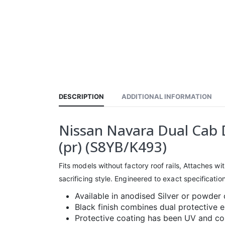
DESCRIPTION
ADDITIONAL INFORMATION
Nissan Navara Dual Cab D
(pr) (S8YB/K493)
Fits models without factory roof rails, Attaches wit
sacrificing style. Engineered to exact specificati
Available in anodised Silver or powder 
Black finish combines dual protective 
Protective coating has been UV and cor