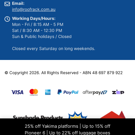
Email:
info@roofrack.com.au
Working Days/Hours:
Mon - Fri / 8:15 AM - 5 PM
Sat / 8:30 AM - 12:30 PM
Sun & Public holidays / Closed
Closed every Saturday on long weekends.
© Copyright 2026. All Rights Reserved - ABN 48 697 879 922
25% off Yakima platforms | Up to 15% off
Pioneer 6 | Up to 22% off luggage boxes