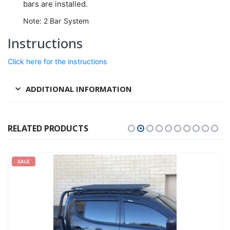
bars are installed.
Note: 2 Bar System
Instructions
Click here for the instructions
ADDITIONAL INFORMATION
RELATED PRODUCTS
SALE