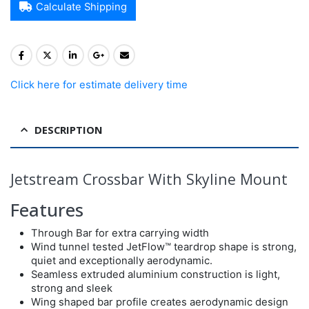
Calculate Shipping
Click here for estimate delivery time
DESCRIPTION
Jetstream Crossbar With Skyline Mount
Features
Through Bar for extra carrying width
Wind tunnel tested JetFlow™ teardrop shape is strong,
quiet and exceptionally aerodynamic.
Seamless extruded aluminium construction is light,
strong and sleek
Wing shaped bar profile creates aerodynamic design