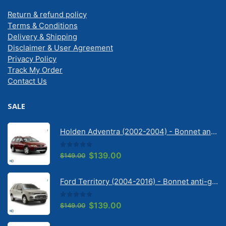
Return & refund policy
Terms & Conditions
Delivery & Shipping
Disclaimer & User Agreement
Privacy Policy
Track My Order
Contact Us
SALE
Holden Adventra (2002-2004) - Bonnet anti-glare strip | Solarscreen Dash Shade
0
out of 5
Original
Current
$
139.00
$
149.00
price
price
was:
is:
Ford Territory (2004-2016) - Bonnet anti-glare strip | Solarscreen Dash Shade
$149.00.
$139.00.
0
out of 5
Original
Current
$
139.00
$
149.00
price
price
was:
is: