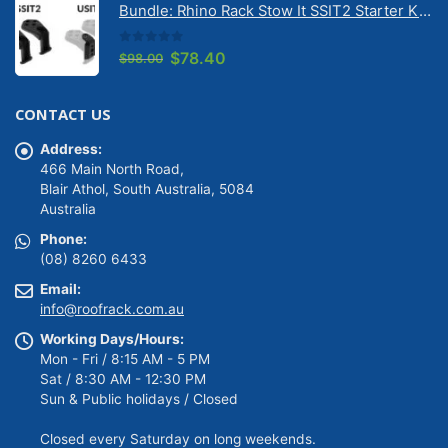
Bundle: Rhino Rack Stow It SSIT2 Starter Kit & Stow It Universal Adaptor USIT (pr)
$149.00.
$139.00.
0
out of 5
Original
Current
$
78.40
$
98.00
price
price
was:
is:
CONTACT US
$98.00.
$78.40.
Address:
466 Main North Road,
Blair Athol, South Australia, 5084
Australia
Phone:
(08) 8260 6433
Email:
info@roofrack.com.au
Working Days/Hours:
Mon - Fri / 8:15 AM - 5 PM
Sat / 8:30 AM - 12:30 PM
Sun & Public holidays / Closed
Closed every Saturday on long weekends.