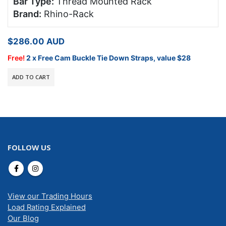
Bar Type:
Thread Mounted Rack
Brand:
Rhino-Rack
$
286.00
AUD
Free!
2 x Free Cam Buckle Tie Down Straps, value $28
ADD TO CART
FOLLOW US
View our Trading Hours
Load Rating Explained
Our Blog