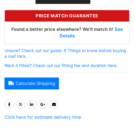
PRICE MATCH GUARANTEE
Found a better price elsewhere? We'll match it!
See
Details
Unsure? Check out our guide: 6 Things to know before buying
a roof rack.
Want it fitted? Check out our fitting fee and duration here.
Calculate Shipping
Click here for estimate delivery time