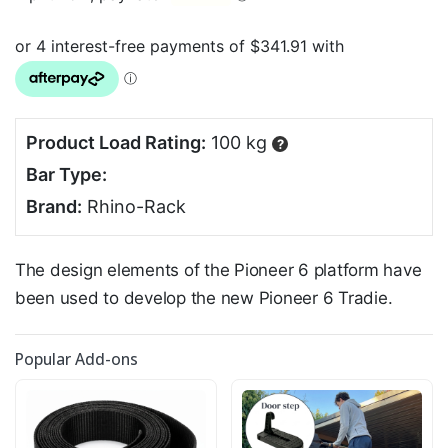
Product Load Rating:
100 kg
?
Bar Type:
Brand:
Rhino-Rack
The design elements of the Pioneer 6 platform have
been used to develop the new Pioneer 6 Tradie.
Popular Add-ons