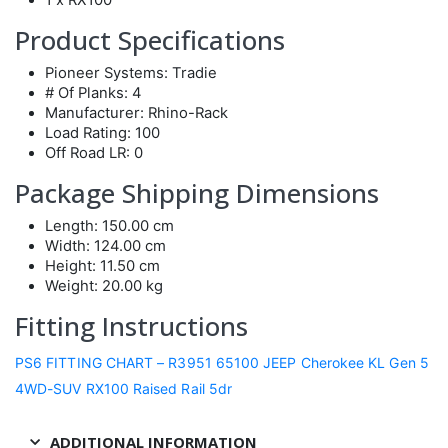
Product Specifications
Pioneer Systems: Tradie
# Of Planks: 4
Manufacturer: Rhino-Rack
Load Rating: 100
Off Road LR: 0
Package Shipping Dimensions
Length: 150.00 cm
Width: 124.00 cm
Height: 11.50 cm
Weight: 20.00 kg
Fitting Instructions
PS6 FITTING CHART – R3951 65100 JEEP Cherokee KL Gen 5
4WD-SUV RX100 Raised Rail 5dr
ADDITIONAL INFORMATION