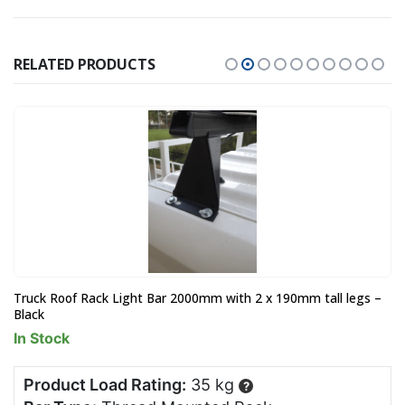
RELATED PRODUCTS
Truck Roof Rack Light Bar 2000mm with 2 x 190mm tall legs –
Black
In Stock
Product Load Rating:
35 kg
?