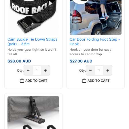
Cam Buckle Tie Down Straps
Car Door Folding Foot Step -
(pair) - 3.5m
Hook
Holds your gear tight so it won't
Hook on your door for easy
fall off.
access to car rooftop
$
28.00
AUD
$
27.00
AUD
−
+
−
+
Qty:
Qty:
ADD TO CART
ADD TO CART