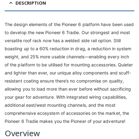
DESCRIPTION
The design elements of the Pioneer 6 platform have been used
to develop the new Pioneer 6 Tradie. Our strongest and most
versatile roof rack now has a welded side rail option. Still
boasting up to a 60% reduction in drag, a reduction in system
weight, and 25% more usable channels—enabling every inch
of the platform to be utilised for mounting accessories. Quieter
and lighter than ever, our unique alloy components and scuff-
resistant coating ensure there’s no compromise on quality,
allowing you to load more than ever before without sacrificing
your gear for adventure. With integrated wiring capabilities,
additional east/west mounting channels, and the most
comprehensive ecosystem of accessories on the market, the
Pioneer 6 Tradie makes you the Pioneer of your adventure!
Overview