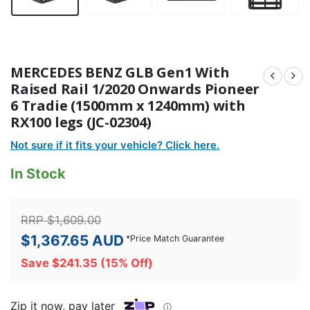
MERCEDES BENZ GLB Gen1 With
Raised Rail 1/2020 Onwards Pioneer
6 Tradie (1500mm x 1240mm) with
RX100 legs (JC-02304)
Not sure if it fits your vehicle? Click here.
In Stock
RRP
$
1,609.00
$
1,367.65
AUD
*
Price Match Guarantee
Save
$
241.35
(15% Off)
Zip it now, pay later
ⓘ