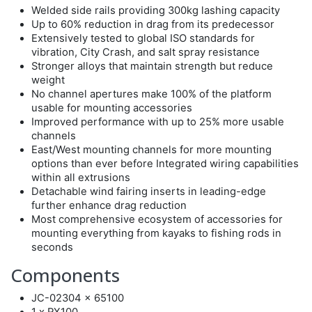
Welded side rails providing 300kg lashing capacity
Up to 60% reduction in drag from its predecessor
Extensively tested to global ISO standards for
vibration, City Crash, and salt spray resistance
Stronger alloys that maintain strength but reduce
weight
No channel apertures make 100% of the platform
usable for mounting accessories
Improved performance with up to 25% more usable
channels
East/West mounting channels for more mounting
options than ever before Integrated wiring capabilities
within all extrusions
Detachable wind fairing inserts in leading-edge
further enhance drag reduction
Most comprehensive ecosystem of accessories for
mounting everything from kayaks to fishing rods in
seconds
Components
JC-02304 x 65100
1 x RX100