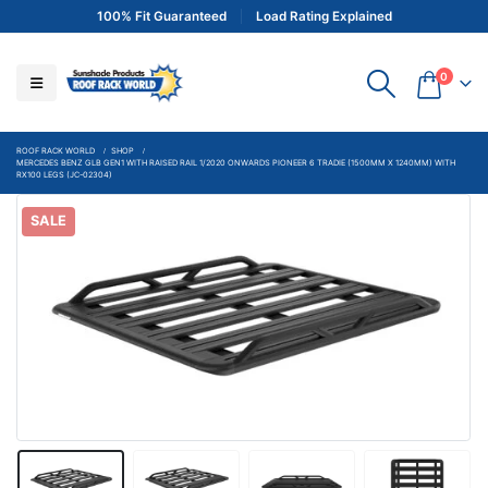
100% Fit Guaranteed
Load Rating Explained
0
ROOF RACK WORLD
SHOP
MERCEDES BENZ GLB GEN1 WITH RAISED RAIL 1/2020 ONWARDS PIONEER 6 TRADIE (1500MM X 1240MM) WITH
RX100 LEGS (JC-02304)
SALE