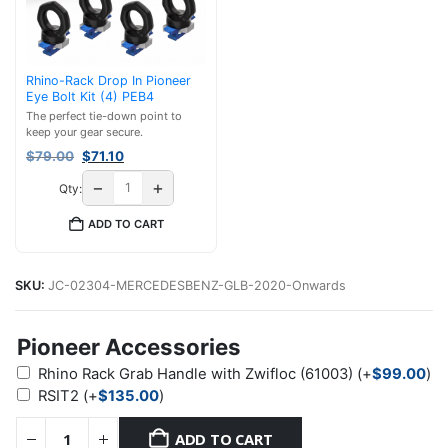
Rhino-Rack Drop In Pioneer
Eye Bolt Kit (4) PEB4
The perfect tie-down point to
keep your gear secure.
Original
Current
$
79.00
$
71.10
price
price
−
+
Qty:
was:
is:
$79.00.
$71.10.
ADD TO CART
SKU:
JC-02304-MERCEDESBENZ-GLB-2020-Onwards
Pioneer Accessories
Rhino Rack Grab Handle with Zwifloc (61003)
(+
$
99.00
)
RSIT2
(+
$
135.00
)
ADD TO CART