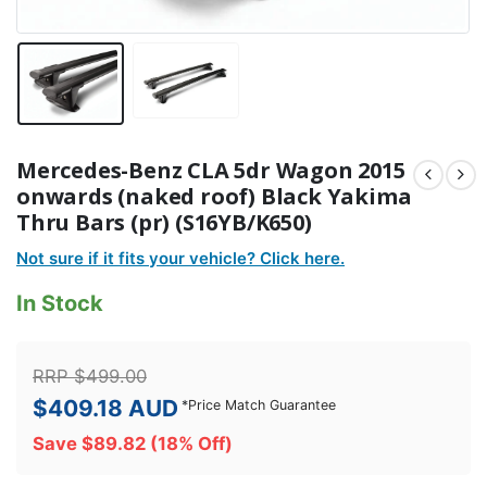
Mercedes-Benz CLA 5dr Wagon 2015
onwards (naked roof) Black Yakima
Thru Bars (pr) (S16YB/K650)
Not sure if it fits your vehicle? Click here.
In Stock
RRP
$
499.00
$
409.18
AUD
*
Price Match Guarantee
Save
$
89.82
(18% Off)