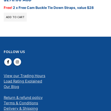
Free!
2 x Free Cam Buckle Tie Down Straps, value $28
ADD TO CART
FOLLOW US
View our Trading Hours
Load Rating Explained
Our Blog
Return & refund policy
Terms & Conditions
Delivery & Shipping