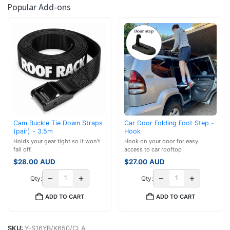
Popular Add-ons
Cam Buckle Tie Down Straps
Car Door Folding Foot Step -
(pair) - 3.5m
Hook
Holds your gear tight so it won't
Hook on your door for easy
fall off.
access to car rooftop
$
28.00
AUD
$
27.00
AUD
−
+
−
+
Qty:
Qty:
ADD TO CART
ADD TO CART
SKU:
Y-S16YB/K650/CLA