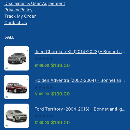
Disclaimer & User Agreement
Privacy Policy
Track My Order
Contact Us
SALE
Jeep Cherokee KL (2014-2023) - Bonnet anti-glare strip | Solarscreen Dash Shade
0
out of 5
Original
Current
$
139.00
$
149.00
price
price
was:
is:
Holden Adventra (2002-2004) - Bonnet anti-glare strip | Solarscreen Dash Shade
$149.00.
$139.00.
0
out of 5
Original
Current
$
139.00
$
149.00
price
price
was:
is:
Ford Territory (2004-2016) - Bonnet anti-glare strip | Solarscreen Dash Shade
$149.00.
$139.00.
0
out of 5
Original
Current
$
139.00
$
149.00
price
price