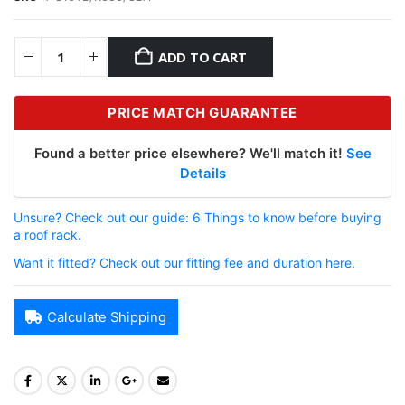
ADD TO CART
PRICE MATCH GUARANTEE
Found a better price elsewhere? We'll match it!
See
Details
Unsure? Check out our guide: 6 Things to know before buying
a roof rack.
Want it fitted? Check out our fitting fee and duration here.
Calculate Shipping