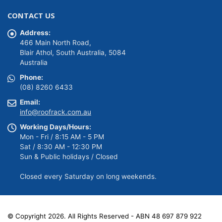
was:
is:
CONTACT US
$149.00.
$139.00.
Address:
466 Main North Road,
Blair Athol, South Australia, 5084
Australia
Phone:
(08) 8260 6433
Email:
info@roofrack.com.au
Working Days/Hours:
Mon - Fri / 8:15 AM - 5 PM
Sat / 8:30 AM - 12:30 PM
Sun & Public holidays / Closed
Closed every Saturday on long weekends.
© Copyright 2026. All Rights Reserved - ABN 48 697 879 922