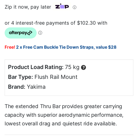
Zip it now, pay later
ⓘ
Free!
2 x Free Cam Buckle Tie Down Straps, value $28
Product Load Rating:
75 kg
?
Bar Type:
Flush Rail Mount
Brand:
Yakima
The extended Thru Bar provides greater carrying
capacity with superior aerodynamic performance,
lowest overall drag and quietest ride available.