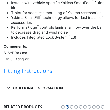
™
Installs with vehicle specific Yakima SmartFoot
fitting
kit
T-slot for seamless mounting of Yakima accessories
™
Yakima SmartFill
technology allows for fast install of
accessories
™
PerformaRidge
controls laminar airflow over the bar
to decrease drag and wind noise
Includes Integrated Lock System (ILS)
Components:
S16YB Yakima
K650 Fitting kit
Fitting Instructions
ADDITIONAL INFORMATION
RELATED PRODUCTS