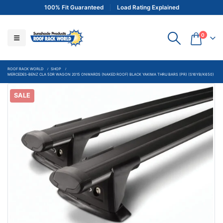
100% Fit Guaranteed
Load Rating Explained
0
ROOF RACK WORLD
SHOP
MERCEDES-BENZ CLA 5DR WAGON 2015 ONWARDS (NAKED ROOF) BLACK YAKIMA THRU BARS (PR) (S16YB/K650)
SALE