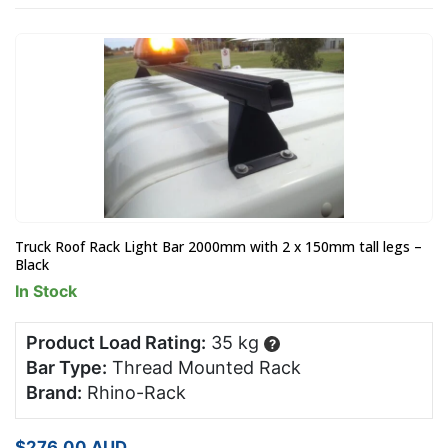
Truck Roof Rack Light Bar 2000mm with 2 x 150mm tall legs –
Black
In Stock
Product Load Rating:
35 kg
?
Bar Type:
Thread Mounted Rack
Brand:
Rhino-Rack
$
276.00
AUD