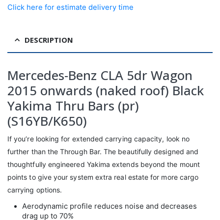
Click here for estimate delivery time
DESCRIPTION
Mercedes-Benz CLA 5dr Wagon
2015 onwards (naked roof) Black
Yakima Thru Bars (pr)
(S16YB/K650)
If you’re looking for extended carrying capacity, look no
further than the Through Bar. The beautifully designed and
thoughtfully engineered Yakima extends beyond the mount
points to give your system extra real estate for more cargo
carrying options.
Aerodynamic profile reduces noise and decreases
drag up to 70%