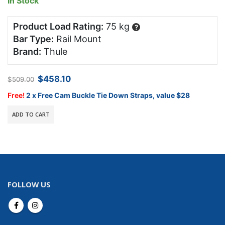
In Stock
Product Load Rating:
75 kg
?
Bar Type:
Rail Mount
Brand:
Thule
Original
Current
$
458.10
$
509.00
price
price
was:
is:
Free!
2 x Free Cam Buckle Tie Down Straps, value $28
$509.00.
$458.10.
ADD TO CART
FOLLOW US