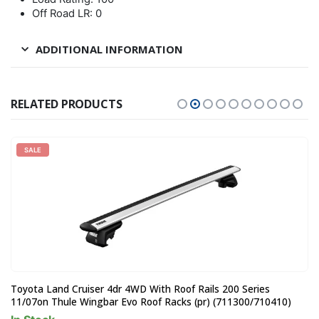
Off Road LR: 0
ADDITIONAL INFORMATION
RELATED PRODUCTS
SALE
Toyota Land Cruiser 4dr 4WD With Roof Rails 200 Series
11/07on Thule Wingbar Evo Roof Racks (pr) (711300/710410)