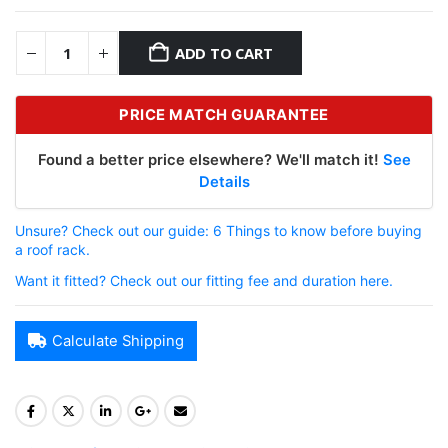
ADD TO CART
PRICE MATCH GUARANTEE
Found a better price elsewhere? We'll match it!
See
Details
Unsure? Check out our guide: 6 Things to know before buying
a roof rack.
Want it fitted? Check out our fitting fee and duration here.
Calculate Shipping