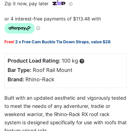
Zip it now, pay later
ⓘ
Free!
2 x Free Cam Buckle Tie Down Straps, value $28
Product Load Rating:
100 kg
?
Bar Type:
Roof Rail Mount
Brand:
Rhino-Rack
Built with an updated aesthetic and vigorously tested
to meet the needs of any adventurer, tradie or
weekend warrior, the Rhino-Rack RX roof rack
system is designed specifically for use with roofs that
feature raised rails.