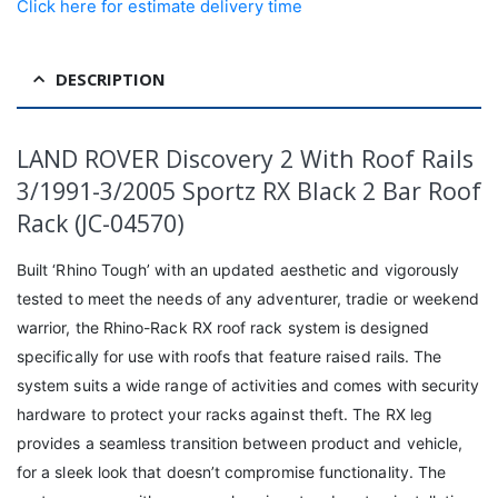
Click here for estimate delivery time
DESCRIPTION
LAND ROVER Discovery 2 With Roof Rails
3/1991-3/2005 Sportz RX Black 2 Bar Roof
Rack (JC-04570)
Built ‘Rhino Tough’ with an updated aesthetic and vigorously
tested to meet the needs of any adventurer, tradie or weekend
warrior, the Rhino-Rack RX roof rack system is designed
specifically for use with roofs that feature raised rails. The
system suits a wide range of activities and comes with security
hardware to protect your racks against theft. The RX leg
provides a seamless transition between product and vehicle,
for a sleek look that doesn’t compromise functionality. The