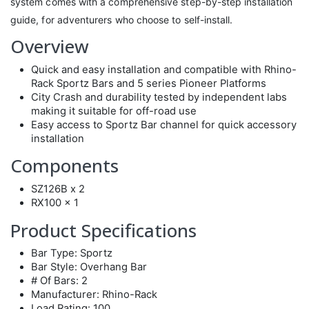
system comes with a comprehensive step-by-step installation
guide, for adventurers who choose to self-install.
Overview
Quick and easy installation and compatible with Rhino-
Rack Sportz Bars and 5 series Pioneer Platforms
City Crash and durability tested by independent labs
making it suitable for off-road use
Easy access to Sportz Bar channel for quick accessory
installation
Components
SZ126B x 2
RX100 x 1
Product Specifications
Bar Type: Sportz
Bar Style: Overhang Bar
# Of Bars: 2
Manufacturer: Rhino-Rack
Load Rating: 100