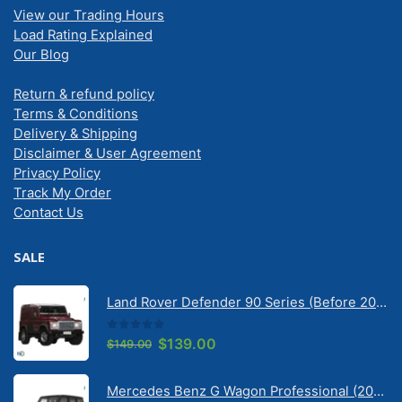
View our Trading Hours
Load Rating Explained
Our Blog
Return & refund policy
Terms & Conditions
Delivery & Shipping
Disclaimer & User Agreement
Privacy Policy
Track My Order
Contact Us
SALE
Land Rover Defender 90 Series (Before 2020) | Solarscreen Dash Shade
0
out of 5
Original
Current
$
139.00
$
149.00
price
price
was:
is:
Mercedes Benz G Wagon Professional (2010-2022) 5 Door | Solarscreen Dash Shade
$149.00.
$139.00.