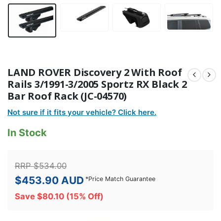
LAND ROVER Discovery 2 With Roof
Rails 3/1991-3/2005 Sportz RX Black 2
Bar Roof Rack (JC-04570)
Not sure if it fits your vehicle? Click here.
In Stock
RRP
$
534.00
$
453.90
AUD
*
Price Match Guarantee
Save
$
80.10
(15% Off)