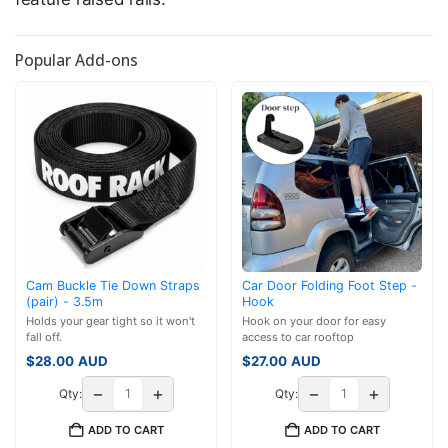
Popular Add-ons
Cam Buckle Tie Down Straps
Car Door Folding Foot Step -
(pair) - 3.5m
Hook
Holds your gear tight so it won't
Hook on your door for easy
fall off.
access to car rooftop
$
28.00
AUD
$
27.00
AUD
−
+
−
+
Qty:
Qty:
ADD TO CART
ADD TO CART