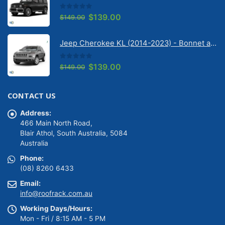
0
out of 5
Original
Current
$
139.00
$
149.00
price
price
was:
is:
Jeep Cherokee KL (2014-2023) - Bonnet anti-glare strip | Solarscreen Dash Shade
$149.00.
$139.00.
0
out of 5
Original
Current
$
139.00
$
149.00
price
price
was:
is:
CONTACT US
$149.00.
$139.00.
Address:
466 Main North Road,
Blair Athol, South Australia, 5084
Australia
Phone:
(08) 8260 6433
Email:
info@roofrack.com.au
Working Days/Hours:
Mon - Fri / 8:15 AM - 5 PM