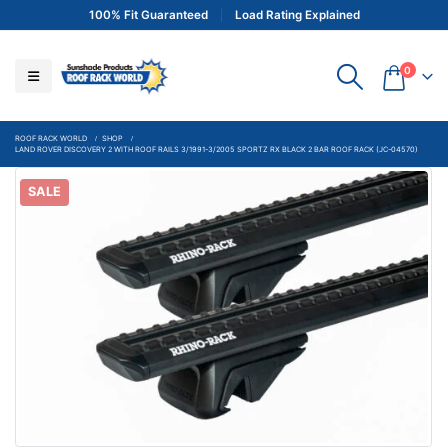
100% Fit Guaranteed
Load Rating Explained
0
ROOF RACK WORLD
SHOP
LAND ROVER DISCOVERY 2 WITH ROOF RAILS 3/1991-3/2005 SPORTZ RX BLACK 2 BAR ROOF RACK (JC-04570)
SALE