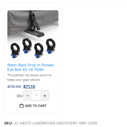
Rhino-Rack Drop In Pioneer
Eye Bolt Kit (4) PEB4
The perfect tie-down point to
keep your gear secure.
Original
Current
$
79.00
$
71.10
price
price
−
+
Qty:
was:
is:
$79.00.
$71.10.
ADD TO CART
SKU:
JC-04570-LANDROVER-DISCOVERY-1991-2005