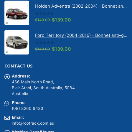
was:
is:
Holden Adventra (2002-2004) - Bonnet anti-glare strip | Solarscreen Dash Shade
$149.00.
$139.00.
0
out of 5
Original
Current
$
139.00
$
149.00
price
price
was:
is:
Ford Territory (2004-2016) - Bonnet anti-glare strip | Solarscreen Dash Shade
$149.00.
$139.00.
0
out of 5
Original
Current
$
139.00
$
149.00
price
price
was:
is:
CONTACT US
$149.00.
$139.00.
Address:
466 Main North Road,
Blair Athol, South Australia, 5084
Australia
Phone:
(08) 8260 6433
Email:
info@roofrack.com.au
Working Days/Hours: