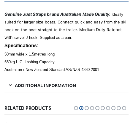
Genuine Just Straps brand Australian Made Quality.
Ideally
suited for larger size boats. Connect quick and easy from the ski
Medium Duty Ratchet
hook on the boat straight to the trailer.
with
swivel J hook. Supplied as a pair.
Specifications:
50mm wide x 1.5metres long
550kg L.C. Lashing Capacity
Australian / New Zealand Standard AS/NZS 4380:2001
ADDITIONAL INFORMATION
RELATED PRODUCTS