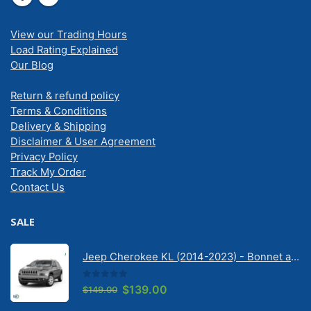
View our Trading Hours
Load Rating Explained
Our Blog
Return & refund policy
Terms & Conditions
Delivery & Shipping
Disclaimer & User Agreement
Privacy Policy
Track My Order
Contact Us
SALE
Jeep Cherokee KL (2014-2023) - Bonnet anti-glare strip | Solarscreen Dash Shade
0
out of 5
Original
Current
$
139.00
$
149.00
price
price