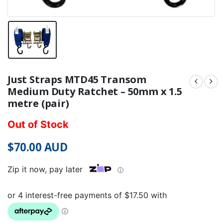
Just Straps MTD45 Transom
Medium Duty Ratchet – 50mm x 1.5
metre (pair)
Out of Stock
$
70.00
AUD
Zip it now, pay later
ⓘ