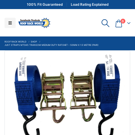
100% Fit Guaranteed
Load Rating Explained
0
ROOF RACK WORLD
SHOP
JUST STRAPS MTD45 TRANSOM MEDIUM DUTY RATCHET – 50MM X 1.5 METRE (PAIR)