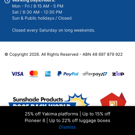
Mon - Fri / 8:15 AM - 5 PM
Sat / 8:30 AM - 12:30 PM
Sun & Public holidays / Closed
Closed every Saturday on long weekends.
© Copyright 2026. All Rights Reserved - ABN 48 697 879 922
25% off Yakima platforms | Up to 15% off
Pioneer 6 | Up to 22% off luggage boxes
Dismiss