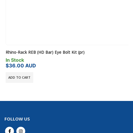
Rhino-Rack REB (HD Bar) Eye Bolt Kit (pr)
In Stock
$
36.00
AUD
ADD TO CART
FOLLOW US