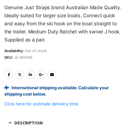
Genuine Just Straps brand Australian Made Quality.
Ideally suited for larger size boats. Connect quick
and easy from the ski hook on the boat straight to
the trailer. Medium Duty Ratchet with swivel J hook.
Supplied as a pair.
Availability:
Out of stock
SKU:
JS-MTD45
International shipping available. Calculate your
shipping cost below.
Click here for estimate delivery time
DESCRIPTION