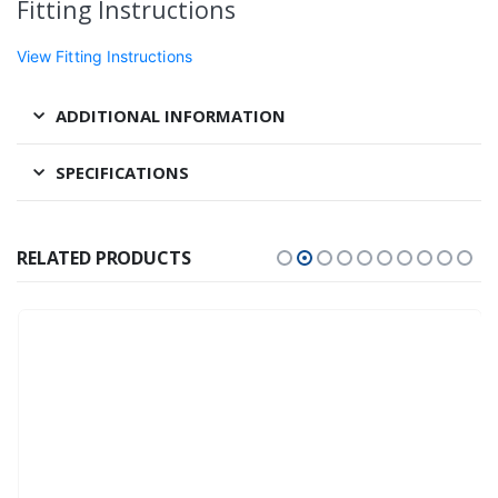
Fitting Instructions
View Fitting Instructions
ADDITIONAL INFORMATION
SPECIFICATIONS
RELATED PRODUCTS