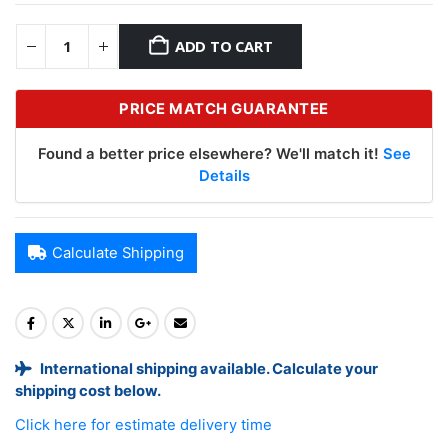
ADD TO CART
PRICE MATCH GUARANTEE
Found a better price elsewhere? We'll match it!
See
Details
Calculate Shipping
International shipping available. Calculate your
shipping cost below.
Click here for estimate delivery time