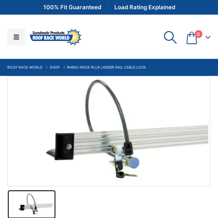
100% Fit Guaranteed
Load Rating Explained
0
ROOF RACK WORLD
SHOP
RHINO-RACK RLLR LADDER RAIL CABLE LOCK