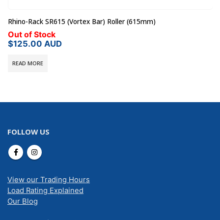
Rhino-Rack SR615 (Vortex Bar) Roller (615mm)
Out of Stock
$
125.00
AUD
READ MORE
FOLLOW US
View our Trading Hours
Load Rating Explained
Our Blog