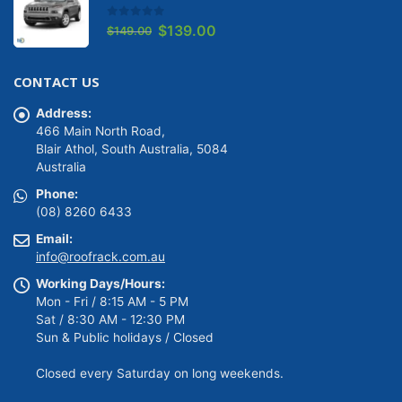
0
out of 5
Original
Current
$
139.00
$
149.00
price
price
was:
is:
CONTACT US
$149.00.
$139.00.
Address:
466 Main North Road,
Blair Athol, South Australia, 5084
Australia
Phone:
(08) 8260 6433
Email:
info@roofrack.com.au
Working Days/Hours:
Mon - Fri / 8:15 AM - 5 PM
Sat / 8:30 AM - 12:30 PM
Sun & Public holidays / Closed
Closed every Saturday on long weekends.