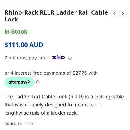
Rhino-Rack RLLR Ladder Rail Cable
Lock
In Stock
$
111.00
AUD
Zip it now, pay later
ⓘ
The Ladder Rail Cable Lock (RLLR) is a locking cable
that is is uniquely designed to mount to the
lengthwise rails of a ladder rack.
SKU:
RHIN-RLLR