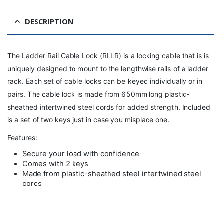
DESCRIPTION
The Ladder Rail Cable Lock (RLLR) is a locking cable that is is
uniquely designed to mount to the lengthwise rails of a ladder
rack. Each set of cable locks can be keyed individually or in
pairs. The cable lock is made from 650mm long plastic-
sheathed intertwined steel cords for added strength. Included
is a set of two keys just in case you misplace one.
Features:
Secure your load with confidence
Comes with 2 keys
Made from plastic-sheathed steel intertwined steel
cords