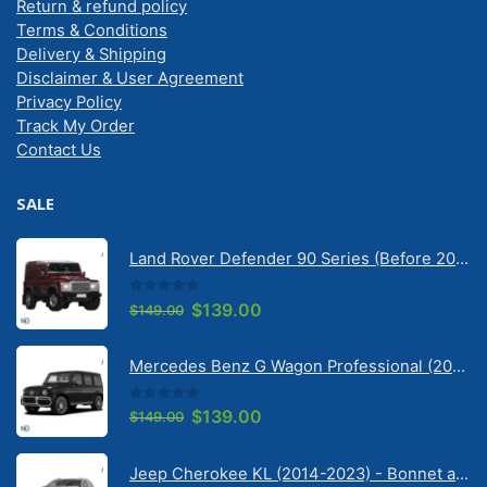
Return & refund policy
Terms & Conditions
Delivery & Shipping
Disclaimer & User Agreement
Privacy Policy
Track My Order
Contact Us
SALE
Land Rover Defender 90 Series (Before 2020) | Solarscreen Dash Shade
0
out of 5
Original
Current
$
139.00
$
149.00
price
price
was:
is:
Mercedes Benz G Wagon Professional (2010-2022) 5 Door | Solarscreen Dash Shade
$149.00.
$139.00.
0
out of 5
Original
Current
$
139.00
$
149.00
price
price
was:
is:
Jeep Cherokee KL (2014-2023) - Bonnet anti-glare strip | Solarscreen Dash Shade
$149.00.
$139.00.