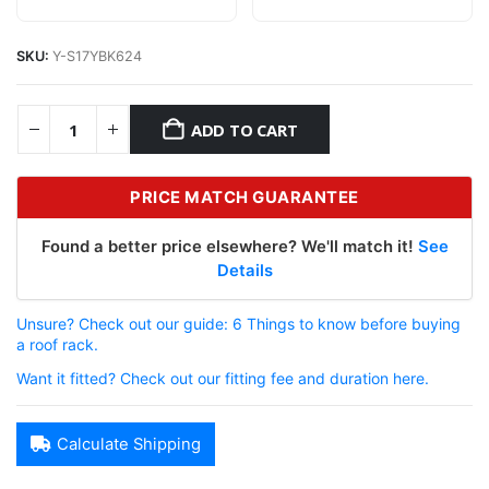
SKU:
Y-S17YBK624
ADD TO CART
PRICE MATCH GUARANTEE
Found a better price elsewhere? We'll match it!
See
Details
Unsure? Check out our guide: 6 Things to know before buying
a roof rack.
Want it fitted? Check out our fitting fee and duration here.
Calculate Shipping