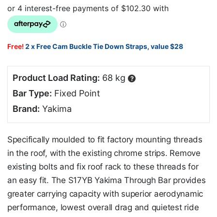
Free!
2 x Free Cam Buckle Tie Down Straps, value $28
Product Load Rating:
68 kg
?
Bar Type:
Fixed Point
Brand:
Yakima
Specifically moulded to fit factory mounting threads
in the roof, with the existing chrome strips. Remove
existing bolts and fix roof rack to these threads for
an easy fit. The S17YB Yakima Through Bar provides
greater carrying capacity with superior aerodynamic
performance, lowest overall drag and quietest ride