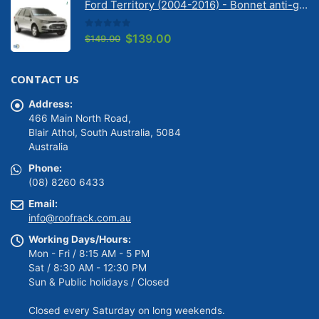
Ford Territory (2004-2016) - Bonnet anti-glare strip | Solarscreen Dash Shade
$149.00.
$139.00.
0
out of 5
Original
Current
$
139.00
$
149.00
price
price
was:
is:
CONTACT US
$149.00.
$139.00.
Address:
466 Main North Road,
Blair Athol, South Australia, 5084
Australia
Phone:
(08) 8260 6433
Email:
info@roofrack.com.au
Working Days/Hours:
Mon - Fri / 8:15 AM - 5 PM
Sat / 8:30 AM - 12:30 PM
Sun & Public holidays / Closed
Closed every Saturday on long weekends.