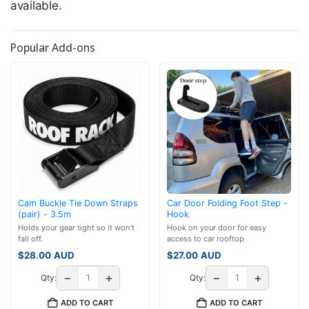
available.
Popular Add-ons
Cam Buckle Tie Down Straps
Car Door Folding Foot Step -
(pair) - 3.5m
Hook
Holds your gear tight so it won't
Hook on your door for easy
fall off.
access to car rooftop
$
28.00
AUD
$
27.00
AUD
−
+
−
+
Qty:
Qty:
ADD TO CART
ADD TO CART