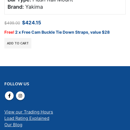
Brand:
Yakima
Original
Current
$
424.15
$
499.00
price
price
was:
is:
Free!
2 x Free Cam Buckle Tie Down Straps, value $28
$499.00.
$424.15.
ADD TO CART
FOLLOW US
View our Trading Hours
Load Rating Explained
Our Blog