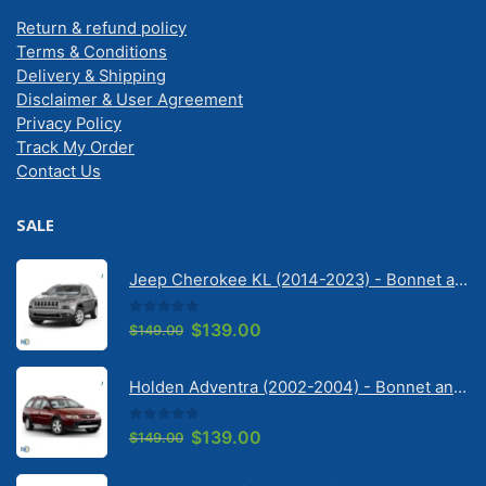
Return & refund policy
Terms & Conditions
Delivery & Shipping
Disclaimer & User Agreement
Privacy Policy
Track My Order
Contact Us
SALE
Jeep Cherokee KL (2014-2023) - Bonnet anti-glare strip | Solarscreen Dash Shade
0
out of 5
Original
Current
$
139.00
$
149.00
price
price
was:
is:
Holden Adventra (2002-2004) - Bonnet anti-glare strip | Solarscreen Dash Shade
$149.00.
$139.00.
0
out of 5
Original
Current
$
139.00
$
149.00
price
price
was:
is: