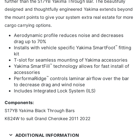
further than the S17YB Yakima Through Bar. The beautifully
designed and thoughtfully engineered Yakima extends beyond
the mount points to give your system extra real estate for more
cargo carrying options.
Aerodynamic profile reduces noise and decreases
drag up to 70%
™
Installs with vehicle specific Yakima SmartFoot
fitting
kit
T-slot for seamless mounting of Yakima accessories
™
Yakima SmartFill
technology allows for fast install of
accessories
™
PerformaRidge
controls laminar airflow over the bar
to decrease drag and wind noise
Includes Integrated Lock System (ILS)
Components:
S17YB Yakima Black Through Bars
K624W to suit Grand Cherokee 2011 2022
ADDITIONAL INFORMATION