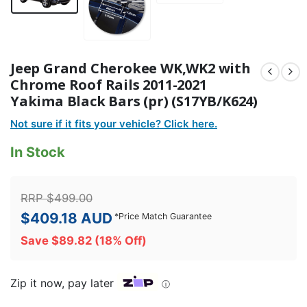
Jeep Grand Cherokee WK,WK2 with
Chrome Roof Rails 2011-2021
Yakima Black Bars (pr) (S17YB/K624)
Not sure if it fits your vehicle? Click here.
In Stock
RRP
$
499.00
$
409.18
AUD
*
Price Match Guarantee
Save
$
89.82
(18% Off)
Zip it now, pay later
ⓘ