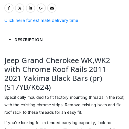
Click here for estimate delivery time
DESCRIPTION
Jeep Grand Cherokee WK,WK2
with Chrome Roof Rails 2011-
2021 Yakima Black Bars (pr)
(S17YB/K624)
Specifically moulded to fit factory mounting threads in the roof,
with the existing chrome strips. Remove existing bolts and fix
roof rack to these threads for an easy fit.
If you’re looking for extended carrying capacity, look no