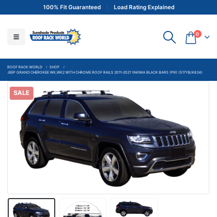
100% Fit Guaranteed
Load Rating Explained
0
ROOF RACK WORLD
SHOP
JEEP GRAND CHEROKEE WK,WK2 WITH CHROME ROOF RAILS 2011-2021 YAKIMA BLACK BARS (PR) (S17YB/K624)
SALE