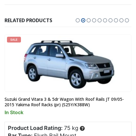
RELATED PRODUCTS
SALE
Suzuki Grand Vitara 3 & 5dr Wagon With Roof Rails JT 09/05-
2015 Yakima Roof Racks (pr) (S25Y/K388W)
In Stock
Product Load Rating:
75 kg
?
Bar Type:
Flush Rail Mount