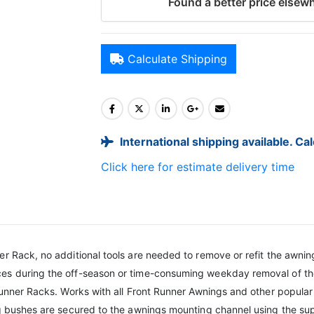
Found a better price elsewh
Calculate Shipping
International shipping available. Ca
Click here for estimate delivery time
r Rack, no additional tools are needed to remove or refit the awning
es during the off-season or time-consuming weekday removal of the
 Runner Racks. Works with all Front Runner Awnings and other popular
ng bushes are secured to the awnings mounting channel using the sup