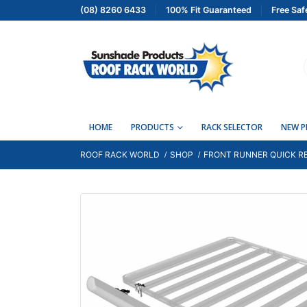
(08) 8260 6433
100% Fit Guaranteed
Free Saf
HOME
PRODUCTS
RACK SELECTOR
NEW 
ROOF RACK WORLD
SHOP
FRONT RUNNER QUICK RE