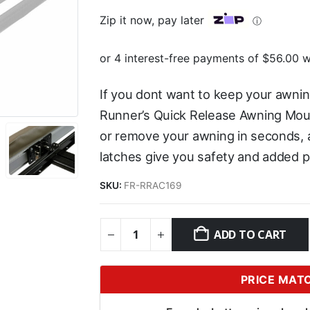
Zip it now, pay later
ⓘ
If you dont want to keep your awning
Runner’s Quick Release Awning Mou
or remove your awning in seconds, a
latches give you safety and added p
SKU:
FR-RRAC169
ADD TO CART
PRICE MAT