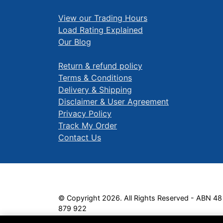
View our Trading Hours
Load Rating Explained
Our Blog
Return & refund policy
Terms & Conditions
Delivery & Shipping
Disclaimer & User Agreement
Privacy Policy
Track My Order
Contact Us
© Copyright 2026. All Rights Reserved - ABN 48
879 922