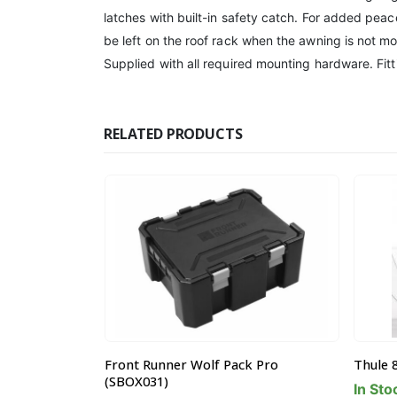
latches with built-in safety catch. For added pea
be left on the roof rack when the awning is not 
Supplied with all required mounting hardware. Fitt
RELATED PRODUCTS
k Pro
Thule 835101 Hull-a-Port Cradle
Front 
Eye Nu
In Stock