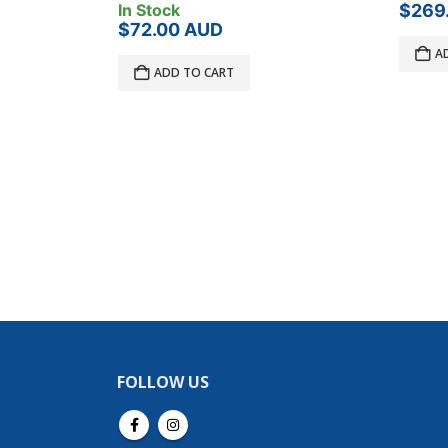
$
269.00
AUD
In Sto
$
20.
ADD TO CART
A
FOLLOW US