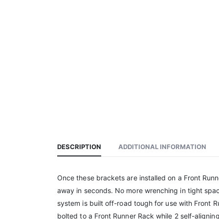
DESCRIPTION
ADDITIONAL INFORMATION
Once these brackets are installed on a Front Runne
away in seconds. No more wrenching in tight spac
system is built off-road tough for use with Front
bolted to a Front Runner Rack while 2 self-aligni