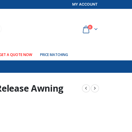
MY ACCOUNT
0
GET A QUOTE NOW
PRICE MATCHING
Release Awning