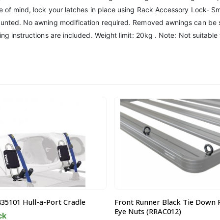
ce of mind, lock your latches in place using Rack Accessory Lock- Sm
mounted. No awning modification required. Removed awnings can be s
ing instructions are included. Weight limit: 20kg . Note: Not suitabl
Runner Black Tie Down Rings /
Thule 634200 Touring 200 M Ti
ts (RRAC012)
400L Luggage Box