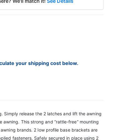
ere? We'll match it!
See Details
lculate your shipping cost below.
. Simply release the 2 latches and lift the awning
 awning. This strong and ”rattle-free” mounting
 awning brands. 2 low profile base brackets are
plied fasteners. Safely secured in place using 2