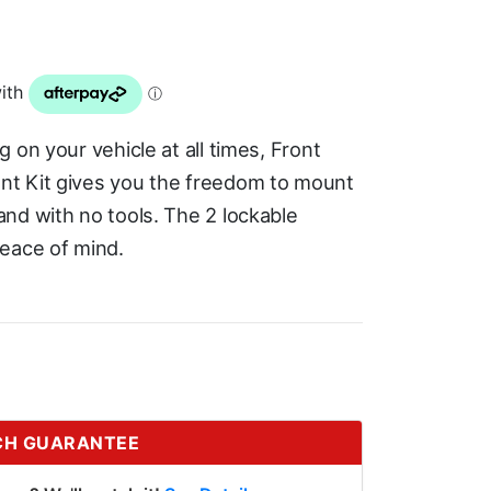
 on your vehicle at all times, Front
nt Kit gives you the freedom to mount
nd with no tools. The 2 lockable
eace of mind.
CH GUARANTEE