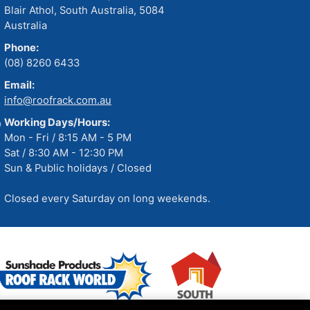
Blair Athol, South Australia, 5084
Australia
Phone:
(08) 8260 6433
Email:
info@roofrack.com.au
Working Days/Hours:
Mon - Fri / 8:15 AM - 5 PM
Sat / 8:30 AM - 12:30 PM
Sun & Public holidays / Closed
Closed every Saturday on long weekends.