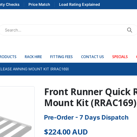
ety Checks
Price Match
Load Rating Explained
PRODUCTS
RACK HIRE
FITTING FEES
CONTACT US
SPECIALS
LEASE AWNING MOUNT KIT (RRAC169)
Front Runner Quick 
Mount Kit (RRAC169)
Pre-Order - 7 Days Dispatch
$
224.00
AUD