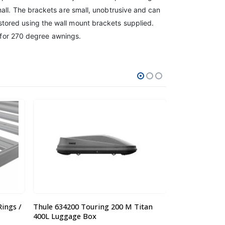
all. The brackets are small, unobtrusive and can
tored using the wall mount brackets supplied.
e for 270 degree awnings.
tan
Steel Mesh Luggage Tray / Basket
Steel Mesh Tr
Large 1600 x 1000 x 120mm
Large 1.65 x 1