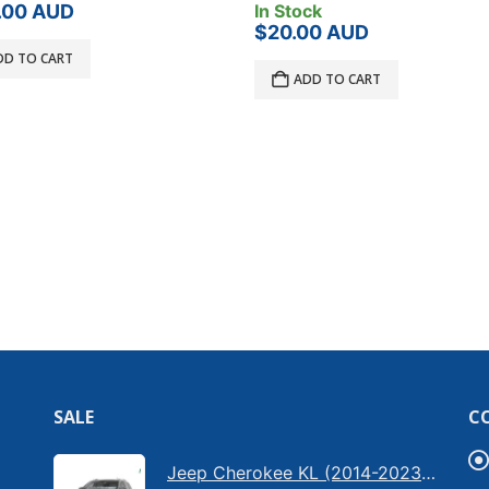
ck
Product Has Been Disconti
00
AUD
Product Load Rating:
50
DD TO CART
?
Bar Type:
400 Litres
Brand:
Thule
$
999.00
AUD
READ MORE
SALE
C
Jeep Cherokee KL (2014-2023) - Bonnet anti-glare strip | Solarscreen Dash Shade