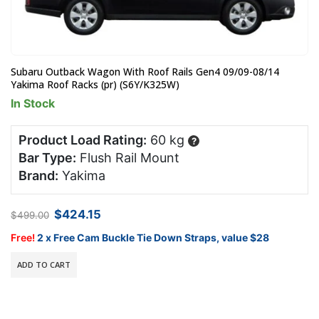
Subaru Outback Wagon With Roof Rails Gen4 09/09-08/14
Yakima Roof Racks (pr) (S6Y/K325W)
In Stock
Product Load Rating:
60 kg
?
Bar Type:
Flush Rail Mount
Brand:
Yakima
Original
Current
$
424.15
$
499.00
price
price
was:
is:
Free!
2 x Free Cam Buckle Tie Down Straps, value $28
$499.00.
$424.15.
ADD TO CART