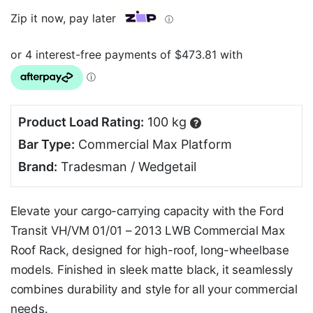
Zip it now, pay later
ⓘ
Product Load Rating:
100 kg
?
Bar Type:
Commercial Max Platform
Brand:
Tradesman / Wedgetail
Elevate your cargo-carrying capacity with the Ford
Transit VH/VM 01/01 – 2013 LWB Commercial Max
Roof Rack, designed for high-roof, long-wheelbase
models. Finished in sleek matte black, it seamlessly
combines durability and style for all your commercial
needs.