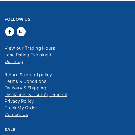
FOLLOW US
View our Trading Hours
Load Rating Explained
Our Blog
Return & refund policy
Terms & Conditions
Delivery & Shipping
Disclaimer & User Agreement
Privacy Policy
Track My Order
Contact Us
SALE