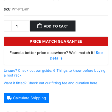
SKU:
WT-FTLH01
ADD TO CART
PRICE MATCH GUARANTEE
Found a better price elsewhere? We'll match it!
See
Details
Unsure? Check out our guide: 6 Things to know before buying
a roof rack.
Want it fitted? Check out our fitting fee and duration here.
Calculate Shipping