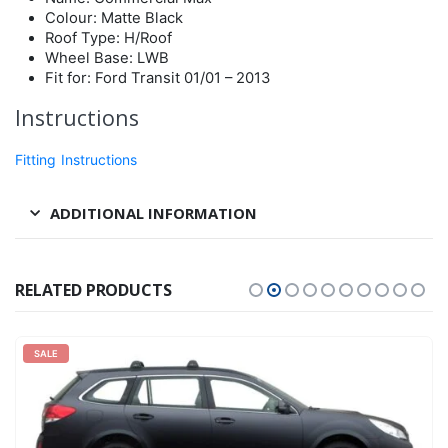
Colour: Matte Black
Roof Type: H/Roof
Wheel Base: LWB
Fit for: Ford Transit 01/01 – 2013
Instructions
Fitting Instructions
ADDITIONAL INFORMATION
RELATED PRODUCTS
SALE