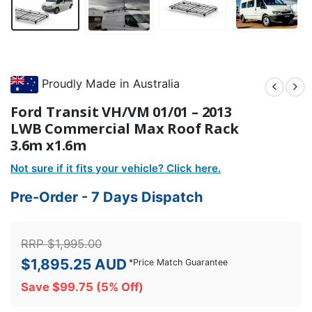
Proudly Made in Australia
Ford Transit VH/VM 01/01 – 2013
LWB Commercial Max Roof Rack
3.6m x1.6m
Not sure if it fits your vehicle? Click here.
Pre-Order - 7 Days Dispatch
RRP
$
1,995.00
$
1,895.25
AUD
*
Price Match Guarantee
Save
$
99.75
(5% Off)