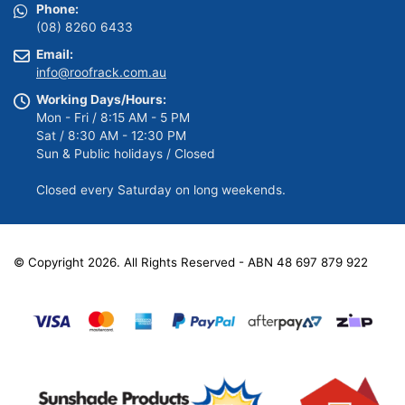
Phone:
(08) 8260 6433
Email:
info@roofrack.com.au
Working Days/Hours:
Mon - Fri / 8:15 AM - 5 PM
Sat / 8:30 AM - 12:30 PM
Sun & Public holidays / Closed
Closed every Saturday on long weekends.
© Copyright 2026. All Rights Reserved - ABN 48 697 879 922