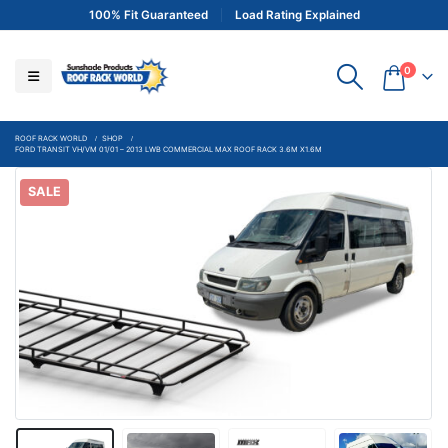
100% Fit Guaranteed
Load Rating Explained
0
ROOF RACK WORLD
SHOP
FORD TRANSIT VH/VM 01/01 – 2013 LWB COMMERCIAL MAX ROOF RACK 3.6M X1.6M
SALE