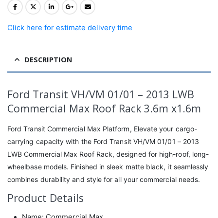
Click here for estimate delivery time
DESCRIPTION
Ford Transit VH/VM 01/01 – 2013 LWB
Commercial Max Roof Rack 3.6m x1.6m
Ford Transit Commercial Max Platform, Elevate your cargo-
carrying capacity with the Ford Transit VH/VM 01/01 – 2013
LWB Commercial Max Roof Rack, designed for high-roof, long-
wheelbase models. Finished in sleek matte black, it seamlessly
combines durability and style for all your commercial needs.
Product Details
Name: Commercial Max