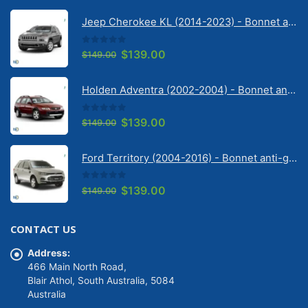
Jeep Cherokee KL (2014-2023) - Bonnet anti-glare strip | Solarscreen Dash Shade
0
out of 5
Original
Current
$
139.00
$
149.00
price
price
was:
is:
Holden Adventra (2002-2004) - Bonnet anti-glare strip | Solarscreen Dash Shade
$149.00.
$139.00.
0
out of 5
Original
Current
$
139.00
$
149.00
price
price
was:
is:
Ford Territory (2004-2016) - Bonnet anti-glare strip | Solarscreen Dash Shade
$149.00.
$139.00.
0
out of 5
Original
Current
$
139.00
$
149.00
price
price
was:
is:
CONTACT US
$149.00.
$139.00.
Address:
466 Main North Road,
Blair Athol, South Australia, 5084
Australia