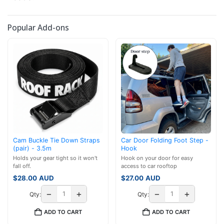
Popular Add-ons
Cam Buckle Tie Down Straps
Car Door Folding Foot Step -
(pair) - 3.5m
Hook
Holds your gear tight so it won't
Hook on your door for easy
fall off.
access to car rooftop
$
28.00
AUD
$
27.00
AUD
−
+
−
+
Qty:
Qty:
ADD TO CART
ADD TO CART