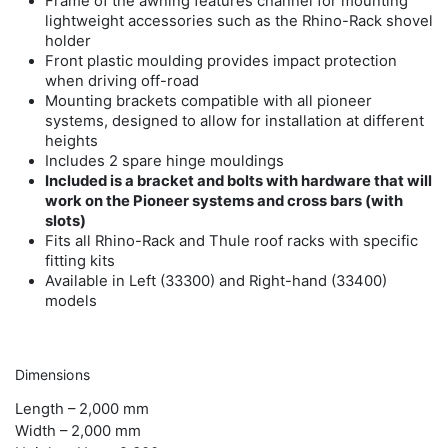
Frame of the awning features channel for mounting
lightweight accessories such as the Rhino-Rack shovel
holder
Front plastic moulding provides impact protection
when driving off-road
Mounting brackets compatible with all pioneer
systems, designed to allow for installation at different
heights
Includes 2 spare hinge mouldings
Included is a bracket and bolts with hardware that will
work on the Pioneer systems and cross bars (with
slots)
Fits all Rhino-Rack and Thule roof racks with specific
fitting kits
Available in Left (33300) and Right-hand (33400)
models
Dimensions
Length –
2,000 mm
Width –
2,000 mm