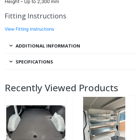
Height – Up to
2,300 mm
Fitting Instructions
View Fitting Instructions
ADDITIONAL INFORMATION
SPECIFICATIONS
Recently Viewed Products