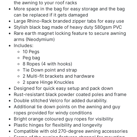
the awning to your roof racks
More space in the bag for easy storage and the bag
can be replaced if it gets damaged
Large Rhino-Rack branded zipper tabs for easy use
Stylish black bag made of heavy duty 580gsm PVC
Rare earth magnet locking feature to secure awning
arms (Neodymium)
Includes:
10 Pegs
Peg bag
8 Ropes (4 with hooks)
Tie Down point and strap
2 Multi-fit brackets and hardware
2 spare Hinge Knuckles
Designed for quick easy setup and pack down
Rust-resistant black powder coated poles and frame
Double stitched Velcro for added durability.
Additional tie down points on the awning and guy
ropes provided for windy conditions
Bright orange coloured guy ropes for visibility
Plastic hinges for flexibility and longevity
Compatible with old 270-degree awning accessories