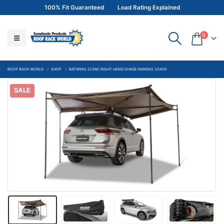
100% Fit Guaranteed
Load Rating Explained
0
ROOF RACK WORLD
SHOP
BATWING (2.0M) RIGHT HAND SHADE AWNING 33400
SALE