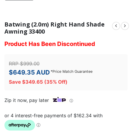
Batwing (2.0m) Right Hand Shade
Awning 33400
Product Has Been Discontinued
RRP
$
999.00
$
649.35
AUD
*
Price Match Guarantee
Save
$
349.65
(35% Off)
Zip it now, pay later
ⓘ