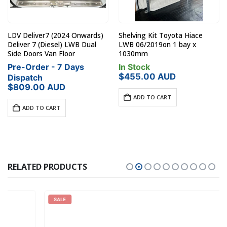
LDV Deliver7 (2024 Onwards)
Shelving Kit Toyota Hiace
Deliver 7 (Diesel) LWB Dual
LWB 06/2019on 1 bay x
Side Doors Van Floor
1030mm
Pre-Order - 7 Days
In Stock
$
455.00
AUD
Dispatch
$
809.00
AUD
ADD TO CART
ADD TO CART
RELATED PRODUCTS
SALE