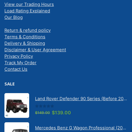
View our Trading Hours
Load Rating Explained
Our Blog
Return & refund policy
Terms & Conditions
Delivery & Shipping
Disclaimer & User Agreement
Privacy Policy
Track My Order
Contact Us
SALE
Land Rover Defender 90 Series (Before 2020) | Solarscreen Dash Shade
0
out of 5
Original
Current
$
139.00
$
149.00
price
price
was:
is:
Mercedes Benz G Wagon Professional (2010-2022) 5 Door | Solarscreen Dash Shade
$149.00.
$139.00.