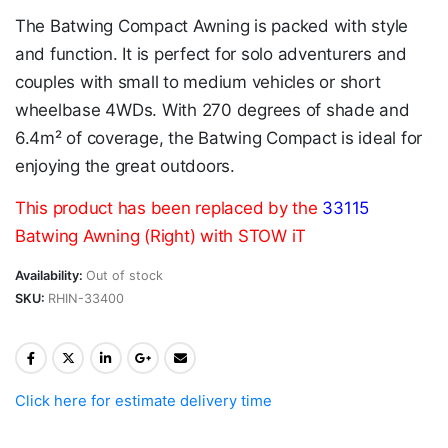
The Batwing Compact Awning is packed with style
and function. It is perfect for solo adventurers and
couples with small to medium vehicles or short
wheelbase 4WDs. With 270 degrees of shade and
6.4m² of coverage, the Batwing Compact is ideal for
enjoying the great outdoors.
This product has been replaced by the
33115
Batwing Awning (Right) with STOW iT
Availability:
Out of stock
SKU:
RHIN-33400
Click here for estimate delivery time