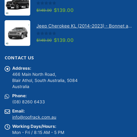
0
out of 5
Original
Current
$
139.00
$
149.00
price
price
was:
is:
Jeep Cherokee KL (2014-2023) - Bonnet anti-glare strip | Solarscreen Dash Shade
$149.00.
$139.00.
0
out of 5
Original
Current
$
139.00
$
149.00
price
price
was:
is:
CONTACT US
$149.00.
$139.00.
Address:
466 Main North Road,
Blair Athol, South Australia, 5084
Australia
Phone:
(08) 8260 6433
Email:
info@roofrack.com.au
Working Days/Hours:
Mon - Fri / 8:15 AM - 5 PM