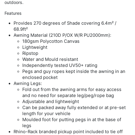
outdoors.
Features
Provides 270 degrees of Shade covering 6.4m² /
68.9ft²
Awning Material (210D P/OX W/R PU2000mm):
180gsm Polycotton Canvas
Lightweight
Ripstop
Water and Mould resistant
Independently tested UV50+ rating
Pegs and guy ropes kept inside the awning in an
enclosed pocket
Awning Legs:
Fold out from the awning arms for easy access
and no need for separate leg/peg/rope bag
Adjustable and lightweight
Can be packed away fully extended or at pre-set
length for your vehicle
Moulded foot for putting pegs in at the base of
legs
Rhino-Rack branded pickup point included to tie off