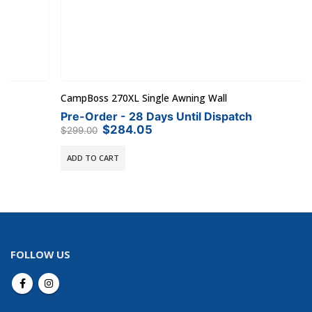
CampBoss 270XL Single Awning Wall
Pre-Order - 28 Days Until Dispatch
Original
Current
$
284.05
$
299.00
price
price
was:
is:
ADD TO CART
$299.00.
$284.05.
FOLLOW US