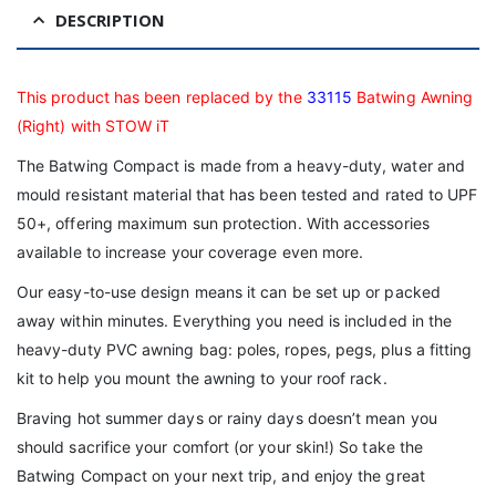
DESCRIPTION
This product has been replaced by the
33115
Batwing Awning
(Right) with STOW iT
The Batwing Compact is made from a heavy-duty, water and
mould resistant material that has been tested and rated to UPF
50+, offering maximum sun protection. With accessories
available to increase your coverage even more.
Our easy-to-use design means it can be set up or packed
away within minutes. Everything you need is included in the
heavy-duty PVC awning bag: poles, ropes, pegs, plus a fitting
kit to help you mount the awning to your roof rack.
Braving hot summer days or rainy days doesn’t mean you
should sacrifice your comfort (or your skin!) So take the
Batwing Compact on your next trip, and enjoy the great