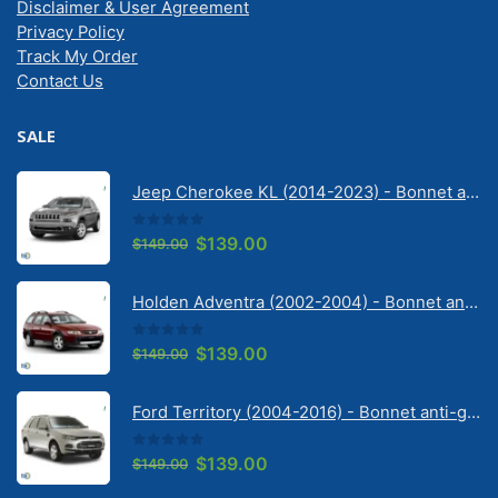
Disclaimer & User Agreement
Privacy Policy
Track My Order
Contact Us
SALE
Jeep Cherokee KL (2014-2023) - Bonnet anti-glare strip | Solarscreen Dash Shade
0
out of 5
Original
Current
$
139.00
$
149.00
price
price
was:
is:
Holden Adventra (2002-2004) - Bonnet anti-glare strip | Solarscreen Dash Shade
$149.00.
$139.00.
0
out of 5
Original
Current
$
139.00
$
149.00
price
price
was:
is:
Ford Territory (2004-2016) - Bonnet anti-glare strip | Solarscreen Dash Shade
$149.00.
$139.00.
0
out of 5
Original
Current
$
139.00
$
149.00
price
price