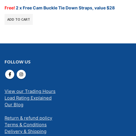
price
price
was:
is:
Free!
2 x Free Cam Buckle Tie Down Straps, value $28
$499.00.
$424.15.
ADD TO CART
FOLLOW US
View our Trading Hours
Load Rating Explained
Our Blog
Return & refund policy
Terms & Conditions
Delivery & Shipping