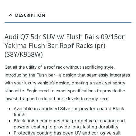
DESCRIPTION
Audi Q7 5dr SUV w/ Flush Rails 09/15on
Yakima Flush Bar Roof Racks (pr)
(S8Y/K958W)
Get all the utility of a roof rack without sacrificing style.
Introducing the Flush bar—a design that seamlessly integrates
with your luxury vehicle’s design, creating a sleek yet sporty
silhouette. Engineered to exact specifications to provide the
lowest drag and reduced noise levels to nearly zero.
Available in anodised Silver or powder coated Black
finish
Black finish combines dual protective e-coating and
powder coating to provide long-lasting durability
Protective coating has been UV and corrosive salt