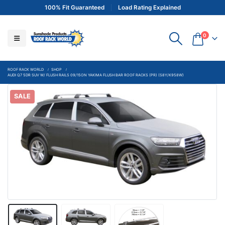
100% Fit Guaranteed
Load Rating Explained
0
ROOF RACK WORLD
SHOP
AUDI Q7 5DR SUV W/ FLUSH RAILS 09/15ON YAKIMA FLUSH BAR ROOF RACKS (PR) (S8Y/K958W)
SALE