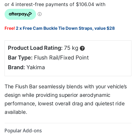
Free!
2 x Free Cam Buckle Tie Down Straps, value $28
Product Load Rating:
75 kg
?
Bar Type:
Flush Rail/Fixed Point
Brand:
Yakima
The Flush Bar seamlessly blends with your vehicle’s
design while providing superior aerodynamic
performance, lowest overall drag and quietest ride
available.
Popular Add-ons