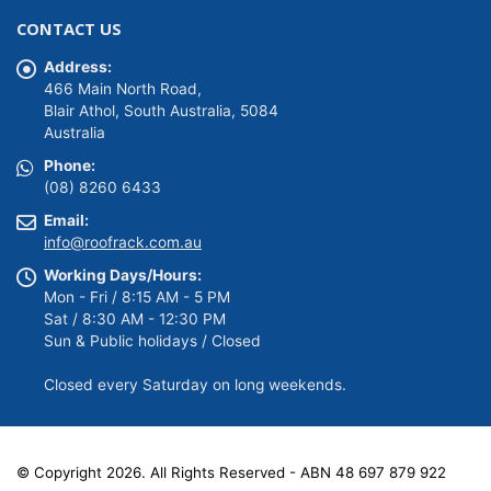
was:
is:
CONTACT US
$149.00.
$139.00.
Address:
466 Main North Road,
Blair Athol, South Australia, 5084
Australia
Phone:
(08) 8260 6433
Email:
info@roofrack.com.au
Working Days/Hours:
Mon - Fri / 8:15 AM - 5 PM
Sat / 8:30 AM - 12:30 PM
Sun & Public holidays / Closed
Closed every Saturday on long weekends.
© Copyright 2026. All Rights Reserved - ABN 48 697 879 922