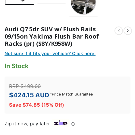
Audi Q7 5dr SUV w/ Flush Rails
09/15on Yakima Flush Bar Roof
Racks (pr) (S8Y/K958W)
Not sure if it fits your vehicle? Click here.
In Stock
RRP
$
499.00
$
424.15
AUD
*
Price Match Guarantee
Save
$
74.85
(15% Off)
Zip it now, pay later
ⓘ