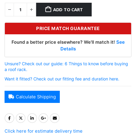
ADD TO CART
PRICE MATCH GUARANTEE
Found a better price elsewhere? We'll match it!
See
Details
Unsure? Check out our guide: 6 Things to know before buying
a roof rack.
Want it fitted? Check out our fitting fee and duration here.
Calculate Shipping
Click here for estimate delivery time