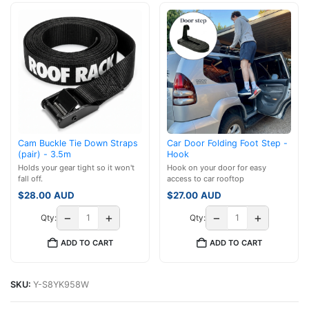
Cam Buckle Tie Down Straps
Car Door Folding Foot Step -
(pair) - 3.5m
Hook
Holds your gear tight so it won't
Hook on your door for easy
fall off.
access to car rooftop
$
28.00
AUD
$
27.00
AUD
−
+
−
+
Qty:
Qty:
ADD TO CART
ADD TO CART
SKU:
Y-S8YK958W