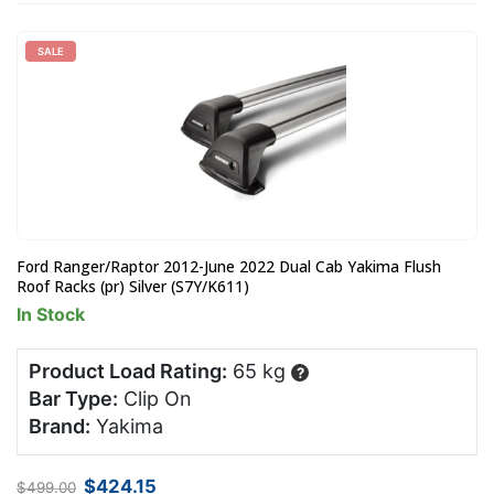
SALE
Ford Ranger/Raptor 2012-June 2022 Dual Cab Yakima Flush
Roof Racks (pr) Silver (S7Y/K611)
In Stock
Product Load Rating:
65 kg
?
Bar Type:
Clip On
Brand:
Yakima
Original
Current
$
424.15
$
499.00