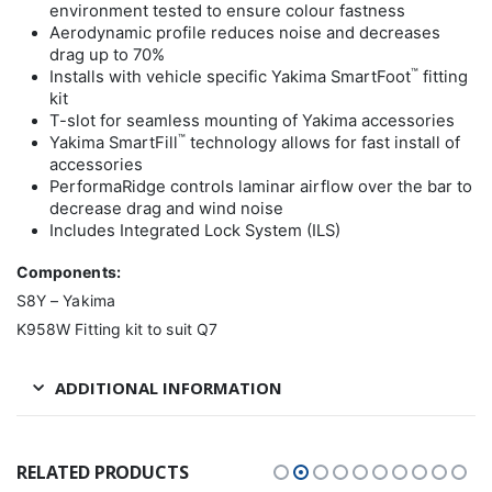
environment tested to ensure colour fastness
Aerodynamic profile reduces noise and decreases
drag up to 70%
™
Installs with vehicle specific Yakima SmartFoot
fitting
kit
T-slot for seamless mounting of Yakima accessories
™
Yakima SmartFill
technology allows for fast install of
accessories
PerformaRidge controls laminar airflow over the bar to
decrease drag and wind noise
Includes Integrated Lock System (ILS)
Components:
S8Y – Yakima
K958W Fitting kit to suit Q7
ADDITIONAL INFORMATION
RELATED PRODUCTS