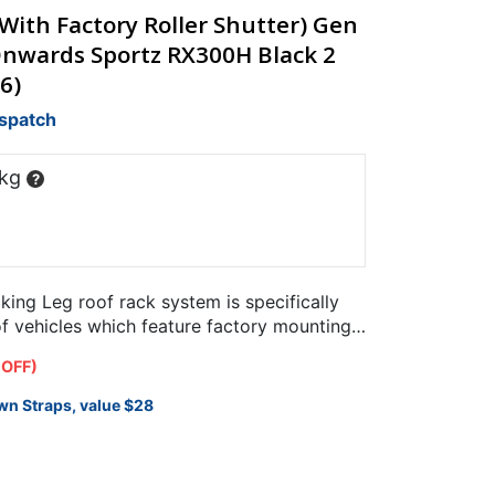
ith Factory Roller Shutter) Gen
Onwards Sportz RX300H Black 2
6)
ispatch
 kg
?
ng Leg roof rack system is specifically
of vehicles which feature factory mounting
 OFF)
wn Straps, value $28