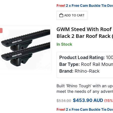
price
price
was:
is:
Free!
2 x Free Cam Buckle Tie Do
$598.00.
$508.30.
ADD TO CART
GWM Steed With Roof 
Black 2 Bar Roof Rack 
In Stock
Product Load Rating:
10
Bar Type:
Roof Rail Moun
Brand:
Rhino-Rack
Built ‘Rhino Tough’ with an u
meet the needs of any adventu
Rack RX roof rack system is 
Original
Current
$
453.90
AUD
$
534.00
(15%
price
price
was:
is:
Free!
2 x Free Cam Buckle Tie Do