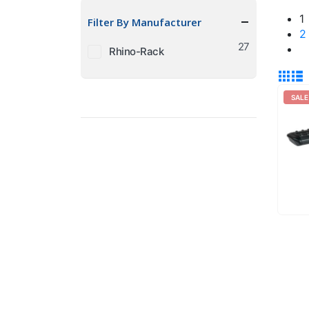
price
price
1
Filter By Manufacturer
2
27
Rhino-Rack
SALE