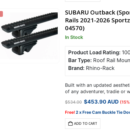
SUBARU Outback (Sport
Rails 2021-2026 Sportz
04570)
In Stock
Product Load Rating:
10
Bar Type:
Roof Rail Moun
Brand:
Rhino-Rack
Built with an updated aesthet
of any adventurer, tradie or 
rack system is designed speci
Original
Current
$
453.90
AUD
$
534.00
(15%
price
price
was:
is:
Free!
2 x Free Cam Buckle Tie Do
$534.00.
$453.90.
ADD TO CART