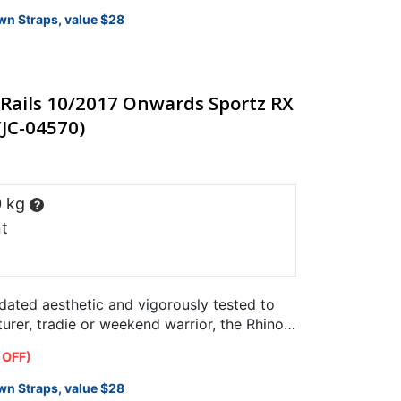
wn Straps, value $28
Rails 10/2017 Onwards Sportz RX
(JC-04570)
0 kg
?
t
pdated aesthetic and vigorously tested to
rer, tradie or weekend warrior, the Rhino-
designed specifically…
 OFF)
wn Straps, value $28