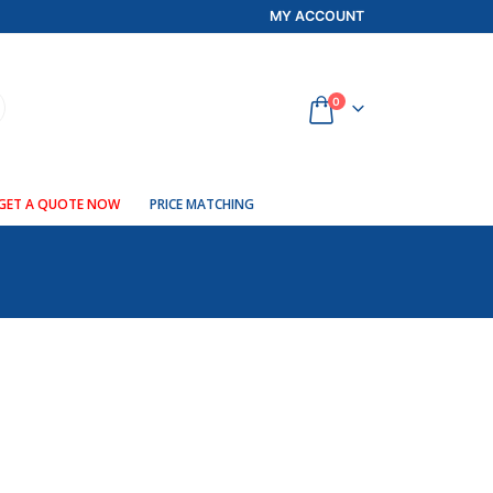
MY ACCOUNT
0
GET A QUOTE NOW
PRICE MATCHING