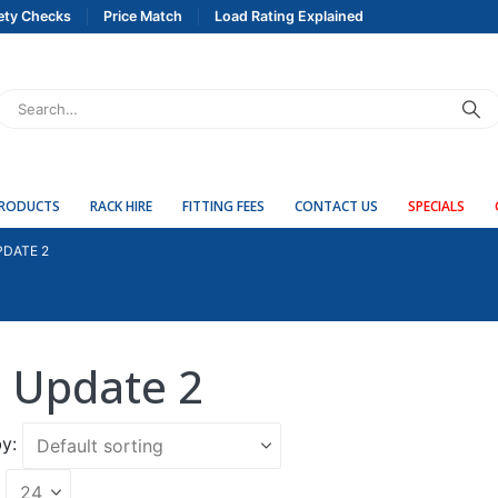
ety Checks
Price Match
Load Rating Explained
PRODUCTS
RACK HIRE
FITTING FEES
CONTACT US
SPECIALS
PDATE 2
 Update 2
y: