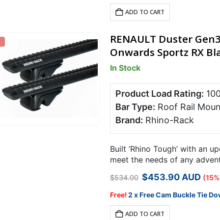
$534.00.
$453.90.
ADD TO CART
RENAULT Duster Gen3 
Onwards Sportz RX Bla
In Stock
Product Load Rating:
10
Bar Type:
Roof Rail Moun
Brand:
Rhino-Rack
Built ‘Rhino Tough’ with an u
meet the needs of any adventu
Rack RX roof rack system is 
Original
Current
$
453.90
AUD
$
534.00
(15%
price
price
was:
is:
Free!
2 x Free Cam Buckle Tie Do
$534.00.
$453.90.
ADD TO CART