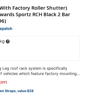
ith Factory Roller Shutter)
wards Sportz RCH Black 2 Bar
96)
ispatch
 kg
?
Leg roof rack system is specifically
of vehicles which feature factory mounting
OFF)
wn Straps, value $28