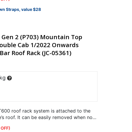
wn Straps, value $28
 Gen 2 (P703) Mountain Top
 Double Cab 1/2022 Onwards
Bar Roof Rack (JC-05361)
 kg
?
600 roof rack system is attached to the
e’s roof. It can be easily removed when not
er…
 OFF)