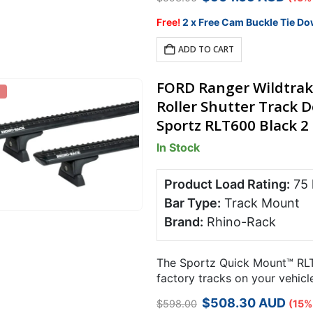
price
price
was:
is:
Free!
2 x Free Cam Buckle Tie Do
$593.00.
$504.05.
ADD TO CART
FORD Ranger Wildtrak
Roller Shutter Track
Sportz RLT600 Black 2 
In Stock
Product Load Rating:
75
Bar Type:
Track Mount
Brand:
Rhino-Rack
The Sportz Quick Mount™ RLT
factory tracks on your vehicl
required using a simple trigg
Original
Current
$
508.30
AUD
$
598.00
(15%