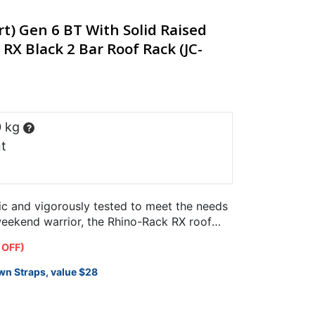
) Gen 6 BT With Solid Raised
 RX Black 2 Bar Roof Rack (JC-
0 kg
?
t
ic and vigorously tested to meet the needs
weekend warrior, the Rhino-Rack RX roof
fically for use…
 OFF)
wn Straps, value $28