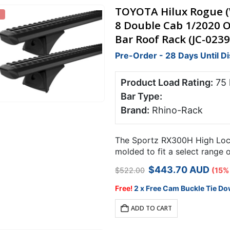
TOYOTA Hilux Rogue (W
8 Double Cab 1/2020 
Bar Roof Rack (JC-0239
Pre-Order - 28 Days Until D
Product Load Rating:
75
Bar Type:
Brand:
Rhino-Rack
The Sportz RX300H High Locki
molded to fit a select range 
points.
Original
Current
$
443.70
AUD
$
522.00
(15%
price
price
was:
is:
Free!
2 x Free Cam Buckle Tie Do
$522.00.
$443.70.
ADD TO CART