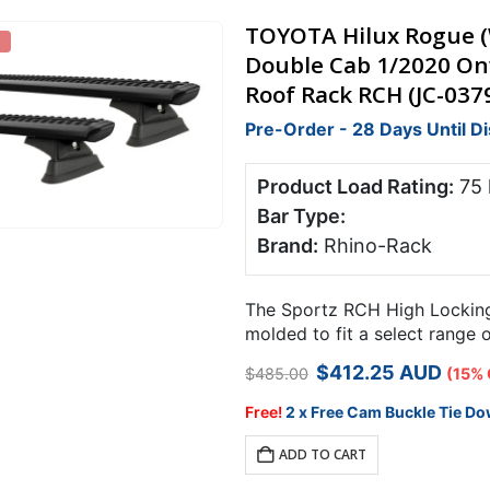
TOYOTA Hilux Rogue (W
Double Cab 1/2020 On
Roof Rack RCH (JC-037
Pre-Order - 28 Days Until D
Product Load Rating:
75
Bar Type:
Brand:
Rhino-Rack
The Sportz RCH High Locking 
molded to fit a select range 
points.
Original
Current
$
412.25
AUD
$
485.00
(15% 
price
price
was:
is:
Free!
2 x Free Cam Buckle Tie Do
$485.00.
$412.25.
ADD TO CART