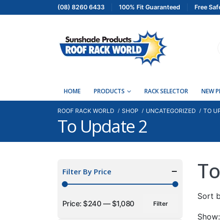
(08) 8260 6433
100% Fit Guaranteed
Free Saf
HOME
PRODUCTS
RACK SELECTOR
NEW 
ROOF RACK WORLD
SHOP
UNCATEGORIZED
TO U
To Update 2
To
Filter By Price
Sort b
Price:
$240
—
$1,080
Filter
Min
Max
Show: