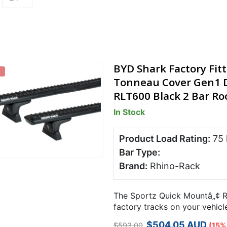
BYD Shark Factory Fit
Tonneau Cover Gen1 D
RLT600 Black 2 Bar Roo
In Stock
Product Load Rating:
75
Bar Type:
Brand:
Rhino-Rack
The Sportz Quick Mountâ„¢ R
factory tracks on your vehicl
required using a simple trigg
Original
Current
$
504.05
AUD
$
593.00
(15%