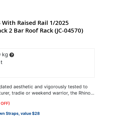
With Raised Rail 1/2025
ck 2 Bar Roof Rack (JC-04570)
0 kg
?
t
pdated aesthetic and vigorously tested to
rer, tradie or weekend warrior, the Rhino-
designed specifically…
 OFF)
wn Straps, value $28