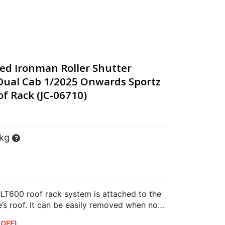
ted Ironman Roller Shutter
ual Cab 1/2025 Onwards Sportz
f Rack (JC-06710)
 kg
?
LT600 roof rack system is attached to the
e’s roof. It can be easily removed when not
er…
 OFF)