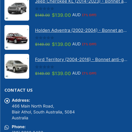
Jeep Cherokee KL (2014-2023) - Bonnet anti-glare strip | Solarscreen Dash Shade
0
out of 5
Original
Current
$
139.00
AUD
$
149.00
(7% OFF)
price
price
was:
is:
Holden Adventra (2002-2004) - Bonnet anti-glare strip | Solarscreen Dash Shade
$149.00.
$139.00.
0
out of 5
Original
Current
$
139.00
AUD
$
149.00
(7% OFF)
price
price
was:
is:
Ford Territory (2004-2016) - Bonnet anti-glare strip | Solarscreen Dash Shade
$149.00.
$139.00.
0
out of 5
Original
Current
$
139.00
AUD
$
149.00
(7% OFF)
price
price
was:
is:
CONTACT US
$149.00.
$139.00.
Address:
466 Main North Road,
Blair Athol, South Australia, 5084
Australia
Phone: