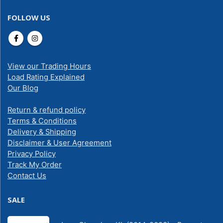
FOLLOW US
View our Trading Hours
Load Rating Explained
Our Blog
Return & refund policy
Terms & Conditions
Delivery & Shipping
Disclaimer & User Agreement
Privacy Policy
Track My Order
Contact Us
SALE