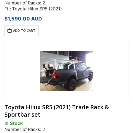
Number of Racks: 2
Fit: Toyota Hilux SR5 (2021)
$
1,590.00
AUD
ADD TO CART
Toyota Hilux SR5 (2021) Trade Rack &
Sportbar set
In Stock
Number of Racks: 2