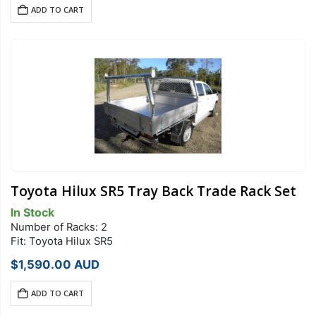
ADD TO CART
Toyota Hilux SR5 Tray Back Trade Rack Set
In Stock
Number of Racks: 2
Fit: Toyota Hilux SR5
$
1,590.00
AUD
ADD TO CART