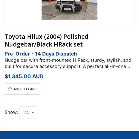
Toyota Hilux (2004) Polished
Nudgebar/Black HRack set
Pre-Order - 14 Days Dispatch
Nudge bar with front-mounted H Rack, sturdy, stylish, and
built for secure accessory support. A perfect all-in-one
setup designed for 2004 Toyota HiluxRack Type: H RackFit:
$
1,345.00
AUD
2004 Toyota Hilux
ADD TO CART
Show: