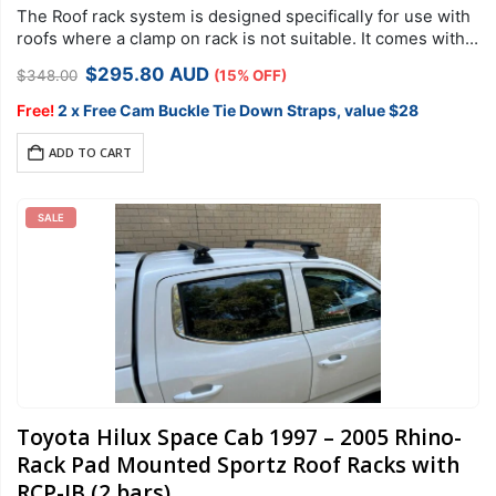
The Roof rack system is designed specifically for use with
roofs where a clamp on rack is not suitable. It comes with
security hardware to protect your racks against theft….
Original
Current
$
295.80
AUD
$
348.00
(15% OFF)
price
price
was:
is:
Free!
2 x Free Cam Buckle Tie Down Straps, value $28
$348.00.
$295.80.
ADD TO CART
SALE
Toyota Hilux Space Cab 1997 – 2005 Rhino-
Rack Pad Mounted Sportz Roof Racks with
RCP-JB (2 bars)