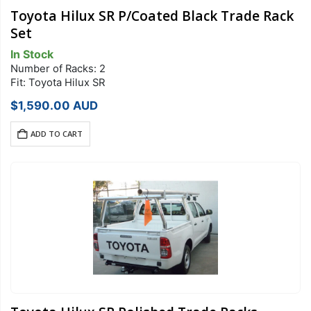
Toyota Hilux SR P/Coated Black Trade Rack
Set
In Stock
Number of Racks: 2
Fit: Toyota Hilux SR
$
1,590.00
AUD
ADD TO CART