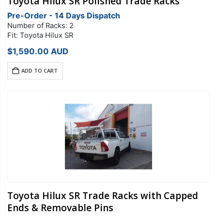
Toyota Hilux SR Polished Trade Racks
Pre-Order - 14 Days Dispatch
Number of Racks: 2
Fit: Toyota Hilux SR
$
1,590.00
AUD
ADD TO CART
Toyota Hilux SR Trade Racks with Capped
Ends & Removable Pins