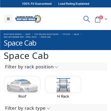
100% Fit Guaranteed
Load Rating Explained
0
ROOF RACK WORLD
SHOP
TOP SELLING ROOF RACKS
TOYOTA
HILUX
N60 (NOVEMBER 1997 - APRIL 2005)
SPACE CAB
Space Cab
Space Cab
Filter by rack position
Roof
H Rack
Filter by rack type