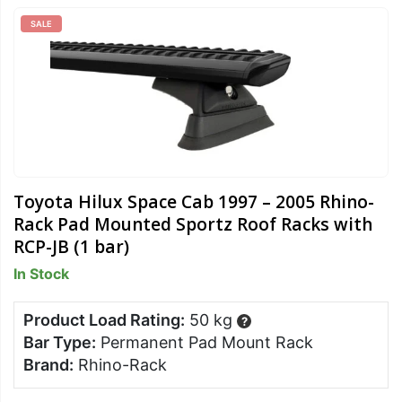
SALE
Toyota Hilux Space Cab 1997 – 2005 Rhino-
Rack Pad Mounted Sportz Roof Racks with
RCP-JB (1 bar)
In Stock
Product Load Rating:
50 kg
?
Bar Type:
Permanent Pad Mount Rack
Brand:
Rhino-Rack