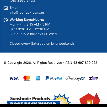
(08) 8260 6433
Email:
info@roofrack.com.au
Working Days/Hours:
Mon - Fri / 8:15 AM - 5 PM
Sat / 8:30 AM - 12:30 PM
Sun & Public holidays / Closed
Closed every Saturday on long weekends.
© Copyright 2026. All Rights Reserved - ABN 48 697 879 922