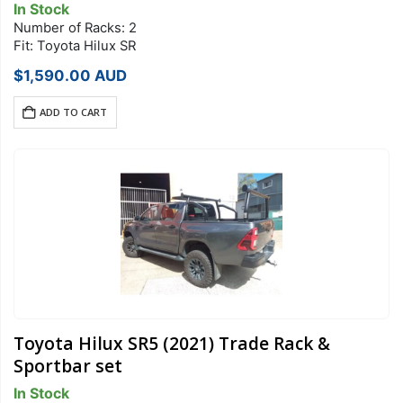
In Stock
Number of Racks: 2
Fit: Toyota Hilux SR
$
1,590.00
AUD
ADD TO CART
Toyota Hilux SR5 (2021) Trade Rack &
Sportbar set
In Stock