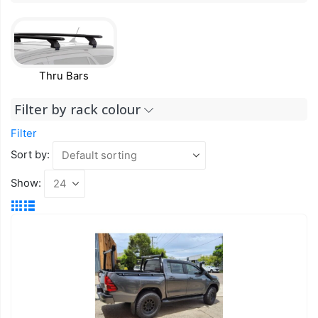
Thru Bars
Filter by rack colour
Filter
Sort by:
Show: