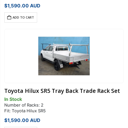
$
1,590.00
AUD
ADD TO CART
Toyota Hilux SR5 Tray Back Trade Rack Set
In Stock
Number of Racks: 2
Fit: Toyota Hilux SR5
$
1,590.00
AUD