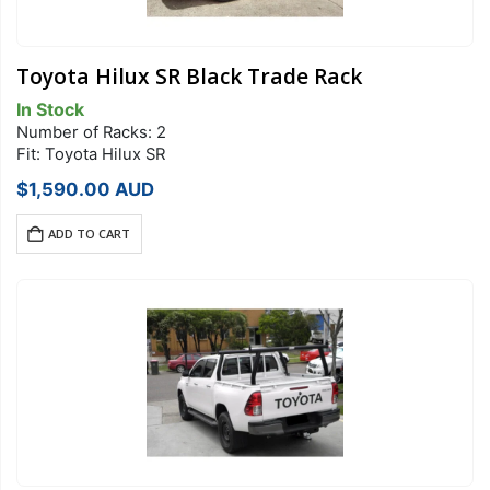
Toyota Hilux SR Black Trade Rack
In Stock
Number of Racks: 2
Fit: Toyota Hilux SR
$
1,590.00
AUD
ADD TO CART