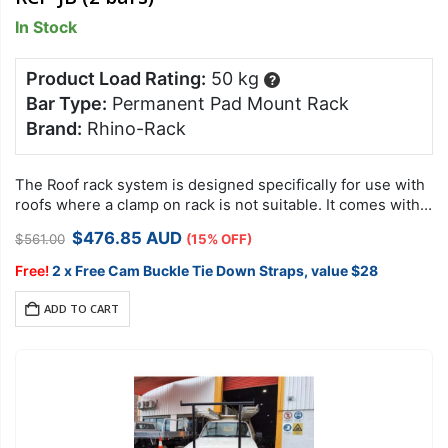
In Stock
Product Load Rating:
50 kg
?
Bar Type:
Permanent Pad Mount Rack
Brand:
Rhino-Rack
The Roof rack system is designed specifically for use with
roofs where a clamp on rack is not suitable. It comes with
security hardware to protect your racks against theft….
Original
Current
$
476.85
AUD
$
561.00
(15% OFF)
price
price
was:
is:
Free!
2 x Free Cam Buckle Tie Down Straps, value $28
$561.00.
$476.85.
ADD TO CART