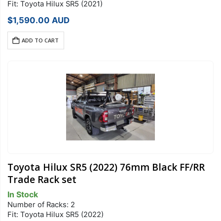
Fit: Toyota Hilux SR5 (2021)
$
1,590.00
AUD
ADD TO CART
Toyota Hilux SR5 (2022) 76mm Black FF/RR
Trade Rack set
In Stock
Number of Racks: 2
Fit: Toyota Hilux SR5 (2022)