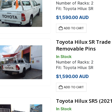
Number of Racks: 2
Fit: Toyota Hilux SR
$
1,590.00
AUD
ADD TO CART
Toyota Hilux SR Trade
Removable Pins
In Stock
Number of Racks: 2
Fit: Toyota Hilux SR
$
1,590.00
AUD
ADD TO CART
Toyota Hilux SR5 (202
In Stock