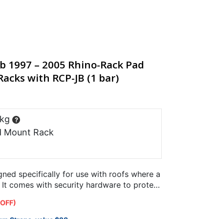
ab 1997 – 2005 Rhino-Rack Pad
acks with RCP-JB (1 bar)
 kg
?
d Mount Rack
ned specifically for use with roofs where a
. It comes with security hardware to protect
 OFF)