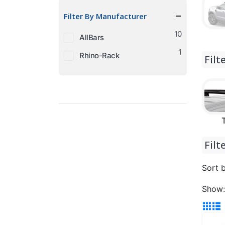
price
price
Filter By Manufacturer
10
AllBars
1
Rhino-Rack
Filt
Filt
Sort b
Show: