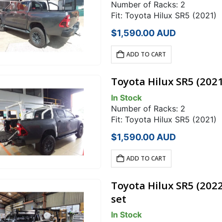
Number of Racks: 2
Fit: Toyota Hilux SR5 (2021)
$
1,590.00
AUD
ADD TO CART
Toyota Hilux SR5 (202
In Stock
Number of Racks: 2
Fit: Toyota Hilux SR5 (2021)
$
1,590.00
AUD
ADD TO CART
Toyota Hilux SR5 (202
set
In Stock