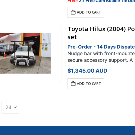
was:
is:
Free!
2 x Free Cam Buckle Tie Do
$348.00.
$295.80.
ADD TO CART
Toyota Hilux (2004) P
set
Pre-Order - 14 Days Dispat
Nudge bar with front-mounted 
secure accessory support. A 
Toyota HiluxRack Type: H Rac
$
1,345.00
AUD
ADD TO CART