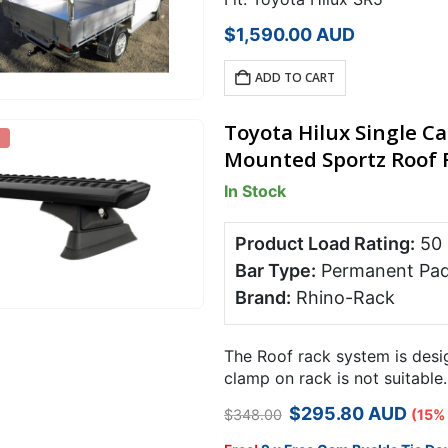
$
1,590.00
AUD
ADD TO CART
Toyota Hilux Single C
Mounted Sportz Roof R
In Stock
Product Load Rating:
50
Bar Type:
Permanent Pa
Brand:
Rhino-Rack
The Roof rack system is desig
clamp on rack is not suitable
your racks against theft….
Original
Current
$
295.80
AUD
$
348.00
(15%
price
price