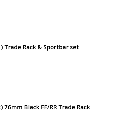
1) Trade Rack & Sportbar set
2) 76mm Black FF/RR Trade Rack