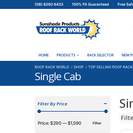
(08) 8260 6433
100% Fit Guaranteed
Free Saf
HOME
PRODUCTS
RACK SELECTOR
NEW 
ROOF RACK WORLD
SHOP
TOP SELLING ROOF RACK
Single Cab
Si
Filter By Price
Filt
Price:
$290
—
$1,590
Filter
Min
Max