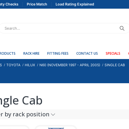
ety Checks
Price Match
Load Rating Explained
PRODUCTS
RACK HIRE
FITTING FEES
CONTACT US
SPECIALS
S
TOYOTA
HILUX
N60 (NOVEMBER 1997 - APRIL 2005)
SINGLE CAB
ngle Cab
er by rack position