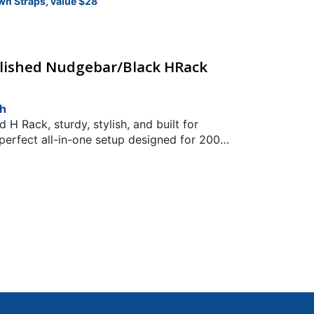
wn Straps, value $28
olished Nudgebar/Black HRack
ch
H Rack, sturdy, stylish, and built for
perfect all-in-one setup designed for 2004
kFit: 2004 Toyota Hilux