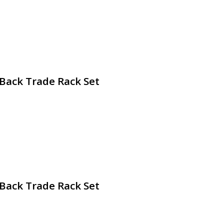
 Back Trade Rack Set
 Back Trade Rack Set