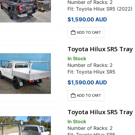
Number of Racks: 2
Fit: Toyota Hilux SR5 (2022)
$
1,590.00
AUD
ADD TO CART
Toyota Hilux SR5 Tray
In Stock
Number of Racks: 2
Fit: Toyota Hilux SR5
$
1,590.00
AUD
ADD TO CART
Toyota Hilux SR5 Tray
In Stock
Number of Racks: 2
Fit: Toyota Hilux SR5