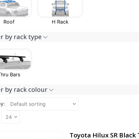
Roof
H Rack
er by rack type
Thru Bars
er by rack colour
y:
Toyota Hilux SR Black