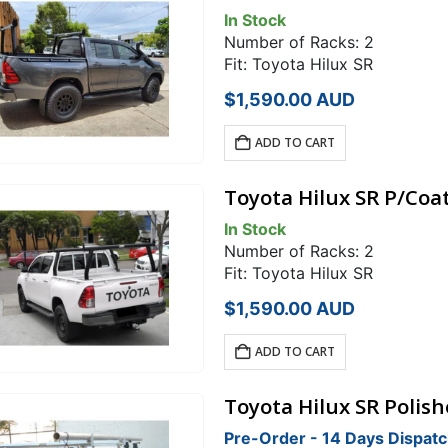
In Stock
Number of Racks: 2
Fit: Toyota Hilux SR
$
1,590.00
AUD
ADD TO CART
Toyota Hilux SR P/Coa
In Stock
Number of Racks: 2
Fit: Toyota Hilux SR
$
1,590.00
AUD
ADD TO CART
Toyota Hilux SR Polis
Pre-Order - 14 Days Dispat