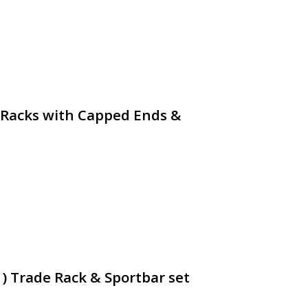
 Racks with Capped Ends &
1) Trade Rack & Sportbar set