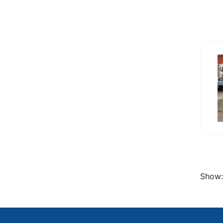
Show: