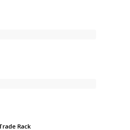
 Trade Rack