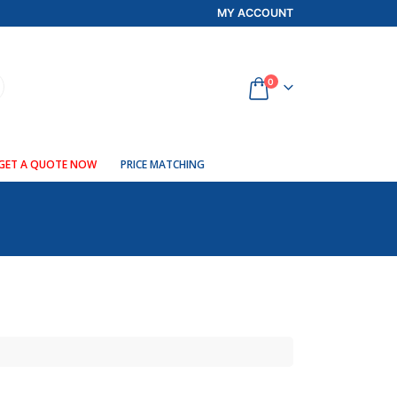
MY ACCOUNT
0
GET A QUOTE NOW
PRICE MATCHING