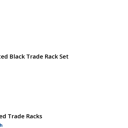
ted Black Trade Rack Set
hed Trade Racks
ch