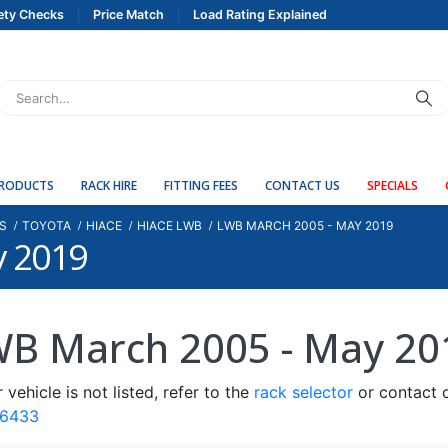
ety Checks
Price Match
Load Rating Explained
PRODUCTS
RACK HIRE
FITTING FEES
CONTACT US
SPECIALS
S
TOYOTA
HIACE
HIACE LWB
LWB MARCH 2005 - MAY 2019
y 2019
B March 2005 - May 20
r vehicle is not listed, refer to the
rack selector
or contact o
 6433