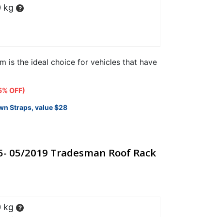
0 kg
?
m is the ideal choice for vehicles that have
t
5% OFF)
wn Straps, value $28
25.
5- 05/2019 Tradesman Roof Rack
0 kg
?