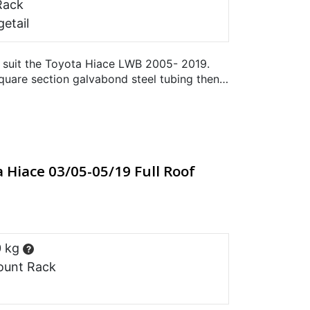
Rack
etail
 suit the Toyota Hiace LWB 2005- 2019.
uare section galvabond steel tubing then
. Does not suit the…
 Hiace 03/05-05/19 Full Roof
0 kg
?
ount Rack