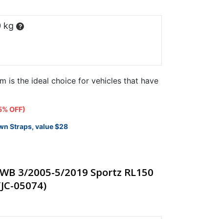
0 kg
?
m is the ideal choice for vehicles that have
t
5% OFF)
wn Straps, value $28
25.
WB 3/2005-5/2019 Sportz RL150
(JC-05074)