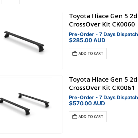
Toyota Hiace Gen 5 2
CrossOver Kit CK0060
Pre-Order - 7 Days Dispatch
$
285.00
AUD
ADD TO CART
Toyota Hiace Gen 5 2
CrossOver Kit CK0061
Pre-Order - 7 Days Dispatch
$
570.00
AUD
ADD TO CART