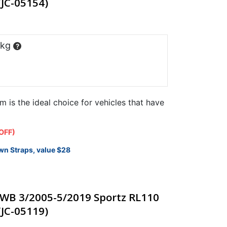
(JC-05154)
 kg
?
m is the ideal choice for vehicles that have
OFF)
wn Straps, value $28
WB 3/2005-5/2019 Sportz RL110
(JC-05119)