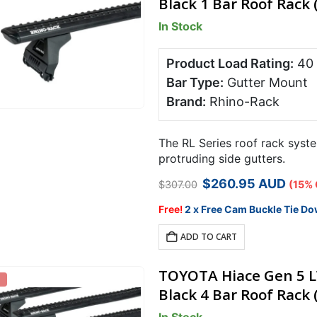
Black 1 Bar Roof Rack 
In Stock
Product Load Rating:
40
Bar Type:
Gutter Mount
Brand:
Rhino-Rack
The RL Series roof rack syste
protruding side gutters.
Original
Current
$
260.95
AUD
$
307.00
(15% 
price
price
was:
is:
Free!
2 x Free Cam Buckle Tie Do
$307.00.
$260.95.
ADD TO CART
TOYOTA Hiace Gen 5 L
Black 4 Bar Roof Rack 