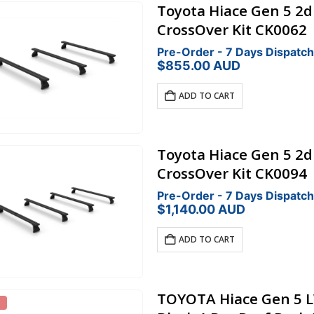
Toyota Hiace Gen 5 2
CrossOver Kit CK0062
Pre-Order - 7 Days Dispatch
$
855.00
AUD
ADD TO CART
Toyota Hiace Gen 5 2
CrossOver Kit CK0094
Pre-Order - 7 Days Dispatch
$
1,140.00
AUD
ADD TO CART
TOYOTA Hiace Gen 5 L