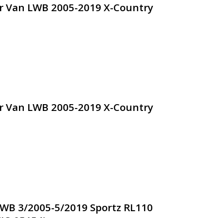
dr Van LWB 2005-2019 X-Country
dr Van LWB 2005-2019 X-Country
WB 3/2005-5/2019 Sportz RL110