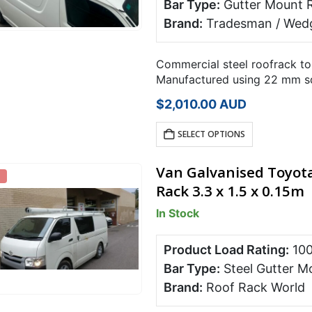
Bar Type:
Gutter Mount 
Brand:
Tradesman / Wedg
Commercial steel roofrack to
Manufactured using 22 mm sq
powder coated in satin black
$
2,010.00
AUD
SELECT OPTIONS
Van Galvanised Toyota
Rack 3.3 x 1.5 x 0.15m
In Stock
Product Load Rating:
10
Bar Type:
Steel Gutter M
Brand:
Roof Rack World