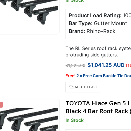
In Stock
Product Load Rating:
10
Bar Type:
Gutter Mount
Brand:
Rhino-Rack
The RL Series roof rack syste
protruding side gutters.
Original
Curren
$
1,041.25
AUD
$
1,225.00
(1
price
price
was:
is:
Free!
2 x Free Cam Buckle Tie Do
$1,225.00.
$1,041.
ADD TO CART
TOYOTA Hiace Gen 5 L
Black 4 Bar Roof Rack 
In Stock