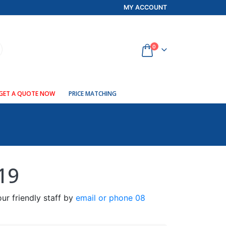
MY ACCOUNT
0
GET A QUOTE NOW
PRICE MATCHING
19
ur friendly staff by
email or phone 08