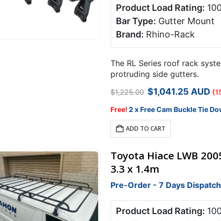
Product Load Rating:
10
Bar Type:
Gutter Mount
Brand:
Rhino-Rack
The RL Series roof rack syste
protruding side gutters.
Original
Curren
$
1,041.25
AUD
$
1,225.00
(1
price
price
was:
is:
Free!
2 x Free Cam Buckle Tie Do
$1,225.00.
$1,041.
ADD TO CART
Toyota Hiace LWB 200
3.3 x 1.4m
Pre-Order - 7 Days Dispatch
Product Load Rating:
10