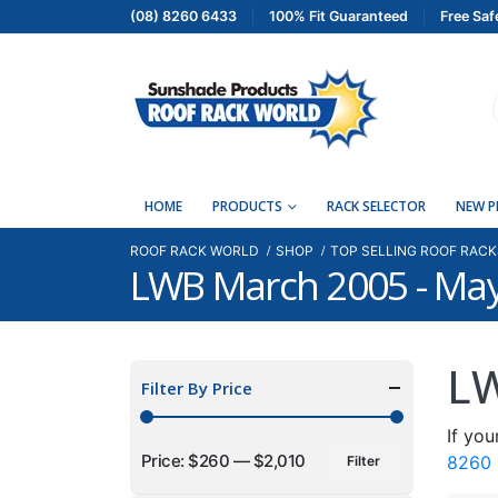
(08) 8260 6433
100% Fit Guaranteed
Free Saf
HOME
PRODUCTS
RACK SELECTOR
NEW 
ROOF RACK WORLD
SHOP
TOP SELLING ROOF RACK
LWB March 2005 - Ma
LW
Filter By Price
If you
Price:
$260
—
$2,010
8260
Filter
Min
Max