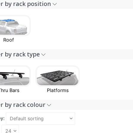
er by rack position
Roof
er by rack type
Thru Bars
Platforms
er by rack colour
y: