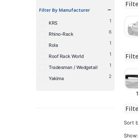
Filt
price
price
Filter By Manufacturer
1
KRS
6
Rhino-Rack
1
Rola
1
Filt
Roof Rack World
1
Tradesman / Wedgetail
2
Yakima
Filt
Sort b
Show: