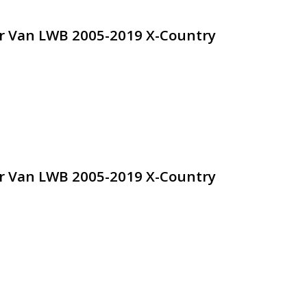
dr Van LWB 2005-2019 X-Country
dr Van LWB 2005-2019 X-Country