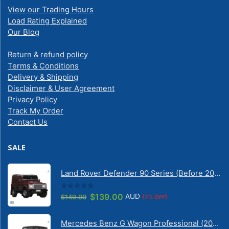
View our Trading Hours
Load Rating Explained
Our Blog
Return & refund policy
Terms & Conditions
Delivery & Shipping
Disclaimer & User Agreement
Privacy Policy
Track My Order
Contact Us
SALE
Land Rover Defender 90 Series (Before 2020) | Solarscreen Dash Shade
0
out of 5
Original
Current
$
139.00
AUD
$
149.00
(7% OFF)
price
price
was:
is:
Mercedes Benz G Wagon Professional (2010-2022) 5 Door | Solarscreen Dash Shade
$149.00.
$139.00.