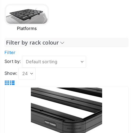
Platforms
Filter by rack colour
Filter
Sort by:
Show: