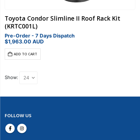
Toyota Condor Slimline II Roof Rack Kit
(KRTC001L)
Pre-Order - 7 Days Dispatch
$
1,963.00
AUD
ADD TO CART
Show:
FOLLOW US