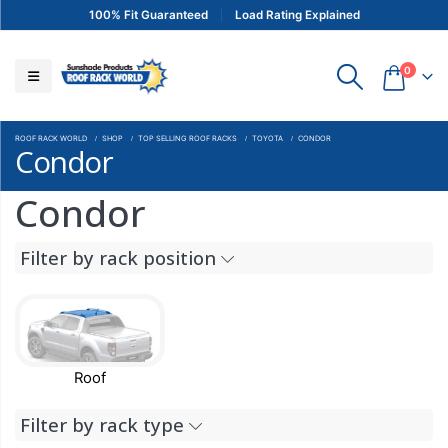
100% Fit Guaranteed
Load Rating Explained
0
ROOF RACK WORLD
SHOP
TOP SELLING ROOF RACKS
TOYOTA
CONDOR
Condor
Condor
Filter by rack position
Roof
Filter by rack type