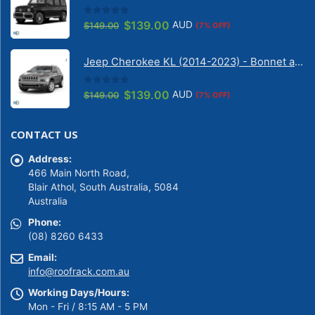
0
out of 5
Original
Current
$
139.00
AUD
$
149.00
(7% OFF)
price
price
was:
is:
Jeep Cherokee KL (2014-2023) - Bonnet anti-glare strip | Solarscreen Dash Shade
$149.00.
$139.00.
0
out of 5
Original
Current
$
139.00
AUD
$
149.00
(7% OFF)
price
price
was:
is:
CONTACT US
$149.00.
$139.00.
Address:
466 Main North Road,
Blair Athol, South Australia, 5084
Australia
Phone:
(08) 8260 6433
Email:
info@roofrack.com.au
Working Days/Hours:
Mon - Fri / 8:15 AM - 5 PM