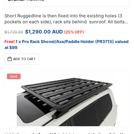
Short Ruggedline is then fixed into the existing holes (3
pockets on each side), rack sits behind sunroof. All bolts
and nuts included for install. Remove the clips on the…
Original
Current
$
1,290.00
AUD
$
1,720.00
(25% OFF)
price
price
was:
is:
Free!
1 x Pro Rack Shovel/Axe/Paddle Holder (PR3715) valued
$1,720.00.
$1,290.00.
at $99
ADD TO CART
SALE