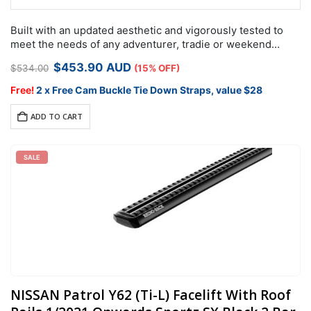
Built with an updated aesthetic and vigorously tested to
meet the needs of any adventurer, tradie or weekend
warrior, the Rhino-Rack RX roof rack system is designed
Original
Current
$
453.90
AUD
$
534.00
(15% OFF)
specifically for use…
price
price
was:
is:
Free!
2 x Free Cam Buckle Tie Down Straps, value $28
$534.00.
$453.90.
ADD TO CART
SALE
NISSAN Patrol Y62 (Ti-L) Facelift With Roof