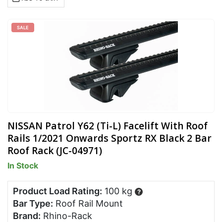
SALE
NISSAN Patrol Y62 (Ti-L) Facelift With Roof
Rails 1/2021 Onwards Sportz RX Black 2 Bar
Roof Rack (JC-04971)
In Stock
Product Load Rating:
100 kg
?
Bar Type:
Roof Rail Mount
Brand:
Rhino-Rack