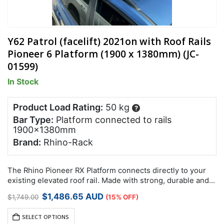
Y62 Patrol (facelift) 2021on with Roof Rails
Pioneer 6 Platform (1900 x 1380mm) (JC-
01599)
In Stock
Product Load Rating:
50 kg
?
Bar Type:
Platform connected to rails
1900x1380mm
Brand:
Rhino-Rack
The Rhino Pioneer RX Platform connects directly to your
existing elevated roof rail. Made with strong, durable and
lightweight reinforced nylon and aluminium, these non-
Original
Current
$
1,486.65
AUD
$
1,749.00
(15% OFF)
corrosive Pioneer RX Platforms have been…
price
price
was:
is:
SELECT OPTIONS
$1,749.00.
$1,486.65.