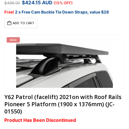
Original
Current
$
424.15
AUD
$
499.00
(15% OFF)
available.
price
price
was:
is:
Free!
2 x Free Cam Buckle Tie Down Straps, value $28
$499.00.
$424.15.
ADD TO CART
SALE
Y62 Patrol (facelift) 2021on with Roof Rails
Pioneer 5 Platform (1900 x 1376mm) (JC-
01550)
Product Has Been Discontinued