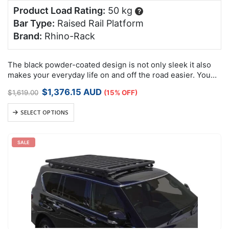
Product Load Rating:
50 kg
?
Bar Type:
Raised Rail Platform
Brand:
Rhino-Rack
The black powder-coated design is not only sleek it also
makes your everyday life on and off the road easier. You
can load and unload your equipment in moments. The…
Original
Current
$
1,376.15
AUD
$
1,619.00
(15% OFF)
price
price
was:
is:
SELECT OPTIONS
$1,619.00.
$1,376.15.
SALE