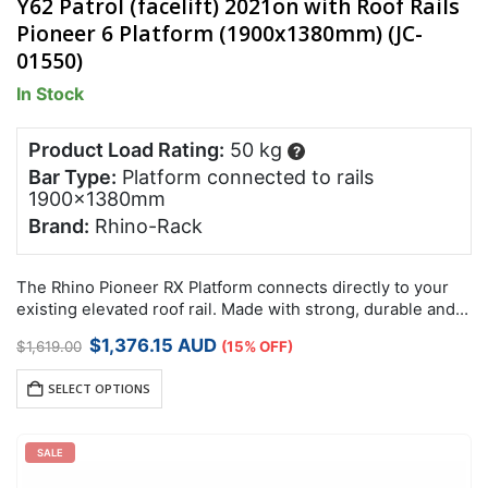
Y62 Patrol (facelift) 2021on with Roof Rails
Pioneer 6 Platform (1900x1380mm) (JC-
01550)
In Stock
Product Load Rating:
50 kg
?
Bar Type:
Platform connected to rails
1900x1380mm
Brand:
Rhino-Rack
The Rhino Pioneer RX Platform connects directly to your
existing elevated roof rail. Made with strong, durable and
lightweight reinforced nylon and aluminium, these non-
Original
Current
$
1,376.15
AUD
$
1,619.00
(15% OFF)
corrosive Pioneer RX Platforms have been…
price
price
was:
is:
SELECT OPTIONS
$1,619.00.
$1,376.15.
SALE