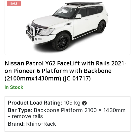
SALE
Nissan Patrol Y62 FaceLift with Rails 2021-
on Pioneer 6 Platform with Backbone
(2100mmx1430mm) (JC-01717)
In Stock
Product Load Rating:
109 kg
?
Bar Type:
Backbone Platform 2100 x 1430mm
- remove rails
Brand:
Rhino-Rack