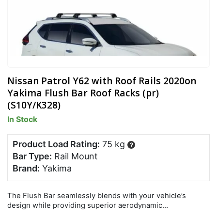
Nissan Patrol Y62 with Roof Rails 2020on
Yakima Flush Bar Roof Racks (pr)
(S10Y/K328)
In Stock
Product Load Rating:
75 kg
?
Bar Type:
Rail Mount
Brand:
Yakima
The Flush Bar seamlessly blends with your vehicle’s
design while providing superior aerodynamic
performance, lowest overall drag and quietest ride