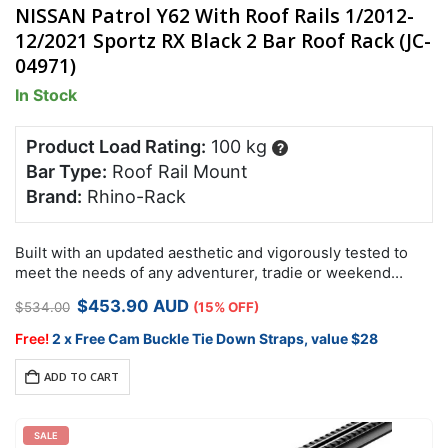
NISSAN Patrol Y62 With Roof Rails 1/2012-
12/2021 Sportz RX Black 2 Bar Roof Rack (JC-
04971)
In Stock
Product Load Rating:
100 kg
?
Bar Type:
Roof Rail Mount
Brand:
Rhino-Rack
Built with an updated aesthetic and vigorously tested to
meet the needs of any adventurer, tradie or weekend
warrior, the Rhino-Rack RX roof rack system is designed
Original
Current
$
453.90
AUD
$
534.00
(15% OFF)
specifically for…
price
price
was:
is:
Free!
2 x Free Cam Buckle Tie Down Straps, value $28
$534.00.
$453.90.
ADD TO CART
SALE