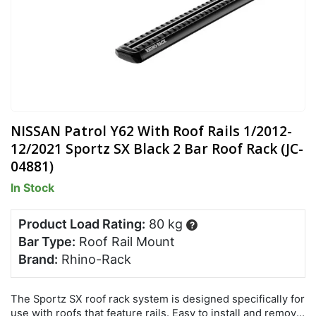
NISSAN Patrol Y62 With Roof Rails 1/2012-
12/2021 Sportz SX Black 2 Bar Roof Rack (JC-
04881)
In Stock
Product Load Rating:
80 kg
?
Bar Type:
Roof Rail Mount
Brand:
Rhino-Rack
The Sportz SX roof rack system is designed specifically for
use with roofs that feature rails. Easy to install and remove,