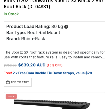
Rails 1/2021 Onwards Sportz SX Black 2 Bar
Roof Rack (JC-04881)
In Stock
Product Load Rating:
80 kg
?
Bar Type:
Roof Rail Mount
Brand:
Rhino-Rack
The Sportz SX roof rack system is designed specifically for
use with roofs that feature rails. Easy to install and remove,
it comes with security hardware to protect your racks…
Original
Current
$
639.20
AUD
$
752.00
(15% OFF)
price
price
was:
is:
Free!
2 x Free Cam Buckle Tie Down Straps, value $28
$752.00.
$639.20.
ADD TO CART
SALE