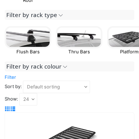
Roof
Filter by rack type
Flush Bars
Thru Bars
Platform
Filter by rack colour
Filter
Sort by:
Show: