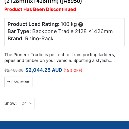
(2128mmx1426mm) (JA8950)
Product Has Been Discontinued
Product Load Rating:
100 kg
?
Bar Type:
Backbone Tradie 2128 x1426mm
Brand:
Rhino-Rack
The Pioneer Tradie is perfect for transporting ladders,
pipes and timber on your vehicle. Sporting a stylish
aerodynamic design with built in side rails, it is a functional
Original
Current
$
2,044.25
AUD
$
2,405.00
(15% OFF)
and fashionable…
price
price
was:
is:
READ MORE
$2,405.00.
$2,044.25.
Show: