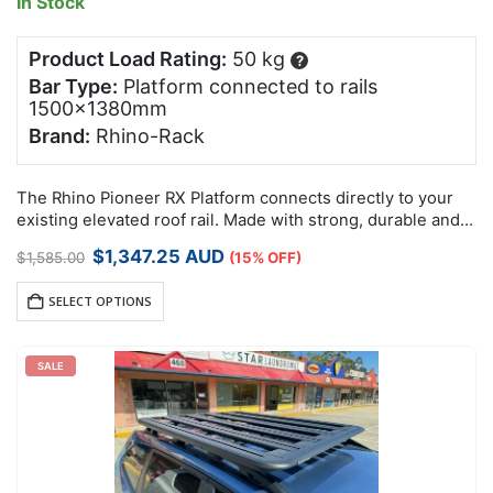
In Stock
Product Load Rating:
50 kg
?
Bar Type:
Platform connected to rails
1500x1380mm
Brand:
Rhino-Rack
The Rhino Pioneer RX Platform connects directly to your
existing elevated roof rail. Made with strong, durable and
lightweight reinforced nylon and aluminium, these non-
Original
Current
$
1,347.25
AUD
$
1,585.00
(15% OFF)
corrosive Pioneer RX Platforms have been…
price
price
was:
is:
SELECT OPTIONS
$1,585.00.
$1,347.25.
SALE