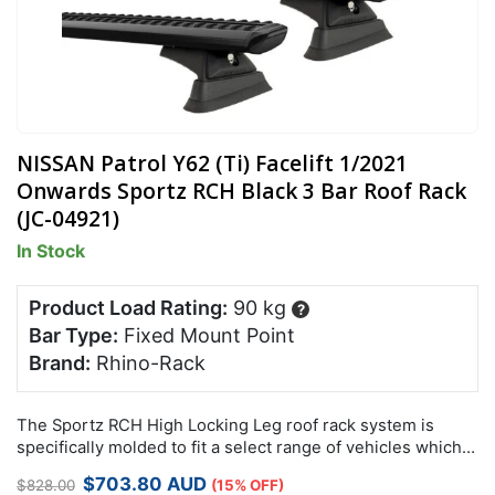
NISSAN Patrol Y62 (Ti) Facelift 1/2021
Onwards Sportz RCH Black 3 Bar Roof Rack
(JC-04921)
In Stock
Product Load Rating:
90 kg
?
Bar Type:
Fixed Mount Point
Brand:
Rhino-Rack
The Sportz RCH High Locking Leg roof rack system is
specifically molded to fit a select range of vehicles which
feature factory mounting points.
Original
Current
$
703.80
AUD
$
828.00
(15% OFF)