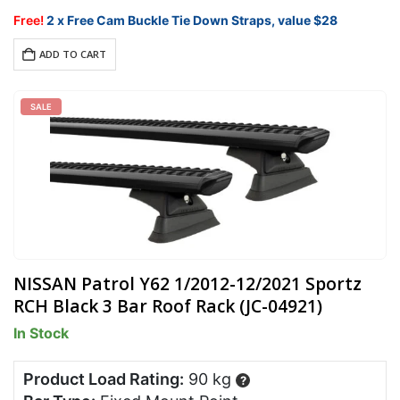
price
price
was:
is:
Free!
2 x Free Cam Buckle Tie Down Straps, value $28
$828.00.
$703.80.
ADD TO CART
SALE
NISSAN Patrol Y62 1/2012-12/2021 Sportz
RCH Black 3 Bar Roof Rack (JC-04921)
In Stock
Product Load Rating:
90 kg
?