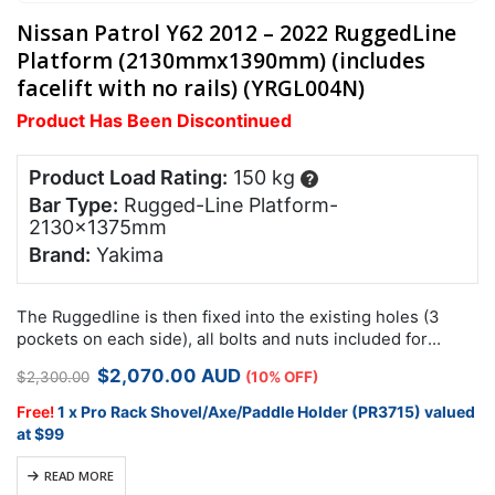
Nissan Patrol Y62 2012 – 2022 RuggedLine
Platform (2130mmx1390mm) (includes
facelift with no rails) (YRGL004N)
Product Has Been Discontinued
Product Load Rating:
150 kg
?
Bar Type:
Rugged-Line Platform-
2130x1375mm
Brand:
Yakima
The Ruggedline is then fixed into the existing holes (3
pockets on each side), all bolts and nuts included for
install. Remove the black clips on the roof trim, to…
Original
Current
$
2,070.00
AUD
$
2,300.00
(10% OFF)
price
price
was:
is:
Free!
1 x Pro Rack Shovel/Axe/Paddle Holder (PR3715) valued
$2,300.00.
$2,070.00.
at $99
READ MORE