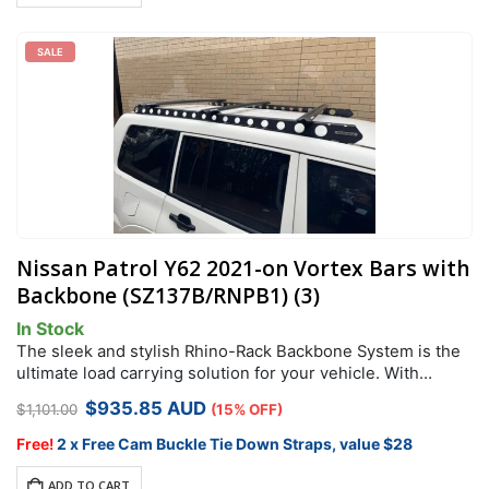
SALE
Nissan Patrol Y62 2021-on Vortex Bars with
Backbone (SZ137B/RNPB1) (3)
In Stock
The sleek and stylish Rhino-Rack Backbone System is the
ultimate load carrying solution for your vehicle. With
Greater load capacity than standard leg mount this is
Original
Current
$
935.85
AUD
$
1,101.00
(15% OFF)
perfect for roof top…
price
price
was:
is:
Free!
2 x Free Cam Buckle Tie Down Straps, value $28
$1,101.00.
$935.85.
ADD TO CART