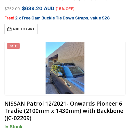
it comes with security hardware to protect your racks…
Original
Current
$
639.20
AUD
$
752.00
(15% OFF)
price
price
was:
is:
Free!
2 x Free Cam Buckle Tie Down Straps, value $28
$752.00.
$639.20.
ADD TO CART
SALE
NISSAN Patrol 12/2021- Onwards Pioneer 6
Tradie (2100mm x 1430mm) with Backbone
(JC-02209)
In Stock