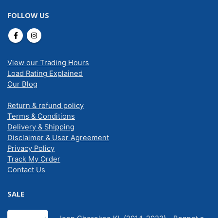
FOLLOW US
View our Trading Hours
Load Rating Explained
Our Blog
Return & refund policy
Terms & Conditions
Delivery & Shipping
Disclaimer & User Agreement
Privacy Policy
Track My Order
Contact Us
SALE