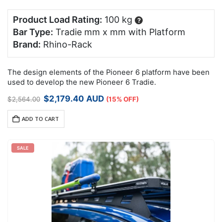
Product Load Rating:
100 kg
?
Bar Type:
Tradie mm x mm with Platform
Brand:
Rhino-Rack
The design elements of the Pioneer 6 platform have been
used to develop the new Pioneer 6 Tradie.
Original
Current
$
2,179.40
AUD
$
2,564.00
(15% OFF)
price
price
was:
is:
ADD TO CART
$2,564.00.
$2,179.40.
SALE