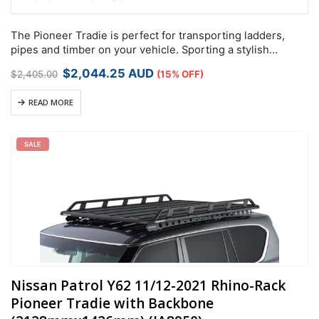
The Pioneer Tradie is perfect for transporting ladders,
pipes and timber on your vehicle. Sporting a stylish
aerodynamic design with built in side rails, it is a functional
Original
Current
$
2,044.25
AUD
$
2,405.00
(15% OFF)
and fashionable…
price
price
was:
is:
READ MORE
$2,405.00.
$2,044.25.
SALE
Nissan Patrol Y62 11/12-2021 Rhino-Rack
Pioneer Tradie with Backbone