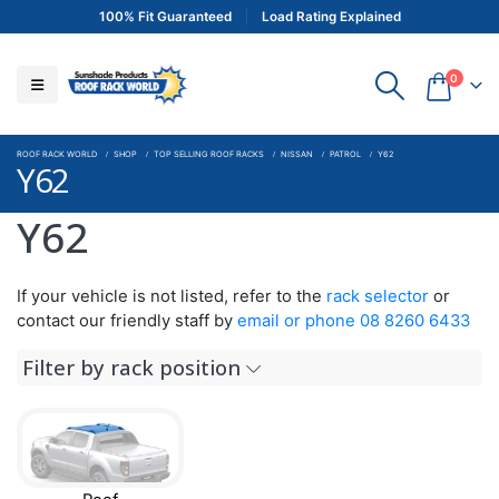
100% Fit Guaranteed
Load Rating Explained
0
ROOF RACK WORLD
SHOP
TOP SELLING ROOF RACKS
NISSAN
PATROL
Y62
Y62
Y62
If your vehicle is not listed, refer to the
rack selector
or
contact our friendly staff by
email or phone 08 8260 6433
Filter by rack position