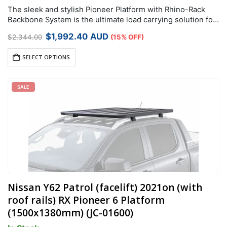
The sleek and stylish Pioneer Platform with Rhino-Rack
Backbone System is the ultimate load carrying solution for
your vehicle. The black powder-coated design makes life
Original
Current
$
1,992.40
AUD
$
2,344.00
(15% OFF)
easier by allowing you to…
price
price
was:
is:
SELECT OPTIONS
$2,344.00.
$1,992.40.
SALE
Nissan Y62 Patrol (facelift) 2021on (with
roof rails) RX Pioneer 6 Platform
(1500x1380mm) (JC-01600)