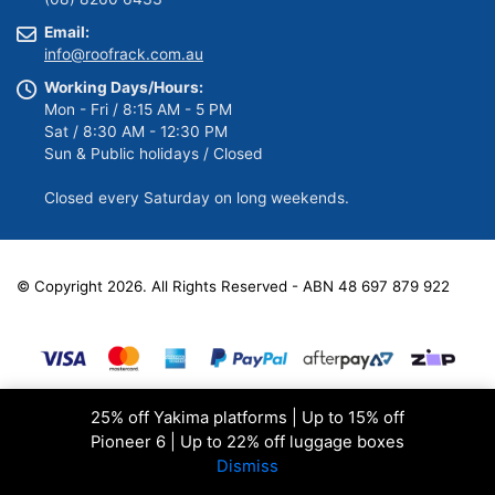
Email:
info@roofrack.com.au
Working Days/Hours:
Mon - Fri / 8:15 AM - 5 PM
Sat / 8:30 AM - 12:30 PM
Sun & Public holidays / Closed
Closed every Saturday on long weekends.
© Copyright 2026. All Rights Reserved - ABN 48 697 879 922
25% off Yakima platforms | Up to 15% off
Pioneer 6 | Up to 22% off luggage boxes
Dismiss