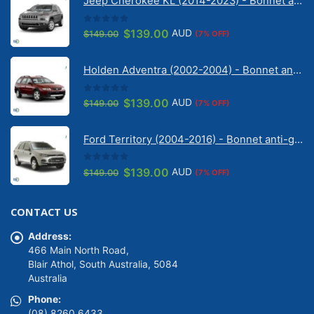
Jeep Cherokee KL (2014-2023) - Bonnet anti-glare strip | Solarscreen Dash Shade
0
out of 5
Original
Current
$
139.00
AUD
$
149.00
(7% OFF)
price
price
was:
is:
Holden Adventra (2002-2004) - Bonnet anti-glare strip | Solarscreen Dash Shade
$149.00.
$139.00.
0
out of 5
Original
Current
$
139.00
AUD
$
149.00
(7% OFF)
price
price
was:
is:
Ford Territory (2004-2016) - Bonnet anti-glare strip | Solarscreen Dash Shade
$149.00.
$139.00.
0
out of 5
Original
Current
$
139.00
AUD
$
149.00
(7% OFF)
price
price
was:
is:
CONTACT US
$149.00.
$139.00.
Address:
466 Main North Road,
Blair Athol, South Australia, 5084
Australia
Phone:
(08) 8260 6433