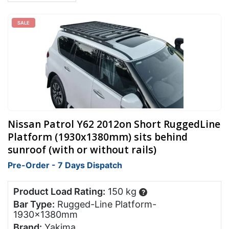
SALE
Nissan Patrol Y62 2012on Short RuggedLine
Platform (1930x1380mm) sits behind
sunroof (with or without rails)
Pre-Order - 7 Days Dispatch
Product Load Rating:
150 kg
?
Bar Type:
Rugged-Line Platform-
1930x1380mm
Brand:
Yakima