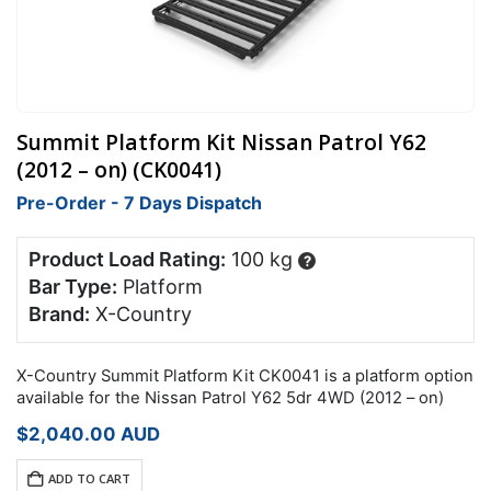
Summit Platform Kit Nissan Patrol Y62
(2012 – on) (CK0041)
Pre-Order - 7 Days Dispatch
Product Load Rating:
100 kg
?
Bar Type:
Platform
Brand:
X-Country
X-Country Summit Platform Kit CK0041 is a platform option
available for the Nissan Patrol Y62 5dr 4WD (2012 – on)
$
2,040.00
AUD
ADD TO CART