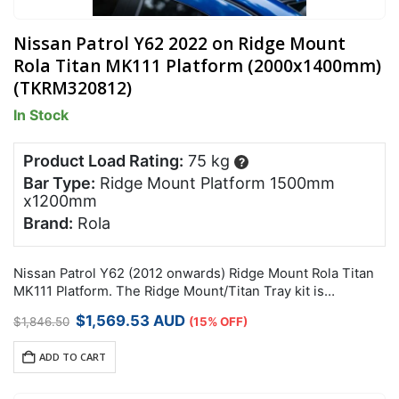
Nissan Patrol Y62 2022 on Ridge Mount
Rola Titan MK111 Platform (2000x1400mm)
(TKRM320812)
In Stock
Product Load Rating:
75 kg
?
Bar Type:
Ridge Mount Platform 1500mm
x1200mm
Brand:
Rola
Nissan Patrol Y62 (2012 onwards) Ridge Mount Rola Titan
MK111 Platform. The Ridge Mount/Titan Tray kit is
designed to work together to spread the load and
Original
Current
$
1,569.53
AUD
$
1,846.50
(15% OFF)
maximise your carrying capacity.
price
price
was:
is:
ADD TO CART
$1,846.50.
$1,569.53.