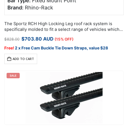
Bar Type:
Fixed Mount Point
Brand:
Rhino-Rack
The Sportz RCH High Locking Leg roof rack system is
specifically molded to fit a select range of vehicles which
feature factory mounting points.
Original
Current
$
703.80
AUD
$
828.00
(15% OFF)
price
price
was:
is:
Free!
2 x Free Cam Buckle Tie Down Straps, value $28
$828.00.
$703.80.
ADD TO CART
SALE