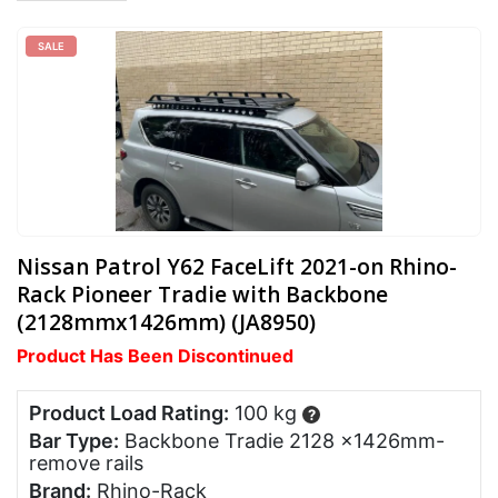
SALE
Nissan Patrol Y62 FaceLift 2021-on Rhino-
Rack Pioneer Tradie with Backbone
(2128mmx1426mm) (JA8950)
Product Has Been Discontinued
Product Load Rating:
100 kg
?
Bar Type:
Backbone Tradie 2128 x1426mm-
remove rails
Brand:
Rhino-Rack