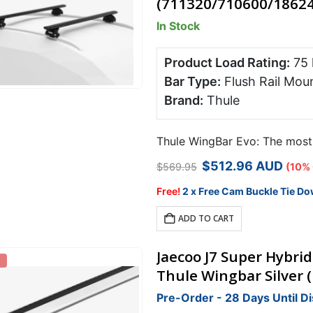
(711320/710600/18624
options
In Stock
may
be
chosen
Product Load Rating:
75
on
Bar Type:
Flush Rail Mou
the
Brand:
Thule
product
page
Thule WingBar Evo: The most s
Original
Current
$
512.96
AUD
$
569.95
(10%
price
price
was:
is:
Free!
2 x Free Cam Buckle Tie Do
$569.95.
$512.96.
ADD TO CART
Jaecoo J7 Super Hybrid
Thule Wingbar Silver 
Pre-Order - 28 Days Until D