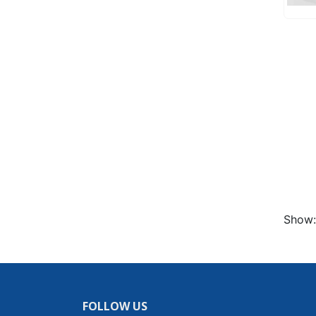
Show:
FOLLOW US