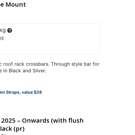
ine Mount
 kg
?
nt
 roof rack crossbars. Through style bar for
e in Black and Silver.
wn Straps, value $28
d 2025 – Onwards (with flush
lack (pr)