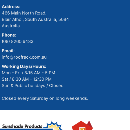
Address:
466 Main North Road,
Blair Athol, South Australia, 5084
Australia
Phone:
(08) 8260 6433
Email:
info@roofrack.com.au
Working Days/Hours:
Mon - Fri / 8:15 AM - 5 PM
Sat / 8:30 AM - 12:30 PM
Sun & Public holidays / Closed
Closed every Saturday on long weekends.