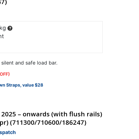
7)
 kg
?
nt
ilent and safe load bar.
 OFF)
wn Straps, value $28
 2025 – onwards (with flush rails)
(pr) (711300/710600/186247)
ispatch