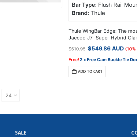
Bar Type:
Flush Rail Moun
Brand:
Thule
Thule WingBar Edge: The most 
Jaecoo J7 Super Hybrid Clamp
Original
Current
$
549.86
AUD
$
610.95
(10%
price
price
was:
is:
Free!
2 x Free Cam Buckle Tie Do
$610.95.
$549.86.
ADD TO CART
SALE
C