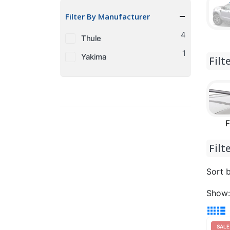
price
price
Filter By Manufacturer
4
Thule
1
Yakima
Filt
F
Filt
Sort b
Show:
SALE