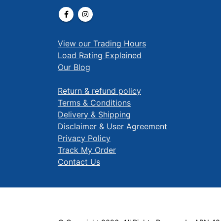
View our Trading Hours
Load Rating Explained
Our Blog
Return & refund policy
Terms & Conditions
Delivery & Shipping
Disclaimer & User Agreement
Privacy Policy
Track My Order
Contact Us