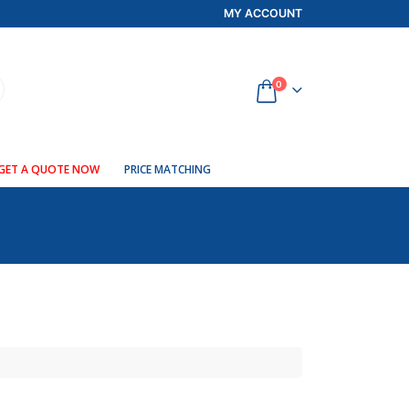
MY ACCOUNT
0
GET A QUOTE NOW
PRICE MATCHING