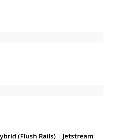
ybrid (Flush Rails) | Jetstream