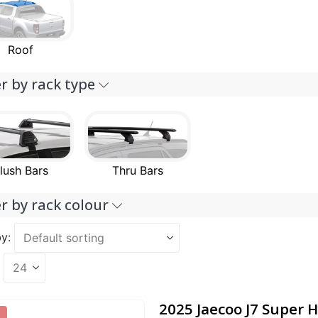
Roof
er by rack type
lush Bars
Thru Bars
er by rack colour
y:
2025 Jaecoo J7 Super H