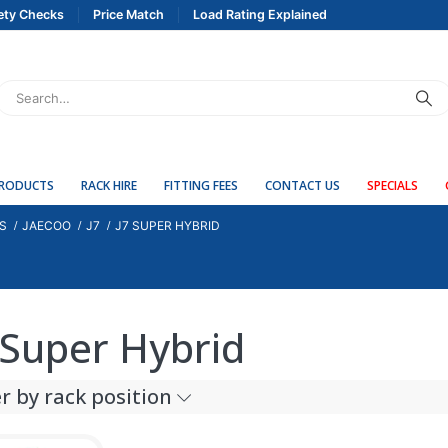
ety Checks
Price Match
Load Rating Explained
PRODUCTS
RACK HIRE
FITTING FEES
CONTACT US
SPECIALS
S
JAECOO
J7
J7 SUPER HYBRID
 Super Hybrid
er by rack position