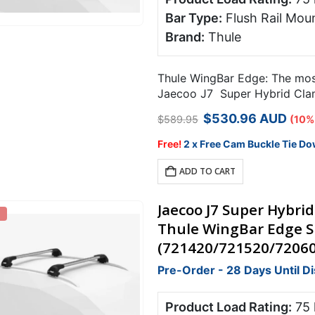
Bar Type:
Flush Rail Moun
Brand:
Thule
Thule WingBar Edge: The most 
Jaecoo J7 Super Hybrid Clamp
Original
Current
$
530.96
AUD
$
589.95
(10%
price
price
was:
is:
Free!
2 x Free Cam Buckle Tie Do
$589.95.
$530.96.
ADD TO CART
Jaecoo J7 Super Hybrid
Thule WingBar Edge Si
(721420/721520/7206
Pre-Order - 28 Days Until D
Product Load Rating:
75