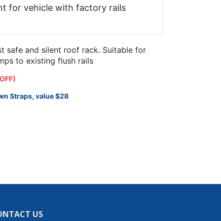
t for vehicle with factory rails
safe and silent roof rack. Suitable for
s to existing flush rails
 OFF)
wn Straps, value $28
ONTACT US