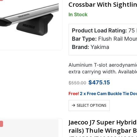
Crossbar With Sightl
In Stock
Product Load Rating:
75
Bar Type:
Flush Rail Mou
Brand:
Yakima
Aluminium T-slot aerodynamic
extra carrying width. Availabl
Original
Current
$
475.15
$
559.00
price
price
was:
is:
Free!
2 x Free Cam Buckle Tie Do
$559.00.
$475.15.
This
SELECT OPTIONS
product
has
Jaecoo J7 Super Hybri
multiple
rails) Thule Wingbar B
variants.
The