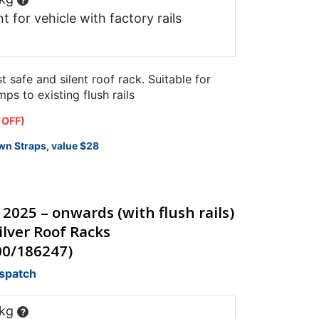
?
t for vehicle with factory rails
safe and silent roof rack. Suitable for
s to existing flush rails
 OFF)
wn Straps, value $28
 2025 – onwards (with flush rails)
lver Roof Racks
00/186247)
ispatch
 kg
?