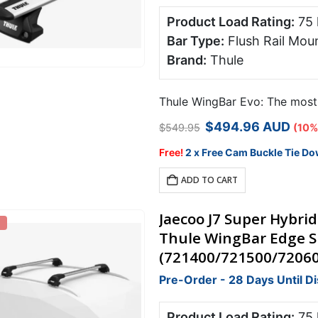
Product Load Rating:
75
Bar Type:
Flush Rail Mou
Brand:
Thule
Thule WingBar Evo: The most s
Original
Current
$
494.96
AUD
$
549.95
(10%
price
price
was:
is:
Free!
2 x Free Cam Buckle Tie Do
$549.95.
$494.96.
ADD TO CART
Jaecoo J7 Super Hybrid
Thule WingBar Edge Si
(721400/721500/7206
Pre-Order - 28 Days Until D
Product Load Rating:
75