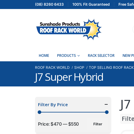
(08) 8260 6433
100% Fit Guaranteed
Free Saf
HOME
PRODUCTS
RACK SELECTOR
NEW 
ROOF RACK WORLD
SHOP
TOP SELLING ROOF RACK
J7 Super Hybrid
J7
Filter By Price
Filt
Price:
$470
—
$550
Filter
Min
Max