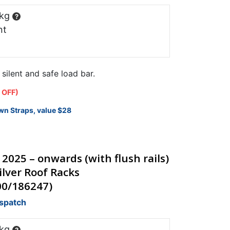
 kg
?
nt
ilent and safe load bar.
 OFF)
wn Straps, value $28
 2025 – onwards (with flush rails)
lver Roof Racks
00/186247)
ispatch
 kg