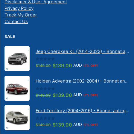
Disclaimer & User Agreement
Privacy Policy
Track My Order
Contact Us
SALE
Jeep Cherokee KL (2014-2023) - Bonnet anti-glare strip | Solarscreen Dash Shade
0
out of 5
Original
Current
$
139.00
AUD
$
149.00
(7% OFF)
price
price
was:
is:
Holden Adventra (2002-2004) - Bonnet anti-glare strip | Solarscreen Dash Shade
$149.00.
$139.00.
0
out of 5
Original
Current
$
139.00
AUD
$
149.00
(7% OFF)
price
price
was:
is:
Ford Territory (2004-2016) - Bonnet anti-glare strip | Solarscreen Dash Shade
$149.00.
$139.00.
0
out of 5
Original
Current
$
139.00
AUD
$
149.00
(7% OFF)
price
price