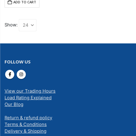
ADD TO CART
Show:
FOLLOW US
View our Trading Hours
Load Rating Explained
Our Blog
Return & refund policy
Terms & Conditions
Delivery & Shipping