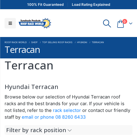
100% Fit Guaranteed
Load Rating Explained
0
ROOF RACK WORLD
SHOP
TOP SELLING ROOF RACKS
HYUNDAI
TERRACAN
Terracan
Terracan
Hyundai Terracan
Browse below our selection of Hyundai Terracan roof
racks and the best brands for your car. If your vehicle is
not listed, refer to the
rack selector
or contact our friendly
staff by
email or phone 08 8260 6433
Filter by rack position