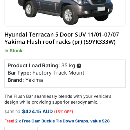
Hyundai Terracan 5 Door SUV 11/01-07/07
Yakima Flush roof racks (pr) (S9YK333W)
In Stock
Product Load Rating:
35 kg
?
Bar Type:
Factory Track Mount
Brand:
Yakima
The Flush Bar seamlessly blends with your vehicle’s
design while providing superior aerodynamic
performance, lowest overall drag and quietest ride
Original
Current
$
424.15
AUD
$
499.00
(15% OFF)
available.
price
price
was:
is:
Free!
2 x Free Cam Buckle Tie Down Straps, value $28
$499.00.
$424.15.