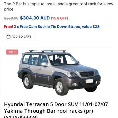
The P Bar is simple to install and a great roof rack for a low
price
Original
Current
$
304.30
AUD
$
358.00
(15% OFF)
price
price
was:
is:
Free!
2 x Free Cam Buckle Tie Down Straps, value $28
$358.00.
$304.30.
ADD TO CART
SALE
Hyundai Terracan 5 Door SUV 11/01-07/07
Yakima Through Bar roof racks (pr)
(S17Y/K333W)