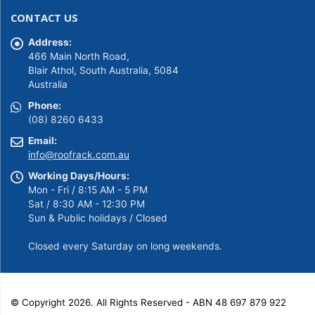
was:
is:
CONTACT US
$149.00.
$139.00.
Address:
466 Main North Road,
Blair Athol, South Australia, 5084
Australia
Phone:
(08) 8260 6433
Email:
info@roofrack.com.au
Working Days/Hours:
Mon - Fri / 8:15 AM - 5 PM
Sat / 8:30 AM - 12:30 PM
Sun & Public holidays / Closed
Closed every Saturday on long weekends.
© Copyright 2026. All Rights Reserved - ABN 48 697 879 922