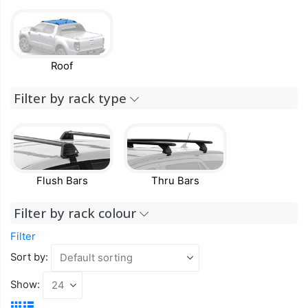
Roof
Filter by rack type
Flush Bars
Thru Bars
Filter by rack colour
Filter
Sort by:
Show: