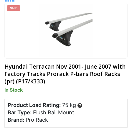
SALE
Hyundai Terracan Nov 2001- June 2007 with
Factory Tracks Prorack P-bars Roof Racks
(pr) (P17/K333)
In Stock
Product Load Rating:
75 kg
?
Bar Type:
Flush Rail Mount
Brand:
Pro Rack