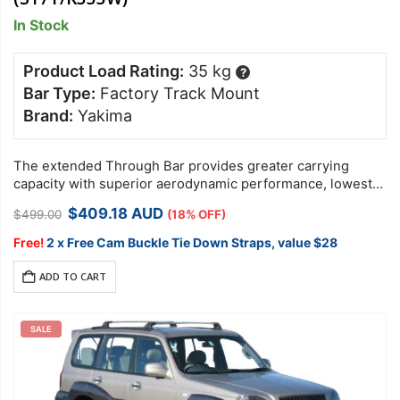
In Stock
Product Load Rating:
35 kg
?
Bar Type:
Factory Track Mount
Brand:
Yakima
The extended Through Bar provides greater carrying
capacity with superior aerodynamic performance, lowest
overall drag and quietest ride available.
Original
Current
$
409.18
AUD
$
499.00
(18% OFF)
price
price
was:
is:
Free!
2 x Free Cam Buckle Tie Down Straps, value $28
$499.00.
$409.18.
ADD TO CART
SALE