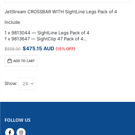
JetStream CROSSBAR WITH SightLine Legs Pack of 4
Include
1 x 9813044 — SightLine Legs Pack of 4
1 x 9813647 — SightClip 47 Pack of 4
1 x 9813501 —…
Original
Current
$
475.15
AUD
$
559.00
(15% OFF)
price
price
was:
is:
ADD TO CART
$559.00.
$475.15.
Show:
FOLLOW US