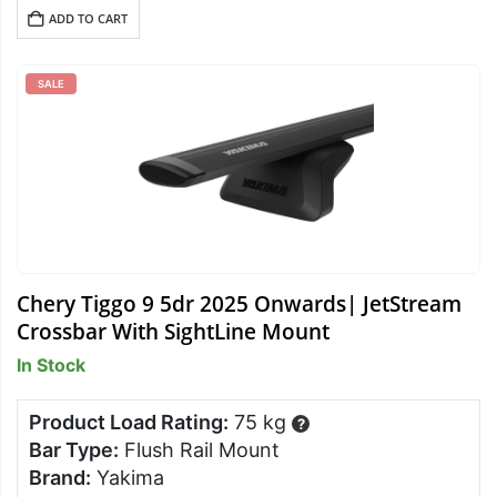
ADD TO CART
SALE
Chery Tiggo 9 5dr 2025 Onwards| JetStream
Crossbar With SightLine Mount
In Stock
Product Load Rating:
75 kg
?
Bar Type:
Flush Rail Mount
Brand:
Yakima