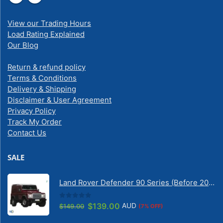
View our Trading Hours
Load Rating Explained
Our Blog
Return & refund policy
Terms & Conditions
Delivery & Shipping
Disclaimer & User Agreement
Privacy Policy
Track My Order
Contact Us
SALE
Land Rover Defender 90 Series (Before 2020) | Solarscreen Dash Shade
0
out of 5
Original
Current
$
139.00
AUD
$
149.00
(7% OFF)
price
price