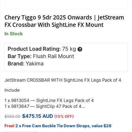
Chery Tiggo 9 5dr 2025 Onwards | JetStream
FX Crossbar With SightLine FX Mount
In Stock
Product Load Rating:
75 kg
?
Bar Type:
Flush Rail Mount
Brand:
Yakima
JetStream CROSSBAR WITH SightLine FX Legs Pack of 4
Include
1 x 9813054 — SightLine FX Legs Pack of 4
1 x 9813647 — SightClip 47 Pack of 4
1 x…
Original
Current
$
475.15
AUD
$
559.00
(15% OFF)
price
price
was:
is:
Free!
2 x Free Cam Buckle Tie Down Straps, value $28
$559.00.
$475.15.