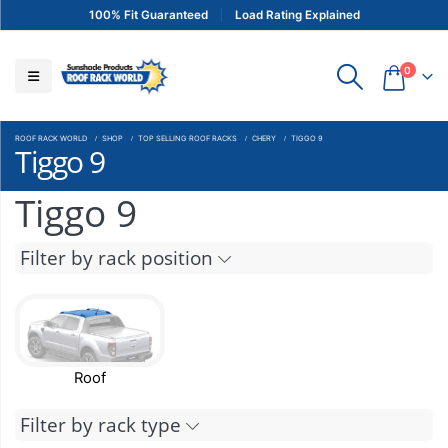
100% Fit Guaranteed
Load Rating Explained
0
ROOF RACK WORLD
SHOP
TOP SELLING ROOF RACKS
CHERY
TIGGO 9
Tiggo 9
Tiggo 9
Filter by rack position
Roof
Filter by rack type