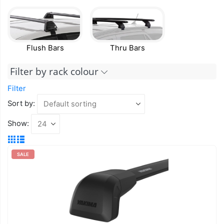
Flush Bars
Thru Bars
Filter by rack colour
Filter
Sort by:
Show:
SALE