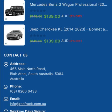
was:
is:
Mercedes Benz G Wagon Professional (2010-2022) 5 Door | Solarscreen Dash Shade
$149.00.
$139.00.
0
out of 5
Original
Current
$
139.00
AUD
$
149.00
(7% OFF)
price
price
was:
is:
Jeep Cherokee KL (2014-2023) - Bonnet anti-glare strip | Solarscreen Dash Shade
$149.00.
$139.00.
0
out of 5
Original
Current
$
139.00
AUD
$
149.00
(7% OFF)
price
price
was:
is:
CONTACT US
$149.00.
$139.00.
Address:
466 Main North Road,
Blair Athol, South Australia, 5084
Australia
Phone:
(08) 8260 6433
Email:
info@roofrack.com.au
Working Days/Hours: