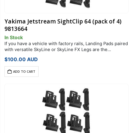
Yakima Jetstream SightClip 64 (pack of 4)
9813664
In Stock
If you have a vehicle with factory rails, Landing Pads paired
with versatile SkyLine or SkyLine FX Legs are the
foundation of your StreamLine Roof Rack system. Each
$
100.00
AUD
Landing Pad…
ADD TO CART