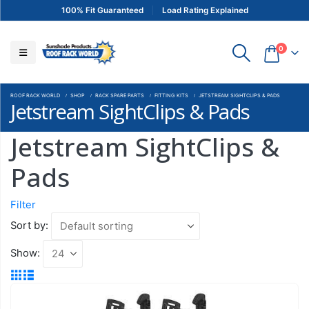
100% Fit Guaranteed
Load Rating Explained
0
ROOF RACK WORLD
SHOP
RACK SPARE PARTS
FITTING KITS
JETSTREAM SIGHTCLIPS & PADS
Jetstream SightClips & Pads
Jetstream SightClips &
Pads
Filter
Sort by:
Show: