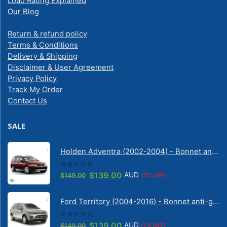
Load Rating Explained
Our Blog
Return & refund policy
Terms & Conditions
Delivery & Shipping
Disclaimer & User Agreement
Privacy Policy
Track My Order
Contact Us
SALE
Holden Adventra (2002-2004) - Bonnet anti-glare strip | Solarscreen Dash Shade
0
out of 5
Original
Current
$
139.00
AUD
$
149.00
(7% OFF)
price
price
was:
is:
Ford Territory (2004-2016) - Bonnet anti-glare strip | Solarscreen Dash Shade
$149.00.
$139.00.
0
out of 5
Original
Current
$
139.00
AUD
$
149.00
(7% OFF)