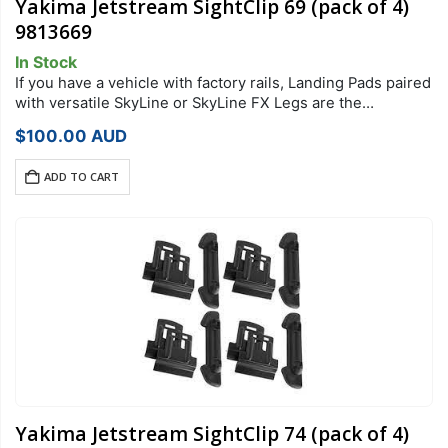
Yakima Jetstream SightClip 69 (pack of 4)
9813669
In Stock
If you have a vehicle with factory rails, Landing Pads paired
with versatile SkyLine or SkyLine FX Legs are the
foundation of your StreamLine Roof Rack system. Each
$
100.00
AUD
Landing Pad…
ADD TO CART
Yakima Jetstream SightClip 74 (pack of 4)