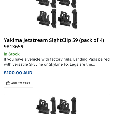
Yakima Jetstream SightClip 59 (pack of 4)
9813659
In Stock
If you have a vehicle with factory rails, Landing Pads paired
with versatile SkyLine or SkyLine FX Legs are the
foundation of your StreamLine Roof Rack system. Each
$
100.00
AUD
Landing Pad…
ADD TO CART