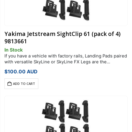
Yakima Jetstream SightClip 61 (pack of 4)
9813661
In Stock
If you have a vehicle with factory rails, Landing Pads paired
with versatile SkyLine or SkyLine FX Legs are the
foundation of your StreamLine Roof Rack system. Each
$
100.00
AUD
Landing Pad…
ADD TO CART