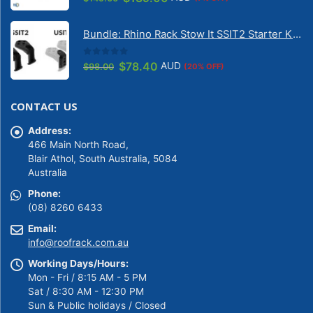
price
price
was:
is:
Bundle: Rhino Rack Stow It SSIT2 Starter Kit & Stow It Universal Adaptor USIT (pr)
$149.00.
$139.00.
0
out of 5
Original
Current
$
78.40
AUD
$
98.00
(20% OFF)
price
price
was:
is:
CONTACT US
$98.00.
$78.40.
Address:
466 Main North Road,
Blair Athol, South Australia, 5084
Australia
Phone:
(08) 8260 6433
Email:
info@roofrack.com.au
Working Days/Hours:
Mon - Fri / 8:15 AM - 5 PM
Sat / 8:30 AM - 12:30 PM
Sun & Public holidays / Closed