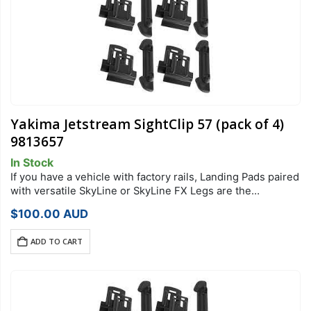
Yakima Jetstream SightClip 57 (pack of 4)
9813657
In Stock
If you have a vehicle with factory rails, Landing Pads paired
with versatile SkyLine or SkyLine FX Legs are the
foundation of your StreamLine Roof Rack system. Each
$
100.00
AUD
Landing Pad…
ADD TO CART