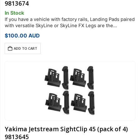
9813674
In Stock
If you have a vehicle with factory rails, Landing Pads paired
with versatile SkyLine or SkyLine FX Legs are the
foundation of your StreamLine Roof Rack system. Each
$
100.00
AUD
Landing Pad…
ADD TO CART
Yakima Jetstream SightClip 45 (pack of 4)
9813645