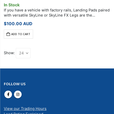
In Stock
If you have a vehicle with factory rails, Landing Pads paired
with versatile SkyLine or SkyLine FX Legs are the
foundation of your StreamLine Roof Rack system. Each
$
100.00
AUD
Landing Pad…
ADD TO CART
Show:
FOLLOW US
View our Trading Hours