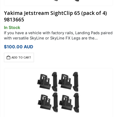
Yakima Jetstream SightClip 65 (pack of 4)
9813665
In Stock
If you have a vehicle with factory rails, Landing Pads paired
with versatile SkyLine or SkyLine FX Legs are the
foundation of your StreamLine Roof Rack system. Each
$
100.00
AUD
Landing Pad…
ADD TO CART