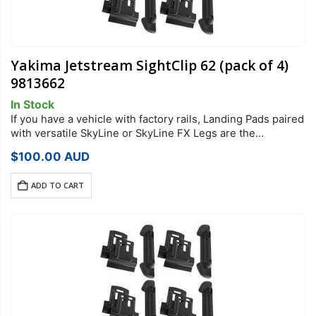
Yakima Jetstream SightClip 62 (pack of 4)
9813662
In Stock
If you have a vehicle with factory rails, Landing Pads paired
with versatile SkyLine or SkyLine FX Legs are the
foundation of your StreamLine Roof Rack system. Each
$
100.00
AUD
Landing Pad…
ADD TO CART