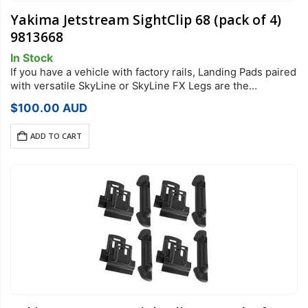
Yakima Jetstream SightClip 68 (pack of 4)
9813668
In Stock
If you have a vehicle with factory rails, Landing Pads paired
with versatile SkyLine or SkyLine FX Legs are the
foundation of your StreamLine Roof Rack system. Each
$
100.00
AUD
Landing Pad…
ADD TO CART