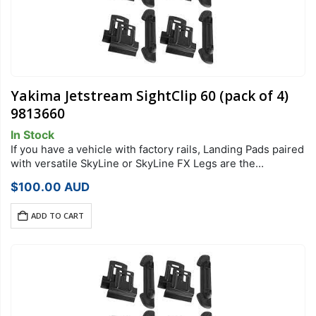
Yakima Jetstream SightClip 60 (pack of 4)
9813660
In Stock
If you have a vehicle with factory rails, Landing Pads paired
with versatile SkyLine or SkyLine FX Legs are the
foundation of your StreamLine Roof Rack system. Each
$
100.00
AUD
Landing Pad…
ADD TO CART