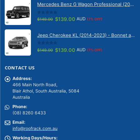
Mercedes Benz G Wagon Professional (2010-2022) 5 Door | Solarscreen Dash Shade
$149.00.
$139.00.
0
out of 5
Original
Current
$
139.00
AUD
$
149.00
(7% OFF)
price
price
was:
is:
Jeep Cherokee KL (2014-2023) - Bonnet anti-glare strip | Solarscreen Dash Shade
$149.00.
$139.00.
0
out of 5
Original
Current
$
139.00
AUD
$
149.00
(7% OFF)
price
price
was:
is:
CONTACT US
$149.00.
$139.00.
Address:
466 Main North Road,
Blair Athol, South Australia, 5084
Australia
Phone:
(08) 8260 6433
Email:
info@roofrack.com.au
Working Days/Hours: