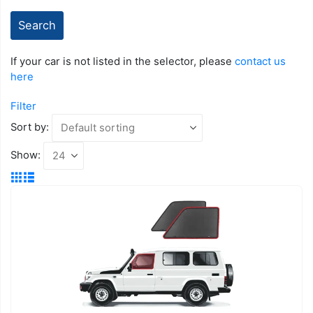
If your car is not listed in the selector, please
contact us
here
Filter
Sort by:
Show: