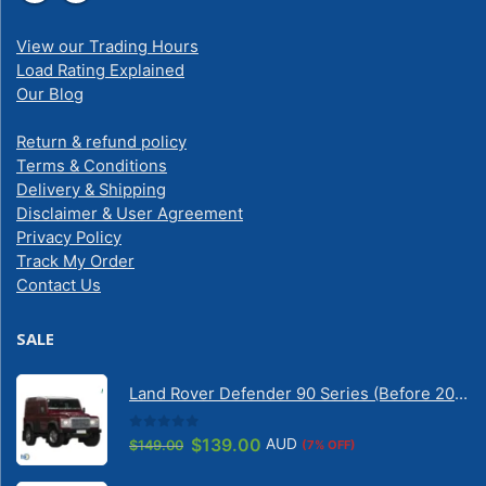
View our Trading Hours
Load Rating Explained
Our Blog
Return & refund policy
Terms & Conditions
Delivery & Shipping
Disclaimer & User Agreement
Privacy Policy
Track My Order
Contact Us
SALE
Land Rover Defender 90 Series (Before 2020) | Solarscreen Dash Shade
0
out of 5
Original
Current
$
139.00
AUD
$
149.00
(7% OFF)
price
price
was:
is: