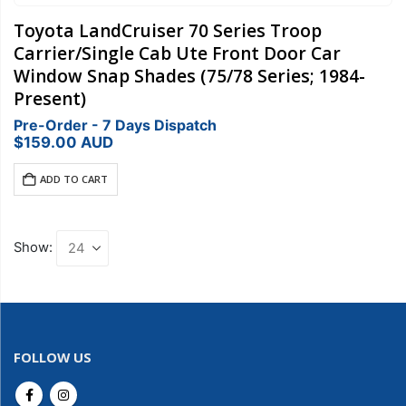
Toyota LandCruiser 70 Series Troop
Carrier/Single Cab Ute Front Door Car
Window Snap Shades (75/78 Series; 1984-
Present)
Pre-Order - 7 Days Dispatch
$
159.00
AUD
ADD TO CART
Show:
FOLLOW US