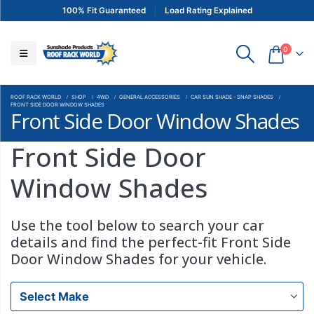
100% Fit Guaranteed
Load Rating Explained
0
ROOF RACK WORLD
SHOP
4WD
GENERAL ACCESSORIES
CAR SUN SHADE - SNAP SHADES
FRONT SIDE DOOR WINDOW SHADES
Front Side Door Window Shades
Front Side Door
Window Shades
Use the tool below to search your car
details and find the perfect-fit Front Side
Door Window Shades for your vehicle.