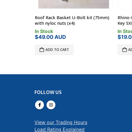
t kit (75mm)
Rhino-Rack TORKEY-SXB – Torque
Rhino-
Key SXB 5mm
Leg Sp
In Stock
In Sto
$
19.00
AUD
$
17.0
ADD TO CART
A
FOLLOW US
View our Trading Hours
Load Rating Explained