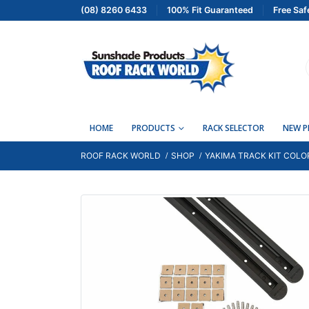
(08) 8260 6433
100% Fit Guaranteed
Free Saf
HOME
PRODUCTS
RACK SELECTOR
NEW 
ROOF RACK WORLD
SHOP
YAKIMA TRACK KIT COLO