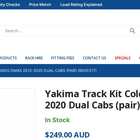
ety Checks
Price Match
Load Rating Explained
PRODUCTS
RACK HIRE
FITTING FEES
CONTACT US
SPECIALS
RADO DMAX 2012-2020 DUAL CABS (PAIR) (8000317)
Yakima Track Kit Co
2020 Dual Cabs (pair)
In Stock
$
249.00
AUD