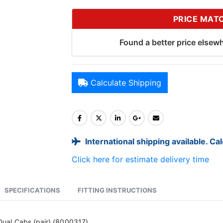
PRICE MAT
Found a better price elsewh
Calculate Shipping
International shipping available. Ca
Click here for estimate delivery time
SPECIFICATIONS
FITTING INSTRUCTIONS
ual Cabs (pair) (8000317)