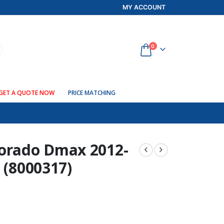
MY ACCOUNT
0
GET A QUOTE NOW
PRICE MATCHING
lorado Dmax 2012-
 (8000317)