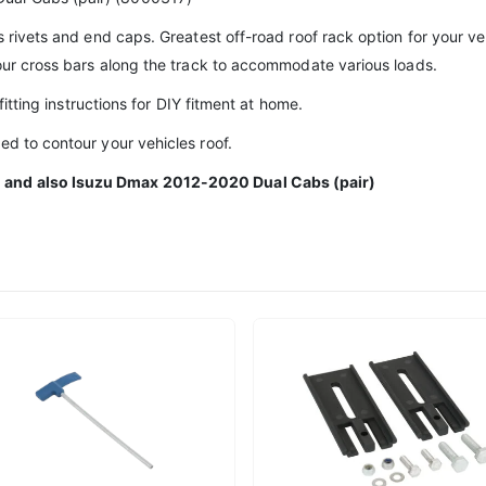
s rivets and end caps. Greatest off-road roof rack option for your veh
your cross bars along the track to accommodate various loads.
 fitting instructions for DIY fitment at home.
ed to contour your vehicles roof.
0 and also Isuzu Dmax 2012-2020 Dual Cabs (pair)