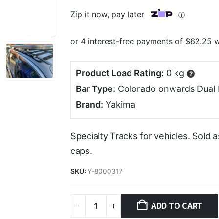
Zip it now, pay later
ⓘ
Product Load Rating:
0 kg
?
Bar Type:
Colorado onwards Dual 
Brand:
Yakima
Specialty Tracks for vehicles. Sold 
caps.
SKU:
Y-8000317
ADD TO CART