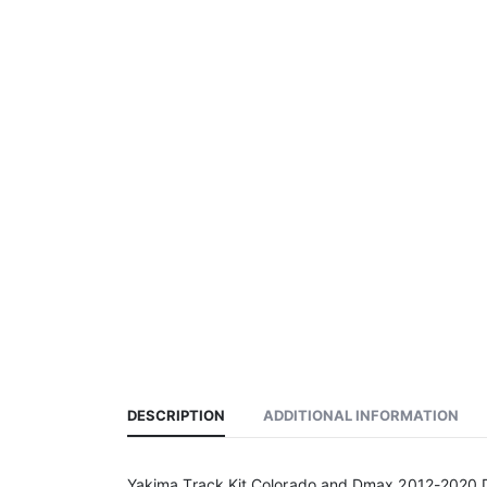
DESCRIPTION
ADDITIONAL INFORMATION
Yakima Track Kit Colorado and Dmax 2012-2020 D