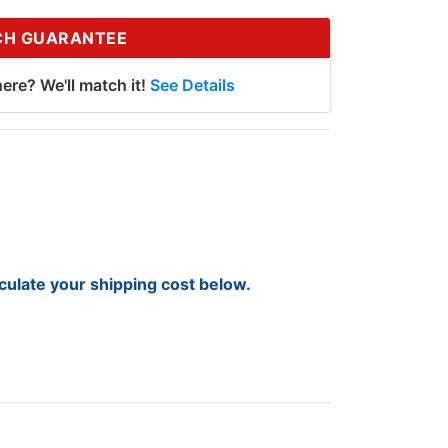
CH GUARANTEE
ere? We'll match it!
See Details
lculate your shipping cost below.