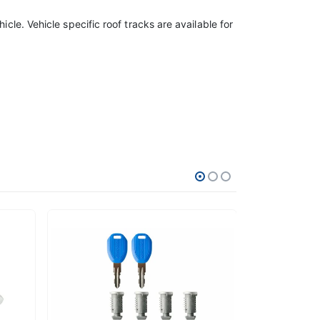
icle. Vehicle specific roof tracks are available for