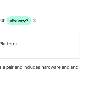
Platform
as a pair and includes hardware and end