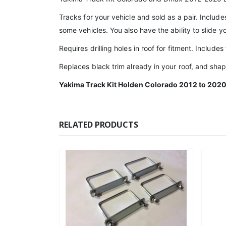
Tracks for your vehicle and sold as a pair. Include
some vehicles. You also have the ability to slide 
Requires drilling holes in roof for fitment. Includes
Replaces black trim already in your roof, and shap
Yakima Track Kit Holden Colorado 2012 to 202
RELATED PRODUCTS