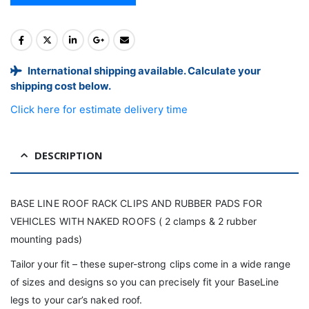
International shipping available. Calculate your
shipping cost below.
Click here for estimate delivery time
DESCRIPTION
BASE LINE ROOF RACK CLIPS AND RUBBER PADS FOR
VEHICLES WITH NAKED ROOFS ( 2 clamps & 2 rubber
mounting pads)
Tailor your fit – these super-strong clips come in a wide range
of sizes and designs so you can precisely fit your BaseLine
legs to your car’s naked roof.