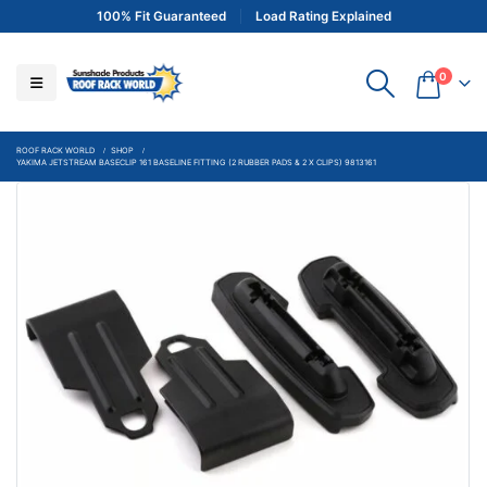
100% Fit Guaranteed
Load Rating Explained
0
ROOF RACK WORLD
SHOP
YAKIMA JETSTREAM BASECLIP 161 BASELINE FITTING (2 RUBBER PADS & 2 X CLIPS) 9813161