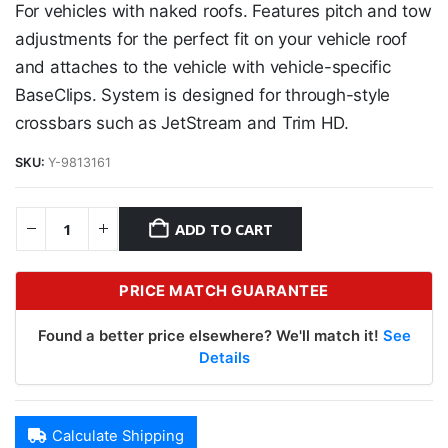
For vehicles with naked roofs. Features pitch and tow
adjustments for the perfect fit on your vehicle roof
and attaches to the vehicle with vehicle-specific
BaseClips. System is designed for through-style
crossbars such as JetStream and Trim HD.
SKU:
Y-9813161
ADD TO CART
PRICE MATCH GUARANTEE
Found a better price elsewhere? We'll match it!
See
Details
Calculate Shipping