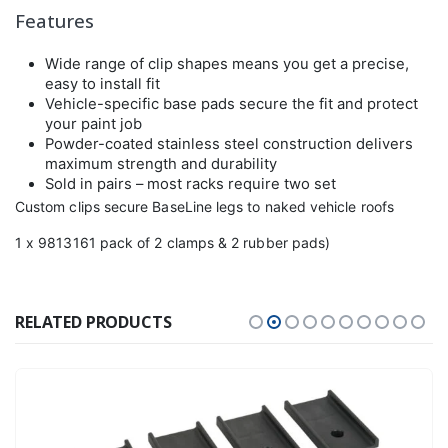
Features
Wide range of clip shapes means you get a precise,
easy to install fit
Vehicle-specific base pads secure the fit and protect
your paint job
Powder-coated stainless steel construction delivers
maximum strength and durability
Sold in pairs – most racks require two set
Custom clips secure BaseLine legs to naked vehicle roofs
1 x 9813161 pack of 2 clamps & 2 rubber pads)
RELATED PRODUCTS