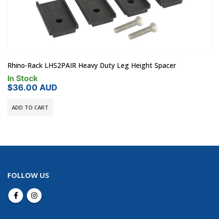
Rhino-Rack LHS2PAIR Heavy Duty Leg Height Spacer
In Stock
$
36.00
AUD
ADD TO CART
FOLLOW US