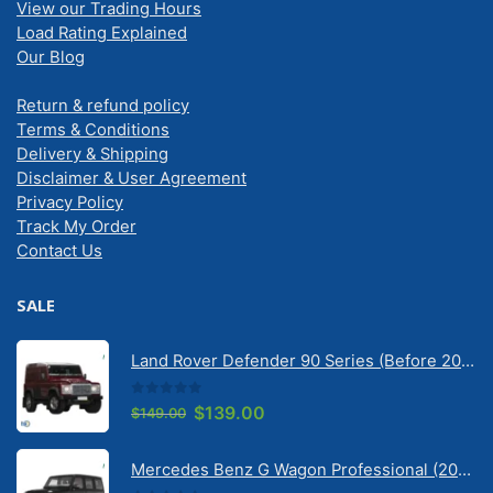
View our Trading Hours
Load Rating Explained
Our Blog
Return & refund policy
Terms & Conditions
Delivery & Shipping
Disclaimer & User Agreement
Privacy Policy
Track My Order
Contact Us
SALE
Land Rover Defender 90 Series (Before 2020) | Solarscreen Dash Shade
0
out of 5
Original
Current
$
139.00
$
149.00
price
price
was:
is:
Mercedes Benz G Wagon Professional (2010-2022) 5 Door | Solarscreen Dash Shade
$149.00.
$139.00.