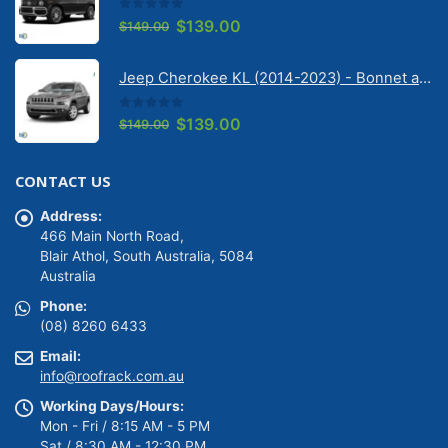
0
out of 5
Original
Current
$
139.00
$
149.00
price
price
was:
is:
Jeep Cherokee KL (2014-2023) - Bonnet anti-glare strip | Solarscreen Dash Shade
$149.00.
$139.00.
0
out of 5
Original
Current
$
139.00
$
149.00
price
price
was:
is:
CONTACT US
$149.00.
$139.00.
Address:
466 Main North Road,
Blair Athol, South Australia, 5084
Australia
Phone:
(08) 8260 6433
Email:
info@roofrack.com.au
Working Days/Hours:
Mon - Fri / 8:15 AM - 5 PM
Sat / 8:30 AM - 12:30 PM