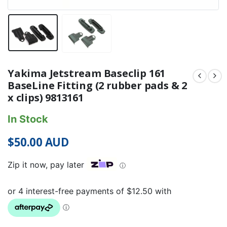
Yakima Jetstream Baseclip 161
BaseLine Fitting (2 rubber pads & 2
x clips) 9813161
In Stock
$
50.00
AUD
Zip it now, pay later
ⓘ