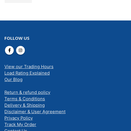
FOLLOW US
View our Trading Hours
Load Rating Explained
Our Blog
Return & refund policy
Terms & Conditions
Delivery & Shipping
Disclaimer & User Agreement
Privacy Policy
Track My Order