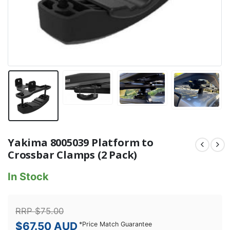
Yakima 8005039 Platform to
Crossbar Clamps (2 Pack)
In Stock
RRP
$
75.00
$
67.50
AUD
*
Price Match Guarantee