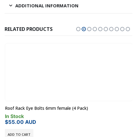
ADDITIONAL INFORMATION
RELATED PRODUCTS
Roof Rack Eye Bolts 6mm female (4 Pack)
In Stock
$
55.00
AUD
ADD TO CART