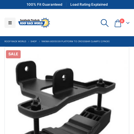
100% Fit Guaranteed
Load Rating Explained
0
ROOF RACK WORLD
SHOP
YAKIMA 8005039 PLATFORM TO CROSSBAR CLAMPS (2 PACK)
SALE