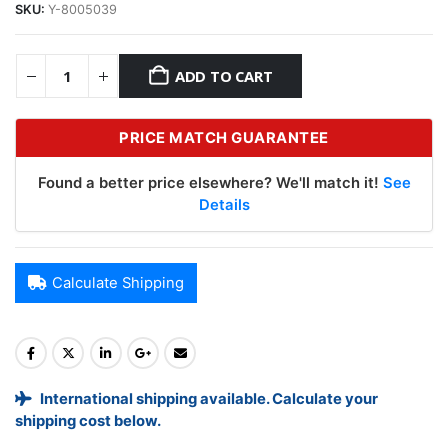
SKU:
Y-8005039
ADD TO CART
PRICE MATCH GUARANTEE
Found a better price elsewhere? We'll match it!
See
Details
Calculate Shipping
International shipping available. Calculate your
shipping cost below.