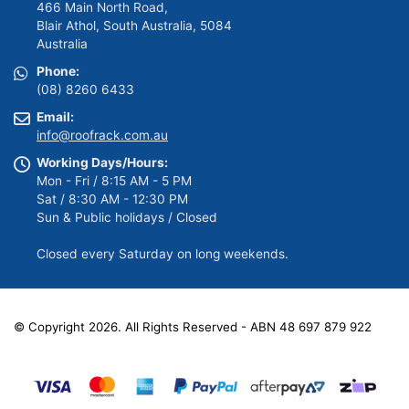
466 Main North Road,
Blair Athol, South Australia, 5084
Australia
Phone:
(08) 8260 6433
Email:
info@roofrack.com.au
Working Days/Hours:
Mon - Fri / 8:15 AM - 5 PM
Sat / 8:30 AM - 12:30 PM
Sun & Public holidays / Closed
Closed every Saturday on long weekends.
© Copyright 2026. All Rights Reserved - ABN 48 697 879 922