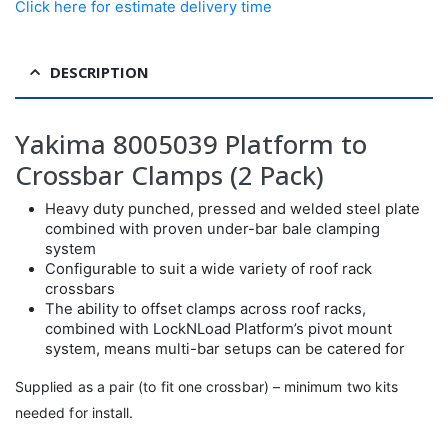
Click here for estimate delivery time
DESCRIPTION
Yakima 8005039 Platform to
Crossbar Clamps (2 Pack)
Heavy duty punched, pressed and welded steel plate
combined with proven under-bar bale clamping
system
Configurable to suit a wide variety of roof rack
crossbars
The ability to offset clamps across roof racks,
combined with LockNLoad Platform’s pivot mount
system, means multi-bar setups can be catered for
Supplied as a pair (to fit one crossbar) – minimum two kits
needed for install.