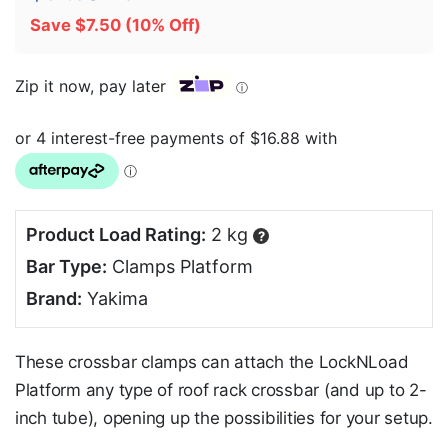
Save
$
7.50
(10% Off)
Zip it now, pay later
ⓘ
Product Load Rating:
2 kg
?
Bar Type:
Clamps Platform
Brand:
Yakima
These crossbar clamps can attach the LockNLoad
Platform any type of roof rack crossbar (and up to 2-
inch tube), opening up the possibilities for your setup.