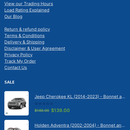
View our Trading Hours
Load Rating Explained
Our Blog
Return & refund policy
Terms & Conditions
Delivery & Shipping
Disclaimer & User Agreement
Privacy Policy
Track My Order
Contact Us
SALE
Jeep Cherokee KL (2014-2023) - Bonnet anti-glare strip | Solarscreen Dash Shade
0
out of 5
Original
Current
$
139.00
$
149.00
price
price
was:
is:
Holden Adventra (2002-2004) - Bonnet anti-glare strip | Solarscreen Dash Shade
$149.00.
$139.00.