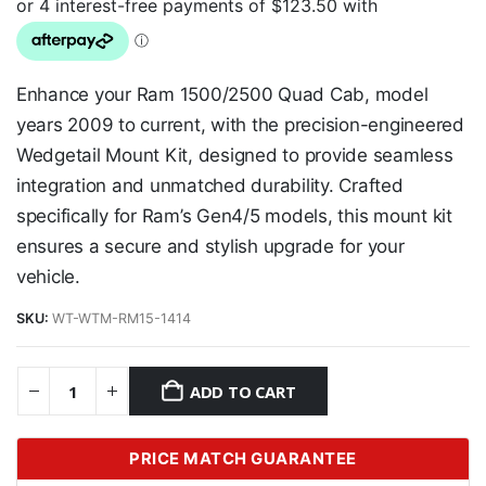
Enhance your Ram 1500/2500 Quad Cab, model
years 2009 to current, with the precision-engineered
Wedgetail Mount Kit, designed to provide seamless
integration and unmatched durability. Crafted
specifically for Ram’s Gen4/5 models, this mount kit
ensures a secure and stylish upgrade for your
vehicle.
SKU:
WT-WTM-RM15-1414
ADD TO CART
PRICE MATCH GUARANTEE