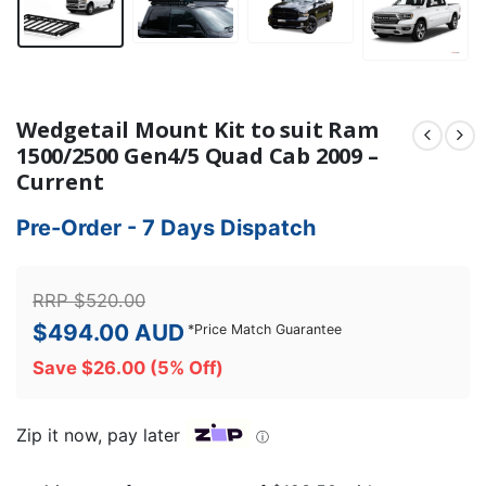
Wedgetail Mount Kit to suit Ram
1500/2500 Gen4/5 Quad Cab 2009 –
Current
Pre-Order - 7 Days Dispatch
RRP
$
520.00
$
494.00
AUD
*
Price Match Guarantee
Save
$
26.00
(5% Off)
Zip it now, pay later
ⓘ