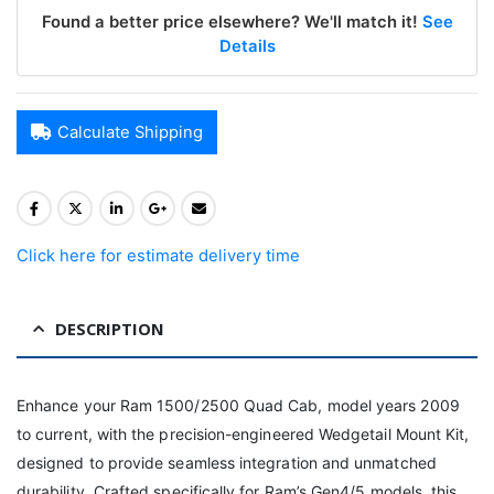
Found a better price elsewhere? We'll match it!
See
Details
Calculate Shipping
Click here for estimate delivery time
DESCRIPTION
Enhance your Ram 1500/2500 Quad Cab, model years 2009
to current, with the precision-engineered Wedgetail Mount Kit,
designed to provide seamless integration and unmatched
durability. Crafted specifically for Ram’s Gen4/5 models, this