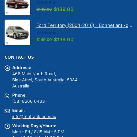
0
out of 5
Original
Current
$
139.00
$
149.00
price
price
was:
is:
Ford Territory (2004-2016) - Bonnet anti-glare strip | Solarscreen Dash Shade
$149.00.
$139.00.
0
out of 5
Original
Current
$
139.00
$
149.00
price
price
was:
is:
CONTACT US
$149.00.
$139.00.
Address:
466 Main North Road,
Blair Athol, South Australia, 5084
Australia
Phone:
(08) 8260 6433
Email:
info@roofrack.com.au
Working Days/Hours:
Mon - Fri / 8:15 AM - 5 PM