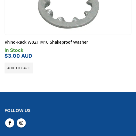
Rola 22-0170 Roof Rack Red 5mm Key
In Stock
$
21.00
AUD
ADD TO CART
FOLLOW US