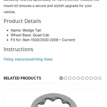
mount kit ensures a secure and stylish upgrade for your
vehicle.
Product Details
Name: Wedge Tail
Wheel Base: Quad Cab
Fit for: Ram 1500/2500 2009 – Current
Instructions
Fitting Instructions
Fitting Video
RELATED PRODUCTS