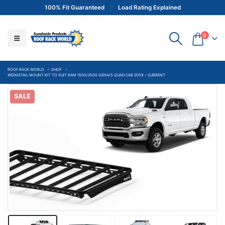
100% Fit Guaranteed
Load Rating Explained
0
ROOF RACK WORLD
SHOP
WEDGETAIL MOUNT KIT TO SUIT RAM 1500/2500 GEN4/5 QUAD CAB 2009 – CURRENT
SALE