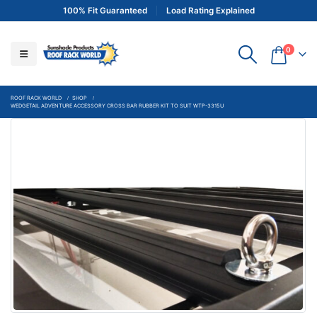
100% Fit Guaranteed
Load Rating Explained
0
ROOF RACK WORLD
SHOP
WEDGETAIL ADVENTURE ACCESSORY CROSS BAR RUBBER KIT TO SUIT WTP-3315U