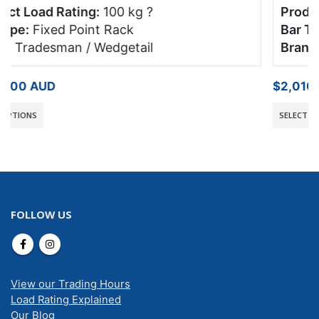
Product Load Rating:
100 kg
?
Bar Type:
Fixed Point Rack
Brand:
Tradesman / Wedgetail
$
2,010.00
AUD
SELECT OPTIONS
FOLLOW US
View our Trading Hours
Load Rating Explained
Our Blog