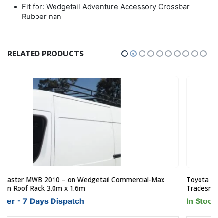
Fit for: Wedgetail Adventure Accessory Crossbar
Rubber nan
RELATED PRODUCTS
Toyota Hiace LWB June 2019on Wedgetail Commercial-Max
Tradesman Roof Rack 3.0 x 1.6m
In Stock