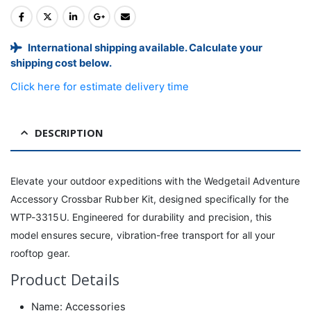
International shipping available. Calculate your
shipping cost below.
Click here for estimate delivery time
DESCRIPTION
Elevate your outdoor expeditions with the Wedgetail Adventure
Accessory Crossbar Rubber Kit, designed specifically for the
WTP-3315U. Engineered for durability and precision, this
model ensures secure, vibration-free transport for all your
rooftop gear.
Product Details
Name: Accessories