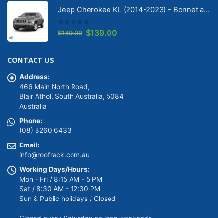
was:
is:
Jeep Cherokee KL (2014-2023) - Bonnet anti-glare strip | Solarscreen Dash Shade
$149.00.
$139.00.
0
out of 5
Original
Current
$
139.00
$
149.00
price
price
was:
is:
CONTACT US
$149.00.
$139.00.
Address:
466 Main North Road,
Blair Athol, South Australia, 5084
Australia
Phone:
(08) 8260 6433
Email:
info@roofrack.com.au
Working Days/Hours:
Mon - Fri / 8:15 AM - 5 PM
Sat / 8:30 AM - 12:30 PM
Sun & Public holidays / Closed