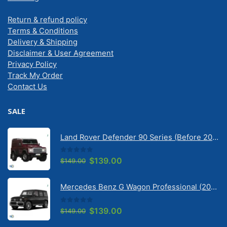
Return & refund policy
Terms & Conditions
Delivery & Shipping
Disclaimer & User Agreement
Privacy Policy
Track My Order
Contact Us
SALE
Land Rover Defender 90 Series (Before 2020) | Solarscreen Dash Shade
0
out of 5
Original
Current
$
139.00
$
149.00
price
price
was:
is:
Mercedes Benz G Wagon Professional (2010-2022) 5 Door | Solarscreen Dash Shade
$149.00.
$139.00.
0
out of 5
Original
Current
$
139.00
$
149.00
price
price