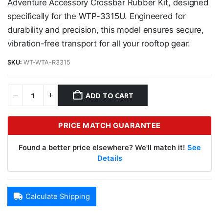
Adventure Accessory Crossbar Rubber Kit, designed
specifically for the WTP-3315U. Engineered for
durability and precision, this model ensures secure,
vibration-free transport for all your rooftop gear.
SKU:
WT-WTA-R3315
ADD TO CART
PRICE MATCH GUARANTEE
Found a better price elsewhere? We'll match it!
See
Details
Calculate Shipping