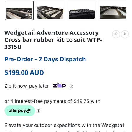
Wedgetail Adventure Accessory
Cross bar rubber kit to suit WTP-
3315U
Pre-Order - 7 Days Dispatch
$
199.00
AUD
Zip it now, pay later
ⓘ
Elevate your outdoor expeditions with the Wedgetail