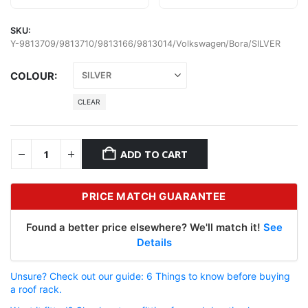
SKU:
Y-9813709/9813710/9813166/9813014/Volkswagen/Bora/SILVER
COLOUR
CLEAR
ADD TO CART
PRICE MATCH GUARANTEE
Found a better price elsewhere? We'll match it!
See
Details
Unsure? Check out our guide: 6 Things to know before buying
a roof rack.