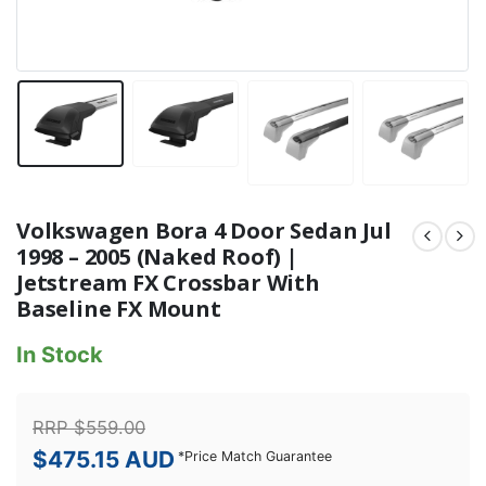
Volkswagen Bora 4 Door Sedan Jul
1998 – 2005 (Naked Roof) |
Jetstream FX Crossbar With
Baseline FX Mount
In Stock
RRP
$
559.00
$
475.15
AUD
*
Price Match Guarantee