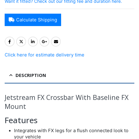
Want it fitted? Check out our fitting fee and duration here.
Calculate Shipping
Click here for estimate delivery time
DESCRIPTION
Jetstream FX Crossbar With Baseline FX
Mount
Features
Integrates with FX legs for a flush connected look to
your vehicle