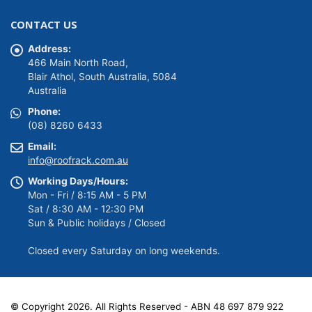
was:
is:
CONTACT US
$149.00.
$139.00.
Address:
466 Main North Road,
Blair Athol, South Australia, 5084
Australia
Phone:
(08) 8260 6433
Email:
info@roofrack.com.au
Working Days/Hours:
Mon - Fri / 8:15 AM - 5 PM
Sat / 8:30 AM - 12:30 PM
Sun & Public holidays / Closed
Closed every Saturday on long weekends.
© Copyright 2026. All Rights Reserved - ABN 48 697 879 922