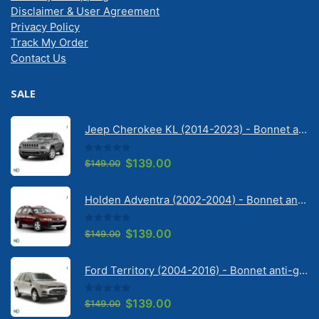
Disclaimer & User Agreement
Privacy Policy
Track My Order
Contact Us
SALE
Jeep Cherokee KL (2014-2023) - Bonnet anti-glare strip | Solarscreen Dash Shade
0
out of 5
Original
Current
$
139.00
$
149.00
price
price
was:
is:
Holden Adventra (2002-2004) - Bonnet anti-glare strip | Solarscreen Dash Shade
$149.00.
$139.00.
0
out of 5
Original
Current
$
139.00
$
149.00
price
price
was:
is:
Ford Territory (2004-2016) - Bonnet anti-glare strip | Solarscreen Dash Shade
$149.00.
$139.00.
0
out of 5
Original
Current
$
139.00
$
149.00
price
price