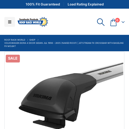
100% Fit Guaranteed
Load Rating Explained
0
ROOF RACK WORLD
SHOP
VOLKSWAGEN BORA 4 DOOR SEDAN JUL 1998 – 2005 (NAKED ROOF) | JETSTREAM FX CROSSBAR WITH BASELINE
FX MOUNT
SALE