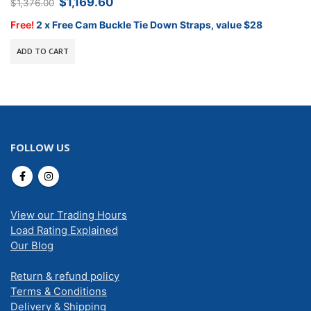
Original
Current
$
1,169.60
$
1,376.00
price
price
was:
is:
Free!
2 x Free Cam Buckle Tie Down Straps, value $28
$1,376.00.
$1,169.60.
ADD TO CART
FOLLOW US
View our Trading Hours
Load Rating Explained
Our Blog
Return & refund policy
Terms & Conditions
Delivery & Shipping