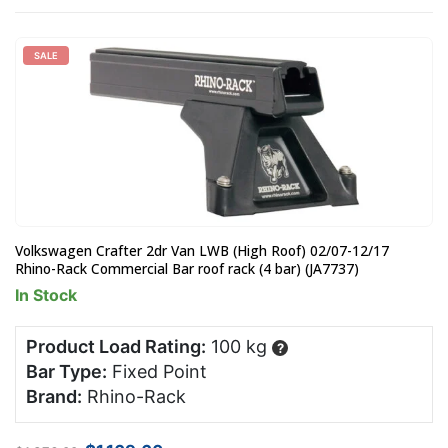
SALE
Volkswagen Crafter 2dr Van LWB (High Roof) 02/07-12/17
Rhino-Rack Commercial Bar roof rack (4 bar) (JA7737)
In Stock
Product Load Rating:
100 kg
?
Bar Type:
Fixed Point
Brand:
Rhino-Rack