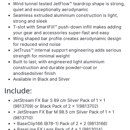
Wind tunnel tested JetFlow™ teardrop shape is strong,
quiet and exceptionally aerodynamic
Seamless extruded aluminium construction is light,
strong and sleek
T-slot with SmartFill™ push-down infill makes adding
your gear and accessories super-fast and easy
Wing shaped bar profile creates aerodynamic design
for reduced wind noise
JetTruss™ internal support engineering adds serious
strength for minimal weight
Built to last, with engineered light aluminium
construction and durable powder-coat or
anodisedsilver finish
Available in Black and Silver
Include:
JetStream FX Bar S 89 cm Silver Pack of 1 x 1
(9813709) or Black Pack of 2 x 1(9813702)
+ JetStream FX Bar M 98.5 cm Silver Pack of 1 x 1
(9813710)
+ BaseClip166 (B78-1) Pack of 2 x 2 (9813166)
+ BaseLine FX Legs Pack of 4 x 1 (9813014)