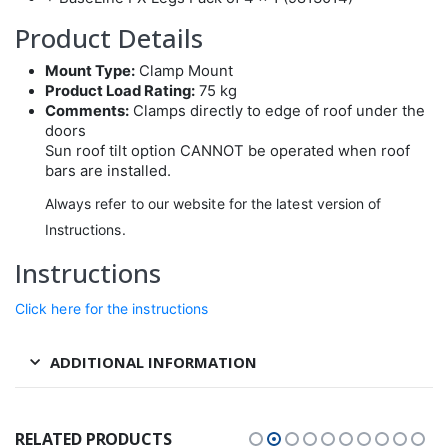
Product Details
Mount Type:
Clamp Mount
Product Load Rating:
75 kg
Comments:
Clamps directly to edge of roof under the
doors
Sun roof tilt option CANNOT be operated when roof
bars are installed.
Always refer to our website for the latest version of
Instructions.
Instructions
Click here for the instructions
ADDITIONAL INFORMATION
RELATED PRODUCTS