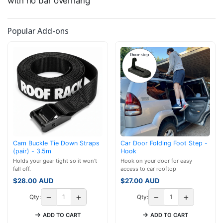
with no bar overhang
Popular Add-ons
Cam Buckle Tie Down Straps
Car Door Folding Foot Step -
(pair) - 3.5m
Hook
Holds your gear tight so it won't
Hook on your door for easy
fall off.
access to car rooftop
$
28.00
AUD
$
27.00
AUD
−
+
−
+
Qty:
Qty:
ADD TO CART
ADD TO CART