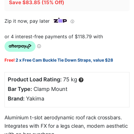
Save
$
83.85
(15% Off)
Zip it now, pay later
ⓘ
Free!
2 x Free Cam Buckle Tie Down Straps, value $28
Product Load Rating:
75 kg
?
Bar Type:
Clamp Mount
Brand:
Yakima
Aluminium t-slot aerodynamic roof rack crossbars.
Integrates with FX for a legs clean, modern aesthetic