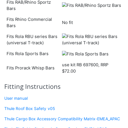
Fits RAB/Rhino Sportz
Bars
Fits Rhino Commercial
No fit
Bars
Fits Rola RBU series Bars
(universal T-track)
Fits Rola Sports Bars
use kit RB 697600, RRP
Fits Prorack Whisp Bars
$72.00
Fitting Instructions
User manual
Thule Roof Box Safety v05
Thule Cargo Box Accessory Compatibility Matrix-EMEA_APAC