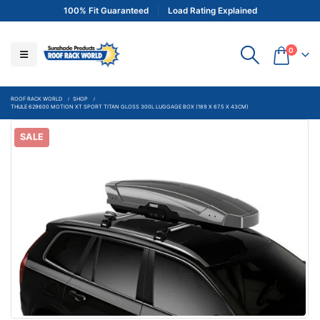
100% Fit Guaranteed
Load Rating Explained
0
ROOF RACK WORLD
SHOP
THULE 629600 MOTION XT SPORT TITAN GLOSS 300L LUGGAGE BOX (189 X 67.5 X 43CM)
SALE