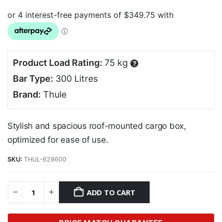
Product Load Rating:
75 kg
?
Bar Type:
300 Litres
Brand:
Thule
Stylish and spacious roof-mounted cargo box,
optimized for ease of use.
SKU:
THUL-629600
ADD TO CART