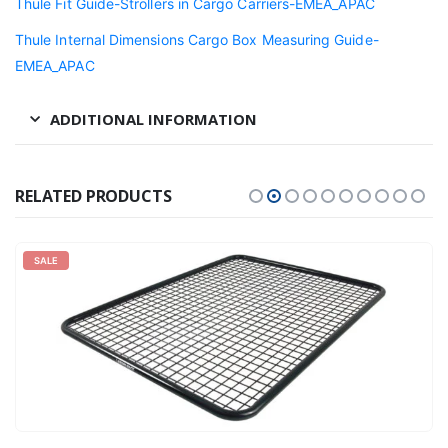
Thule Fit Guide-Strollers in Cargo Carriers-EMEA_APAC
Thule Internal Dimensions Cargo Box Measuring Guide-
EMEA_APAC
ADDITIONAL INFORMATION
RELATED PRODUCTS
SALE