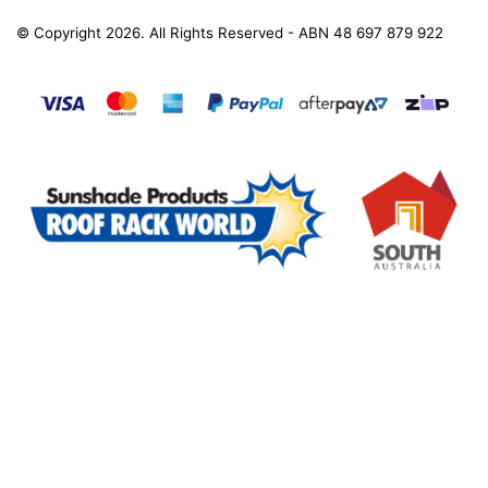
© Copyright 2026. All Rights Reserved - ABN 48 697 879 922