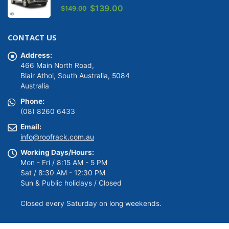
0
out of 5
Original
Current
$
139.00
$
149.00
price
price
was:
is:
CONTACT US
$149.00.
$139.00.
Address:
466 Main North Road,
Blair Athol, South Australia, 5084
Australia
Phone:
(08) 8260 6433
Email:
info@roofrack.com.au
Working Days/Hours:
Mon - Fri / 8:15 AM - 5 PM
Sat / 8:30 AM - 12:30 PM
Sun & Public holidays / Closed
Closed every Saturday on long weekends.