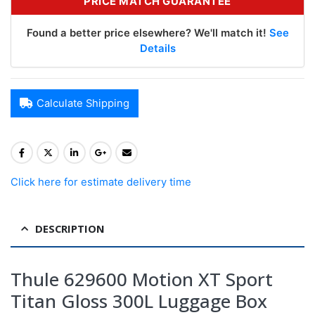
PRICE MATCH GUARANTEE
Found a better price elsewhere? We'll match it!
See
Details
Calculate Shipping
Click here for estimate delivery time
DESCRIPTION
Thule 629600 Motion XT Sport
Titan Gloss 300L Luggage Box