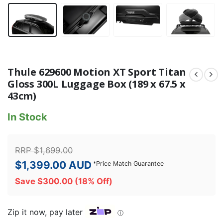
Thule 629600 Motion XT Sport Titan
Gloss 300L Luggage Box (189 x 67.5 x
43cm)
In Stock
RRP
$
1,699.00
$
1,399.00
AUD
*
Price Match Guarantee
Save
$
300.00
(18% Off)
Zip it now, pay later
ⓘ