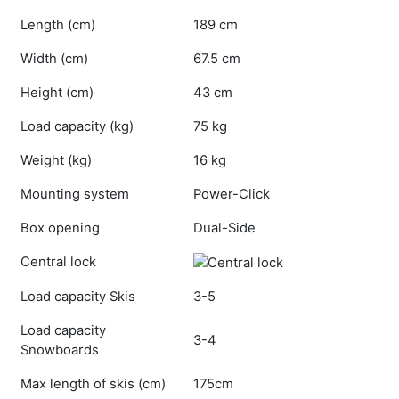
Length (cm)
189 cm
Width (cm)
67.5 cm
Height (cm)
43 cm
Load capacity (kg)
75 kg
Weight (kg)
16 kg
Mounting system
Power-Click
Box opening
Dual-Side
Central lock
Load capacity Skis
3-5
Load capacity
3-4
Snowboards
Max length of skis (cm)
175cm