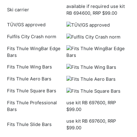
available if required use kit
Ski carrier
RB 694600, RRP $99.00
TÜV/GS approved
Fulfils City Crash norm
Fits Thule WingBar Edge
Bars
Fits Thule Wing Bars
Fits Thule Aero Bars
Fits Thule Square Bars
Fits Thule Professional
use kit RB 697600, RRP
Bars
$99.00
use kit RB 697600, RRP
Fits Thule Slide Bars
$99.00