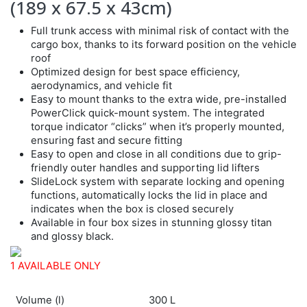
(189 x 67.5 x 43cm)
Full trunk access with minimal risk of contact with the
cargo box, thanks to its forward position on the vehicle
roof
Optimized design for best space efficiency,
aerodynamics, and vehicle fit
Easy to mount thanks to the extra wide, pre-installed
PowerClick quick-mount system. The integrated
torque indicator “clicks” when it’s properly mounted,
ensuring fast and secure fitting
Easy to open and close in all conditions due to grip-
friendly outer handles and supporting lid lifters
SlideLock system with separate locking and opening
functions, automatically locks the lid in place and
indicates when the box is closed securely
Available in four box sizes in stunning glossy titan
and glossy black.
1 AVAILABLE ONLY
Volume (l)
300 L