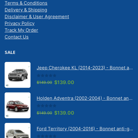
Terms & Conditions
Delivery & Shipping
Disclaimer & User Agreement
Privacy Policy
Track My Order
Contact Us
SALE
Jeep Cherokee KL (2014-2023) - Bonnet anti-glare strip | Solarscreen Dash Shade
0
out of 5
Original
Current
$
139.00
$
149.00
price
price
was:
is:
Holden Adventra (2002-2004) - Bonnet anti-glare strip | Solarscreen Dash Shade
$149.00.
$139.00.
0
out of 5
Original
Current
$
139.00
$
149.00
price
price
was:
is:
Ford Territory (2004-2016) - Bonnet anti-glare strip | Solarscreen Dash Shade
$149.00.
$139.00.