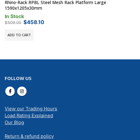
Rhino-Rack RPBL Steel Mesh Rack Platform Large
1590x1205x30mm
In Stock
Original
Current
$
458.10
$
509.00
price
price
was:
is:
ADD TO CART
$509.00.
$458.10.
FOLLOW US
View our Trading Hours
Load Rating Explained
Our Blog
Return & refund policy