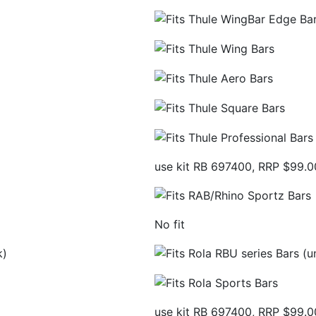
use kit RB 697400, RRP $99.0
No fit
k)
use kit RB 697400, RRP $99.0