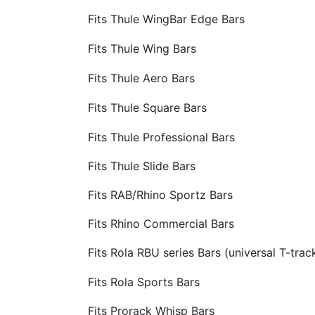
Fits Thule WingBar Edge Bars
Fits Thule Wing Bars
Fits Thule Aero Bars
Fits Thule Square Bars
Fits Thule Professional Bars
Fits Thule Slide Bars
Fits RAB/Rhino Sportz Bars
Fits Rhino Commercial Bars
Fits Rola RBU series Bars (universal T-trac
Fits Rola Sports Bars
Fits Prorack Whisp Bars