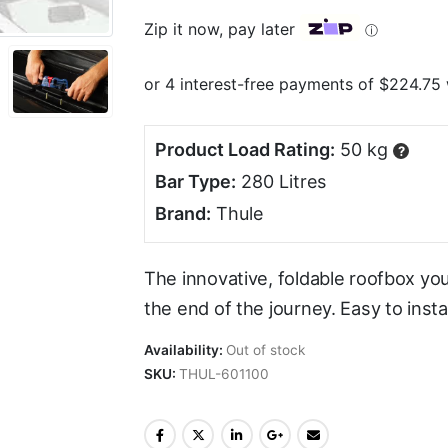
Zip it now, pay later
ⓘ
Product Load Rating:
50 kg
?
Bar Type:
280 Litres
Brand:
Thule
The innovative, foldable roofbox you
the end of the journey. Easy to insta
Availability:
Out of stock
SKU:
THUL-601100