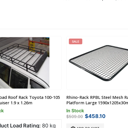
SALE
Road Roof Rack Toyota 100-105
Rhino-Rack RPBL Steel Mesh R
iser 1.9 x 1.26m
Platform Large 1590x1205x3
ck
In Stock
Original
Current
$
458.10
$
509.00
price
price
uct Load Rating:
80 kg
was:
is: