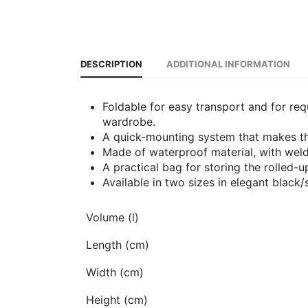
DESCRIPTION
ADDITIONAL INFORMATION
Foldable for easy transport and for req
wardrobe.
A quick-mounting system that makes the
Made of waterproof material, with weld
A practical bag for storing the rolled-u
Available in two sizes in elegant black/s
Volume (l)
Length (cm)
Width (cm)
Height (cm)