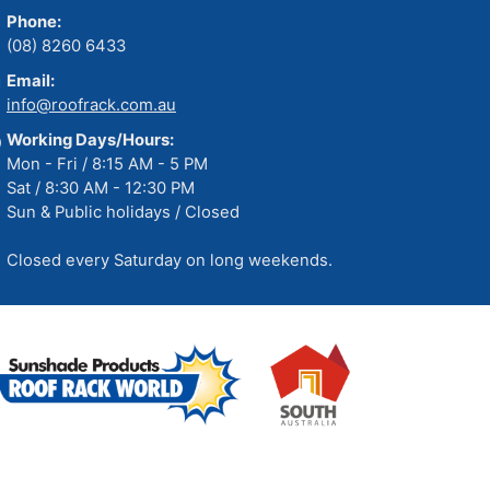
Phone:
(08) 8260 6433
Email:
info@roofrack.com.au
Working Days/Hours:
Mon - Fri / 8:15 AM - 5 PM
Sat / 8:30 AM - 12:30 PM
Sun & Public holidays / Closed
Closed every Saturday on long weekends.