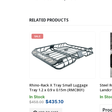
RELATED PRODUCTS
SALE
y / Basket
Rhino-Rack X Tray Small Luggage
Steel 
20mm
Tray 1.2 x 0.9 x 0.15m (RMCB01)
Landcru
In Stock
In Sto
Original
Current
$
435.10
$
458.00
price
price
Prod
was:
is: