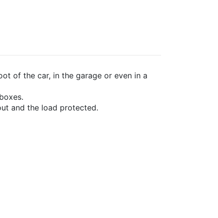
ot of the car, in the garage or even in a
 boxes.
ut and the load protected.