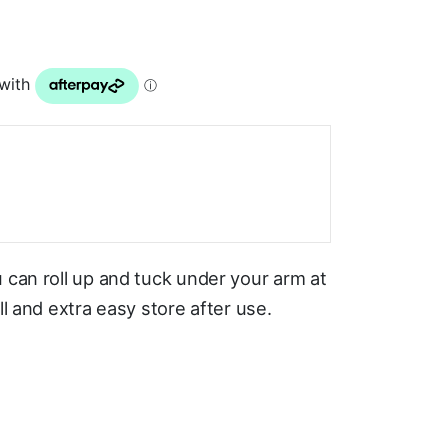
 can roll up and tuck under your arm at
ll and extra easy store after use.