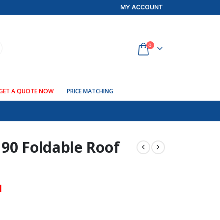
MY ACCOUNT
0
GET A QUOTE NOW
PRICE MATCHING
 90 Foldable Roof
d