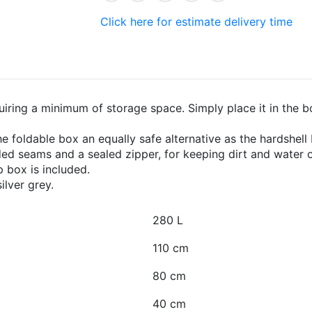
Click here for estimate delivery time
uiring a minimum of storage space. Simply place it in the bo
 foldable box an equally safe alternative as the hardshell
ed seams and a sealed zipper, for keeping dirt and water o
p box is included.
ilver grey.
280 L
110 cm
80 cm
40 cm