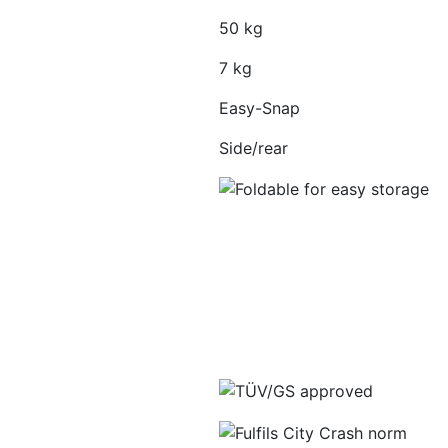
50 kg
7 kg
Easy-Snap
Side/rear