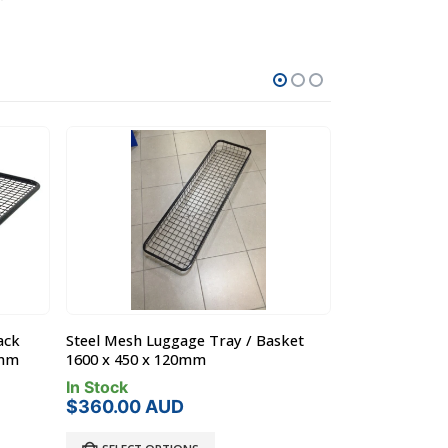
ack
Steel Mesh Luggage Tray / Basket
Steel Off Roa
0mm
1600 x 450 x 120mm
Toyota 80 L/Cr
In Stock
In Stock
$
360.00
AUD
Product Lo