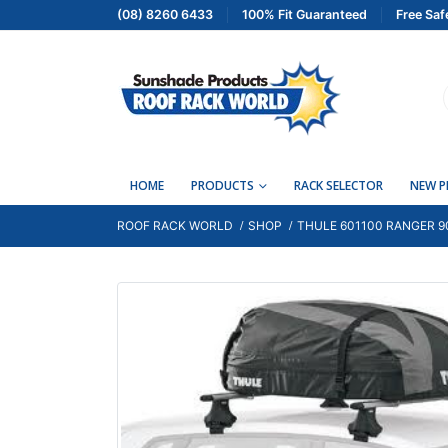
(08) 8260 6433
100% Fit Guaranteed
Free Saf
HOME
PRODUCTS
RACK SELECTOR
NEW 
ROOF RACK WORLD
SHOP
THULE 601100 RANGER 9