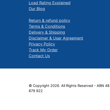
Load Rating Explained
Our Blog
Return & refund policy
Terms & Conditions
Delivery & Shipping
Disclaimer & User Agreement
Privacy Policy
Track My Order
Contact Us
© Copyright 2026. All Rights Reserved - ABN 48
879 922