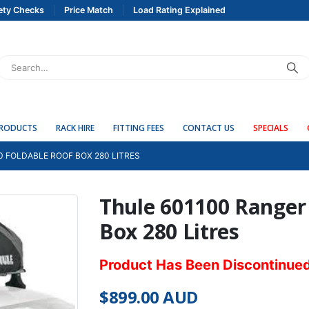
ety Checks
Price Match
Load Rating Explained
PRODUCTS
RACK HIRE
FITTING FEES
CONTACT US
SPECIALS
0 FOLDABLE ROOF BOX 280 LITRES
Thule 601100 Ranger
Box 280 Litres
Product Has Been Discontinue
$
899.00
AUD