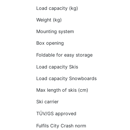
Load capacity (kg)
Weight (kg)
Mounting system
Box opening
Foldable for easy storage
Load capacity Skis
Load capacity Snowboards
Max length of skis (cm)
Ski carrier
TÜV/GS approved
Fulfils City Crash norm