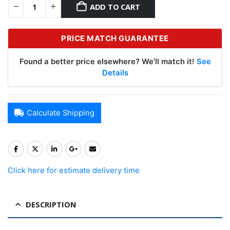
ADD TO CART
PRICE MATCH GUARANTEE
Found a better price elsewhere? We'll match it!
See
Details
Calculate Shipping
Click here for estimate delivery time
DESCRIPTION