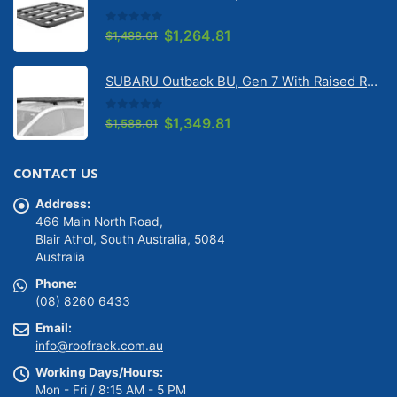
SUBARU Outback BU, Gen 7 With Raised Rail 1/2026 Onwards Pioneer 6 Flatpack Platform (1500mm x 1240mm) with RX100 legs (JC-02097)
$1,628.01.
$1,383.81.
0
out of 5
Original
Current
$
1,264.81
$
1,488.01
price
price
was:
is:
SUBARU Outback BU, Gen 7 With Raised Rail 1/2026 Onwards Pioneer 6 Platform (1500mm x 1240mm) with RX100 legs (JC-01601)
$1,488.01.
$1,264.81.
0
out of 5
Original
Current
$
1,349.81
$
1,588.01
price
price
was:
is:
CONTACT US
$1,588.01.
$1,349.81.
Address:
466 Main North Road,
Blair Athol, South Australia, 5084
Australia
Phone:
(08) 8260 6433
Email:
info@roofrack.com.au
Working Days/Hours: