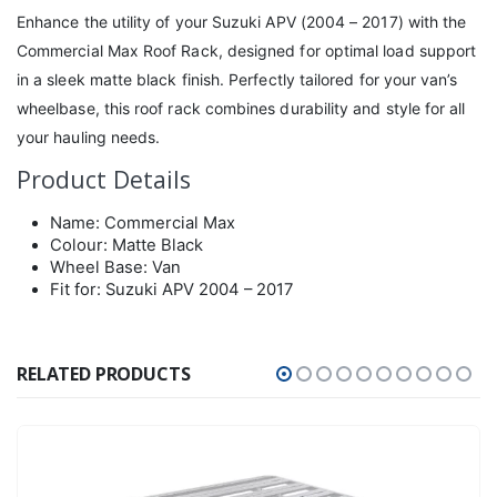
Enhance the utility of your Suzuki APV (2004 – 2017) with the
Commercial Max Roof Rack, designed for optimal load support
in a sleek matte black finish. Perfectly tailored for your van’s
wheelbase, this roof rack combines durability and style for all
your hauling needs.
Product Details
Name: Commercial Max
Colour: Matte Black
Wheel Base: Van
Fit for: Suzuki APV 2004 – 2017
RELATED PRODUCTS