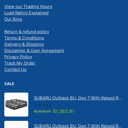
View our Trading Hours
Load Rating Explained
Our Blog
Return & refund policy
Terms & Conditions
Delivery & Shipping
Disclaimer & User Agreement
Privacy Policy
Track My Order
Contact Us
SALE
SUBARU Outback BU, Gen 7 With Raised Rail 1/2026 Onwards Pioneer 6 Tradie (1500mm x 1240mm) with RX100 legs (JC-02304)
0
out of 5
Original
Current
$
1,383.81
$
1,628.01
price
price
was:
is: