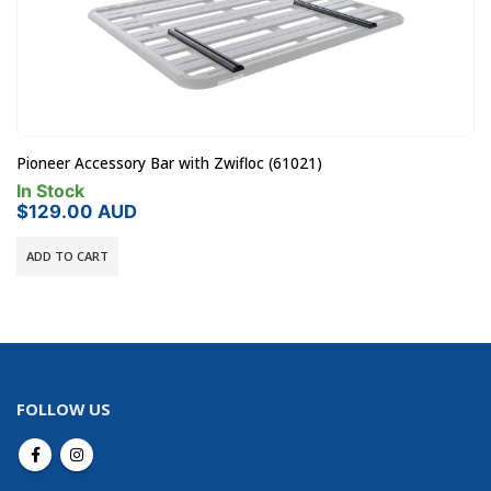
Kaon Light Cargo & Pet Barrier to suit Toyota LandCruise
(KS0845)
Pre-Order - 14 Days Dispatch
$
415.00
AUD
ADD TO CART
FOLLOW US