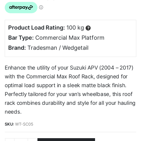
Product Load Rating:
100 kg
?
Bar Type:
Commercial Max Platform
Brand:
Tradesman / Wedgetail
Enhance the utility of your Suzuki APV (2004 – 2017)
with the Commercial Max Roof Rack, designed for
optimal load support in a sleek matte black finish.
Perfectly tailored for your van’s wheelbase, this roof
rack combines durability and style for all your hauling
needs.
SKU:
WT-SC05