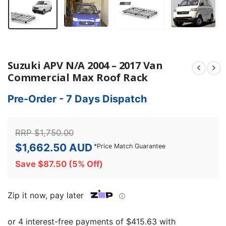
Suzuki APV N/A 2004 – 2017 Van
Commercial Max Roof Rack
Pre-Order - 7 Days Dispatch
RRP
$
1,750.00
$
1,662.50
AUD
*
Price Match Guarantee
Save
$
87.50
(5% Off)
Zip it now, pay later
ⓘ