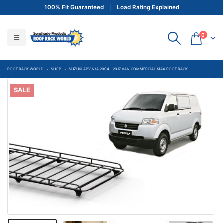
100% Fit Guaranteed
Load Rating Explained
0
ROOF RACK WORLD
SHOP
SUZUKI APV N/A 2004 – 2017 VAN COMMERCIAL MAX ROOF RACK
SALE