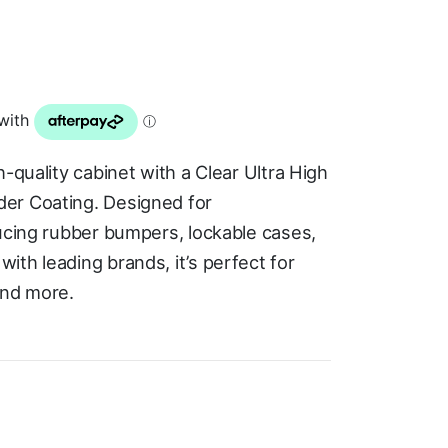
-quality cabinet with a Clear Ultra High
er Coating. Designed for
ducing rubber bumpers, lockable cases,
th leading brands, it’s perfect for
and more.