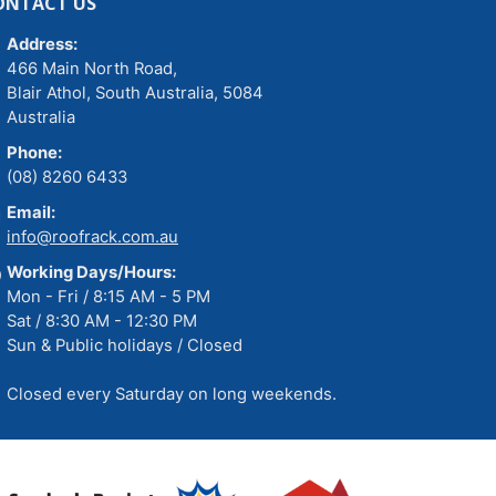
ONTACT US
Address:
466 Main North Road,
Blair Athol, South Australia, 5084
Australia
Phone:
(08) 8260 6433
Email:
info@roofrack.com.au
Working Days/Hours:
Mon - Fri / 8:15 AM - 5 PM
Sat / 8:30 AM - 12:30 PM
Sun & Public holidays / Closed
Closed every Saturday on long weekends.