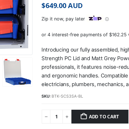
$
649.00
AUD
Zip it now, pay later
ⓘ
Introducing our fully assembled, high
Strength PC Lid and Matt Grey Powd
professionals, it features noise-re
and ergonomic handles. Compatible wi
electricians, plumbers, mechanics, 
SKU:
BTK-SCS3SA-BL
ADD TO CART