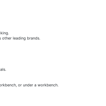
cking.
s other leading brands.
als.
workbench, or under a workbench.