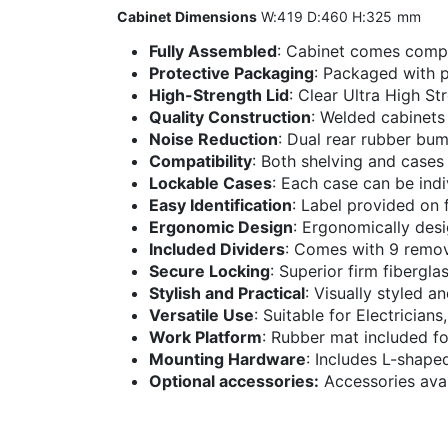
Cabinet Dimensions
W:419 D:460 H:325 mm
Fully Assembled
: Cabinet comes comp
Protective Packaging
: Packaged with p
High-Strength Lid
: Clear Ultra High St
Quality Construction
: Welded cabinets
Noise Reduction
: Dual rear rubber bum
Compatibility
: Both shelving and cases
Lockable Cases
: Each case can be indi
Easy Identification
: Label provided on f
Ergonomic Design
: Ergonomically desi
Included Dividers
: Comes with 9 remov
Secure Locking
: Superior firm fibergla
Stylish and Practical
: Visually styled a
Versatile Use
: Suitable for Electrician
Work Platform
: Rubber mat included fo
Mounting Hardware
: Includes L-shape
Optional accessories:
Accessories avail