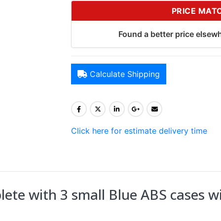
PRICE MAT
Found a better price elsewh
Calculate Shipping
Click here for estimate delivery time
te with 3 small Blue ABS cases wi