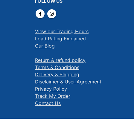
FOLLOW US
View our Trading Hours
Load Rating Explained
Our Blog
Return & refund policy
Terms & Conditions
Delivery & Shipping
Disclaimer & User Agreement
Privacy Policy
Track My Order
Contact Us