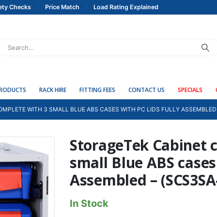
ety Checks
Price Match
Load Rating Explained
PRODUCTS
RACK HIRE
FITTING FEES
CONTACT US
SPECIALS
MPLETE WITH 3 SMALL BLUE ABS CASES WITH PC LIDS FULLY ASSEMBLED 
StorageTek Cabinet 
small Blue ABS cases 
Assembled – (SCS3SA
In Stock