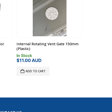
for
Internal Rotating Vent Gate 150mm
Rola Case RC5
(Plastic)
(Holds 5 x RC0
In Stock
In Stock
$
11.00
AUD
$
770.00
A
ADD TO CART
ADD TO C