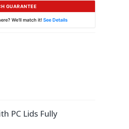
CH GUARANTEE
ere? We'll match it!
See Details
th PC Lids Fully