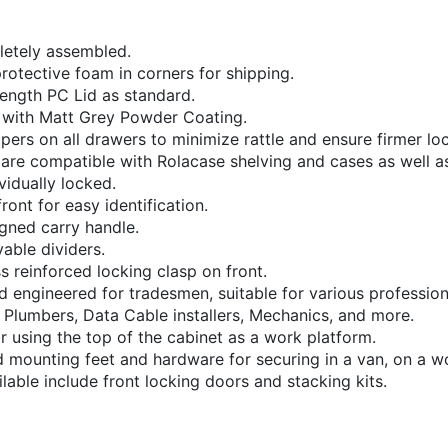
letely assembled.
rotective foam in corners for shipping.
rength PC Lid as standard.
 with Matt Grey Powder Coating.
pers on all drawers to minimize rattle and ensure firmer lo
 are compatible with Rolacase shelving and cases as well a
vidually locked.
ront for easy identification.
gned carry handle.
able dividers.
ss reinforced locking clasp on front.
nd engineered for tradesmen, suitable for various profession
s, Plumbers, Data Cable installers, Mechanics, and more.
r using the top of the cabinet as a work platform.
d mounting feet and hardware for securing in a van, on a 
able include front locking doors and stacking kits.