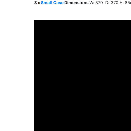
3 x
Small Case
Dimensions
W: 370 D: 370 H: 8