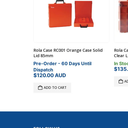
 Case Solid
Rola Case RC001 Orange Case Solid
Rola C
Lid 85mm
Clear 
Until
Pre-Order - 60 Days Until
In Sto
$
135
Dispatch
$
120.00
AUD
A
ADD TO CART