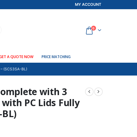
MY ACCOUNT
0
GET A QUOTE NOW
PRICE MATCHING
– (SCS3SA-BL)
complete with 3
with PC Lids Fully
-BL)