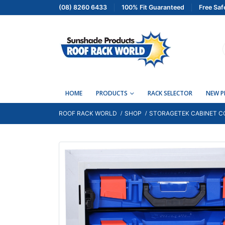
(08) 8260 6433
100% Fit Guaranteed
Free Saf
HOME
PRODUCTS
RACK SELECTOR
NEW 
ROOF RACK WORLD
SHOP
STORAGETEK CABINET CO