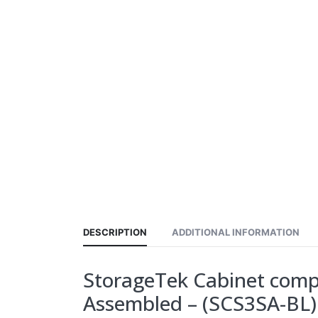
DESCRIPTION
ADDITIONAL INFORMATION
StorageTek Cabinet comple
Assembled – (SCS3SA-BL)