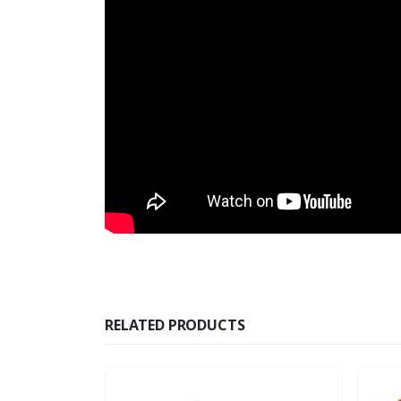
RELATED PRODUCTS