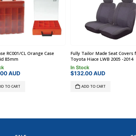
ase RC001/CL Orange Case
Fully Tailor Made Seat Covers 
Lid 85mm
Toyota Hiace LWB 2005 -2014
ck
In Stock
.00
AUD
$
132.00
AUD
DD TO CART
ADD TO CART