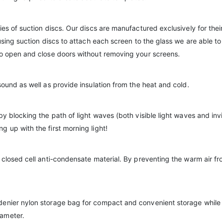
es of suction discs. Our discs are manufactured exclusively for their 
using suction discs to attach each screen to the glass we are able to
to open and close doors without removing your screens.
sound as well as provide insulation from the heat and cold.
by blocking the path of light waves (both visible light waves and inv
 up with the first morning light!
 closed cell anti-condensate material. By preventing the warm air fr
denier nylon storage bag for compact and convenient storage while 
iameter.