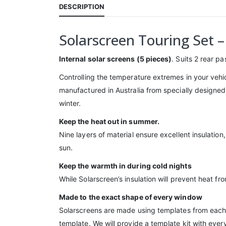
DESCRIPTION
Solarscreen Touring Set 
Internal solar screens (5 pieces)
. Suits 2 rear p
Controlling the temperature extremes in your vehi
manufactured in Australia from specially designed 
winter.
Keep the heat out in summer.
Nine layers of material ensure excellent insulatio
sun.
Keep the warmth in during cold nights
While Solarscreen’s insulation will prevent heat f
Made to the exact shape of every window
Solarscreens are made using templates from each w
template. We will provide a template kit with ever