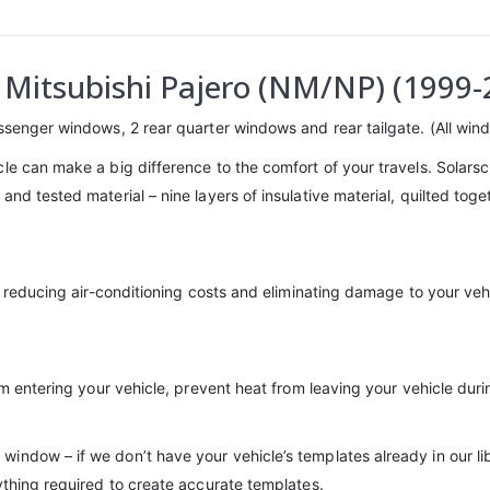
– Mitsubishi Pajero (NM/NP) (1999-
assenger windows, 2 rear quarter windows and rear tailgate. (All wind
cle can make a big difference to the comfort of your travels. Solar
and tested material – nine layers of insulative material, quilted to
n, reducing air-conditioning costs and eliminating damage to your veh
rom entering your vehicle, prevent heat from leaving your vehicle dur
indow – if we don’t have your vehicle’s templates already in our l
ything required to create accurate templates.