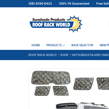
(08) 8260 6433
100% Fit Guaranteed
Free Saf
HOME
PRODUCTS
RACK SELECTOR
NEW 
ROOF RACK WORLD
SHOP
MITSUBISHI PAJERO (NM/