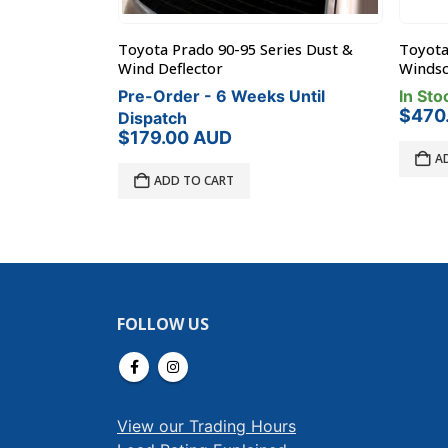
ies Dust &
Toyota FJ Cruiser Black 450mm
Rhino-
Windscreen Stone Protector
In Sto
 Until
In Stock
$
29.
$
470.00
AUD
A
ADD TO CART
FOLLOW US
View our Trading Hours
Load Rating Explained