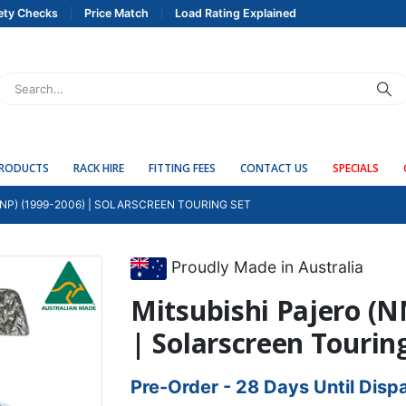
ety Checks
Price Match
Load Rating Explained
PRODUCTS
RACK HIRE
FITTING FEES
CONTACT US
SPECIALS
NP) (1999-2006) | SOLARSCREEN TOURING SET
Proudly Made in Australia
Mitsubishi Pajero (N
| Solarscreen Tourin
Pre-Order - 28 Days Until Disp