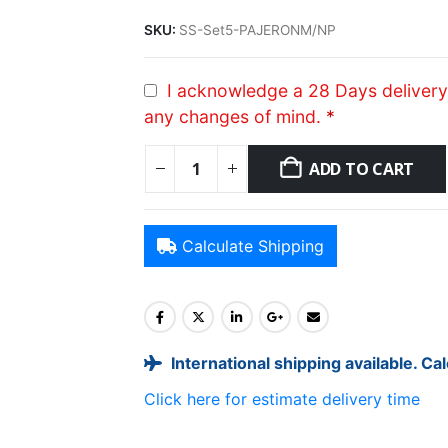
SKU:
SS-Set5-PAJERONM/NP
I acknowledge a 28 Days delivery 
any changes of mind.
*
ADD TO CART
Calculate Shipping
International shipping available. Ca
Click here for estimate delivery time