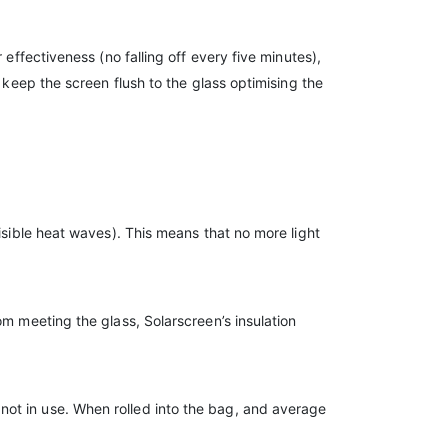
effectiveness (no falling off every five minutes),
 keep the screen flush to the glass optimising the
isible heat waves). This means that no more light
om meeting the glass, Solarscreen’s insulation
not in use. When rolled into the bag, and average