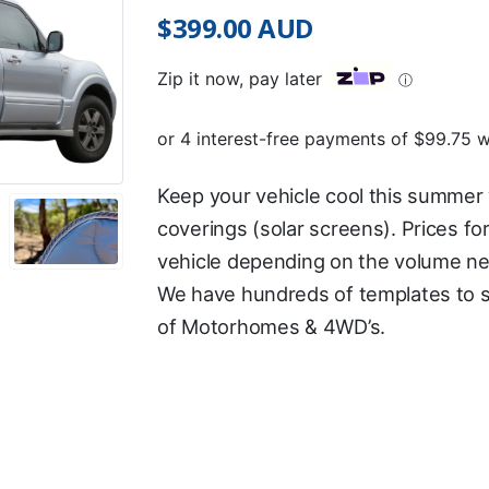
$
399.00
AUD
Zip it now, pay later
ⓘ
Keep your vehicle cool this summer 
coverings (solar screens). Prices for
vehicle depending on the volume ne
We have hundreds of templates to s
of Motorhomes & 4WD’s.