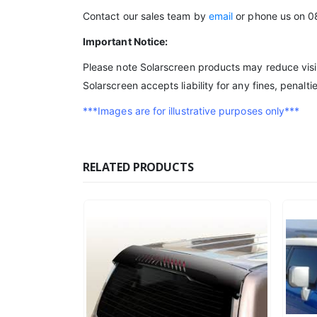
Contact our sales team by
email
or phone us on 0
Important Notice:
Please note Solarscreen products may reduce visibi
Solarscreen accepts liability for any fines, penalt
***Images are for illustrative purposes only***
RELATED PRODUCTS