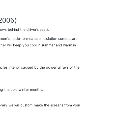
2006)
ows behind the driver’s seat).
screen’s made-to-measure insulation screens are
gether will keep you cool in summer and warm in
icles interior caused by the powerful rays of the
ing the cold winter months.
ibrary we will custom make the screens from your