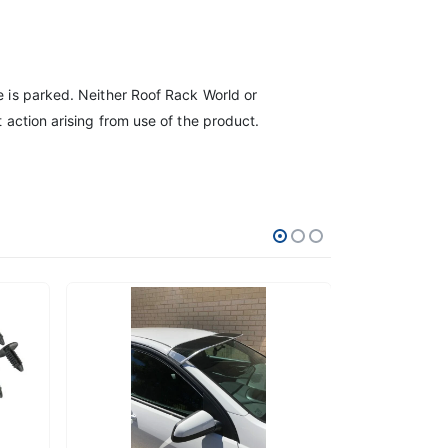
le is parked. Neither Roof Rack World or
t action arising from use of the product.