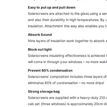
Easy to put up and pull down
Solarscreens are attached to the glass using a seri
and also their durability in high temperatures. By 
insulation. Attachment this way also enables you 
Absorb Sound
Nine layers of insulation work together to absorb 
Block out light
Solarscreens insulating effectiveness is achieved 
will come in through your windows – no more waking
Prevent 80% condensation
Solarscreens’ composition includes three layers of
eliminates 80% of condensation – no more drips!
Strong storage bag
Solarscreens are supplied with a heavy-duty 210 
cab set (three windows) is approximately 20cm d