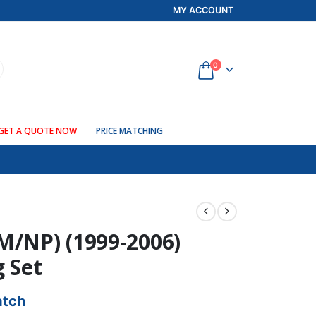
MY ACCOUNT
0
GET A QUOTE NOW
PRICE MATCHING
M/NP) (1999-2006)
g Set
atch