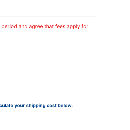
period and agree that fees apply for
lculate your shipping cost below.