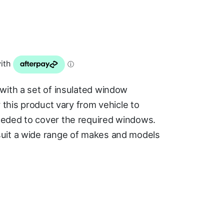
with a set of insulated window
 this product vary from vehicle to
eded to cover the required windows.
uit a wide range of makes and models