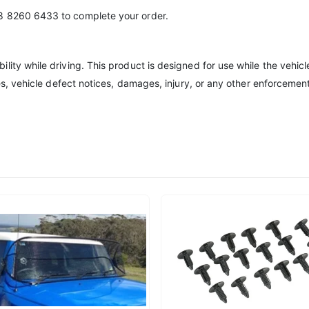
8 8260 6433 to complete your order.
lity while driving. This product is designed for use while the vehic
ies, vehicle defect notices, damages, injury, or any other enforcemen