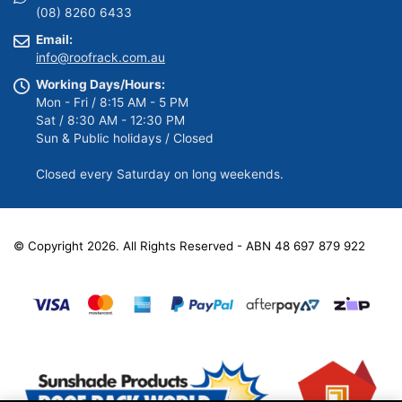
(08) 8260 6433
Email:
info@roofrack.com.au
Working Days/Hours:
Mon - Fri / 8:15 AM - 5 PM
Sat / 8:30 AM - 12:30 PM
Sun & Public holidays / Closed
Closed every Saturday on long weekends.
© Copyright 2026. All Rights Reserved - ABN 48 697 879 922