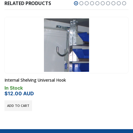
RELATED PRODUCTS
Rola Case RC5FR 5 Draw Case Frame (Holds 5 x RC001)
In Stock
$
770.00
AUD
ADD TO CART