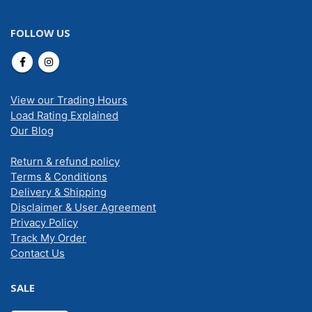
FOLLOW US
View our Trading Hours
Load Rating Explained
Our Blog
Return & refund policy
Terms & Conditions
Delivery & Shipping
Disclaimer & User Agreement
Privacy Policy
Track My Order
Contact Us
SALE