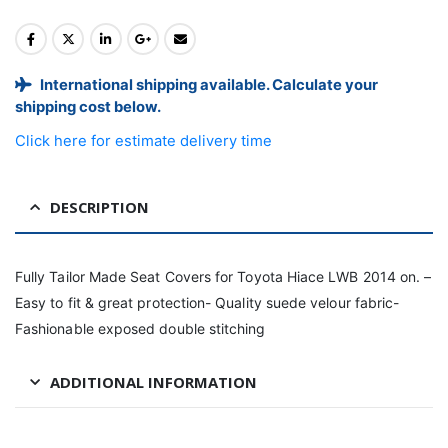
International shipping available. Calculate your
shipping cost below.
Click here for estimate delivery time
DESCRIPTION
Fully Tailor Made Seat Covers for Toyota Hiace LWB 2014 on. –
Easy to fit & great protection- Quality suede velour fabric-
Fashionable exposed double stitching
ADDITIONAL INFORMATION