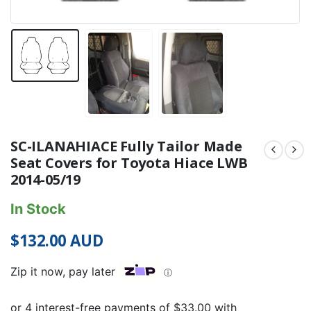
SC-ILANAHIACE Fully Tailor Made
Seat Covers for Toyota Hiace LWB
2014-05/19
In Stock
$
132.00
AUD
Zip it now, pay later
ⓘ