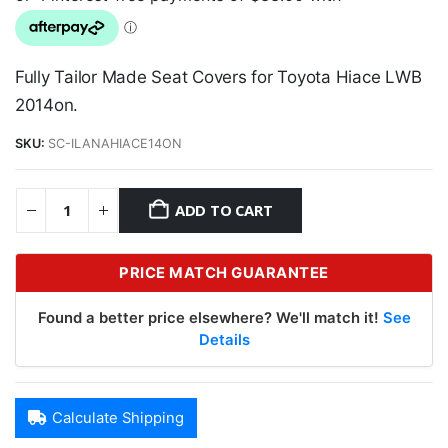
Fully Tailor Made Seat Covers for Toyota Hiace LWB
2014on.
SKU:
SC-ILANAHIACE14ON
ADD TO CART
PRICE MATCH GUARANTEE
Found a better price elsewhere? We'll match it!
See
Details
Calculate Shipping