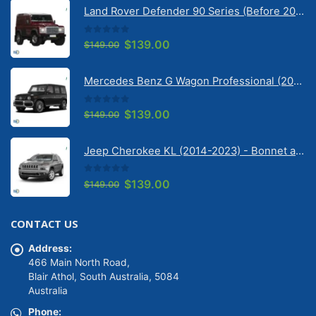
Land Rover Defender 90 Series (Before 2020) | Solarscreen Dash Shade
0
out of 5
Original
Current
$
139.00
$
149.00
price
price
was:
is:
Mercedes Benz G Wagon Professional (2010-2022) 5 Door | Solarscreen Dash Shade
$149.00.
$139.00.
0
out of 5
Original
Current
$
139.00
$
149.00
price
price
was:
is:
Jeep Cherokee KL (2014-2023) - Bonnet anti-glare strip | Solarscreen Dash Shade
$149.00.
$139.00.
0
out of 5
Original
Current
$
139.00
$
149.00
price
price
was:
is:
CONTACT US
$149.00.
$139.00.
Address:
466 Main North Road,
Blair Athol, South Australia, 5084
Australia
Phone: