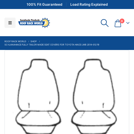
100% Fit Guaranteed
Load Rating Explained
0
ROOF RACK WORLD
SHOP
SC-ILANAHIACE FULLY TAILOR MADE SEAT COVERS FOR TOYOTA HIACE LWB 2014-05/19